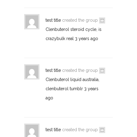
test title
created the group
Clenbuterol steroid cycle, is
crazybulk real
3 years ago
test title
created the group
Clenbuterol liquid australia,
clenbuterol tumblr
3 years
ago
test title
created the group