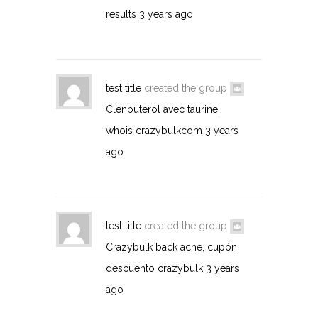
results
3 years ago
test title
created the group
Clenbuterol avec taurine,
whois crazybulkcom
3 years
ago
test title
created the group
Crazybulk back acne, cupón
descuento crazybulk
3 years
ago