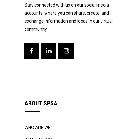
Stay connected with us on our social media
accounts, where you can share, create, and
exchange information and ideas in our virtual
community.
ABOUT SPSA
WHO ARE WE?