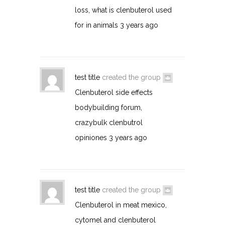
loss, what is clenbuterol used
for in animals
3 years ago
test title
created the group
Clenbuterol side effects
bodybuilding forum,
crazybulk clenbutrol
opiniones
3 years ago
test title
created the group
Clenbuterol in meat mexico,
cytomel and clenbuterol