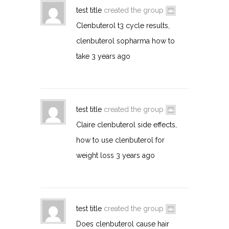
test title
created the group
Clenbuterol t3 cycle results,
clenbuterol sopharma how to
take
3 years ago
test title
created the group
Claire clenbuterol side effects,
how to use clenbuterol for
weight loss
3 years ago
test title
created the group
Does clenbuterol cause hair