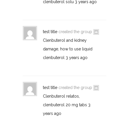
clenbuterol solu
3 years ago
test title
created the group
Clenbuterol and kidney
damage, how to use liquid
clenbuterol
3 years ago
test title
created the group
Clenbuterol relatos,
clenbuterol 20 mg tabs
3
years ago