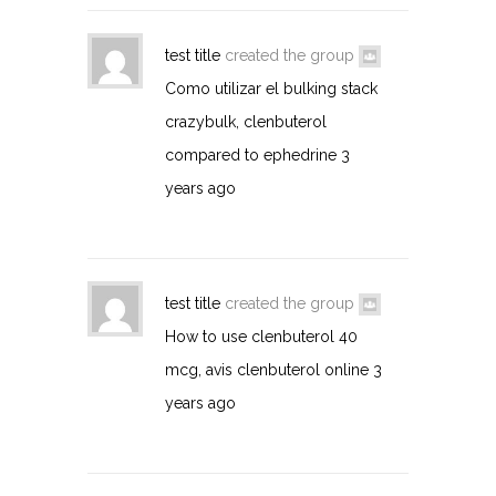
test title
created the group
Como utilizar el bulking stack
crazybulk, clenbuterol
compared to ephedrine
3
years ago
test title
created the group
How to use clenbuterol 40
mcg, avis clenbuterol online
3
years ago