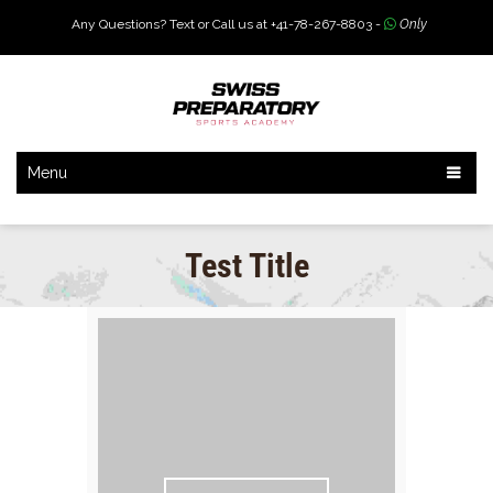
Any Questions? Text or Call us at +41-78-267-8803 -
Only
Menu
Test Title