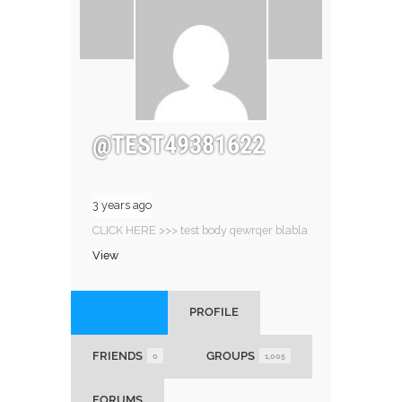
@TEST49381622
3 years ago
CLICK HERE >>> test body qewrqer blabla
View
ACTIVITY
PROFILE
FRIENDS
GROUPS
0
1,005
FORUMS