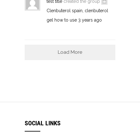
test title
created the group
Clenbuterol spain, clenbuterol
gel how to use
3 years ago
Load More
SOCIAL LINKS