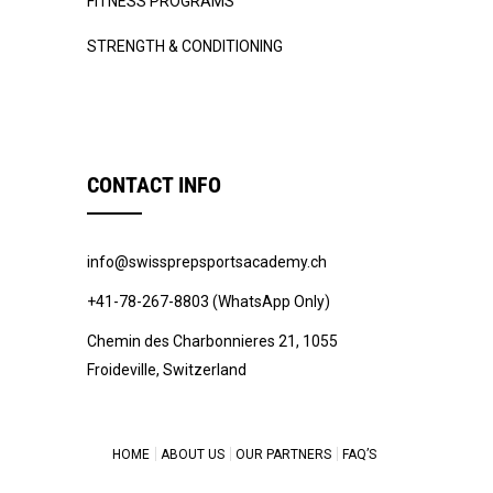
FITNESS PROGRAMS
STRENGTH & CONDITIONING
CONTACT INFO
info@swissprepsportsacademy.ch
+41-78-267-8803 (WhatsApp Only)
Chemin des Charbonnieres 21, 1055
Froideville, Switzerland
HOME
ABOUT US
OUR PARTNERS
FAQ’S