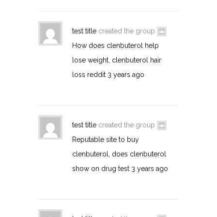
test title
created the group
How does clenbuterol help
lose weight, clenbuterol hair
loss reddit
3 years ago
test title
created the group
Reputable site to buy
clenbuterol, does clenbuterol
show on drug test
3 years ago