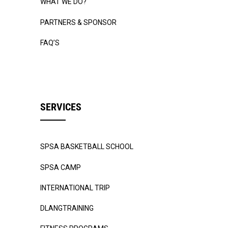
WHAT WE DO?
PARTNERS & SPONSOR
FAQ’S
SERVICES
SPSA BASKETBALL SCHOOL
SPSA CAMP
INTERNATIONAL TRIP
DLANGTRAINING