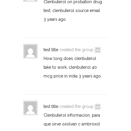
Clenbuterol on probation drug
test, clenbuterol source email
3 years ago
test title
created the group
How long does clenbuterol
take to work, clenbuterol 40
mcg price in india
3 years ago
test title
created the group
Clenbuterol informacion, para
que sirve oxolvan c ambroxol