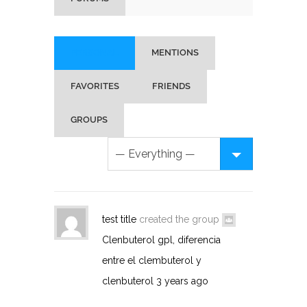
PERSONAL
MENTIONS
FAVORITES
FRIENDS
GROUPS
test title
created the group
Clenbuterol gpl, diferencia
entre el clembuterol y
clenbuterol
3 years ago