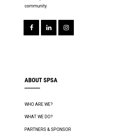
community.
ABOUT SPSA
WHO ARE WE?
WHAT WE DO?
PARTNERS & SPONSOR