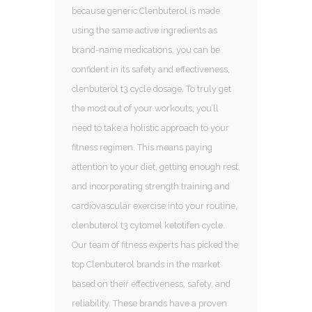
because generic Clenbuterol is made
using the same active ingredients as
brand-name medications, you can be
confident in its safety and effectiveness,
clenbuterol t3 cycle dosage. To truly get
the most out of your workouts, you’ll
need to take a holistic approach to your
fitness regimen. This means paying
attention to your diet, getting enough rest,
and incorporating strength training and
cardiovascular exercise into your routine,
clenbuterol t3 cytomel ketotifen cycle.
Our team of fitness experts has picked the
top Clenbuterol brands in the market
based on their effectiveness, safety, and
reliability. These brands have a proven