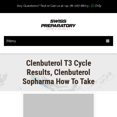
Any Questions? Text or Call us at +41-78-267-8803 -
Only
Menu
Clenbuterol T3 Cycle
Results, Clenbuterol
Sopharma How To Take