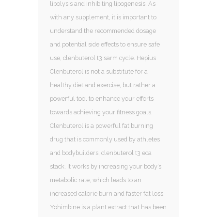
lipolysis and inhibiting lipogenesis. As
with any supplement, it is important to
understand the recommended dosage
and potential side effects to ensure safe
use, clenbuterol t3 sarm cycle. Hepius
Clenbuterol is not a substitute for a
healthy diet and exercise, but rather a
powerful tool to enhance your efforts
towards achieving your fitness goals.
Clenbuterol is a powerful fat burning
drug that is commonly used by athletes
and bodybuilders, clenbuterol t3 eca
stack. It works by increasing your body’s
metabolic rate, which leads to an
increased calorie burn and faster fat loss.
Yohimbine is a plant extract that has been