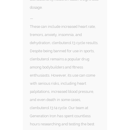
dosage.
—
These can include increased heart rate,
tremors, anxiety, insomnia, and
dehydration, clenbuterol t3 cycle results.
Despite being banned for use in sports,
clenbuterol remains a popular drug
among bodybuilders and fitness
enthusiasts. However, its use can come
with serious risks, including heart
palpitations, increased blood pressure,
and even death in some cases,
clenbuterol t3 t4 cycle. Our team at
Generation Iron has spent countless
hours researching and testing the best