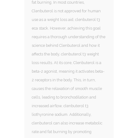
fat burning. In most countries,
Clenbuterol is not approved for human
use as a weight loss aid, clenbuterol t3
eca stack. However, achieving this goal
requires a thorough understanding of the
science behind Clenbuterol and how it
affects the body, clenbuterol t3 weight
loss results. At its core, Clenbuterol is a
beta-2 agonist, meaning it activates beta-
2 receptors in the body. This, in turn,
causes the relaxation of smooth muscle
cells, leading to bronchodilation and
increased airflow, clenbuterol t3
liothyronine sodium. Additionally,
clenbuterol can also increase metabolic
rate and fat burning by promoting