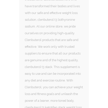
have transformed their bodies and lives
with our safe and effective weight loss
solution, clenbuterol t3 liothyronine
sodium. At our online store, we pride
ourselves on providing high-quality
Clenbuterol products that are safe and
effective. We work only with trusted
suppliers to ensure that all our products
are genuine and of the highest quality,
clenbuterol t3 stack. This supplement is
easy to use and can be incorporated into
any diet and exercise routine. With
Clenbuterol, you can achieve your weight
loss and fitness goals and unleash the
power of a leaner, more toned body,
clenbuterol t3 ketotifen stack weight loss