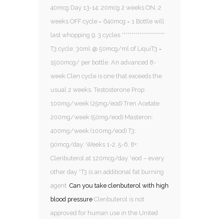
40mcg Day 13-14: 20mcg 2 weeks ON, 2
weeks OFF cycle = 640mcg = 1 Bottle will
last whopping 9. 3 cycles **********************
T3 cycle: 30ml @ 50mcg/ml of LiquiT3 =
1500mcg/ per bottle. An advanced 8-
week Clen cycle is one that exceeds the
usual 2 weeks. Testosterone Prop:
100mg/week (25mg/eod) Tren Acetate:
200mg/week (50mg/eod) Masteron:
400mg/week (100mg/eod) T3:
90mcg/day; Weeks 1-2, 5-6, 8+:
Clenbuterol at 120mcg/day *eod – every
other day *T3 is an additional fat burning
agent
Can you take clenbuterol with high
blood pressure
Clenbuterol is not
approved for human use in the United