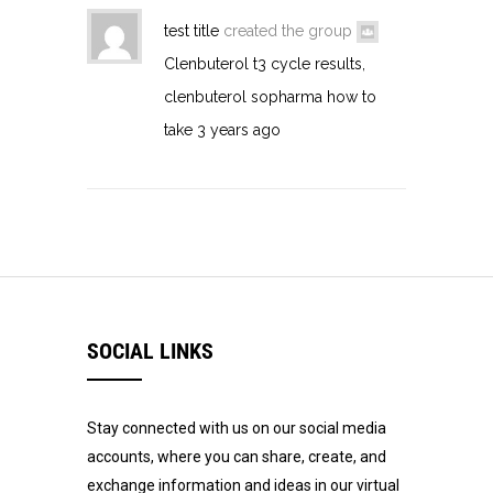
test title
created the group
Clenbuterol t3 cycle results,
clenbuterol sopharma how to
take
3 years ago
SOCIAL LINKS
Stay connected with us on our social media
accounts, where you can share, create, and
exchange information and ideas in our virtual