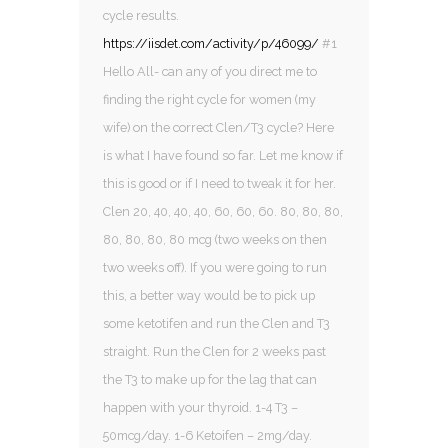
cycle results.
https://iisdet.com/activity/p/46099/
#1
Hello All- can any of you direct me to
finding the right cycle for women (my
wife) on the correct Clen/T3 cycle? Here
is what I have found so far. Let me know if
this is good or if I need to tweak it for her.
Clen 20, 40, 40, 40, 60, 60, 60. 80, 80, 80,
80, 80, 80, 80 mcg (two weeks on then
two weeks off). If you were going to run
this, a better way would be to pick up
some ketotifen and run the Clen and T3
straight. Run the Clen for 2 weeks past
the T3 to make up for the lag that can
happen with your thyroid. 1-4 T3 –
50mcg/day. 1-6 Ketoifen – 2mg/day.