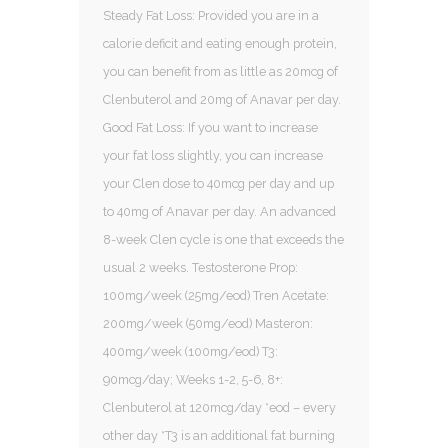
Steady Fat Loss: Provided you are in a
calorie deficit and eating enough protein,
you can benefit from as little as 20mcg of
Clenbuterol and 20mg of Anavar per day.
Good Fat Loss: If you want to increase
your fat loss slightly, you can increase
your Clen dose to 40mcg per day and up
to 40mg of Anavar per day. An advanced
8-week Clen cycle is one that exceeds the
usual 2 weeks. Testosterone Prop:
100mg/week (25mg/eod) Tren Acetate:
200mg/week (50mg/eod) Masteron:
400mg/week (100mg/eod) T3:
90mcg/day; Weeks 1-2, 5-6, 8+:
Clenbuterol at 120mcg/day *eod – every
other day *T3 is an additional fat burning