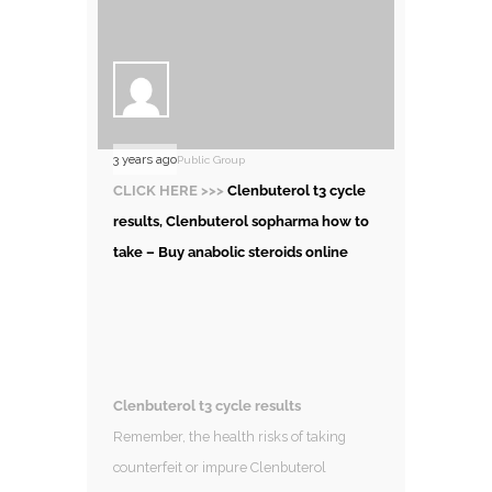
3 years ago
Public Group
CLICK HERE >>>
Clenbuterol t3 cycle
results, Clenbuterol sopharma how to
take – Buy anabolic steroids online
Clenbuterol t3 cycle results
Remember, the health risks of taking
counterfeit or impure Clenbuterol