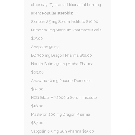
other day *T3 is an additional fat burning
agent
Popular steroids:
Sicriptin 2.5 mg Serum Institute $10.00
Primo 100 mg Magnum Pharmaceuticals
$45.00
Anapolon 50 mg
EQ 300 mg Dragon Pharma $58.00
NandroBolin 250 mg Alpha-Pharma
$63.00
Anavario 10 mg Phoenix Remedies
$93.00
HCG Sifasi-HP 2000iu Serum Institute
$16.00
Masteron 200 mg Dragon Pharma
$87.00
Cabgolin 0.5 mg Sun Pharma $15.00