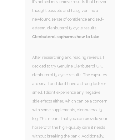
It’s helped me achieve results that I never
thought possible and has given me a
newfound sense of confidence and self-
esteem, clenbuterol t3 cycle results.
Clenbuterol sopharma how to take
—
After researching and reading reviews, I
decided to try Genuine Clenbuterol UK,
clenbuterol t3 cycle results. The capsules
are small and don’t have a strong taste or
smell. I didn’t experience any negative
side effects either, which can be a concern
with some supplements, clenbuterol t3
log. This means that you can provide your
horse with the high-quality care it needs
without breaking the bank. Additionally,