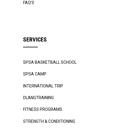
FAQ’S
SERVICES
SPSA BASKETBALL SCHOOL
SPSA CAMP
INTERNATIONAL TRIP
DLANGTRAINING
FITNESS PROGRAMS
STRENGTH & CONDITIONING