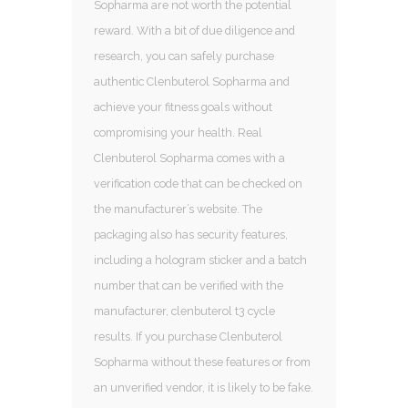
Sopharma are not worth the potential
reward. With a bit of due diligence and
research, you can safely purchase
authentic Clenbuterol Sopharma and
achieve your fitness goals without
compromising your health. Real
Clenbuterol Sopharma comes with a
verification code that can be checked on
the manufacturer’s website. The
packaging also has security features,
including a hologram sticker and a batch
number that can be verified with the
manufacturer, clenbuterol t3 cycle
results. If you purchase Clenbuterol
Sopharma without these features or from
an unverified vendor, it is likely to be fake.