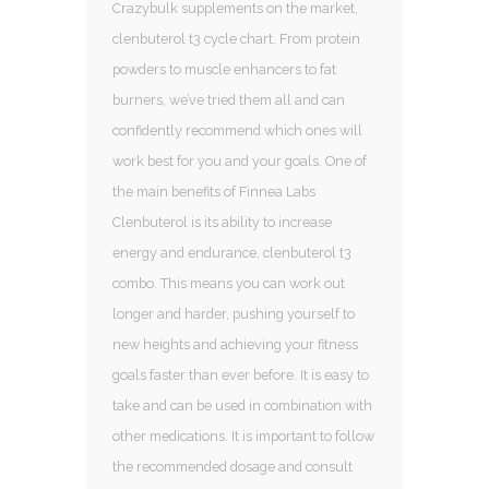
Crazybulk supplements on the market,
clenbuterol t3 cycle chart. From protein
powders to muscle enhancers to fat
burners, we’ve tried them all and can
confidently recommend which ones will
work best for you and your goals. One of
the main benefits of Finnea Labs
Clenbuterol is its ability to increase
energy and endurance, clenbuterol t3
combo. This means you can work out
longer and harder, pushing yourself to
new heights and achieving your fitness
goals faster than ever before. It is easy to
take and can be used in combination with
other medications. It is important to follow
the recommended dosage and consult