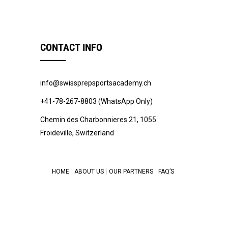
CONTACT INFO
info@swissprepsportsacademy.ch
+41-78-267-8803 (WhatsApp Only)
Chemin des Charbonnieres 21, 1055
Froideville, Switzerland
HOME
ABOUT US
OUR PARTNERS
FAQ’S
© 2022 -
Swiss Prep Sports Academy
.