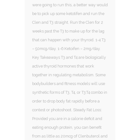
were going to run this, a better way would
be to pick up some ketotifen and run the
Clen and T3 straight. Run the Clen for 2
weeks past the T3 to make up for the lag
that can happen with your thyroid. 1-4 T3
– 50mcg/day. 1-6 Ketoifen – 2mg/day.
Key Takeaways T3 and T4 are biologically
active thyroid hormones that work
together in regulating metabolism. Some
bodybuilders and fitness models will use
synthetic forms of T3, T4, or T3:T4 combo in
order to drop body fat rapidly before a
contest or photoshoot. Steady Fat Loss:
Provided you are in a calorie deficit and
eating enough protein, you can benefit
from as little as 20mcg of Clenbuterol and