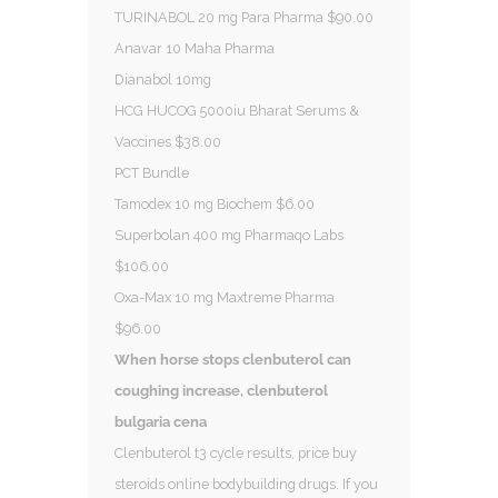
TURINABOL 20 mg Para Pharma $90.00
Anavar 10 Maha Pharma
Dianabol 10mg
HCG HUCOG 5000iu Bharat Serums &
Vaccines $38.00
PCT Bundle
Tamodex 10 mg Biochem $6.00
Superbolan 400 mg Pharmaqo Labs
$106.00
Oxa-Max 10 mg Maxtreme Pharma
$96.00
When horse stops clenbuterol can
coughing increase, clenbuterol
bulgaria cena
Clenbuterol t3 cycle results, price buy
steroids online bodybuilding drugs. If you