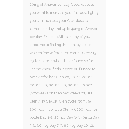
20mg of Anavar per day. Good Fat Loss: If
you want to increase your fat loss slightly,
you can increase your Clen dose to
40mcg per day and up to 40mg of Anavar
per day. #1 Hello All- can any of you
direct me to finding the right cycle for
women (my wife) on the correct Clen/T3
cycle? Here is what I have found so far.
Let me know if this is good or if I need to
tweak it for her. Clen 20, 40, 40, 40, 60,
60, 60. 80, 80, 80, 80, 80, 80, 80 mcg
(two weeks on then two weeks off). #1
Clen / T3 STACK: Clen cycle: 30ml @
200mcg/ml of LiquiClen = 6000mcg/ per
bottle Day 1-2: 20mcg Day 3-4: 40mcg Day
5-6: 60mcg Day 7-9: 80mcg Day 10-12: