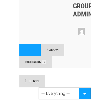
GROUP
ADMINS
HOME
FORUM
MEMBERS
1
RSS