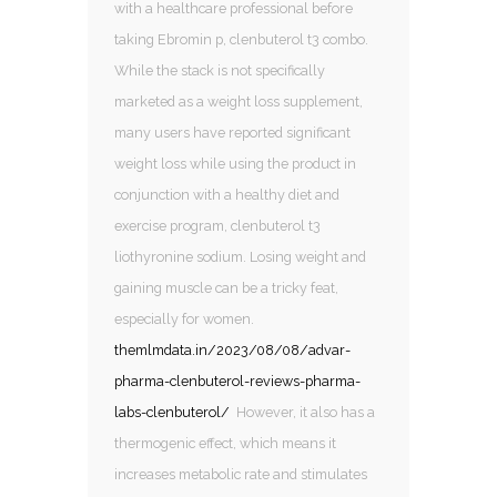
with a healthcare professional before
taking Ebromin p, clenbuterol t3 combo.
While the stack is not specifically
marketed as a weight loss supplement,
many users have reported significant
weight loss while using the product in
conjunction with a healthy diet and
exercise program, clenbuterol t3
liothyronine sodium. Losing weight and
gaining muscle can be a tricky feat,
especially for women.
themlmdata.in/2023/08/08/advar-
pharma-clenbuterol-reviews-pharma-
labs-clenbuterol/
However, it also has a
thermogenic effect, which means it
increases metabolic rate and stimulates