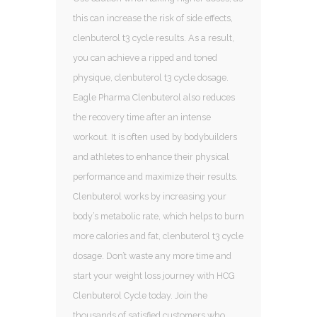
this can increase the risk of side effects,
clenbuterol t3 cycle results. As a result,
you can achieve a ripped and toned
physique, clenbuterol t3 cycle dosage.
Eagle Pharma Clenbuterol also reduces
the recovery time after an intense
workout. It is often used by bodybuilders
and athletes to enhance their physical
performance and maximize their results.
Clenbuterol works by increasing your
body’s metabolic rate, which helps to burn
more calories and fat, clenbuterol t3 cycle
dosage. Don’t waste any more time and
start your weight loss journey with HCG
Clenbuterol Cycle today. Join the
thousands of satisfied customers who