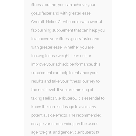
fitness routine, you can achieve your
goals faster and with greater ease.
Overall, Helios Clenbuterol is a powerful
fat-burning supplement that can help you
to achieve your fitness goals faster and
with greater ease. Whether you are
looking to lose weight, lean out, or
improve your athletic performance, this
supplement can help to enhance your
results and take your fitness journey to
the next level. If you are thinking of
taking Helios Clenbuterol, it is essential to
know the correct dosage to avoid any
potential side effects. The recommended
dosage varies depending on the user’s
age, weight, and gender, clenbuterol t3