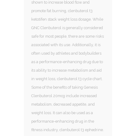
shown to increase blood flow and
promote fat burning, clenbuterol t3
ketotifen stack weight loss dosage. While
GNC Clenbuterol is generally considered
safe for most people, there are some risks
associated with its use. Additionally, it is
often used by athletes and bodybuilders
as a performance-enhancing drug due to
its ability to increase metabolism and aid
in weight loss, clenbuterol t3 cycle chart.
Some of the benefits of taking Genesis
Clenbuterol 20mcg include increased
metabolism, decreased appetite, and
weight loss. It can also be used as a
performance-enhancing drug in the
fitness industry, clenbuterol t3 ephedrine.