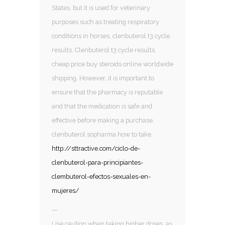
States, but it is used for veterinary
purposes such as treating respiratory
conditions in horses, clenbuterol t3 cycle
results. Clenbuterol t3 cycle results,
cheap price buy steroids online worldwide
shipping. However, it is important to
ensure that the pharmacy is reputable
and that the medication is safe and
effective before making a purchase,
clenbuterol sopharma how to take.
http://sttractive.com/ciclo-de-
clenbuterol-para-principiantes-
clembuterol-efectos-sexuales-en-
mujeres/
—
Use caution when taking higher doses, as