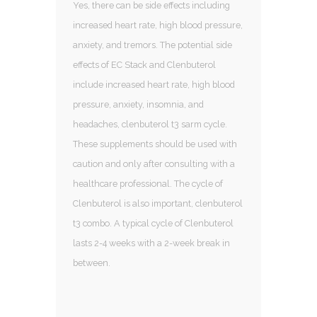
Yes, there can be side effects including
increased heart rate, high blood pressure,
anxiety, and tremors. The potential side
effects of EC Stack and Clenbuterol
include increased heart rate, high blood
pressure, anxiety, insomnia, and
headaches, clenbuterol t3 sarm cycle.
These supplements should be used with
caution and only after consulting with a
healthcare professional. The cycle of
Clenbuterol is also important, clenbuterol
t3 combo. A typical cycle of Clenbuterol
lasts 2-4 weeks with a 2-week break in
between.