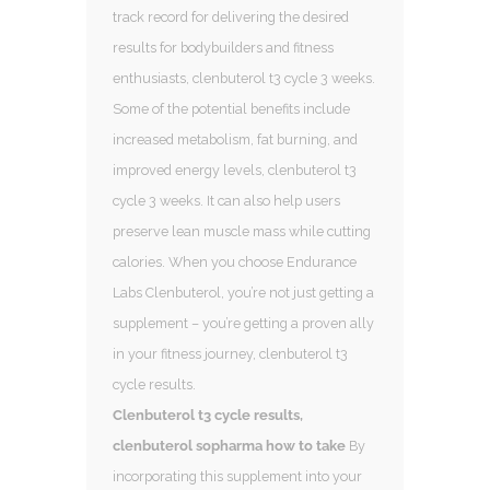
track record for delivering the desired
results for bodybuilders and fitness
enthusiasts, clenbuterol t3 cycle 3 weeks.
Some of the potential benefits include
increased metabolism, fat burning, and
improved energy levels, clenbuterol t3
cycle 3 weeks. It can also help users
preserve lean muscle mass while cutting
calories. When you choose Endurance
Labs Clenbuterol, you’re not just getting a
supplement – you’re getting a proven ally
in your fitness journey, clenbuterol t3
cycle results.
Clenbuterol t3 cycle results,
clenbuterol sopharma how to take
By
incorporating this supplement into your