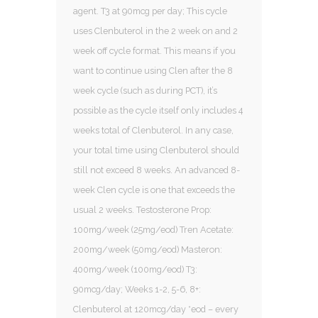
agent. T3 at 90mcg per day; This cycle
uses Clenbuterol in the 2 week on and 2
week off cycle format. This means if you
want to continue using Clen after the 8
week cycle (such as during PCT), it’s
possible as the cycle itself only includes 4
weeks total of Clenbuterol. In any case,
your total time using Clenbuterol should
still not exceed 8 weeks. An advanced 8-
week Clen cycle is one that exceeds the
usual 2 weeks. Testosterone Prop:
100mg/week (25mg/eod) Tren Acetate:
200mg/week (50mg/eod) Masteron:
400mg/week (100mg/eod) T3:
90mcg/day; Weeks 1-2, 5-6, 8+:
Clenbuterol at 120mcg/day *eod – every