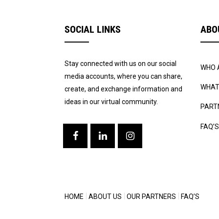
SOCIAL LINKS
ABO
Stay connected with us on our social
WHO 
media accounts, where you can share,
WHAT
create, and exchange information and
ideas in our virtual community.
PART
FAQ’S
HOME
ABOUT US
OUR PARTNERS
FAQ’S