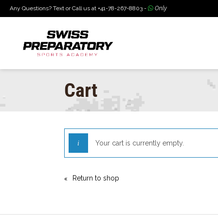
Any Questions? Text or Call us at +41-78-267-8803 -
Only
Cart
Your cart is currently empty.
Return to shop