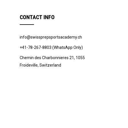
CONTACT INFO
info@swissprepsportsacademy.ch
+41-78-267-8803 (WhatsApp Only)
Chemin des Charbonnieres 21, 1055
Froideville, Switzerland
© 2022 -
Swiss Prep Sports Academy
.