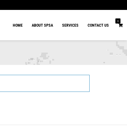
0
HOME
ABOUT SPSA
SERVICES
CONTACT US