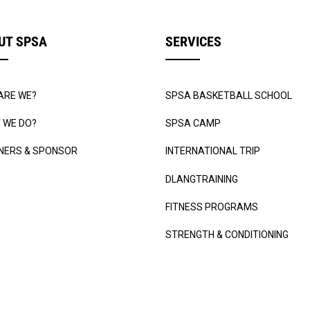
UT SPSA
SERVICES
ARE WE?
SPSA BASKETBALL SCHOOL
 WE DO?
SPSA CAMP
NERS & SPONSOR
INTERNATIONAL TRIP
DLANGTRAINING
FITNESS PROGRAMS
STRENGTH & CONDITIONING