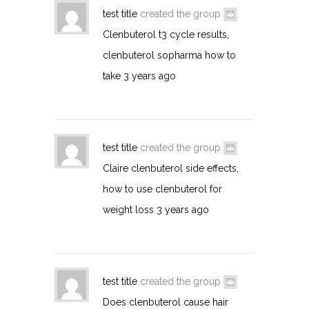
test title
created the group
Clenbuterol t3 cycle results,
clenbuterol sopharma how to
take
3 years ago
test title
created the group
Claire clenbuterol side effects,
how to use clenbuterol for
weight loss
3 years ago
test title
created the group
Does clenbuterol cause hair