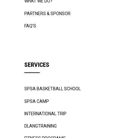
WHAT WE DO?
PARTNERS & SPONSOR
FAQ’S
SERVICES
SPSA BASKETBALL SCHOOL
SPSA CAMP
INTERNATIONAL TRIP
DLANGTRAINING