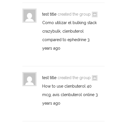
test title
created the group
Como utilizar el bulking stack
crazybulk, clenbuterol
compared to ephedrine
3
years ago
test title
created the group
How to use clenbuterol 40
mcg, avis clenbuterol online
3
years ago