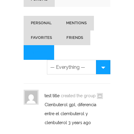
PERSONAL
MENTIONS
FAVORITES
FRIENDS
GROUPS
test title
created the group
Clenbuterol gpl, diferencia
entre el clembuterol y
clenbuterol
3 years ago