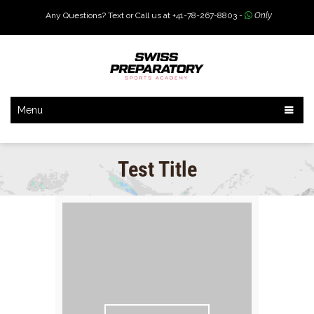
Any Questions? Text or Call us at +41-78-267-8803 -
Only
Menu
Test Title