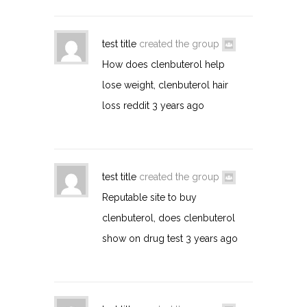
test title
created the group
How does clenbuterol help
lose weight, clenbuterol hair
loss reddit
3 years ago
test title
created the group
Reputable site to buy
clenbuterol, does clenbuterol
show on drug test
3 years ago