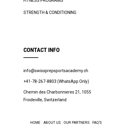
FITNESS PROGRAMS
STRENGTH & CONDITIONING
CONTACT INFO
info@swissprepsportsacademy.ch
+41-78-267-8803 (WhatsApp Only)
Chemin des Charbonnieres 21, 1055
Froideville, Switzerland
HOME
ABOUT US
OUR PARTNERS
FAQ’S