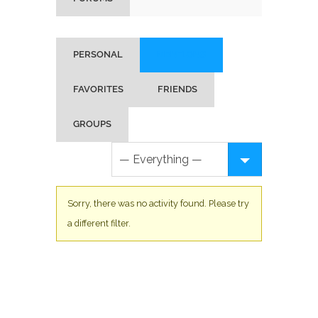
PERSONAL
MENTIONS
FAVORITES
FRIENDS
GROUPS
Sorry, there was no activity found. Please try
a different filter.