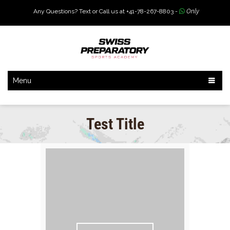
Any Questions? Text or Call us at +41-78-267-8803 -
Only
Menu
Test Title