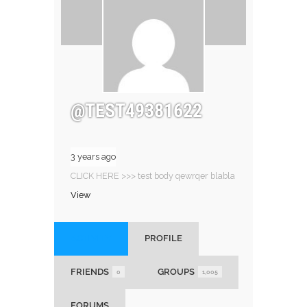
@TEST49381622
3 years ago
CLICK HERE >>> test body qewrqer blabla
View
ACTIVITY
PROFILE
FRIENDS
GROUPS
0
1,005
FORUMS