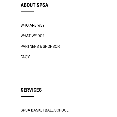
ABOUT SPSA
WHO ARE WE?
WHAT WE DO?
PARTNERS & SPONSOR
FAQ’S
SERVICES
SPSA BASKETBALL SCHOOL