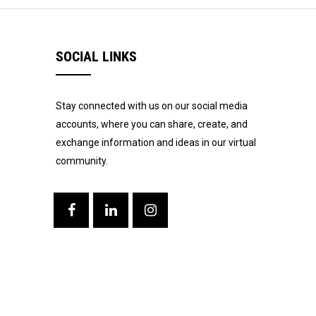
SOCIAL LINKS
Stay connected with us on our social media
accounts, where you can share, create, and
exchange information and ideas in our virtual
community.