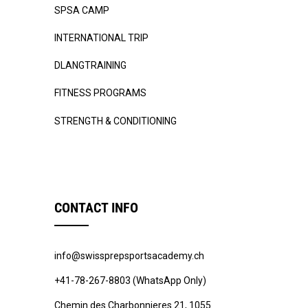
SPSA CAMP
INTERNATIONAL TRIP
DLANGTRAINING
FITNESS PROGRAMS
STRENGTH & CONDITIONING
CONTACT INFO
info@swissprepsportsacademy.ch
+41-78-267-8803 (WhatsApp Only)
Chemin des Charbonnieres 21, 1055