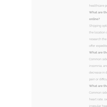
healthcare p
What are th
online?
Shipping opt
the location 
research the
offer expedit
What are th
Common side 
insomnia, an
decrease in d
pain or diffi
What are the
Common side 
heart rate, s
irregular hea