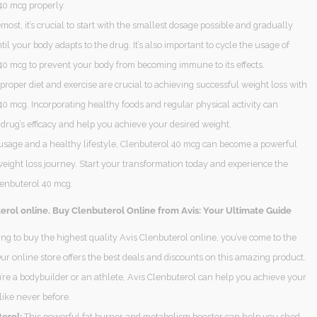
40 mcg properly.
emost, it’s crucial to start with the smallest dosage possible and gradually
ntil your body adapts to the drug. It’s also important to cycle the usage of
40 mcg to prevent your body from becoming immune to its effects.
 proper diet and exercise are crucial to achieving successful weight loss with
0 mcg. Incorporating healthy foods and regular physical activity can
drug’s efficacy and help you achieve your desired weight.
usage and a healthy lifestyle, Clenbuterol 40 mcg can become a powerful
weight loss journey. Start your transformation today and experience the
lenbuterol 40 mcg.
erol online. Buy Clenbuterol Online from Avis: Your Ultimate Guide
king to buy the highest quality Avis Clenbuterol online, you’ve come to the
Our online store offers the best deals and discounts on this amazing product.
re a bodybuilder or an athlete, Avis Clenbuterol can help you achieve your
 like never before.
erol:
This powerful fat burner and metabolism booster can help you shed