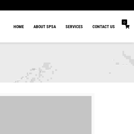
0
HOME
ABOUT SPSA
SERVICES
CONTACT US