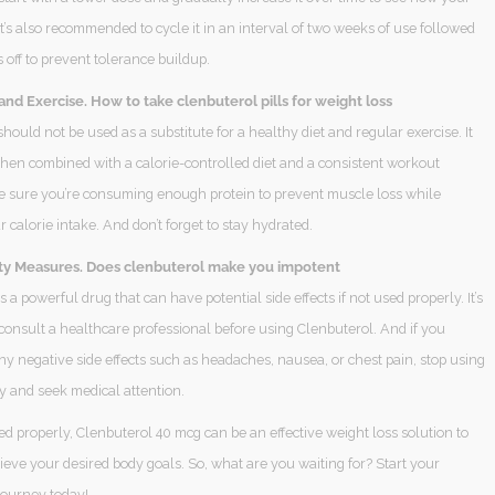
It’s also recommended to cycle it in an interval of two weeks of use followed
off to prevent tolerance buildup.
and Exercise. How to take clenbuterol pills for weight loss
hould not be used as a substitute for a healthy diet and regular exercise. It
hen combined with a calorie-controlled diet and a consistent workout
e sure you’re consuming enough protein to prevent muscle loss while
 calorie intake. And don’t forget to stay hydrated.
ty Measures. Does clenbuterol make you impotent
s a powerful drug that can have potential side effects if not used properly. It’s
consult a healthcare professional before using Clenbuterol. And if you
y negative side effects such as headaches, nausea, or chest pain, stop using
y and seek medical attention.
sed properly, Clenbuterol 40 mcg can be an effective weight loss solution to
eve your desired body goals. So, what are you waiting for? Start your
journey today!