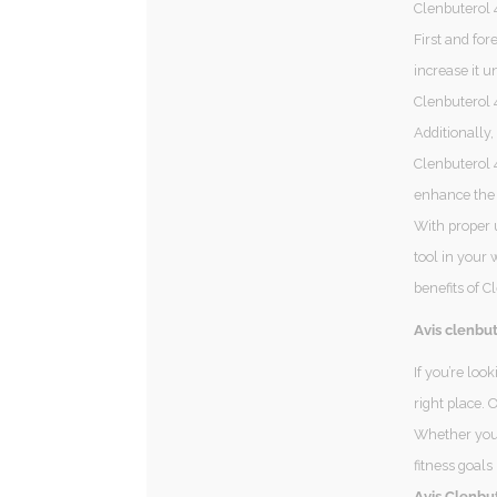
Clenbuterol 
First and for
increase it u
Clenbuterol 
Additionally,
Clenbuterol 4
enhance the 
With proper 
tool in your 
benefits of C
Avis clenbut
If you’re loo
right place. 
Whether you’
fitness goals
Avis Clenbut