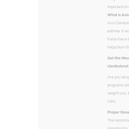
important to 
What is Avi
Avis Clenbute
asthma. It wo
It also has a
helps burn fa
Get the Mos
clenbuterol
Are you stru
programs with
weight loss. 
risks.
Proper Dosa
The recommen
important to 