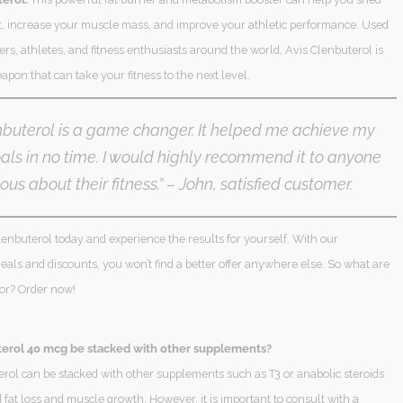
, increase your muscle mass, and improve your athletic performance. Used
rs, athletes, and fitness enthusiasts around the world, Avis Clenbuterol is
apon that can take your fitness to the next level.
nbuterol is a game changer. It helped me achieve my
oals in no time. I would highly recommend it to anyone
ous about their fitness.”
– John, satisfied customer.
enbuterol today and experience the results for yourself. With our
als and discounts, you won’t find a better offer anywhere else. So what are
for? Order now!
erol 40 mcg be stacked with other supplements?
erol can be stacked with other supplements such as T3 or anabolic steroids
fat loss and muscle growth. However, it is important to consult with a