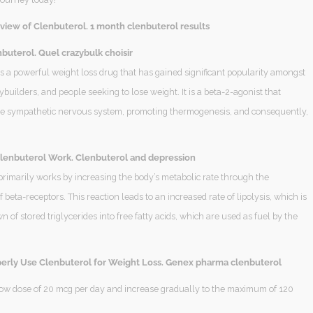
view of Clenbuterol. 1 month clenbuterol results
buterol. Quel crazybulk choisir
s a powerful weight loss drug that has gained significant popularity amongst
ybuilders, and people seeking to lose weight. It is a beta-2-agonist that
he sympathetic nervous system, promoting thermogenesis, and consequently,
enbuterol Work. Clenbuterol and depression
primarily works by increasing the body’s metabolic rate through the
f beta-receptors. This reaction leads to an increased rate of lipolysis, which is
 of stored triglycerides into free fatty acids, which are used as fuel by the
erly Use Clenbuterol for Weight Loss. Genex pharma clenbuterol
 low dose of 20 mcg per day and increase gradually to the maximum of 120