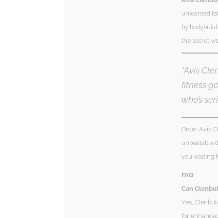
unwanted fat
by bodybuilde
the secret we
“Avis Cle
fitness g
who’s seri
Order Avis Cl
unbeatable de
you waiting 
FAQ
Can Clenbut
Yes, Clenbut
for enhanced 