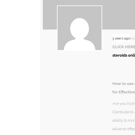
3 years ago
Pub
CLICK HERE
steroids onl
How to use 
for Effective
Are you tryi
Clenbuterol 4
ability to in
adverse effec