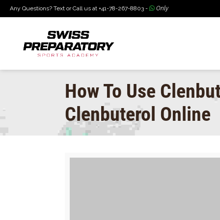
Any Questions? Text or Call us at +41-78-267-8803 -
Only
How To Use Clenbut
Clenbuterol Online