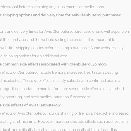
rofessional before combining any supplements or medications.
e shipping options and delivery time for Avis Clenbuterol purchased
ions and delivery times for Avis Clenbuterol purchased online will depend on
of the purchaser and the website selling the product. It is important to
 website’s shipping policies before making a purchase. Some websites may
ed shipping options for an additional cost.
e common side effects associated with Clenbuterol 40 mcg?
effects of Clenbuterol include tremors, increased heart rate, sweating,
d headaches. These side effects usually subside with continued use or a
osage. It is important to monitor for more serious side effects such as chest
culty breathing, and seek medical attention if necessary.
 side effects of Avis Clenbuterol?
effects of Avis Clenbuterol include shaking or tremors, headache, increased
weating, and insomnia. However, more serious side effects such as chest pain,
rtbeat, and difficulty breathing can occur, especially at high doses. It is