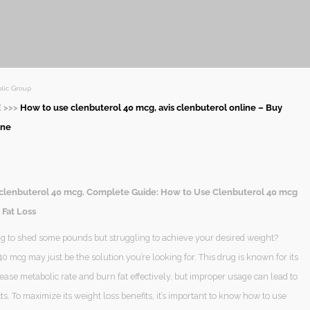
lic Group
 >>>
How to use clenbuterol 40 mcg, avis clenbuterol online – Buy
ine
clenbuterol 40 mcg. Complete Guide: How to Use Clenbuterol 40 mcg
 Fat Loss
ng to shed some pounds but struggling to achieve your desired weight?
0 mcg may just be the solution you’re looking for. This drug is known for its
crease metabolic rate and burn fat effectively, but improper usage can lead to
ts. To maximize its weight loss benefits, it’s important to know how to use