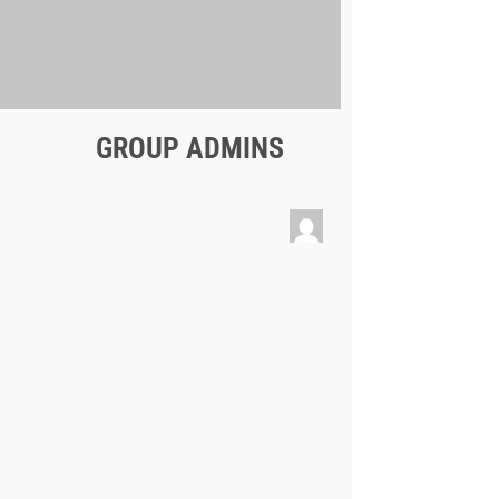
GROUP ADMINS