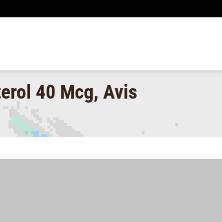
erol 40 Mcg, Avis