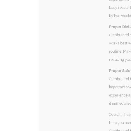
body reacts. 
by two weeks 
Proper Diet 
Clenbuterol s
works best w
routine. Mak
reducing your
Proper Safe
Clenbuterol i
important to 
experience an
it immediatel
Overall, if u
help you achi
Clenbuterol 