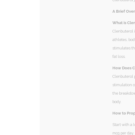
A Brief Over
What is Clen
Clenbuterol i
athletes, bod
stimulates t
fat loss.
How Does Cl
Clenbuterol 
stimulation o
the breakdown
body.
How to Prop
Start with a
mcg per day.