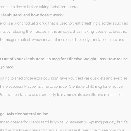
consult a doctor before taking Avis Clenbuterol.
s Clenbuterol and how does it work?
rol is a bronchodilator drug that is used to treat breathing disorders such as
rks by relaxing the muscles in the airways, thus making it easier to breathe.
 thermogenic effect, which means it increases the body’s metabolic rate and
t.
t Out of Your Clenbuterol 40 mcg for Effective Weight Loss. How to use
 40 mcg
ggling to shed those extra pounds? Have you tried various diets and exercise
 no success? Maybe it’s time to consider Clenbuterol 40 mcg for effective
But it’s important to use it properly to maximize its benefits and minimize its
ge. Avis clenbuterol online
ded dosage for Clenbuterol is typically between 20-40 mcg per day, but it’s
start with a lower dose and gradually increase it over time to see how your