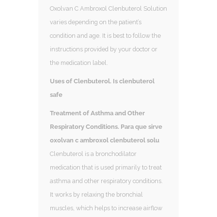
Oxolvan C Ambroxol Clenbuterol Solution
varies depending on the patient’s
condition and age. It is best to follow the
instructions provided by your doctor or
the medication label.
Uses of Clenbuterol. Is clenbuterol
safe
Treatment of Asthma and Other
Respiratory Conditions. Para que sirve
oxolvan c ambroxol clenbuterol solu
Clenbuterol is a bronchodilator
medication that is used primarily to treat
asthma and other respiratory conditions.
It works by relaxing the bronchial
muscles, which helps to increase airflow