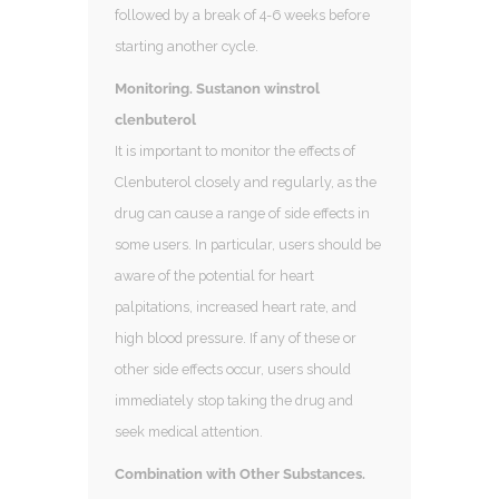
followed by a break of 4-6 weeks before
starting another cycle.
Monitoring. Sustanon winstrol
clenbuterol
It is important to monitor the effects of
Clenbuterol closely and regularly, as the
drug can cause a range of side effects in
some users. In particular, users should be
aware of the potential for heart
palpitations, increased heart rate, and
high blood pressure. If any of these or
other side effects occur, users should
immediately stop taking the drug and
seek medical attention.
Combination with Other Substances.