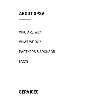
ABOUT SPSA
WHO ARE WE?
WHAT WE DO?
PARTNERS & SPONSOR
FAQ’S
SERVICES