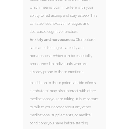
which means it can interfere with your
ability to fall asleep and stay asleep. This
can also lead to daytime fatigue and
decreased cognitive function.
Anxiety and nervousness:
Clenbuterol
can cause feelings of anxiety and
nervousness, which can be especially
pronounced in individuals who are
already prone to these emotions.
In addition to these potential side effects,
clenbuterol may also interact with other
medications you are taking. It is important
to talk to your doctor about any other
medications, supplements, or medical
conditions you have before starting