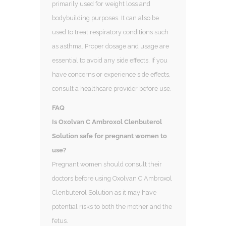
primarily used for weight loss and
bodybuilding purposes. It can also be
used to treat respiratory conditions such
as asthma. Proper dosage and usage are
essential to avoid any side effects. If you
have concerns or experience side effects,
consult a healthcare provider before use.
FAQ
Is Oxolvan C Ambroxol Clenbuterol
Solution safe for pregnant women to
use?
Pregnant women should consult their
doctors before using Oxolvan C Ambroxol
Clenbuterol Solution as it may have
potential risks to both the mother and the
fetus.