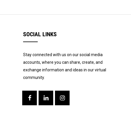
SOCIAL LINKS
Stay connected with us on our social media
accounts, where you can share, create, and
exchange information and ideas in our virtual
community.