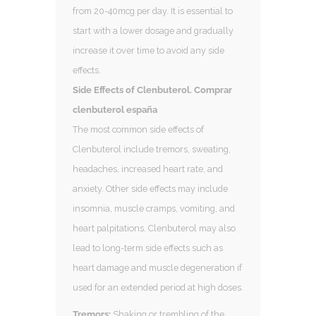
from 20-40mcg per day. It is essential to
start with a lower dosage and gradually
increase it over time to avoid any side
effects.
Side Effects of Clenbuterol. Comprar
clenbuterol españa
The most common side effects of
Clenbuterol include tremors, sweating,
headaches, increased heart rate, and
anxiety. Other side effects may include
insomnia, muscle cramps, vomiting, and
heart palpitations. Clenbuterol may also
lead to long-term side effects such as
heart damage and muscle degeneration if
used for an extended period at high doses.
Tremors:
Shaking or trembling of the