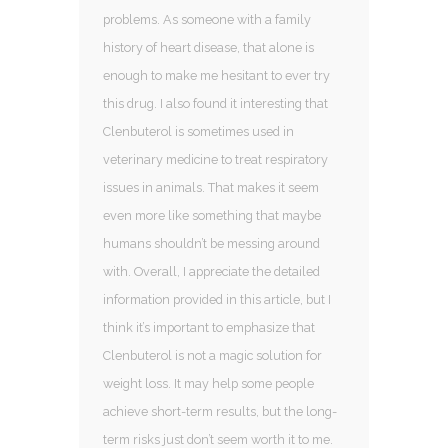
problems. As someone with a family
history of heart disease, that alone is
enough to make me hesitant to ever try
this drug. I also found it interesting that
Clenbuterol is sometimes used in
veterinary medicine to treat respiratory
issues in animals. That makes it seem
even more like something that maybe
humans shouldn’t be messing around
with. Overall, I appreciate the detailed
information provided in this article, but I
think it’s important to emphasize that
Clenbuterol is not a magic solution for
weight loss. It may help some people
achieve short-term results, but the long-
term risks just don’t seem worth it to me.