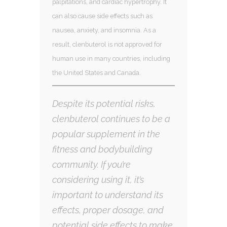
palpitations, and cardiac hypertrophy. It
can also cause side effects such as
nausea, anxiety, and insomnia. As a
result, clenbuterol is not approved for
human use in many countries, including
the United States and Canada.
Despite its potential risks,
clenbuterol continues to be a
popular supplement in the
fitness and bodybuilding
community. If you’re
considering using it, it’s
important to understand its
effects, proper dosage, and
potential side effects to make