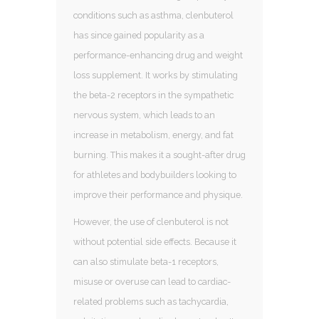
conditions such as asthma, clenbuterol
has since gained popularity as a
performance-enhancing drug and weight
loss supplement. It works by stimulating
the beta-2 receptors in the sympathetic
nervous system, which leads to an
increase in metabolism, energy, and fat
burning. This makes it a sought-after drug
for athletes and bodybuilders looking to
improve their performance and physique.
However, the use of clenbuterol is not
without potential side effects. Because it
can also stimulate beta-1 receptors,
misuse or overuse can lead to cardiac-
related problems such as tachycardia,