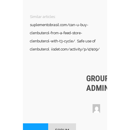
Similar articles:
suplementobrasil.com/can-u-buy-
clenbuterol-from-a-feed-store-
clenbuterol-with-t3-cycle/
,
Safe use of
clenbuterol
,
iisdet.com/activity/p/47409/
GROUP
ADMINS