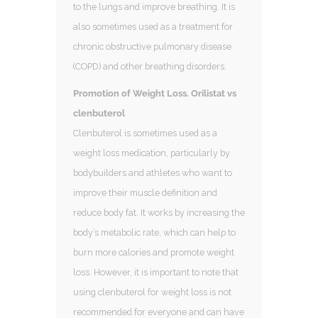
to the lungs and improve breathing. It is
also sometimes used as a treatment for
chronic obstructive pulmonary disease
(COPD) and other breathing disorders.
Promotion of Weight Loss. Orilistat vs
clenbuterol
Clenbuterol is sometimes used as a
weight loss medication, particularly by
bodybuilders and athletes who want to
improve their muscle definition and
reduce body fat. It works by increasing the
body’s metabolic rate, which can help to
burn more calories and promote weight
loss. However, it is important to note that
using clenbuterol for weight loss is not
recommended for everyone and can have