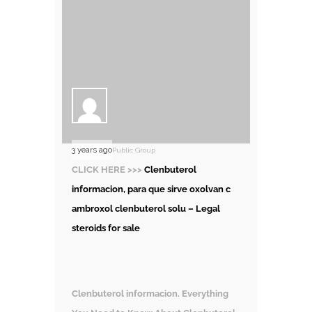
3 years ago
Public Group
CLICK HERE >>>
Clenbuterol
informacion, para que sirve oxolvan c
ambroxol clenbuterol solu – Legal
steroids for sale
Clenbuterol informacion. Everything