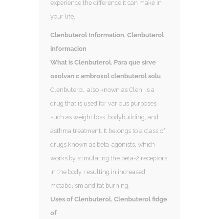
experience the difference it can make in
your life.
Clenbuterol Information. Clenbuterol
informacion
What is Clenbuterol. Para que sirve
oxolvan c ambroxol clenbuterol solu
Clenbuterol, also known as Clen, is a
drug that is used for various purposes
such as weight loss, bodybuilding, and
asthma treatment. It belongs to a class of
drugs known as beta-agonists, which
works by stimulating the beta-2 receptors
in the body, resulting in increased
metabolism and fat burning.
Uses of Clenbuterol. Clenbuterol fidge
of