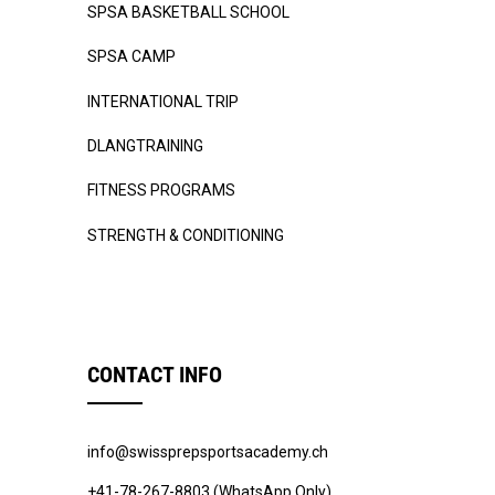
SPSA BASKETBALL SCHOOL
SPSA CAMP
INTERNATIONAL TRIP
DLANGTRAINING
FITNESS PROGRAMS
STRENGTH & CONDITIONING
CONTACT INFO
info@swissprepsportsacademy.ch
+41-78-267-8803 (WhatsApp Only)