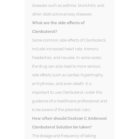
diseases such as asthma, bronchitis, and
other obstructive airway diseases.
What are the side effects of
Clenbuterol?
Some common side effects of Clenbuterol
include increased heart rate, tremors,
headaches, and nausea. In some cases,
the drug can also lead to more serious
side effects such as cardiac hypertrophy,
arrhythmias, and even death. It is
important to use Clenbuterol under the
guidance of a healthcare professional and
to be aware of the potential risks.
How often should Oxolvan C Ambroxol
Clenbuterol Solution be taken?
The dosage and frequency of taking