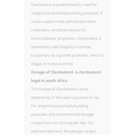
Clenbuterol is predominantly used for
weight loss and bodybuilding purposes. It
is also used to treat asthma and other
respiratory conditions due to its
bronchodilator properties. Clenbuterol is
sometimes used illegally in animal
husbandry as a growth promoter, which is
illegal in most countries.
Dosage of Clenbuterol. Is clenbuterol
legal in south africa
The dosage of Clenbuterol varies
depending on the user’s purpose of use.
For weight loss and bodybuilding
purposes, the recommended dosage
ranges from 20-120mcg per day. For
asthma treatment, the dosage ranges