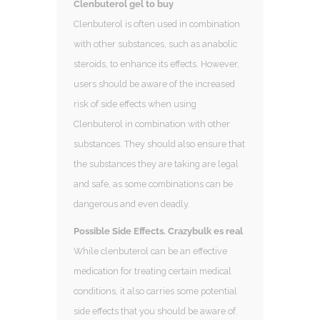
Clenbuterol gel to buy
Clenbuterol is often used in combination
with other substances, such as anabolic
steroids, to enhance its effects. However,
users should be aware of the increased
risk of side effects when using
Clenbuterol in combination with other
substances. They should also ensure that
the substances they are taking are legal
and safe, as some combinations can be
dangerous and even deadly.
Possible Side Effects. Crazybulk es real
While clenbuterol can be an effective
medication for treating certain medical
conditions, it also carries some potential
side effects that you should be aware of.