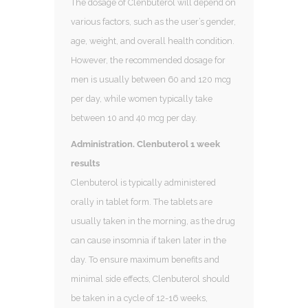
The dosage of Clenbuterol will depend on
various factors, such as the user’s gender,
age, weight, and overall health condition.
However, the recommended dosage for
men is usually between 60 and 120 mcg
per day, while women typically take
between 10 and 40 mcg per day.
Administration. Clenbuterol 1 week
results
Clenbuterol is typically administered
orally in tablet form. The tablets are
usually taken in the morning, as the drug
can cause insomnia if taken later in the
day. To ensure maximum benefits and
minimal side effects, Clenbuterol should
be taken in a cycle of 12-16 weeks,