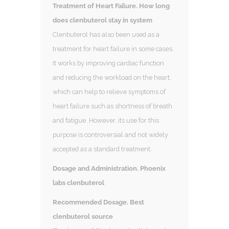
Treatment of Heart Failure. How long
does clenbuterol stay in system
Clenbuterol has also been used as a
treatment for heart failure in some cases.
It works by improving cardiac function
and reducing the workload on the heart,
which can help to relieve symptoms of
heart failure such as shortness of breath
and fatigue. However, its use for this
purpose is controversial and not widely
accepted as a standard treatment.
Dosage and Administration. Phoenix
labs clenbuterol
Recommended Dosage. Best
clenbuterol source