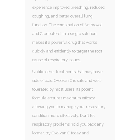
experience improved breathing, reduced
coughing, and better overall lung
function. The combination of Ambroxol
and Clenbuterol in a single solution
makes it a powerful drug that works
quickly and efficiently to target the root
cause of respiratory issues.
Unlike other treatments that may have
side effects, Oxolvan C is safe and well-
tolerated by most users. Its potent
formula ensures maximum efficacy,
allowing you to manage your respiratory
condition more effectively. Don’t let
respiratory problems hold you back any
longer, try Oxolvan C today and