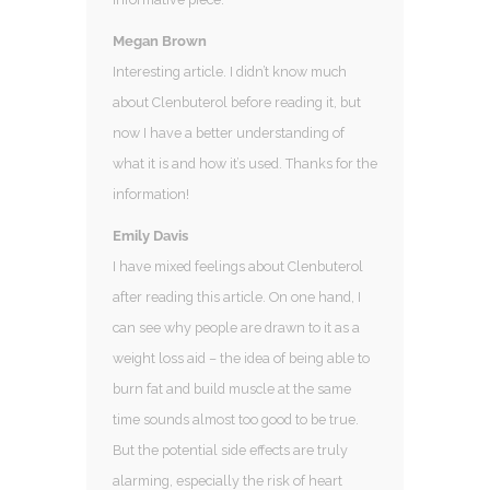
Megan Brown
Interesting article. I didn’t know much
about Clenbuterol before reading it, but
now I have a better understanding of
what it is and how it’s used. Thanks for the
information!
Emily Davis
I have mixed feelings about Clenbuterol
after reading this article. On one hand, I
can see why people are drawn to it as a
weight loss aid – the idea of being able to
burn fat and build muscle at the same
time sounds almost too good to be true.
But the potential side effects are truly
alarming, especially the risk of heart