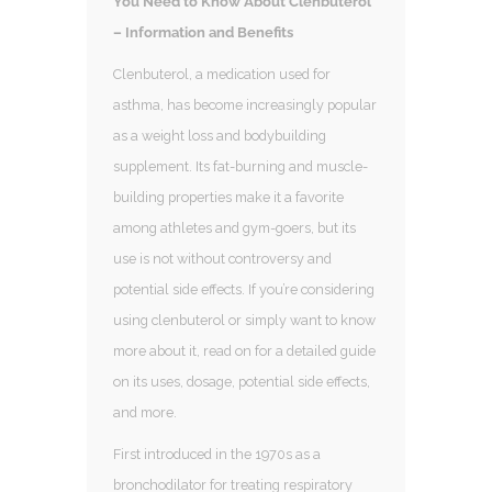
You Need to Know About Clenbuterol
– Information and Benefits
Clenbuterol, a medication used for
asthma, has become increasingly popular
as a weight loss and bodybuilding
supplement. Its fat-burning and muscle-
building properties make it a favorite
among athletes and gym-goers, but its
use is not without controversy and
potential side effects. If you’re considering
using clenbuterol or simply want to know
more about it, read on for a detailed guide
on its uses, dosage, potential side effects,
and more.
First introduced in the 1970s as a
bronchodilator for treating respiratory