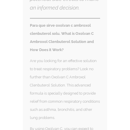
an informed decision.
Para que sirve oxolvan c ambroxol
clenbuterol solu. What is Oxolvan C
Ambroxol Clenbuterol Solution and
How Does it Work?
Are you looking for an effective solution
to treat respiratory problems? Look no
further than Oxolvan C Ambroxol
Clenbuterol Solution. This advanced
formula is specially designed to provide
relief from common respiratory conditions
such as asthma, bronchitis, and other
lung problems.
By using Oxolvan C, you can expect to