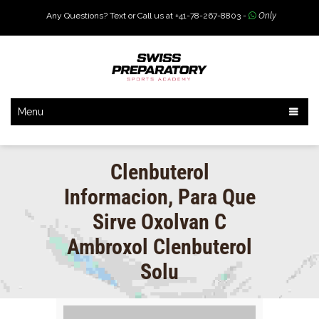
Any Questions? Text or Call us at +41-78-267-8803 -
Only
Menu
Clenbuterol
Informacion, Para Que
Sirve Oxolvan C
Ambroxol Clenbuterol
Solu