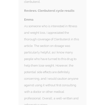
clenbuterol.
Reviews. Clenbuterol cycle results
Emma
As someone who is interested in fitness
and weight loss, I appreciated the
thorough coverage of Clenbuterol in this
article. The section on dosage was
particularly helpful, as I know many
people who have turned to this drug to
help them lose weight. However, the
potential side effects are definitely
concerning, and I would caution anyone
against using it without first consulting
with a doctor or other medical
professional. Overall, a well-written and
informative piece.