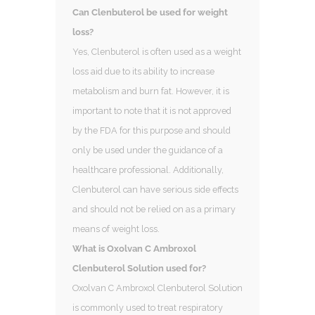
Can Clenbuterol be used for weight
loss?
Yes, Clenbuterol is often used as a weight
loss aid due to its ability to increase
metabolism and burn fat. However, it is
important to note that it is not approved
by the FDA for this purpose and should
only be used under the guidance of a
healthcare professional. Additionally,
Clenbuterol can have serious side effects
and should not be relied on as a primary
means of weight loss.
What is Oxolvan C Ambroxol
Clenbuterol Solution used for?
Oxolvan C Ambroxol Clenbuterol Solution
is commonly used to treat respiratory