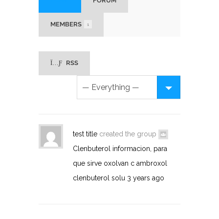
HOME
FORUM
MEMBERS
1
RSS
test title
created the group
Clenbuterol informacion, para
que sirve oxolvan c ambroxol
clenbuterol solu
3 years ago