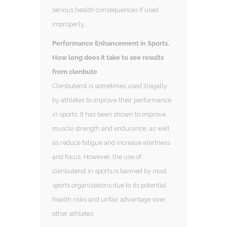
serious health consequences if used
improperly.
Performance Enhancement in Sports.
How long does it take to see results
from clenbute
Clenbuterol is sometimes used illegally
by athletes to improve their performance
in sports. It has been shown to improve
muscle strength and endurance, as well
as reduce fatigue and increase alertness
and focus. However, the use of
clenbuterol in sports is banned by most
sports organizations due to its potential
health risks and unfair advantage over
other athletes.