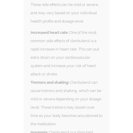
These side effects can be mild or severe,
and may vary based on your individual
health profile and dosage level.
Increased heart rate:
One of the most
common side effects of clenbuterol is a
rapid increase in heart rate. This can put
extra strain on your cardiovascular
system and increase your risk of heart
attack or stroke.
Tremors and shaking:
Clenbuterol can
cause tremors and shaking, which can be
mild or severe depending on your dosage
level. These tremors may lessen over
time as your body becomes accustomed to
the medication.
Insomnia:
Clenbuterol is a stimulant,