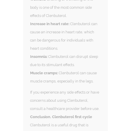
body is one of the most common side
effects of Clenbuterol.
Increase in heart rate:
Clenbuterol can
cause an increase in heart rate, which
can be dangerous for individuals with
heart conditions.
Insomnia:
Clenbuterol can disrupt sleep
due to its stimulant effects.
Muscle cramps:
Clenbuterol can cause
muscle cramps, especially in the legs.
If you experience any side effects or have
concerns about using Clenbuterol,
consult a healthcare provider before use.
Conclusion. Clenbuterol first cycle
Clenbuterol is a useful drug that is