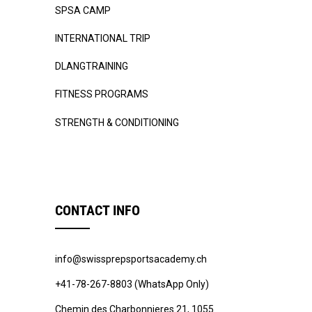
SPSA CAMP
INTERNATIONAL TRIP
DLANGTRAINING
FITNESS PROGRAMS
STRENGTH & CONDITIONING
CONTACT INFO
info@swissprepsportsacademy.ch
+41-78-267-8803 (WhatsApp Only)
Chemin des Charbonnieres 21, 1055