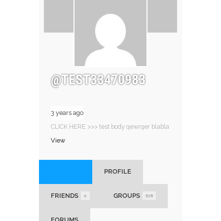
@TEST33470983
3 years ago
CLICK HERE >>> test body qewrqer blabla
View
ACTIVITY
PROFILE
FRIENDS
GROUPS
0
678
FORUMS