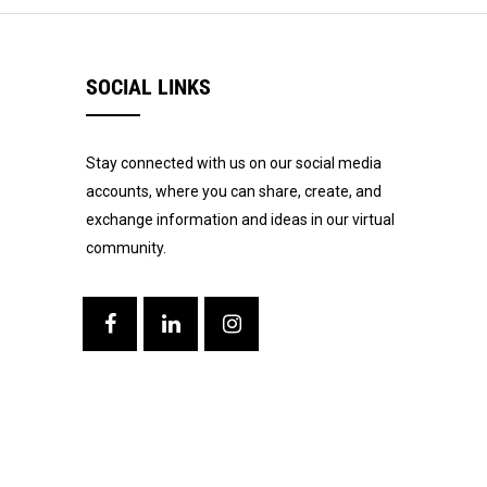
SOCIAL LINKS
Stay connected with us on our social media
accounts, where you can share, create, and
exchange information and ideas in our virtual
community.