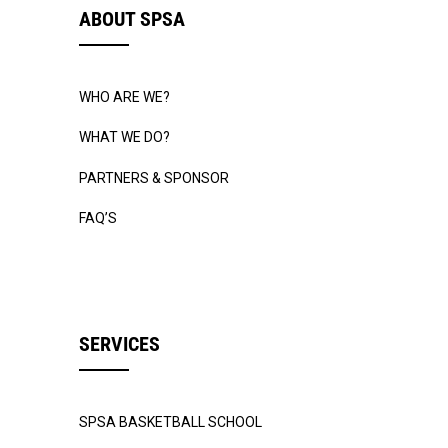
ABOUT SPSA
WHO ARE WE?
WHAT WE DO?
PARTNERS & SPONSOR
FAQ’S
SERVICES
SPSA BASKETBALL SCHOOL