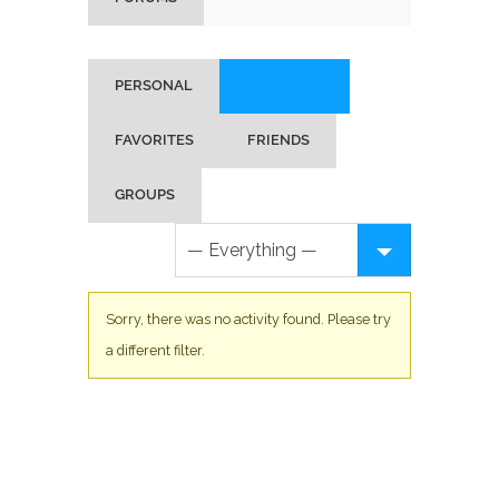
PERSONAL
MENTIONS
FAVORITES
FRIENDS
GROUPS
Sorry, there was no activity found. Please try
a different filter.