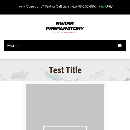
Any Questions? Text or Call us at +41-78-267-8803 -
Only
Menu
Test Title