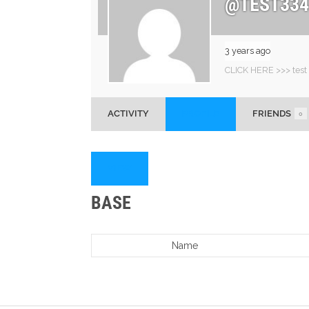
@TEST334
3 years ago
CLICK HERE >>> test
ACTIVITY
PROFILE
FRIENDS
0
VIEW
BASE
Name