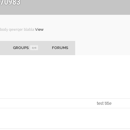
70983
 body qewrqer blabla
View
GROUPS
FORUMS
678
test title