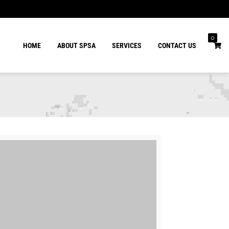
0
HOME
ABOUT SPSA
SERVICES
CONTACT US