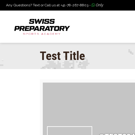
Any Questions? Text or Call us at +41-78-267-8803 -
Only
Test Title