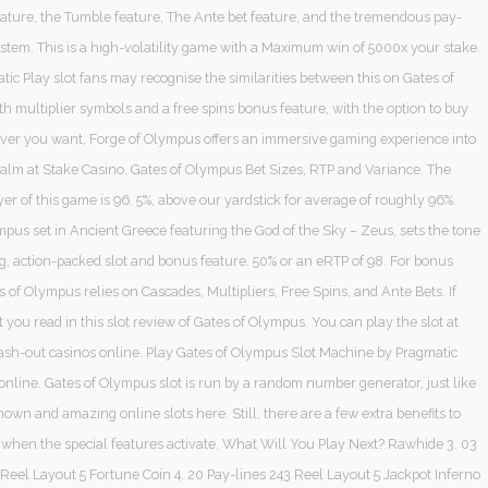
eature, the Tumble feature, The Ante bet feature, and the tremendous pay-
tem. This is a high-volatility game with a Maximum win of 5000x your stake.
c Play slot fans may recognise the similarities between this on Gates of
h multiplier symbols and a free spins bonus feature, with the option to buy
ever you want, Forge of Olympus offers an immersive gaming experience into
ealm at Stake Casino. Gates of Olympus Bet Sizes, RTP and Variance. The
yer of this game is 96. 5%, above our yardstick for average of roughly 96%.
mpus set in Ancient Greece featuring the God of the Sky – Zeus, sets the tone
ng, action-packed slot and bonus feature. 50% or an eRTP of 98. For bonus
 of Olympus relies on Cascades, Multipliers, Free Spins, and Ante Bets. If
 you read in this slot review of Gates of Olympus. You can play the slot at
cash-out casinos online. Play Gates of Olympus Slot Machine by Pragmatic
 online. Gates of Olympus slot is run by a random number generator, just like
own and amazing online slots here. Still, there are a few extra benefits to
 when the special features activate. What Will You Play Next? Rawhide 3. 03
 Reel Layout 5 Fortune Coin 4. 20 Pay-lines 243 Reel Layout 5 Jackpot Inferno