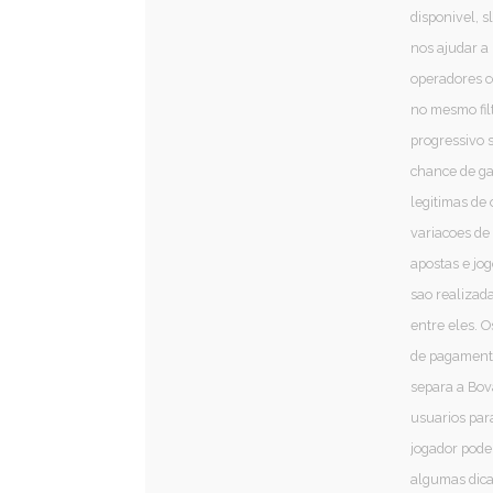
disponivel, s
nos ajudar a
operadores c
no mesmo filt
progressivo 
chance de ga
legitimas de 
variacoes de
apostas e jo
sao realizad
entre eles. 
de pagamento
separa a Bova
usuarios par
jogador pode
algumas dicas