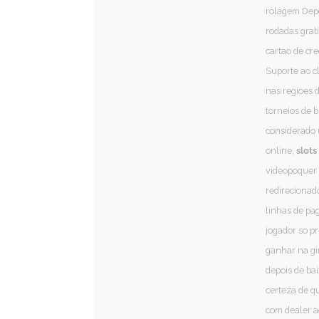
rolagem Dep
rodadas grati
cartao de cre
Suporte ao cl
nas regioes 
torneios de 
considerado 
online,
slots
videopoquer e
redirecionad
linhas de pa
jogador so p
ganhar na gi
depois de ba
certeza de q
com dealer a