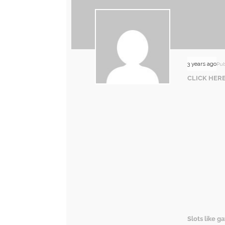
3 years ago
Pub
CLICK HERE
Slots like g