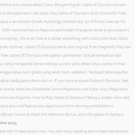
e theme and visuals about Zeus, the god of gods. Gates of Olympus allows
t on the paylines in all ways. Play Gates of Olympus Slots Online for Free.
mpus is an ancient Greek mythology themed slot. 50 RTP and uses an All
 With improved bonus features and tweaks the game tends to give players
nning big. I think all that are called something with Gold is like that. Black
acific Gold etc. Gates Of Olympus demo slot original from Pragmatic Play can
r free. Gates Of Olympus merupakan permainan slot persembahan dari
ay yang mengambil tema mitologi yunani yaitu dewa zeus. Game ini bisa
nggunakan koin gratis yang telah kami sediakan. Terdapat beberapa fitur
ngkan pada game demo slot ini. If you have enjoyed Gates of Olympus, feel
ore similar slots like Elemental Gems Megaways and Extra Juicy Megaways
e house of games. How to Play Gates of Olympus? Being a scatter wins slot,
mpus does not feature any paylines to form winning combinations
a Bitcoin Casino & Claim the Welcome Bonus, slots like gates of olympus.
asino 2023
o slot with 6 reels and 5 rows. You will enjoy exciting bonus features like the