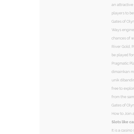
an attractiv
players to be
Gates of Oly
Ways engine.
chances of wi
River Gold, P
be played fo
Pragmatic Pl
dimainkan me
unik dibandi
free to expl
from the sam
Gates of Oly
How to Join 
Slots like c
It is a casin