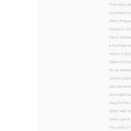
Free Spins f
anywhere sys
Many Pragmati
Olympus. Wit
into it when
a mythical r
return to pla
Gates of Oly
for an exciti
rounds, Gates
you like what
our instant 
Play for free
other well-kn
make use of,
Pay-lines 30