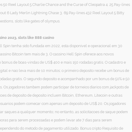
es 50 Reel Layout 5 Charlie Chance and the Curse of Cleopatra 4. 25 Pay-lines
out 6 Lady Merlin Lightning Chase 3. 69 Pay-lines 432 Reel Layout 5 Bitty
estions, slots like gates of olympus.
sino 2023, slots like 888 casino
l Spin tenha sido fundada em 2022, esta disponivel e operacional em 30
cassino Bitcoin tem mais de 3. O cassino Hell Spin oferece aos novos
 bonus de boas-vindas de US$ 400 e mais 150 rodadas gratis. O cadastro e
igital e nao leva mais de 10 minutos; o primeiro deposito recebe um bonus de
odadas gratis. O segundo deposito e acompanhado por um bonus de 50% e 50
is. Os jogadores tambem podem participar de torneios diarios com jackpots de
pcoes de deposito de deposito incluem Bitcoin, Ethereum, Litecoin e outras
usuarios podem comecar com apenas um deposito de US$ 20. Os jogadores
tar saques a qualquer momento; no entanto, as solicitacoes de saque podem
 horas para serem processadas e podem levar ate 7 dias para serem
dependendo do metodo de pagamento utilizado. Bonus cripto Requisito de