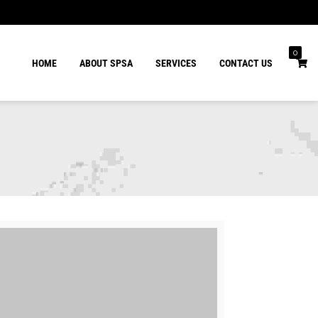
0
HOME
ABOUT SPSA
SERVICES
CONTACT US