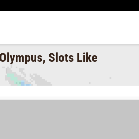
 Olympus, Slots Like