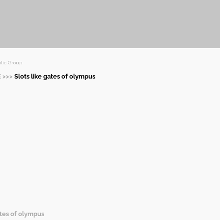
lic Group
 >>>
Slots like gates of olympus
ates of olympus