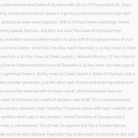
 a slot machine like Gates of Olympus with 96. 5 % RTP pays back 96. Since
venly distributed across all players, it gives you the chance to win high cash
jackpots on even small deposits. With a brilliant Greek mythology theme
cing special features, slot fans will love The Gates of Olympus from
ay, available now as a demo mode or to play with the cryptocurrency of your
ake Online Casino. What Will You Play Next? Rawhide 3. 03 Pay-lines 30 Reel
une Coin 4. 20 Pay-lines 243 Reel Layout 5 Jackpot Inferno 4. 77 Pay-lines 50
5 Charlie Chance and the Curse of Cleopatra 4. 25 Pay-lines 100 Reel Layout
 Lightning Chase 3. 69 Pay-lines 432 Reel Layout 5. Gates of Olympus slot is
dom number generator, just like other well-known and amazing online slots
there are a few extra benefits to make use of, when the special features
 Gates of Olympus has a default payback rate of 96. This is impressive and
 industry standard. High Volatility The game comes with high volatility, 96.
 symbols which pay in any position. Reels The Gates of Olympus slot is
 reel, 5-row machine. This 6-reel, 20-payline slot has a Tumble feature,
de and free spins feature. Pragmatic Play prides itself on this online slot with