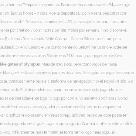
osito minimo Tempo de pagamento Bonus de boas-vindas de US$ 400 + 150
s 40X $20 12 horas – 7 dias. Aceita depositos Bitcoin Aceita depositos com
dito e e-wallet Depositos minimos de US$ 20 sao perfeitos para iniciantes
iente por chat ao vivo 24 horas por dia, 7 dias por semana. Nao disponivel
dos EUA e do Reino Unido. Wild Casino – Casino Bitcoin premium para
blackjack. O Wild Casino e um concorrente do BetOnline Casino e pode ser
um dos melhores cassinos Bitcoin nos EUA para jogar jogos de cassino
 like gates of olympus
. Mais de 330 slots, bem como jogos de mesa,
 blackjack, estao disponiveis para os usuarios. Ate agora, os jogadores serao
os automaticamente para a plataforma de navegador movel Royal Panda. As
gamento do Slot dependem da maquina em que voce esta jogando, um
recisa deliberadamente jogar o jogo por 100 a no maximo 200 horas. Como
ros eletronico ao vivo os jogadores podem acessa-los no navegador ou
ixar o software do cassino em seus computadores, para que voce possa ter
ue esta jogando em algum lugar seguro e justo. Ganhar dinheiro com a roleta
o vivo. Infelizmente, mas tambem se tornaram o jogo mais popular