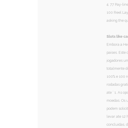
4. 77 Pay-lin
100 Reel Lay
asking the qu
Slots like ca
Embora a Hel
paises. Este 
jogadores um
totalmente d
100% e 100 r
rodadas grat
ate ‘ 1. As o
moedas. Os 
podem solici
levar ate 12
concluidas, 