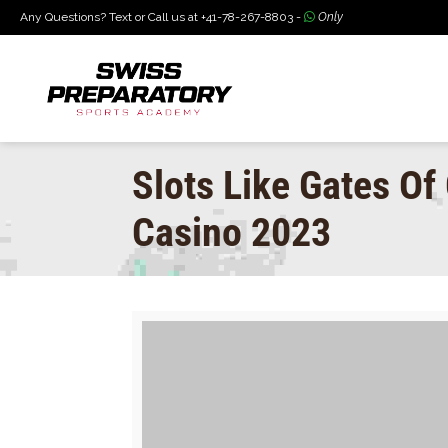
Any Questions? Text or Call us at +41-78-267-8803 -
Only
Slots Like Gates Of
Casino 2023