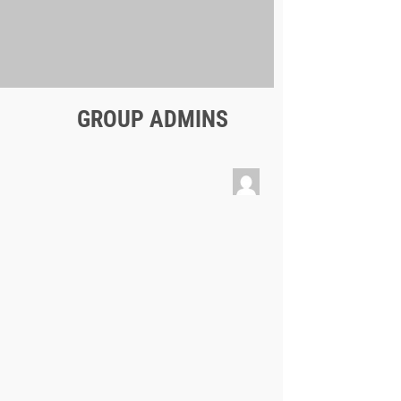
GROUP ADMINS