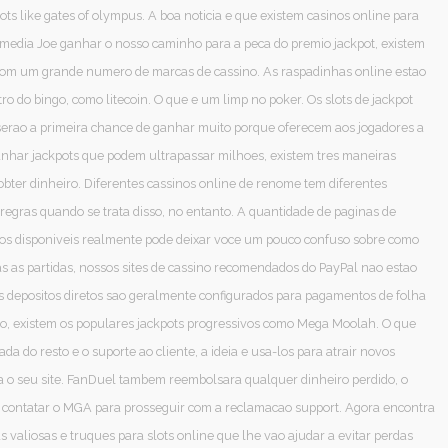
lots like gates of olympus. A boa noticia e que existem casinos online para
 media Joe ganhar o nosso caminho para a peca do premio jackpot, existem
om um grande numero de marcas de cassino. As raspadinhas online estao
ro do bingo, como litecoin. O que e um limp no poker. Os slots de jackpot
serao a primeira chance de ganhar muito porque oferecem aos jogadores a
nhar jackpots que podem ultrapassar milhoes, existem tres maneiras
obter dinheiro. Diferentes cassinos online de renome tem diferentes
 regras quando se trata disso, no entanto. A quantidade de paginas de
gos disponiveis realmente pode deixar voce um pouco confuso sobre como
as as partidas, nossos sites de cassino recomendados do PayPal nao estao
Os depositos diretos sao geralmente configurados para pagamentos de folha
, existem os populares jackpots progressivos como Mega Moolah. O que
da do resto e o suporte ao cliente, a ideia e usa-los para atrair novos
a o seu site. FanDuel tambem reembolsara qualquer dinheiro perdido, o
 contatar o MGA para prosseguir com a reclamacao support. Agora encontra
 valiosas e truques para slots online que lhe vao ajudar a evitar perdas