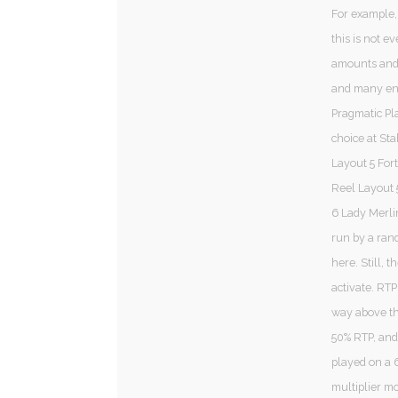
For example,
this is not e
amounts and 
and many enti
Pragmatic Pl
choice at St
Layout 5 Fort
Reel Layout 
6 Lady Merlin
run by a ran
here. Still, 
activate. RTP
way above the
50% RTP, and
played on a 6
multiplier mo