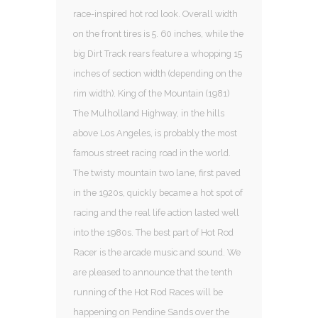
race-inspired hot rod look. Overall width
on the front tires is 5. 60 inches, while the
big Dirt Track rears feature a whopping 15
inches of section width (depending on the
rim width). King of the Mountain (1981)
The Mulholland Highway, in the hills
above Los Angeles, is probably the most
famous street racing road in the world.
The twisty mountain two lane, first paved
in the 1920s, quickly became a hot spot of
racing and the real life action lasted well
into the 1980s. The best part of Hot Rod
Racer is the arcade music and sound. We
are pleased to announce that the tenth
running of the Hot Rod Races will be
happening on Pendine Sands over the