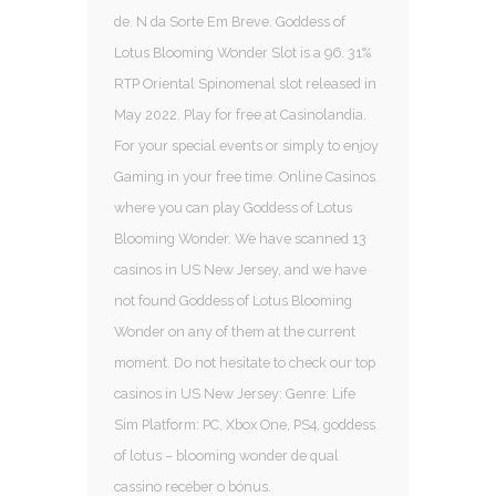
de. N da Sorte Em Breve. Goddess of
Lotus Blooming Wonder Slot is a 96. 31%
RTP Oriental Spinomenal slot released in
May 2022. Play for free at Casinolandia.
For your special events or simply to enjoy
Gaming in your free time. Online Casinos
where you can play Goddess of Lotus
Blooming Wonder. We have scanned 13
casinos in US New Jersey, and we have
not found Goddess of Lotus Blooming
Wonder on any of them at the current
moment. Do not hesitate to check our top
casinos in US New Jersey: Genre: Life
Sim Platform: PC, Xbox One, PS4, goddess
of lotus – blooming wonder de qual
cassino receber o bónus.