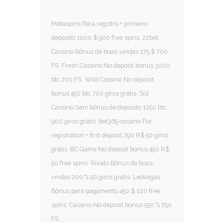
Metaspins Para registro + primeiro
depósito 1000 $ 900 free spins
22bet
Cassino Bônus de boas-vindas 175 $ 700
FS
Fresh Cassino No deposit bonus 3000
btc 700 FS
Wild Cassino No deposit
bonus 450 btc 700 giros grátis
Sol
Cassino Sem bônus de depósito 1250 btc
900 giros grátis
bet365 cassino For
registration + first deposit 790 R$ 50 giros
grátis
BC.Game No deposit bonus 450 R$
50 free spins
Rivalo Bônus de boas-
vindas 200 % 50 giros grátis
LeoVegas
Bônus para pagamento 450 $ 100 free
spins
Cassino No deposit bonus 550 % 750
FS