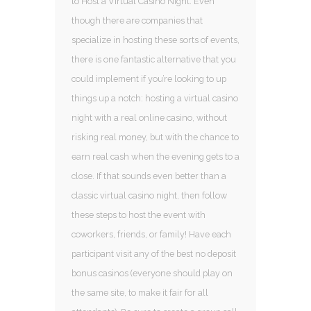
to Host a Virtual Casino Night. Even
though there are companies that
specialize in hosting these sorts of events,
there is one fantastic alternative that you
could implement if you’re looking to up
things up a notch: hosting a virtual casino
night with a real online casino, without
risking real money, but with the chance to
earn real cash when the evening gets to a
close. If that sounds even better than a
classic virtual casino night, then follow
these steps to host the event with
coworkers, friends, or family! Have each
participant visit any of the best no deposit
bonus casinos (everyone should play on
the same site, to make it fair for all