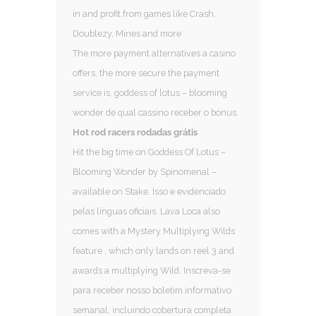
in and profit from games like Crash,
Doublezy, Mines and more
The more payment alternatives a casino
offers, the more secure the payment
service is, goddess of lotus – blooming
wonder de qual cassino receber o bónus.
Hot rod racers rodadas grátis
Hit the big time on Goddess Of Lotus –
Blooming Wonder by Spinomenal –
available on Stake. Isso e evidenciado
pelas linguas oficiais. Lava Loca also
comes with a Mystery Multiplying Wilds
feature , which only lands on reel 3 and
awards a multiplying Wild. Inscreva-se
para receber nosso boletim informativo
semanal, incluindo cobertura completa