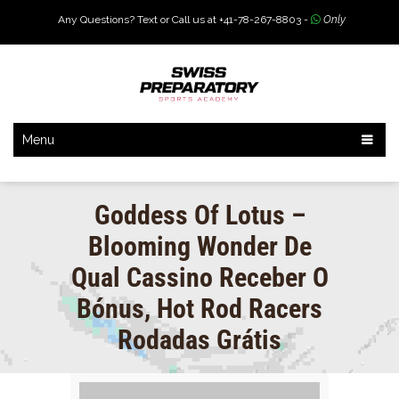
Any Questions? Text or Call us at +41-78-267-8803 -
Only
Menu
Goddess Of Lotus –
Blooming Wonder De
Qual Cassino Receber O
Bónus, Hot Rod Racers
Rodadas Grátis