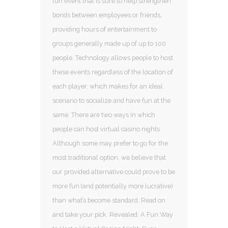
fun event that is sure to help strengthen
bonds between employees or friends,
providing hours of entertainment to
groups generally made up of up to 100
people. Technology allows people to host
these events regardless of the location of
each player, which makes for an ideal
scenario to socialize and have fun at the
same. There are two ways in which
people can host virtual casino nights.
Although some may prefer to go for the
most traditional option, we believe that
our provided alternative could prove to be
more fun (and potentially more lucrative)
than what’s become standard. Read on
and take your pick. Revealed: A Fun Way