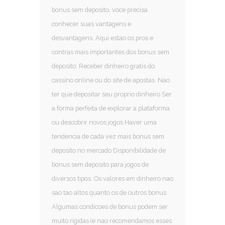
bonus sem deposito, voce precisa
conhecer suas vantagens e
desvantagens. Aqui estao os pros e
contras mais importantes dos bonus sem
deposito: Receber dinheiro gratis do
cassino online ou do site de apostas. Nao
ter que depositar seu proprio dinheiro Ser
a forma perfeita de explorar a plataforma
ou descobrir novos jogos Haver uma
tendencia de cada vez mais bonus sem
deposito no mercado Disponibilidade de
bonus sem deposito para jogos de
diversos tipos. Os valores em dinheiro nao
sao tao altos quanto os de outros bonus
Algumas condicoes de bonus podem ser
muito rigidas (e nao recomendamos esses