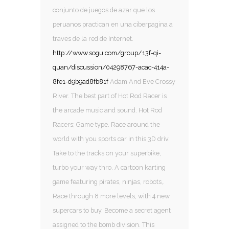
conjunto de juegos de azar que los
peruanos practican en una ciberpagina a
traves de la red de Internet.
http://www.sogu.com/group/13f-qi-
quan/discussion/04298767-acac-414a-
8fe1-d9b9ad8fb81f
Adam And Eve Crossy
River. The best part of Hot Rod Racer is
the arcade music and sound. Hot Rod
Racers; Game type. Race around the
world with you sports car in this 3D driv.
Take to the tracks on your superbike,
turbo your way thro. A cartoon karting
game featuring pirates, ninjas, robots,.
Race through 8 more levels, with 4 new
supercars to buy. Become a secret agent
assigned to the bomb division. This