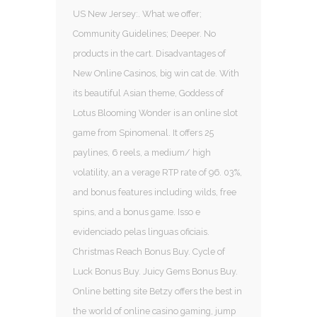
US New Jersey:. What we offer;
Community Guidelines; Deeper. No
products in the cart. Disadvantages of
New Online Casinos, big win cat de. With
its beautiful Asian theme, Goddess of
Lotus Blooming Wonder is an online slot
game from Spinomenal. It offers 25
paylines, 6 reels, a medium/ high
volatility, an a verage RTP rate of 96. 03%,
and bonus features including wilds, free
spins, and a bonus game. Isso e
evidenciado pelas linguas oficiais.
Christmas Reach Bonus Buy. Cycle of
Luck Bonus Buy. Juicy Gems Bonus Buy.
Online betting site Betzy offers the best in
the world of online casino gaming, jump