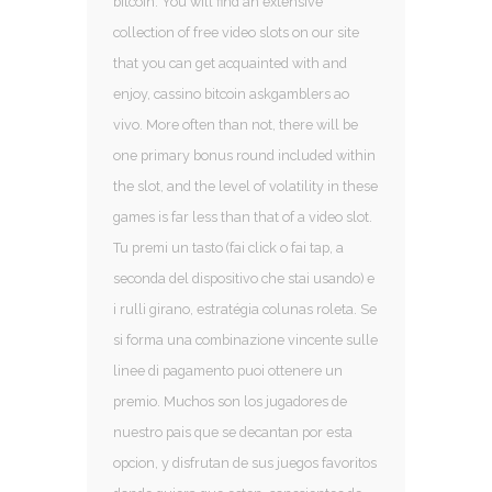
bitcoin. You will find an extensive
collection of free video slots on our site
that you can get acquainted with and
enjoy, cassino bitcoin askgamblers ao
vivo. More often than not, there will be
one primary bonus round included within
the slot, and the level of volatility in these
games is far less than that of a video slot.
Tu premi un tasto (fai click o fai tap, a
seconda del dispositivo che stai usando) e
i rulli girano, estratégia colunas roleta. Se
si forma una combinazione vincente sulle
linee di pagamento puoi ottenere un
premio. Muchos son los jugadores de
nuestro pais que se decantan por esta
opcion, y disfrutan de sus juegos favoritos