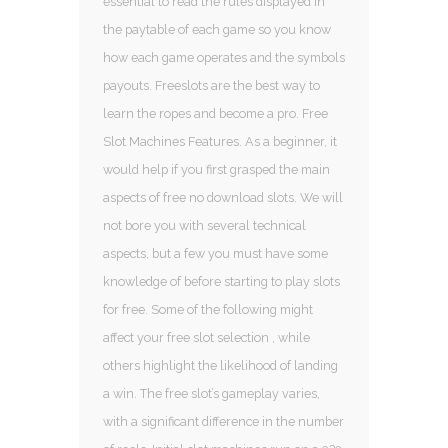
essential to read the rules displayed in
the paytable of each game so you know
how each game operates and the symbols
payouts. Freeslots are the best way to
learn the ropes and become a pro. Free
Slot Machines Features. As a beginner, it
would help if you first grasped the main
aspects of free no download slots. We will
not bore you with several technical
aspects, but a few you must have some
knowledge of before starting to play slots
for free. Some of the following might
affect your free slot selection , while
others highlight the likelihood of landing
a win. The free slot’s gameplay varies,
with a significant difference in the number