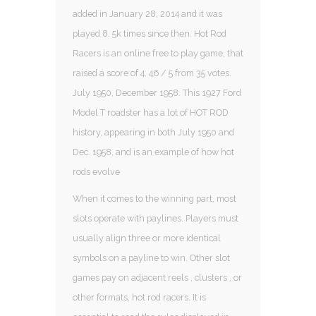
added in January 28, 2014 and it was
played 8. 5k times since then. Hot Rod
Racers is an online free to play game, that
raised a score of 4. 46 / 5 from 35 votes.
July 1950, December 1958. This 1927 Ford
Model T roadster has a lot of HOT ROD
history, appearing in both July 1950 and
Dec. 1958, and is an example of how hot
rods evolve
When it comes to the winning part, most
slots operate with paylines. Players must
usually align three or more identical
symbols on a payline to win. Other slot
games pay on adjacent reels , clusters , or
other formats, hot rod racers. It is