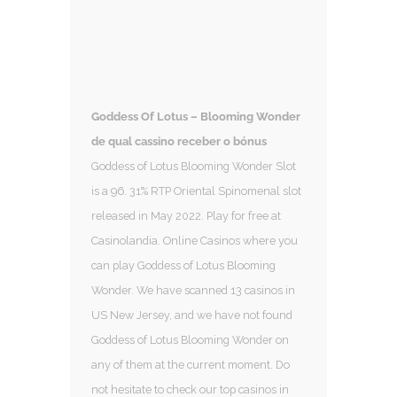
Goddess Of Lotus – Blooming Wonder
de qual cassino receber o bónus
Goddess of Lotus Blooming Wonder Slot
is a 96. 31% RTP Oriental Spinomenal slot
released in May 2022. Play for free at
Casinolandia. Online Casinos where you
can play Goddess of Lotus Blooming
Wonder. We have scanned 13 casinos in
US New Jersey, and we have not found
Goddess of Lotus Blooming Wonder on
any of them at the current moment. Do
not hesitate to check our top casinos in