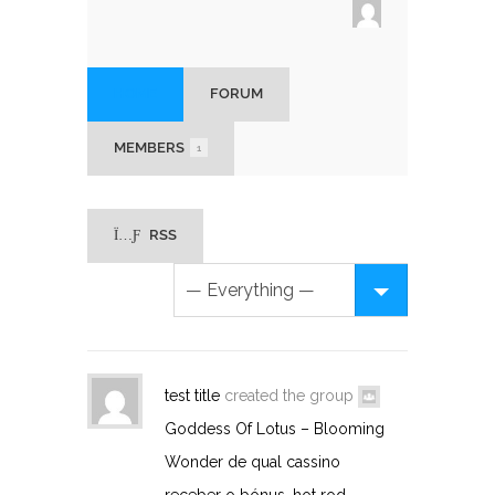
HOME
FORUM
MEMBERS
1
RSS
test title
created the group
Goddess Of Lotus – Blooming
Wonder de qual cassino
receber o bónus, hot rod