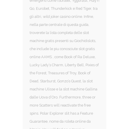
emergenti come iSoftBet, Yggdrasil, Play’n
Go, Eurobet, Thunderkick e Red Tiger, tra
gli altri, wild joker casino online. Infine,
nella parte centrale di questa guida,
troverete la lista completa delle slot
machine gratis presenti su Giochidislots,
che include le piu conosciute slot gratis
online AAMS , come Book of Ra Deluxe,
Lucky Lady’s Charm, Liberty Bell, Pixies of
the Forest, Treasures of Troy, Book of
Dead, Starburst, Gonzo’s Quest, la slot
machine Ulisse e la slot machine Gallina
dalle Uova d’Oro. Furthermore, three or
more Scatters will reactivate the free
spins. Polar Explorer slit has a Feature
Guarantee, nome da roleta online da