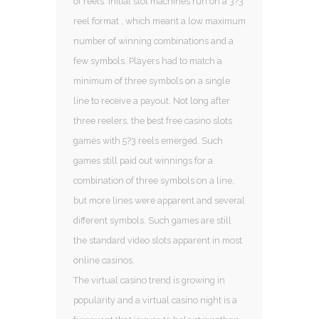
of reels. Initial slot machines run on a 3?3
reel format , which meant a low maximum
number of winning combinations and a
few symbols. Players had to match a
minimum of three symbols on a single
line to receive a payout. Not long after
three reelers, the best free casino slots
games with 5?3 reels emerged. Such
games still paid out winnings for a
combination of three symbols on a line,
but more lines were apparent and several
different symbols. Such games are still
the standard video slots apparent in most
online casinos.
The virtual casino trend is growing in
popularity and a virtual casino night is a