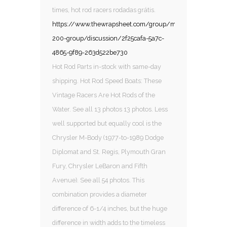
times, hot rod racers rodadas grátis.
https://www.thewrapsheet.com/group/mysite-
200-group/discussion/2f25cafa-5a7c-
4865-9f89-263d522be730
Hot Rod Parts in-stock with same-day
shipping. Hot Rod Speed Boats: These
Vintage Racers Are Hot Rods of the
Water. See all 13 photos 13 photos. Less
well supported but equally cool is the
Chrysler M-Body (1977-to-1989 Dodge
Diplomat and St. Regis, Plymouth Gran
Fury, Chrysler LeBaron and Fifth
Avenue). See all 54 photos. This
combination provides a diameter
difference of 6-1/4 inches, but the huge
difference in width adds to the timeless