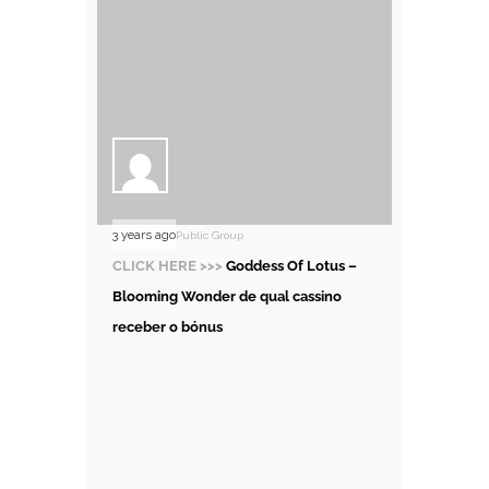
3 years ago
Public Group
CLICK HERE >>>
Goddess Of Lotus –
Blooming Wonder de qual cassino
receber o bónus