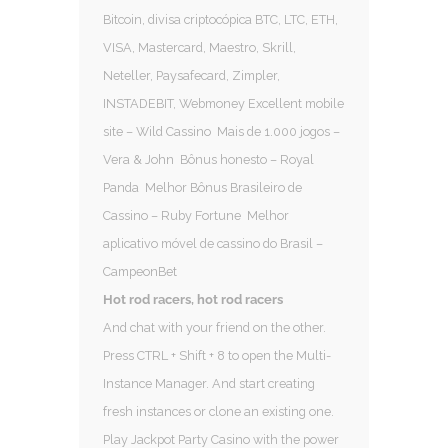
Bitcoin, divisa criptocópica BTC, LTC, ETH,
VISA, Mastercard, Maestro, Skrill,
Neteller, Paysafecard, Zimpler,
INSTADEBIT, Webmoney Excellent mobile
site – Wild Cassino Mais de 1.000 jogos –
Vera & John Bônus honesto – Royal
Panda Melhor Bônus Brasileiro de
Cassino – Ruby Fortune Melhor
aplicativo móvel de cassino do Brasil –
CampeonBet
Hot rod racers, hot rod racers
And chat with your friend on the other.
Press CTRL + Shift + 8 to open the Multi-
Instance Manager. And start creating
fresh instances or clone an existing one.
Play Jackpot Party Casino with the power