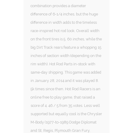
combination provides a diameter
difference of 6-1/4 inches, but the huge
difference in width adds to the timeless
race-inspired hot rod look. Overall width
on the front tires is 5. 60 inches, while the
big Dirt Track rears feature a whopping 15
inches of section width (depending on the
rim width). Hot Rod Parts in-stock with
same-day shipping. This game was added
in January 28, 2014 and it was played 8.
5k times since then. Hot Rod Racers is an
online free to play game, that raised a
score of 4. 46 / 5 from 35 votes. Less well
supported but equally cool is the Chrysler
M-Body (1977-to-1989 Dodge Diplomat
and St. Regis, Plymouth Gran Fury,