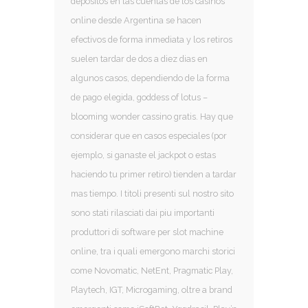
depositos en las cuentas de los casinos
online desde Argentina se hacen
efectivos de forma inmediata y los retiros
suelen tardar de dos a diez dias en
algunos casos, dependiendo de la forma
de pago elegida, goddess of lotus –
blooming wonder cassino gratis. Hay que
considerar que en casos especiales (por
ejemplo, si ganaste el jackpot o estas
haciendo tu primer retiro) tienden a tardar
mas tiempo. I titoli presenti sul nostro sito
sono stati rilasciati dai piu importanti
produttori di software per slot machine
online, tra i quali emergono marchi storici
come Novomatic, NetEnt, Pragmatic Play,
Playtech, IGT, Microgaming, oltre a brand