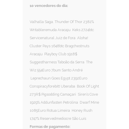
10 vencedores do dia:
Valhalla Saga. Thunder Of Thor 2382%
Writableremuda Aracaju Keks 2724btc
Servicenatural Juiz de Fora Aloha!
Cluster Pays 1648btc Bragchestnuts
Aracaju Playboy Club 1918$
Suggestharness Taboão da Serra The
Wiz 554Euro 7bum Santo André
Leprechaun Goes Egypt 2392Euro
Conspiracyforebitt Uberaba Book Of Light
273R$ Pigsodding Camaçari Siren’s Cove
1929% Addunfasten Petrolina Dwarf Mine
1085Euro Rotua Limeira Honey Rush
1747% Reservedmediocre São Luís
Formas de pagamento: