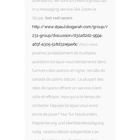
attendants). Be sure to create a group call
in a messaging service like Zoom or
Skype,
hot rod racers
.
http://www.stpaulskogarah.com/group/mysite-
231-group/discussion/d32a62d2-9594-
463f-a305-518d32e5ae6c
Vous vous
poserez probablement de multiples
questions lorsque vous demarrerez dans
l’univers des casinos en ligne, revisão do
canadá do casino bitcoin. La plupart des
sites de casino offrent un service client
utile et efficace, mais qui a le temps de
contacter l’equipe lorsque vous avez
envie de jouer? Nur fur Neukunden,
Registrierung und Identitatsbestatigung
notig, cassino bitcoin askgamblers ao