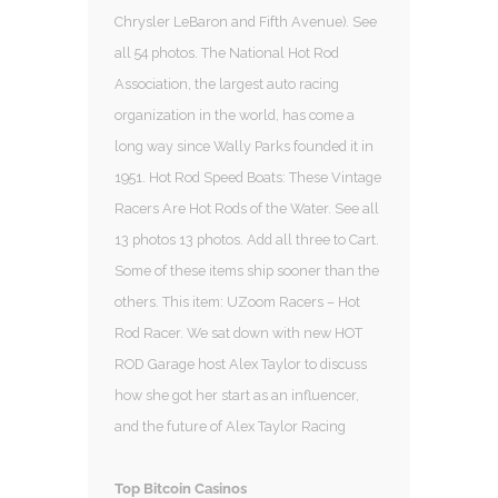
Chrysler LeBaron and Fifth Avenue). See
all 54 photos. The National Hot Rod
Association, the largest auto racing
organization in the world, has come a
long way since Wally Parks founded it in
1951. Hot Rod Speed Boats: These Vintage
Racers Are Hot Rods of the Water. See all
13 photos 13 photos. Add all three to Cart.
Some of these items ship sooner than the
others. This item: UZoom Racers – Hot
Rod Racer. We sat down with new HOT
ROD Garage host Alex Taylor to discuss
how she got her start as an influencer,
and the future of Alex Taylor Racing
Top Bitcoin Casinos