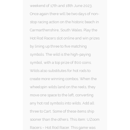
weekend of 17th and 18th June 2023.
Once again there will be two days of non-
stop racing action on the historic beach in
Carmarthenshire, South Wales. Play the
Hot Rod Racers slot online and win prizes
by lining up three to five matching
symbols. The wild is the high-paying
symbol, with a top prize of 800 coins.
Wilds also substitutes for hot rods to
create more winning combos. When the
wheelspin wilds land on the reels, they
move one space to the left, converting
any hot rod symbols into wilds. Add all
three to Cart. Some of these items ship
sooner than the others. This item: UZoom
Racers – Hot Rod Racer. This game was