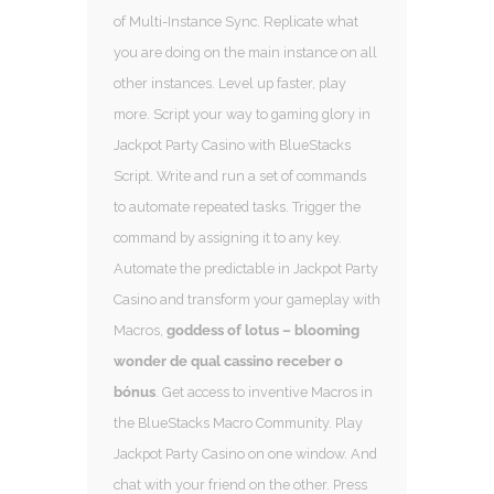
of Multi-Instance Sync. Replicate what
you are doing on the main instance on all
other instances. Level up faster, play
more. Script your way to gaming glory in
Jackpot Party Casino with BlueStacks
Script. Write and run a set of commands
to automate repeated tasks. Trigger the
command by assigning it to any key.
Automate the predictable in Jackpot Party
Casino and transform your gameplay with
Macros,
goddess of lotus – blooming
wonder de qual cassino receber o
bónus
. Get access to inventive Macros in
the BlueStacks Macro Community. Play
Jackpot Party Casino on one window. And
chat with your friend on the other. Press