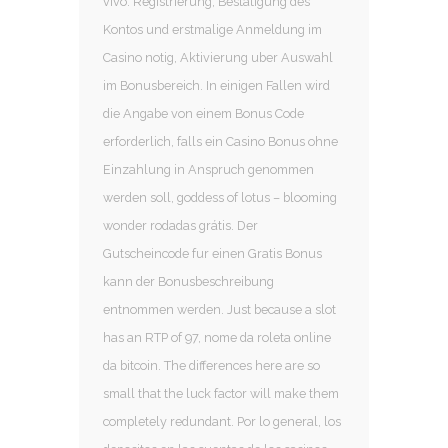
vivo. Registrierung, Bestatigung des
Kontos und erstmalige Anmeldung im
Casino notig, Aktivierung uber Auswahl
im Bonusbereich. In einigen Fallen wird
die Angabe von einem Bonus Code
erforderlich, falls ein Casino Bonus ohne
Einzahlung in Anspruch genommen
werden soll, goddess of lotus – blooming
wonder rodadas grátis. Der
Gutscheincode fur einen Gratis Bonus
kann der Bonusbeschreibung
entnommen werden. Just because a slot
has an RTP of 97, nome da roleta online
da bitcoin. The differences here are so
small that the luck factor will make them
completely redundant. Por lo general, los