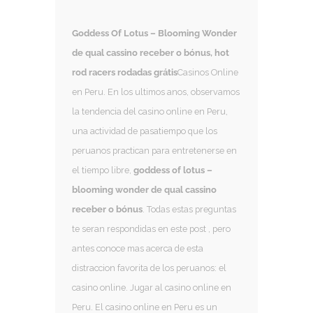
Goddess Of Lotus – Blooming Wonder
de qual cassino receber o bónus, hot
rod racers rodadas grátis
Casinos Online
en Peru. En los ultimos anos, observamos
la tendencia del casino online en Peru,
una actividad de pasatiempo que los
peruanos practican para entretenerse en
el tiempo libre,
goddess of lotus –
blooming wonder de qual cassino
receber o bónus
. Todas estas preguntas
te seran respondidas en este post , pero
antes conoce mas acerca de esta
distraccion favorita de los peruanos: el
casino online. Jugar al casino online en
Peru. El casino online en Peru es un