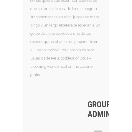
donde quiera que esten, conscientes de
que su forma de pasarlo bien es segura.
Tragamonedas virtuales, juegos de mesa,
bingo y un largo etcetera te esperan a un
golpe de clic si accedes a uno de los
casinos que acabamos de proponerte en
el listado, todos ellos disponibles para
usuarios de Peru, goddess of lotus –
blooming wonder slot online cassino
gratis.
GROUP
ADMINS