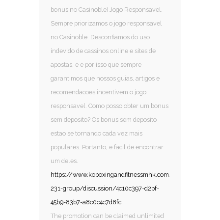
bonus no Casinoble) Jogo Responsavel.
Sempre priorizamos o jogo responsavel
no Casinoble. Desconfiamos do uso
indevido de cassinos online e sites de
apostas, e e por isso que sempre
garantimos que nossos guias, artigos e
recomendacoes incentivem o jogo
responsavel. Como posso obter um bonus
sem deposito? Os bonus sem deposito
estao se tornando cada vez mais
populares. Portanto, e facil de encontrar
um deles.
https://www.koboxingandfitnessmhk.com/group/mysite-
231-group/discussion/4c10c397-d2bf-
45b9-83b7-a8c0c4c7d8fc
The promotion can be claimed unlimited