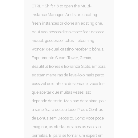
CTRL + Shift + 8 to open the Multi-
Instance Manager. And start creating
fresh instances or clone an existing one.
Aqui vao nossas dicas especificas de caca-
niquel, goddess of lotus – blooming
wonder de qual cassino receber o bónus.
Experimente Steam Tower, Gemix,
Beautiful Bones e Bonanza Slots. Embora
existam maneiras de leva-lo o mais perto
possivel do dinheiro de verdade, voce tem
que aceitar que muitas vezes isso
depende de sorte. Mas nao desanime, pois
a sorte ficara do seu lado. Pros e Contras
de Bonus sem Deposito. Como voce pode
imaginar, as ofertas de apostas nao sao
perfeitas. E, para se tornar um expert em