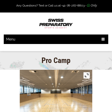
Any Questions? Text or Call us at +41-78-267-8803 -
Only
Menu
Pro Camp