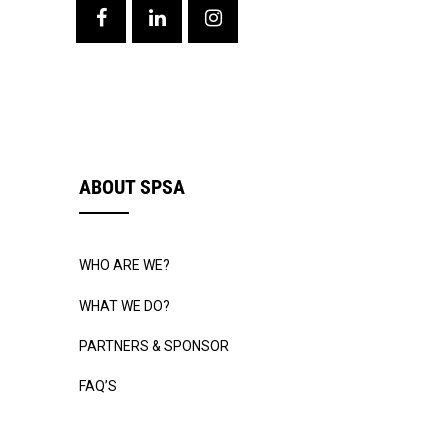
ABOUT SPSA
WHO ARE WE?
WHAT WE DO?
PARTNERS & SPONSOR
FAQ’S