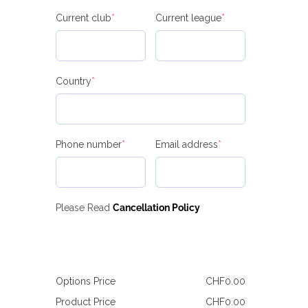
(required)
(required)
Current club
*
Current league
*
(required)
Country
*
(required)
(required)
Phone number
*
Email address
*
Please Read
Cancellation Policy
Options Price
CHF
0.00
Product Price
CHF
0.00