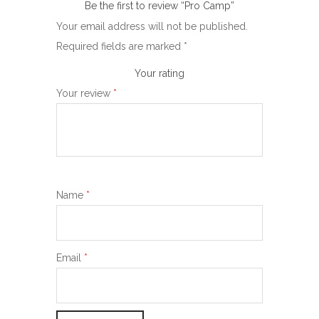
Be the first to review “Pro Camp”
Your email address will not be published.
Required fields are marked
*
Your rating
Your review
*
Name
*
Email
*