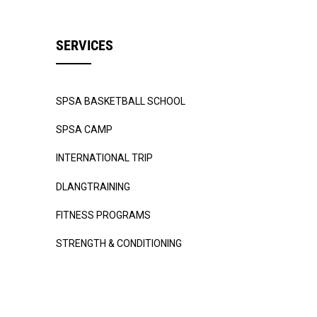
SERVICES
SPSA BASKETBALL SCHOOL
SPSA CAMP
INTERNATIONAL TRIP
DLANGTRAINING
FITNESS PROGRAMS
STRENGTH & CONDITIONING