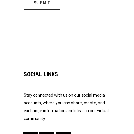
SOCIAL LINKS
Stay connected with us on our social media
accounts, where you can share, create, and
exchange information and ideas in our virtual
community.