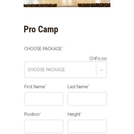
Pro Camp
(required)
CHOOSE PACKAGE
*
CHF
0.00
CHOOSE PACKAGE
(required)
(required)
First Name
*
Last Name
*
(required)
(required)
Position
*
Height
*