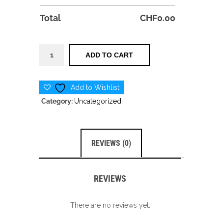
Total
CHF
0.00
Pro
ADD TO CART
Camp
quantity
Add to Wishlist
Category:
Uncategorized
REVIEWS (0)
REVIEWS
There are no reviews yet.