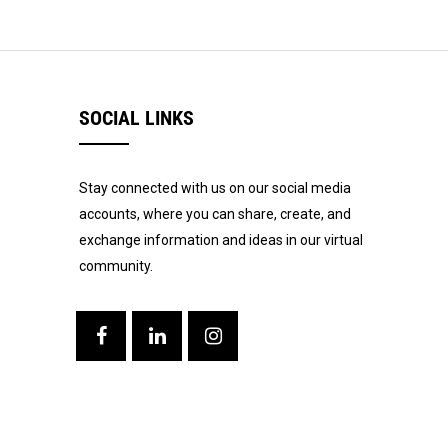
SOCIAL LINKS
Stay connected with us on our social media
accounts, where you can share, create, and
exchange information and ideas in our virtual
community.