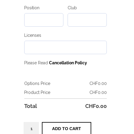
Position
Club
Licenses
Please Read
Cancellation Policy
Options Price
CHF
0.00
Product Price
CHF
0.00
Total
CHF
0.00
COACHING
ADD TO CART