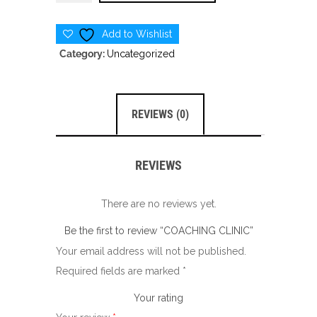
CLINIC
quantity
Add to Wishlist
Category:
Uncategorized
REVIEWS (0)
REVIEWS
There are no reviews yet.
Be the first to review “COACHING CLINIC”
Your email address will not be published.
Required fields are marked
*
Your rating