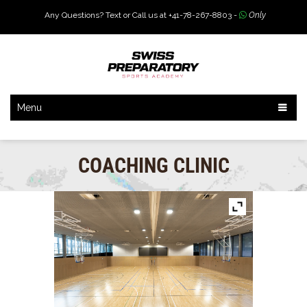
Any Questions? Text or Call us at +41-78-267-8803 -
Only
Menu
COACHING CLINIC