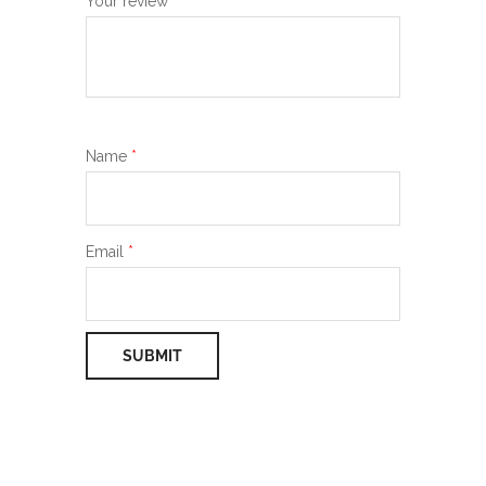
Your review
*
Name
*
Email
*