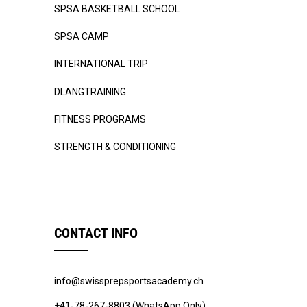
SPSA BASKETBALL SCHOOL
SPSA CAMP
INTERNATIONAL TRIP
DLANGTRAINING
FITNESS PROGRAMS
STRENGTH & CONDITIONING
CONTACT INFO
info@swissprepsportsacademy.ch
+41-78-267-8803 (WhatsApp Only)