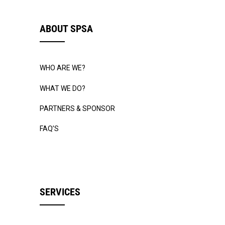
ABOUT SPSA
WHO ARE WE?
WHAT WE DO?
PARTNERS & SPONSOR
FAQ’S
SERVICES