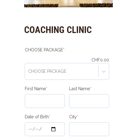
COACHING CLINIC
(required)
CHOOSE PACKAGE
*
CHF
0.00
CHOOSE PACKAGE
(required)
(required)
First Name
*
Last Name
*
(required)
(required)
Date of Birth
*
City
*