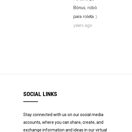
Bônus, robô
para roleta
3
years ago
SOCIAL LINKS
Stay connected with us on our social media
accounts, where you can share, create, and
exchange information and ideas in our virtual