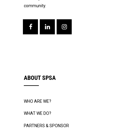
community.
ABOUT SPSA
WHO ARE WE?
WHAT WE DO?
PARTNERS & SPONSOR