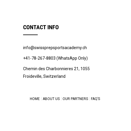
CONTACT INFO
info@swissprepsportsacademy.ch
+41-78-267-8803 (WhatsApp Only)
Chemin des Charbonnieres 21, 1055
Froideville, Switzerland
HOME
ABOUT US
OUR PARTNERS
FAQ’S
© 2022 -
Swiss Prep Sports Academy
.