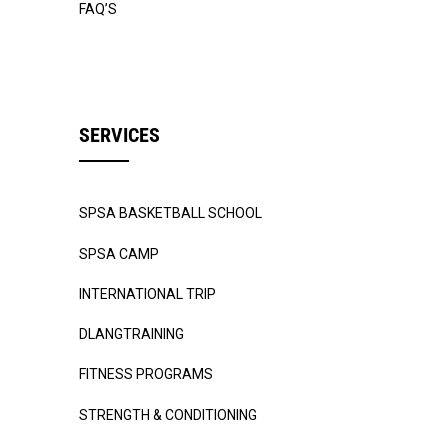
FAQ’S
SERVICES
SPSA BASKETBALL SCHOOL
SPSA CAMP
INTERNATIONAL TRIP
DLANGTRAINING
FITNESS PROGRAMS
STRENGTH & CONDITIONING