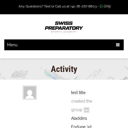
Any Questions? Text or Call us at +41-78-267-8803 -
Only
Menu
Activity
test title
created the
group
Aladdins
Fortune 3d