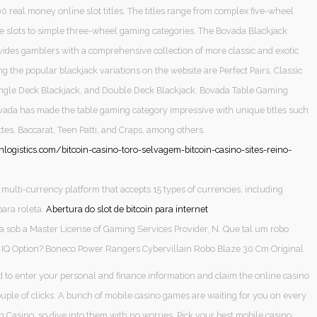
 real money online slot titles. The titles range from complex five-wheel
ne slots to simple three-wheel gaming categories. The Bovada Blackjack
vides gamblers with a comprehensive collection of more classic and exotic
the popular blackjack variations on the website are Perfect Pairs, Classic
ingle Deck Blackjack, and Double Deck Blackjack. Bovada Table Gaming
vada has made the table gaming category impressive with unique titles such
tes, Baccarat, Teen Patti, and Craps, among others.
enlogistics.com/bitcoin-casino-toro-selvagem-bitcoin-casino-sites-reino-
a multi-currency platform that accepts 15 types of currencies, including
para roleta.
Abertura do slot de bitcoin para internet
a sob a Master License of Gaming Services Provider, N. Que tal um robo
a IQ Option? Boneco Power Rangers Cybervillain Robo Blaze 30 Cm Original
d to enter your personal and finance information and claim the online casino
uple of clicks. A bunch of mobile casino games are waiting for you on every
n Casino, so dive into them with no worries. Pick your best mobile casino