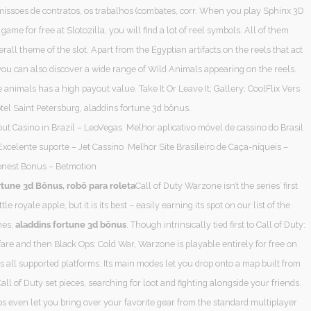
missoes de contratos, os trabalhos (combates, corr. When you play Sphinx 3D
game for free at Slotozilla, you will find a lot of reel symbols. All of them
erall theme of the slot. Apart from the Egyptian artifacts on the reels that act
you can also discover a wide range of Wild Animals appearing on the reels.
 animals has a high payout value. Take It Or Leave It; Gallery; CoolFlix Vers
tel Saint Petersburg, aladdins fortune 3d bônus.
ut Casino in Brazil – LeoVegas Melhor aplicativo móvel de cassino do Brasil
xcelente suporte – Jet Cassino Melhor Site Brasileiro de Caça-níqueis –
onest Bonus – Betmotion
rtune 3d Bônus, robô para roleta
Call of Duty Warzone isn’t the series’ first
ttle royale apple, but it is its best – easily earning its spot on our list of the
mes,
aladdins fortune 3d bônus
. Though intrinsically tied first to Call of Duty:
re and then Black Ops: Cold War, Warzone is playable entirely for free on
s all supported platforms. Its main modes let you drop onto a map built from
l of Duty set pieces, searching for loot and fighting alongside your friends.
s even let you bring over your favorite gear from the standard multiplayer