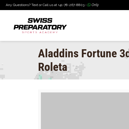
Any Questions? Text or Call us at +41-78-267-8803 -
Only
Aladdins Fortune 3
Roleta