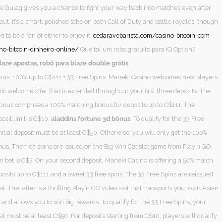
e Gulag gives you a chance to fight your way back into matches even after
out. It’s a smart, polished take on both Call of Duty and battle royales, though
 to be a fan of either to enjoy it.
cedaravebarista.com/casino-bitcoin-com-
ino-bitcoin-dinheiro-online/
Que tal um robo gratuito para IQ Option?
aze apostas, robô para blaze double grátis
s: 100% up to C$111 + 33 Free Spins. Maneki Casino welcomes new players
tic welcome offer that is extended throughout your first three deposits. The
Bonus comprises a 100% matching bonus for deposits up to C$111. The
sit limit is C$10,
aladdins fortune 3d bônus
. To qualify for the 33 Free
nitial deposit must be at least C$50. Otherwise, you will only get the 100%
us. The free spins are issued on the Big Win Cat slot game from Play’n GO.
bet is C$7. On your second deposit, Maneki Casino is offering a 50% match
osits up to C$111 and a sweet 33 free spins. The 33 Free Spins are reissued
t. The latter is a thrilling Play’n GO video slot that transports you to an Asian
and allows you to win big rewards. To qualify for the 33 Free Spins, your
t must be at least C$50. For deposits starting from C$10, players will qualify