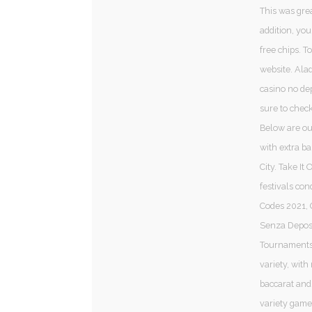
This was grea
addition, you
free chips. T
website. Ala
casino no de
sure to check
Below are our
with extra ba
City. Take It
festivals co
Codes 2021, 
Senza Deposi
Tournaments,
variety, with
baccarat and
variety games