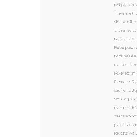
jackpots on 
There are tho
slots are the
of themes av
BONUS Up To 
Robô para r
Fortune Fest
machine form
Poker Room P
Promo, 11 Rt
casino no de
session playi
machines for
offers, and o
play slots fo
Resorts World