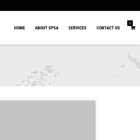
0
HOME
ABOUT SPSA
SERVICES
CONTACT US