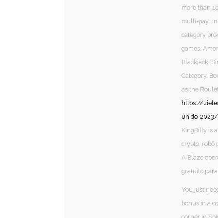
more than 100
multi-pay li
category pro
games. Among 
Blackjack, S
Category. Bo
as the Roulet
https://ziel
unido-2023/
KingBilly is 
crypto, robô 
A Blaze oper
gratuito par
You just nee
bonus in a co
corner in Spi