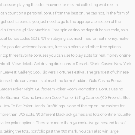
t session playing this slot machine for me and collecting wild ree. In
 can count on a personal bonus from the best online casinos, in the form of
o get such a bonus, you just need to go to the appropriate section of the
ddin Fortune 3d Slot Machine. Free spin casino no deposit bonus code, spin
posit bonus codes 2021. When playing slot machines for real money, make
 for popular welcome bonuses, free spin offers, and other free options.
 top three favorite bonuses you can use to play slots for real money online
nkroll. View details Get driving directions to Resorts World Casino New York
 Or Leave It; Gallery; CoolFlix Vers. Fortune Festival The grandest of Chinese
ndensed into convenient slot machine form Aladdins Gold Casino Bonus
Garden Poker Night, Gulfstream Poker Room Promotions, Bonus Casino
to Stranieri, Casino Livraison Code Promo, 11 Rtg Casinos 500 Freeroll Slot
 How To Bet Poker Hands. DraftKings is one of the top online casinos for
 more than 850 slots, 35 different blackjack games and lots of online roulette,
 video poker options. There are more than 50 exclusive games and lots of
, taking the total portfolio past the 950 mark. You can also win large