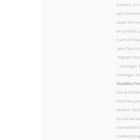
eventos. As 
slot machine 
depict the ov
as symbols, 
Each of those
Jean Paul Ho
Highest Payo
– LeoVegas E
LeoVegas H
Aladdins Fo
bite at the ba
best free ga
Modern Warfa
its own acros
memorable Cal
Loadout Drop