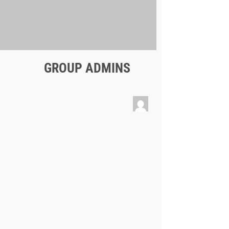
GROUP ADMINS