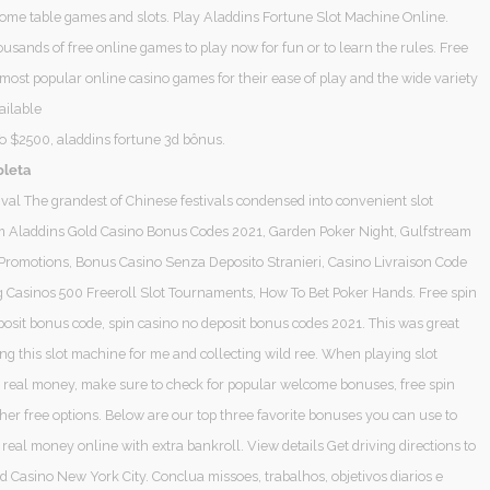
some table games and slots. Play Aladdins Fortune Slot Machine Online.
usands of free online games to play now for fun or to learn the rules. Free
 most popular online casino games for their ease of play and the wide variety
ailable
$2500, aladdins fortune 3d bônus.
oleta
ival The grandest of Chinese festivals condensed into convenient slot
 Aladdins Gold Casino Bonus Codes 2021, Garden Poker Night, Gulfstream
romotions, Bonus Casino Senza Deposito Stranieri, Casino Livraison Code
g Casinos 500 Freeroll Slot Tournaments, How To Bet Poker Hands. Free spin
posit bonus code, spin casino no deposit bonus codes 2021. This was great
ng this slot machine for me and collecting wild ree. When playing slot
 real money, make sure to check for popular welcome bonuses, free spin
ther free options. Below are our top three favorite bonuses you can use to
r real money online with extra bankroll. View details Get driving directions to
 Casino New York City. Conclua missoes, trabalhos, objetivos diarios e