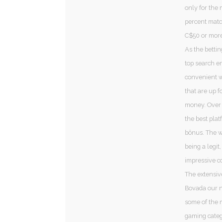
only for the 
percent match
C$50 or more
As the betti
top search e
convenient w
that are up f
money. Over 
the best plat
bônus. The w
being a legit
impressive c
The extensiv
Bovada our nu
some of the 
gaming categ