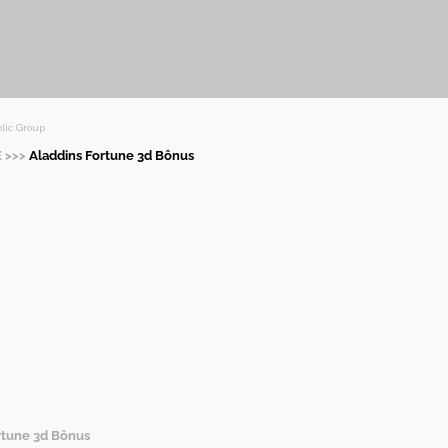
lic Group
 >>>
Aladdins Fortune 3d Bônus
rtune 3d Bônus