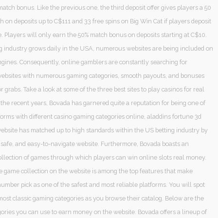
match bonus. Like the previous one, the third deposit offer gives players a 50
 on deposits up to C$111 and 33 free spins on Big Win Cat if players deposit
. Players will only earn the 50% match bonus on deposits starting at C$10.
ng industry grows daily in the USA, numerous websites are being included on
ngines. Consequently, online gamblers are constantly searching for
ebsites with numerous gaming categories, smooth payouts, and bonuses
or grabs. Take a look at some of the three best sites to play casinos for real
the recent years, Bovada has garnered quite a reputation for being one of
forms with different casino gaming categories online, aladdins fortune 3d
ebsite has matched up to high standards within the US betting industry by
, safe, and easy-to-navigate website. Furthermore, Bovada boasts an
ollection of games through which players can win online slots real money.
e game collection on the website is among the top features that make
mber pick as one of the safest and most reliable platforms. You will spot
most classic gaming categories as you browse their catalog. Below are the
ories you can use to earn money on the website. Bovada offers a lineup of