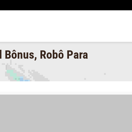
d Bônus, Robô Para