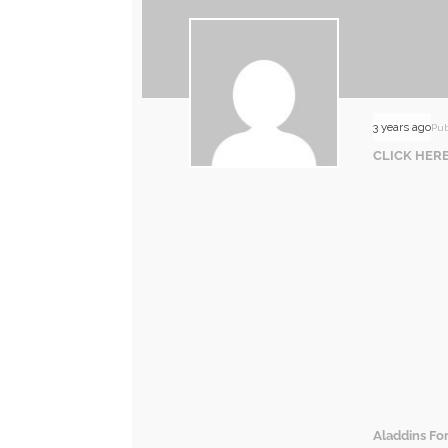
3 years ago
Pub
CLICK HERE
Aladdins Fo