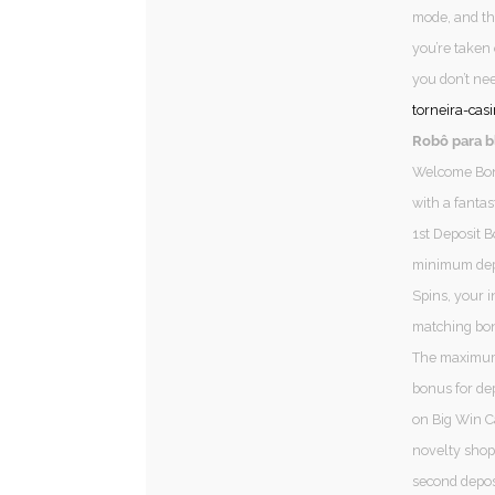
mode, and th
you’re taken 
you don’t need
torneira-cas
Robô para bl
Welcome Bonu
with a fantas
1st Deposit 
minimum depo
Spins, your i
matching bon
The maximum 
bonus for dep
on Big Win Ca
novelty shop 
second deposi