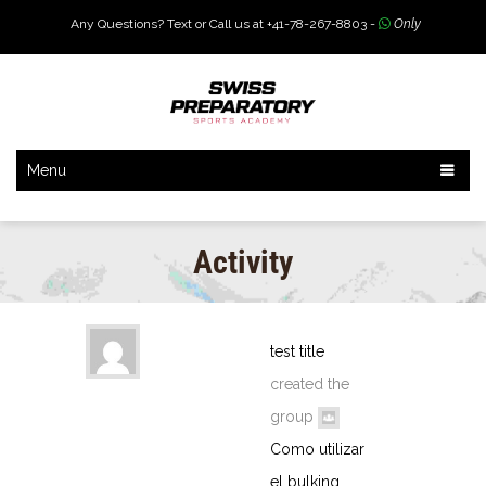
Any Questions? Text or Call us at +41-78-267-8803 -
Only
Menu
Activity
test title
created the
group
Como utilizar
el bulking