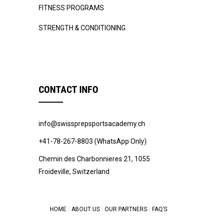
FITNESS PROGRAMS
STRENGTH & CONDITIONING
CONTACT INFO
info@swissprepsportsacademy.ch
+41-78-267-8803 (WhatsApp Only)
Chemin des Charbonnieres 21, 1055
Froideville, Switzerland
HOME
ABOUT US
OUR PARTNERS
FAQ’S