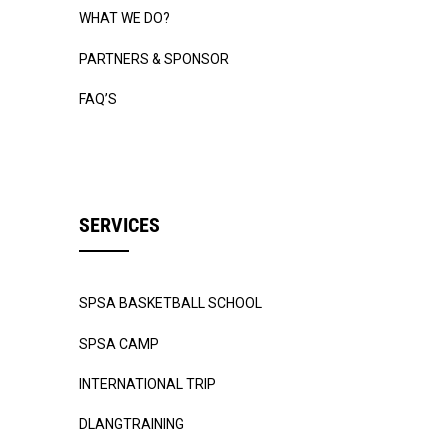
WHAT WE DO?
PARTNERS & SPONSOR
FAQ’S
SERVICES
SPSA BASKETBALL SCHOOL
SPSA CAMP
INTERNATIONAL TRIP
DLANGTRAINING