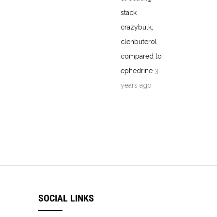
stack
crazybulk,
clenbuterol
compared to
ephedrine
3
years ago
SOCIAL LINKS