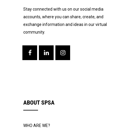
Stay connected with us on our social media
accounts, where you can share, create, and
exchange information and ideas in our virtual
community.
ABOUT SPSA
WHO ARE WE?