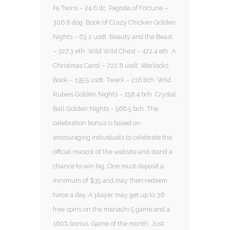
Fa Twins – 24.6 ltc Pagoda of Fortune –
306.8 dog Book of Crazy Chicken Golden
Nights – 63.2 usdt Beauty and the Beast
– 327.3 eth Wild Wild Chest – 472.4 eth A
Christmas Carol – 722.8 usdt Warlocks
Book – 135.5 usdt Twerk – 216 bch Wild
Rubies Golden Nights – 258.4 bch Crystal
Ball Golden Nights – 566.5 bch The
celebration bonus is based on
encouraging individuals to celebrate the
official mascot of the website and stand a
chance to win big. One must deposit a
minimum of $35 and may then redeem
twice a day. A player may get up to 36
free spins on the mariachi 5 game and a
160% bonus. Game of the month. Just