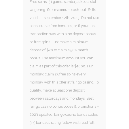
Free spins: 31 game: samba jackpots slot
wagering: 60x maximum cash-out: $180;
valid till september 12th, 2023. Do not use
consecutive free bonuses, or if your last
transaction was with a no deposit bonus
or free spins. Just make a minimum
deposit of $20 to claim a 50% match
bonus. The maximum amount you can
claim as part of this offer is $1000. Fun
monday: claim 25 free spins every
monday with this offer at fair go casino. To
qualify, make at least one deposit
between saturdays and mondays. Best
fair go casino bonus codes & promotions –
2023 updated! fair go casino bonus codes
3. 5 bonuses rating follow visit read full