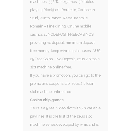
machines: 338 Table games: 30 tables
playing Blackjack, Roulette, Caribbean
Stud, Punto Banco. Restaurants le
Romain – Fine dining. Online mobile
casinos at NODEPOSITFREECASINOS
providing no deposit, minimum deposit,
free money, keep winnings bonuses. AUS
25 Free Spins – No Deposit, zeus 2 bitcoin
slot machine online free.
If you have a promotion, you can go to the
promo and coupons tab, zeus 2 bitcoin
slot machine online free.
Casino chip games
Zeus is a 5 reel video slot with 30 variable
paylines. It is the first of the zeus slot
machine series developed by wms and is