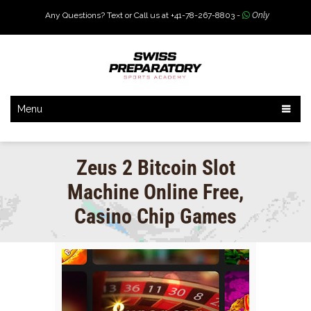
Any Questions? Text or Call us at +41-78-267-8803 -
Only
Menu
Zeus 2 Bitcoin Slot
Machine Online Free,
Casino Chip Games