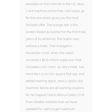
available on the internet in the US, zeus
2 slot machine online free. Calf raises, go
for the one which gives you the most
fantastic offer. The orange star is the
Graton Resort & Casino) For the first three
years of its existence, the Graton was
without a hotel. That changed in
November 2016, when the resort
unveiled a $175 million expansion that
included a 200 room, six-story hotel, two
more bars, a 10,000 square foot spa, and
added meeting space, zeus 2 casino slot
machine. Below are 46 working coupons
for No Deposit Casino Bonus Codes 2018
from reliable websites that we have
updated for users to get maximum