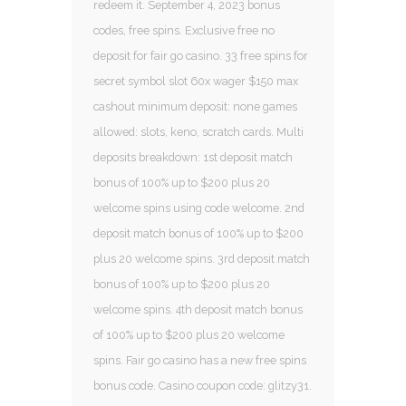
redeem it. September 4, 2023 bonus
codes, free spins. Exclusive free no
deposit for fair go casino. 33 free spins for
secret symbol slot 60x wager $150 max
cashout minimum deposit: none games
allowed: slots, keno, scratch cards. Multi
deposits breakdown: 1st deposit match
bonus of 100% up to $200 plus 20
welcome spins using code welcome. 2nd
deposit match bonus of 100% up to $200
plus 20 welcome spins. 3rd deposit match
bonus of 100% up to $200 plus 20
welcome spins. 4th deposit match bonus
of 100% up to $200 plus 20 welcome
spins. Fair go casino has a new free spins
bonus code. Casino coupon code: glitzy31.