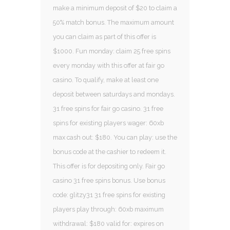
make a minimum deposit of $20 to claim a
50% match bonus. The maximum amount
you can claim as part of this offer is
$1000. Fun monday: claim 25 free spins
every monday with this offer at fair go
casino. To qualify, make at least one
deposit between saturdays and mondays.
31 free spins for fair go casino. 31 free
spins for existing players wager: 60xb
max cash out: $180. You can play: use the
bonus code at the cashier to redeem it.
This offer is for depositing only. Fair go
casino 31 free spins bonus. Use bonus
code: glitzy31 31 free spins for existing
players play through: 60xb maximum
withdrawal: $180 valid for: expires on