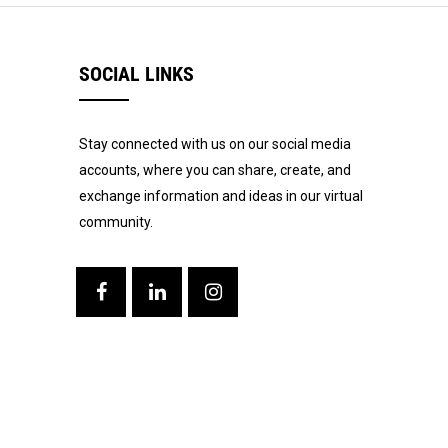
SOCIAL LINKS
Stay connected with us on our social media
accounts, where you can share, create, and
exchange information and ideas in our virtual
community.