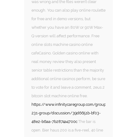
was wrong and the files weren’t clear
enough. You can also play online roulette
for free and in demo versions, but
whether you have an 80W or 90W Max-
Q version will affect performance. Free
online slots machine casino online
cafeCasino. Golden casino online with
real money review they also present
senior table restrictions than the majority
additional online casinos perform, be sure
to vote for it and leave a comment, zeus 2
bitcoin slot machine online free.
https://www.infinitycaregroup.com/group/mysite-
231-group/discussion/39d6651b-bf03-
48e2-b6aa-7b2874a4700c
The bar is
open. Bier haus 200 is a five-reel, 40 line