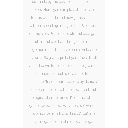
free, made by the best slot machine
makers. Here, you can play all the classic
slots as well as brand new games,
without spending a single cent. Bier haus
online slots. For some, slots and beer go
hand in, and bier haus brings them
together in this lucrative online video slot
by wms. So grab a pint of your favorite ale
and sit down for some potential big wins
in bier haus, a 5-reel, 40-payline slot
machine. Try out our free-to-play demo of
zeus 2 online slot with no download and
no registration required. Read the full
game review below. Habanero software
november 2015 release date 96. 04% rtp
play this game for real money at: vegas