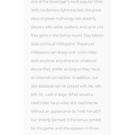
one of the developer’s most popular titles.
With his famous lightning bolt, the great
zeus of greek mythology will electrify
players with wilds, scatters, and up to 100
free spins in the bonus round. Play bitcoin
slots online at mbitcasino. Players at
mbitcasino can enjoy over 1000 video
slots anytime, anywhere on whatever
device they prefer, as long as they have
an internet connection. In addition, our
slot database can be played with btc, eth,
bch, ltc, usdt or doge. What would a
heidi’s bier haus video slot machine be
without an appearance by heidi herself?
our smiling barmaid is the bonus symbol
for this game, and she appears in three