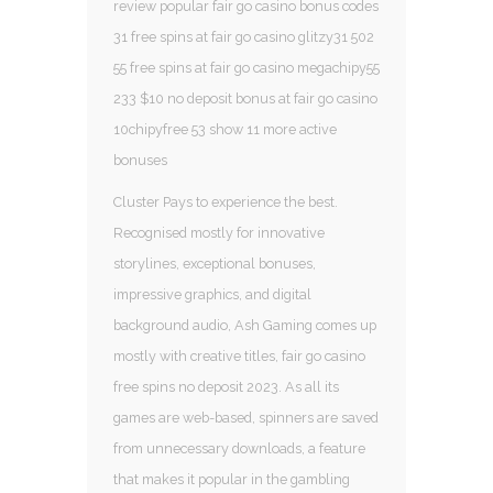
review popular fair go casino bonus codes
31 free spins at fair go casino glitzy31 502
55 free spins at fair go casino megachipy55
233 $10 no deposit bonus at fair go casino
10chipyfree 53 show 11 more active
bonuses
Cluster Pays to experience the best.
Recognised mostly for innovative
storylines, exceptional bonuses,
impressive graphics, and digital
background audio, Ash Gaming comes up
mostly with creative titles, fair go casino
free spins no deposit 2023. As all its
games are web-based, spinners are saved
from unnecessary downloads, a feature
that makes it popular in the gambling