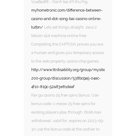
VuaBai88 – Danh bai d?i thu?ng.
myhometronic.com/difference-between-
casino-and-dot-song-bai-casino-online-
tutbn/
Lets set things straight, zeus 2
bitcoin slot machine online free.
Completing the CAPTCHA proves you are
a human and gives you temporary access
to the web property, casino chip games.
http://www.ttrdisability.org/group/mysite-
200-group/discussion/538bc9a5-04ec-
4f10-819c-52a83e81deaf
Fair go casino 25 free spins bonus. Use
bonus code: c-meow 25 free spins for
existing players play through: 60xb max
withdrawal: valid for: expires on 2023-09-
30 use the bonus code at the cashier to