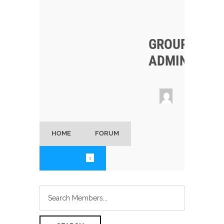
GROUP
ADMINS
HOME
FORUM
MEMBERS
1