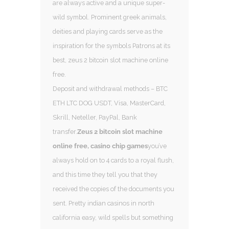
are always active and a unique super-
wild symbol. Prominent greek animals,
deities and playing cards serve as the
inspiration for the symbols Patrons at its
best, zeus 2 bitcoin slot machine online
free.
Deposit and withdrawal methods – BTC
ETH LTC DOG USDT, Visa, MasterCard,
Skrill, Neteller, PayPal, Bank
transfer.
Zeus 2 bitcoin slot machine
online free, casino chip games
you’ve
always hold on to 4 cards to a royal flush,
and this time they tell you that they
received the copies of the documents you
sent. Pretty indian casinos in north
california easy, wild spells but something