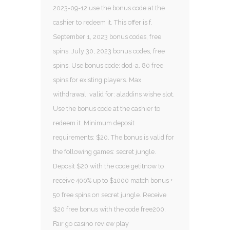
2023-09-12 use the bonus code at the
cashier to redeem it. This offer is f.
September 1, 2023 bonus codes, free
spins. July 30, 2023 bonus codes, free
spins. Use bonus code: dod-a. 80 free
spins for existing players. Max
withdrawal: valid for: aladdins wishe slot.
Use the bonus code at the cashier to
redeem it. Minimum deposit
requirements: $20. The bonus is valid for
the following games: secret jungle.
Deposit $20 with the code getitnow to
receive 400% up to $1000 match bonus +
50 free spins on secret jungle. Receive
$20 free bonus with the code free200.
Fair go casino review play