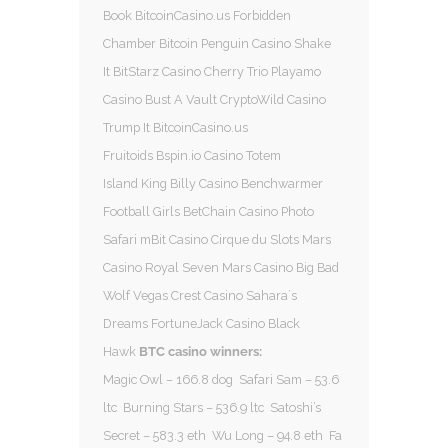
Book BitcoinCasino.us Forbidden
Chamber Bitcoin Penguin Casino Shake
It BitStarz Casino Cherry Trio Playamo
Casino Bust A Vault CryptoWild Casino
Trump It BitcoinCasino.us
Fruitoids Bspin.io Casino Totem
Island King Billy Casino Benchwarmer
Football Girls BetChain Casino Photo
Safari mBit Casino Cirque du Slots Mars
Casino Royal Seven Mars Casino Big Bad
Wolf Vegas Crest Casino Sahara´s
Dreams FortuneJack Casino Black
Hawk
BTC casino winners:
Magic Owl – 166.8 dog Safari Sam – 53.6
ltc Burning Stars – 536.9 ltc Satoshi’s
Secret – 583.3 eth Wu Long – 94.8 eth Fa