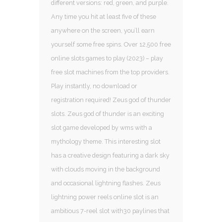
different versions: red, green, and purple.
Any time you hit at least five of these
anywhere on the screen, you’ll earn
yourself some free spins. Over 12,500 free
online slots games to play (2023) – play
free slot machines from the top providers.
Play instantly, no download or
registration required! Zeus god of thunder
slots. Zeus god of thunder is an exciting
slot game developed by wms with a
mythology theme. This interesting slot
has a creative design featuring a dark sky
with clouds moving in the background
and occasional lightning flashes. Zeus
lightning power reels online slot is an
ambitious 7-reel slot with30 paylines that