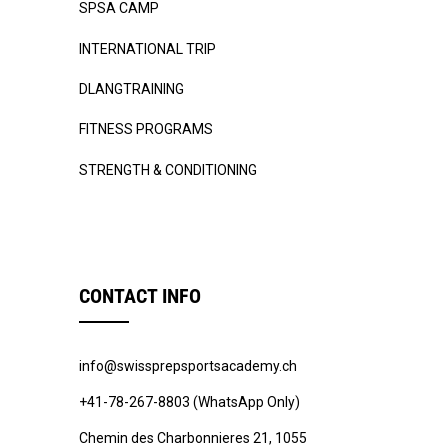
SPSA CAMP
INTERNATIONAL TRIP
DLANGTRAINING
FITNESS PROGRAMS
STRENGTH & CONDITIONING
CONTACT INFO
info@swissprepsportsacademy.ch
+41-78-267-8803 (WhatsApp Only)
Chemin des Charbonnieres 21, 1055