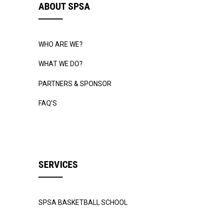
ABOUT SPSA
WHO ARE WE?
WHAT WE DO?
PARTNERS & SPONSOR
FAQ’S
SERVICES
SPSA BASKETBALL SCHOOL