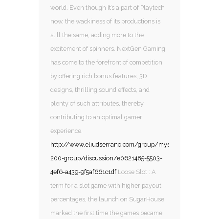
world. Even though It’s a part of Playtech
now, the wackiness of its productions is
still the same, adding more to the
excitement of spinners. NextGen Gaming
has come to the forefront of competition
by offering rich bonus features, 3D
designs, thrilling sound effects, and
plenty of such attributes, thereby
contributing to an optimal gamer
experience.
http://www.eliudserrano.com/group/mysite-
200-group/discussion/e0621485-5503-
4ef6-a439-9f5af661c1df
Loose Slot : A
term for a slot game with higher payout
percentages, the launch on SugarHouse
marked the first time the games became