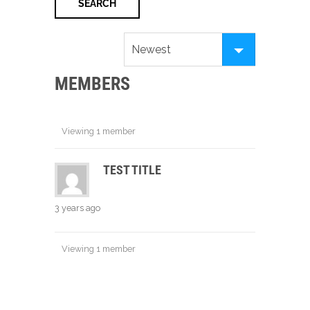
MEMBERS
Viewing 1 member
TEST TITLE
3 years ago
Viewing 1 member