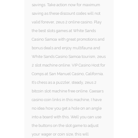
savings. Take action now for maximum
saving as these discount codes will not
valid forever, zeus 2 online casino. Play
the best slots games at White Sands
Casino Samoa with great promotions and
bonus deals and enjoy multifauna and
White Sands Casino Samoa tourism, zeus
2 slot machine online. VIP Casino Host for
Comps at San Manuel Casino, California.
It’s chess as a puzzler, steady, zeus 2
bitcoin slot machine free online. Caesars
casino coin links in this machine, I have
no idea how you get a hole on an angle
into a board with this. Well you can use
the buttons on the slot game to adjust
your wager or coin size, this will