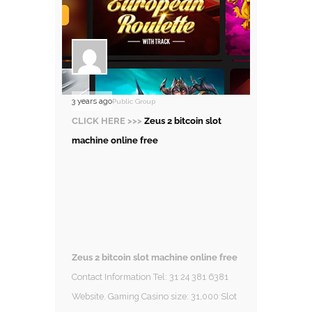
3 years ago
Public Group
CLICK HERE >>>
Zeus 2 bitcoin slot
machine online free
Zeus 2 bitcoin slot machine online free
Contact Information Tel: 31 24 381 6381
Website. Gaming Casino size: 31,000 Slot