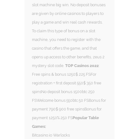
slot machine big win. No deposit bonuses
are given by online casinos to players to
play a game and win real cash rewards.
To claim this type of bonus on a slot
machine, you need to register with the
casino that offers the game, and that
opens up access to other benefits, zeus 2
mystery slot code.
TOP Casinos 2022
:
Free spins & bonus 1250$ 225 FSFor
registration + first deposit 550$ 350 free
spinsNo deposit bonus 1500btc 250
FSWelcome bonus 550btc 50 FSBonus for
payment 790$ 900 free spinsBonus for
payment 1250% 250 FS
Popular Table
Games:
Bitcasino.io Warlocks