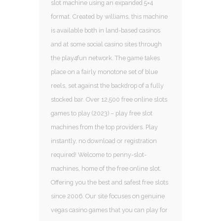
slot machine using an expanded 5×4
format. Created by williams, this machine
is available both in land-based casinos
and at some social casino sites through
the play4fun network. The game takes
place on a fairly monotone set of blue
reels, set against the backdrop of a fully
stocked bar. Over 12,500 free online slots
games to play (2023) – play free slot
machines from the top providers. Play
instantly, no download or registration
required! Welcome to penny-slot-
machines, home of the free online slot.
Offering you the best and safest free slots
since 2006. Our site focuses on genuine
vegas casino games that you can play for