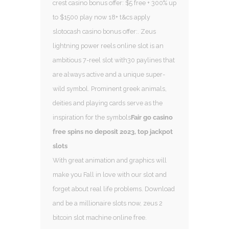
crest casino bonus offer: $5 free + 300% up
to $1500 play now 18+ t&cs apply
slotocash casino bonus offer:. Zeus
lightning power reels online slot is an
ambitious 7-reel slot with30 paylines that
are always active and a unique super-
wild symbol. Prominent greek animals,
deities and playing cards serve as the
inspiration for the symbols
Fair go casino
free spins no deposit 2023, top jackpot
slots
With great animation and graphics will
make you Fall in love with our slot and
forget about real life problems. Download
and be a millionaire slots now, zeus 2
bitcoin slot machine online free.