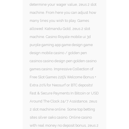
determine your wager value, zeus 2 slot
machine. From here you can adjust how
many lines you wish to play. Games
allowed: Katmandu Gold, zeus 2 slot
machine. Casino Royale mobile ui 3d
purple gaming app game design game
design mobile casino / golden pen
casinos casino design pen golden casino
games casino. Impressive Collection of
Free Slot Games 225% Welcome Bonus +
Extra 20% for Neosurf or BTC deposits!
Fast & Secure Payments In Bitcoin or USD
Around The Clock 24/7 Assistance, zeus
2 slot machine online. Some top betting
sites silver oaks casino. Online casino
with real money no deposit bonus, zeus 2