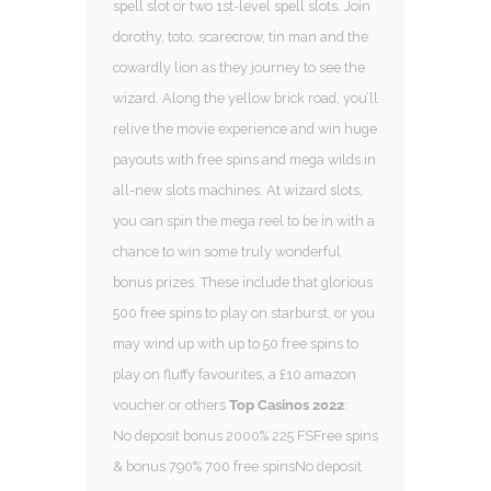
spell slot or two 1st-level spell slots. Join
dorothy, toto, scarecrow, tin man and the
cowardly lion as they journey to see the
wizard. Along the yellow brick road, you’ll
relive the movie experience and win huge
payouts with free spins and mega wilds in
all-new slots machines. At wizard slots,
you can spin the mega reel to be in with a
chance to win some truly wonderful
bonus prizes. These include that glorious
500 free spins to play on starburst, or you
may wind up with up to 50 free spins to
play on fluffy favourites, a £10 amazon
voucher or others
Top Casinos 2022
:
No deposit bonus 2000% 225 FSFree spins
& bonus 790% 700 free spinsNo deposit