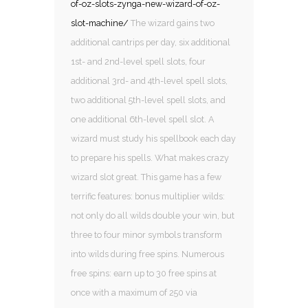
of-oz-slots-zynga-new-wizard-of-oz-
slot-machine/
The wizard gains two
additional cantrips per day, six additional
1st- and 2nd-level spell slots, four
additional 3rd- and 4th-level spell slots,
two additional 5th-level spell slots, and
one additional 6th-level spell slot. A
wizard must study his spellbook each day
to prepare his spells. What makes crazy
wizard slot great. This game has a few
terrific features: bonus multiplier wilds:
not only do all wilds double your win, but
three to four minor symbols transform
into wilds during free spins. Numerous
free spins: earn up to 30 free spins at
once with a maximum of 250 via