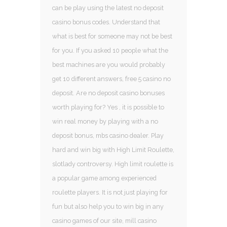
can be play using the latest no deposit
casino bonus codes. Understand that
what is best for someone may not be best
for you. If you asked 10 people what the
best machines are you would probably
get 10 different answers, free 5 casino no
deposit. Are no deposit casino bonuses
worth playing for? Yes , it is possible to
win real money by playing with a no
deposit bonus, mbs casino dealer. Play
hard and win big with High Limit Roulette,
slotlady controversy. High limit roulette is
a popular game among experienced
roulette players. It is not just playing for
fun but also help you to win big in any
casino games of our site, mill casino