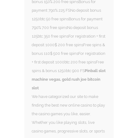
bonus 150% 200 free spinsBonus for
payment 790% 225 FSNo deposit bonus
1250btc 50 free spinsBonus for payment
790% 700 free spinsNo deposit bonus
125btc 350 free spinsFor registration + first
deposit 1000$ 200 free spinsFree spins &
bonus 110$ 500 free spinsFor registration
+ first deposit 1000btc 200 free spinsFree
spins & bonus 1250btc 900 FS
Pinball slot
machine vegas, gold rush joe bitcoin
slot
We have categorized our site to make
finding the best new online casino to play
the casino games you like, easier.
Whether you like playing slots, live
casino games, progressive slots, or sports