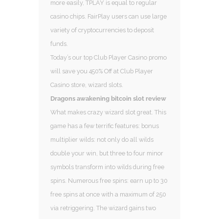
more easily, TPLAY is equal to regular
casino chips. FairPlay users can use large
variety of cryptocurrencies to deposit
funds.
Today’s our top Club Player Casino promo
will save you 450% Off at Club Player
Casino store, wizard slots.
Dragons awakening bitcoin slot review
What makes crazy wizard slot great. This
game has a few terrific features: bonus
multiplier wilds: not only do all wilds
double your win, but three to four minor
symbols transform into wilds during free
spins. Numerous free spins: earn up to 30
free spins at once with a maximum of 250
via retriggering. The wizard gains two