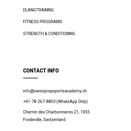
DLANGTRAINING
FITNESS PROGRAMS
STRENGTH & CONDITIONING
CONTACT INFO
info@swissprepsportsacademy.ch
+41-78-267-8803 (WhatsApp Only)
Chemin des Charbonnieres 21, 1055
Froideville, Switzerland