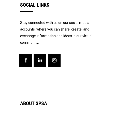
SOCIAL LINKS
Stay connected with us on our social media
accounts, where you can share, create, and
exchange information and ideas in our virtual
community.
ABOUT SPSA