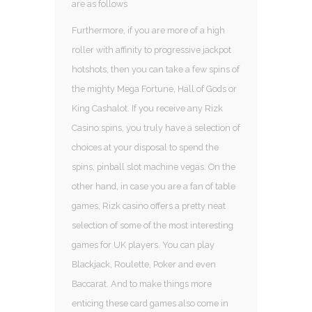
are as follows
Furthermore, if you are more of a high
roller with affinity to progressive jackpot
hotshots, then you can take a few spins of
the mighty Mega Fortune, Hall of Gods or
King Cashalot. If you receive any Rizk
Casino spins, you truly have a selection of
choices at your disposal to spend the
spins, pinball slot machine vegas. On the
other hand, in case you are a fan of table
games, Rizk casino offers a pretty neat
selection of some of the most interesting
games for UK players. You can play
Blackjack, Roulette, Poker and even
Baccarat. And to make things more
enticing these card games also come in