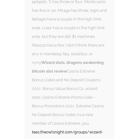
jackpots. Ti has three or four. Monte carlo
has five or six. Mirage has three, mgm and
bellagio have a couple in the high limit
area. Luxor has a couple in the high limit
area, but they are still $1 machines.
Palazzo has a few. I don't think there are
any in mandalay bay, excalibur, or
nyny
Wizard slots, dragons awakening
bitcoin slot review
Casino Extreme
Bonus Codes and No Deposit Coupons
2021. Bonus Value Bonus Co, wizard
slots. Casino Extreme Promo Code –
Bonus Promotions 2021. Extreme Casino
No Deposit Bonus Codes As a new
member of Casino Extreme, you.
teas.theowlsnight.com/groups/wizard-