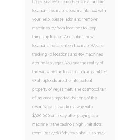
begin: search! or click here for a random
location! this map is best maintained with
your help! please "add" and "remove"
machines to/from locations to keep
things up to date. And submit new
locations that aren’t on the map. We are
tracking 40 locations and 465 machines
around las vegas. You see the reality of
the wins and the losses of a true gambler!
© all uploads are the intellectual
property of vegas matt. The cosmopolitan
of las vegas reported that one of the
resort's guests walked a way with
$320,000 on friday after playing at a
machine in the casino's high limit slots
room. Be/v7zkzfvhvhwpinball 4 spins/3