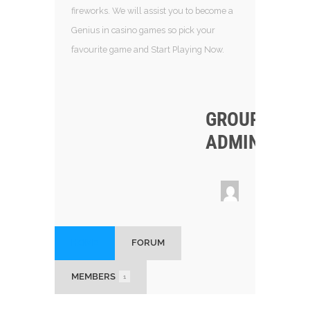
fireworks. We will assist you to become a
Genius in casino games so pick your
favourite game and Start Playing Now.
GROUP
ADMINS
HOME
FORUM
MEMBERS
1