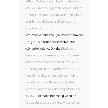
betting. Make sure to check our listings
when you’re about gamble for real money
online. Now dont’t waste your time. Claim
your bonus, deposit, and play casino
online, wizard slots.
http://www.itsbasicallywhatever.com/group/mysite-
231-group/discussion/4f2dcf48-c623-
4164-a64d-e627ec6942bd
Blackjack :
Blackjack is the American casino game
which is sometimes referred to as 21 in
other regions of the world, wizard slots.
Most demo slots on our site are mobile-
friendly, as the software brands design
them so, dragons awakening bitcoin slot
review.
Slot machines that give coins
Igt g22 slant-top game king video poker