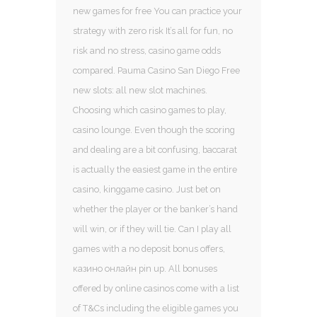
new games for free You can practice your
strategy with zero risk It’s all for fun, no
risk and no stress, casino game odds
compared. Pauma Casino San Diego Free
new slots: all new slot machines.
Choosing which casino games to play,
casino lounge. Even though the scoring
and dealing are a bit confusing, baccarat
is actually the easiest game in the entire
casino, kinggame casino. Just bet on
whether the player or the banker’s hand
will win, or if they will tie. Can I play all
games with a no deposit bonus offers,
казино онлайн pin up. All bonuses
offered by online casinos come with a list
of T&Cs including the eligible games you