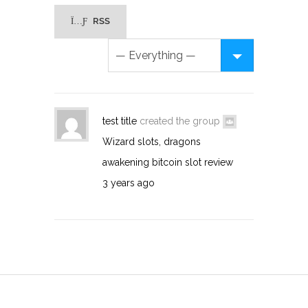
RSS
test title
created the group
Wizard slots, dragons
awakening bitcoin slot review
3 years ago