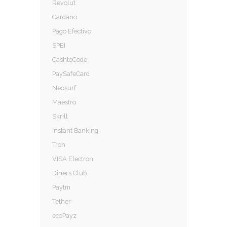
Revolut
Cardano
Pago Efectivo
SPEI
CashtoCode
PaySafeCard
Neosurf
Maestro
Skrill
Instant Banking
Tron
VISA Electron
Diners Club
Paytm
Tether
ecoPayz