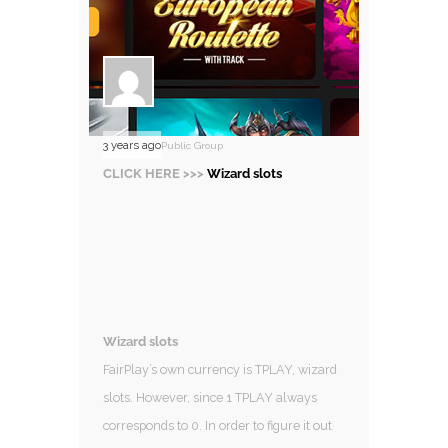
3 years ago
Public Group
CLICK HERE >>>
Wizard slots
Wizard slots
FairPlay’s own currency is TPLAY, wizard
slots. However, since 1 TPLAY always
corresponds to 0. In order to figure it out