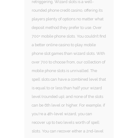
retriggering. Wizard slots is a well-
rounded phone credit casino, offering its
players plenty of options no matter what
deposit method they prefer to use. Over
700+ mobile phone slots. You couldn’t find
a better online casino to play mobile
phone slot games than wizard slots. With
over 700 to choose from, our collection of
mobile phone slots is unrivalled. The
spell slots can have a combined level that
is equal to or less than half your wizard
level (rounded up), and none of the slots
can be 6th level or higher. For example, if
you're a 4th-level wizard, you can
recover up to two levels worth of spell
slots. You can recover either a 2nd-level