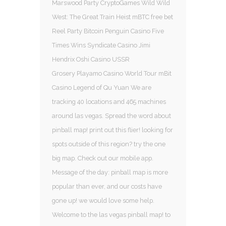
Marswood Party CryptoGames Wild Wild
West: The Great Train Heist mBTC free bet
Reel Party Bitcoin Penguin Casino Five
Times Wins Syndicate Casino Jimi
Hendrix Oshi Casino USSR
Grosery Playamo Casino World Tour mBit
Casino Legend of Qu Yuan We are
tracking 40 locations and 465 machines
around las vegas. Spread the word about
pinball map! print out this flier! looking for
spots outside of this region? try the one
big map. Check out our mobile app.
Message of the day: pinball map is more
popular than ever, and our costs have
gone up! we would love some help.
Welcome to the las vegas pinball map! to