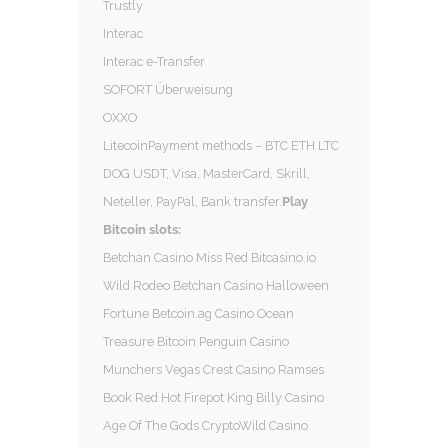
Trustly
Interac
Interac e-Transfer
SOFORT Überweisung
OXXO
LitecoinPayment methods – BTC ETH LTC
DOG USDT, Visa, MasterCard, Skrill,
Neteller, PayPal, Bank transfer.
Play
Bitcoin slots:
Betchan Casino Miss Red Bitcasino.io
Wild Rodeo Betchan Casino Halloween
Fortune Betcoin.ag Casino Ocean
Treasure Bitcoin Penguin Casino
Munchers Vegas Crest Casino Ramses
Book Red Hot Firepot King Billy Casino
Age Of The Gods CryptoWild Casino