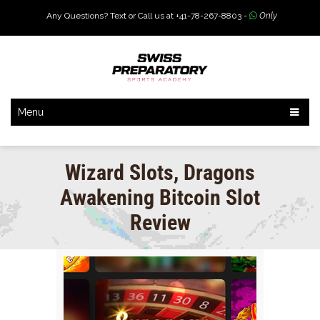
Any Questions? Text or Call us at +41-78-267-8803 -
Only
Menu
Wizard Slots, Dragons
Awakening Bitcoin Slot
Review