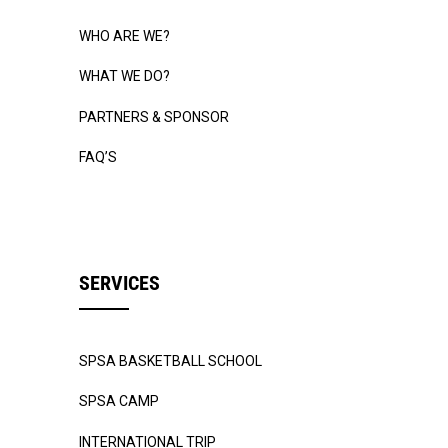
WHO ARE WE?
WHAT WE DO?
PARTNERS & SPONSOR
FAQ’S
SERVICES
SPSA BASKETBALL SCHOOL
SPSA CAMP
INTERNATIONAL TRIP