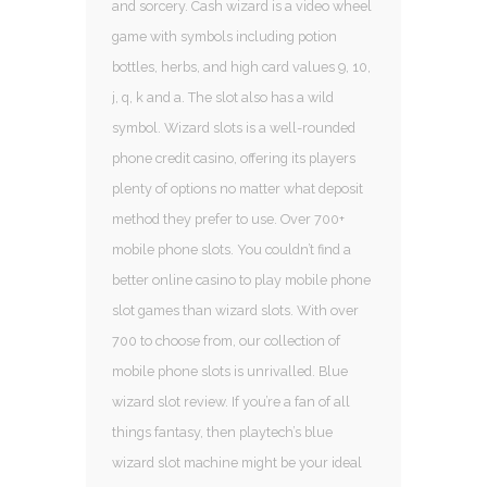
and sorcery. Cash wizard is a video wheel
game with symbols including potion
bottles, herbs, and high card values 9, 10,
j, q, k and a. The slot also has a wild
symbol. Wizard slots is a well-rounded
phone credit casino, offering its players
plenty of options no matter what deposit
method they prefer to use. Over 700+
mobile phone slots. You couldn’t find a
better online casino to play mobile phone
slot games than wizard slots. With over
700 to choose from, our collection of
mobile phone slots is unrivalled. Blue
wizard slot review. If you’re a fan of all
things fantasy, then playtech’s blue
wizard slot machine might be your ideal