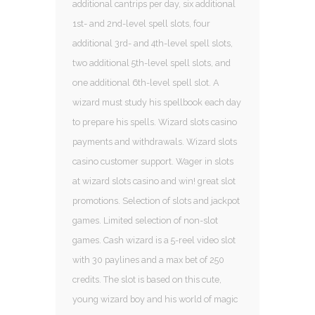
additional cantrips per day, six additional
1st- and 2nd-level spell slots, four
additional 3rd- and 4th-level spell slots,
two additional 5th-level spell slots, and
one additional 6th-level spell slot. A
wizard must study his spellbook each day
to prepare his spells. Wizard slots casino
payments and withdrawals. Wizard slots
casino customer support. Wager in slots
at wizard slots casino and win! great slot
promotions. Selection of slots and jackpot
games. Limited selection of non-slot
games. Cash wizard is a 5-reel video slot
with 30 paylines and a max bet of 250
credits. The slot is based on this cute,
young wizard boy and his world of magic