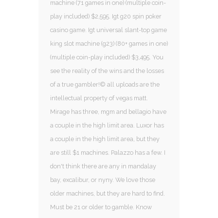
machine (71 games in one) (multiple coin-
play included) $2,595. Igt g20 spin poker
casino game. Igt universal slant-top game
king slot machine (g23) (80+ games in one)
(multiple coin-play included) $3,495. You
see the reality of the wins and the losses
of a true gambler!© all uploads are the
intellectual property of vegas matt.
Mirage has three, mgm and bellagio have
a couple in the high limit area. Luxor has
a couple in the high limit area, but they
are still $1 machines. Palazzo has a few. I
don't think there are any in mandalay
bay, excalibur, or nyny. We love those
older machines, but they are hard to find.
Must be 21 or older to gamble. Know