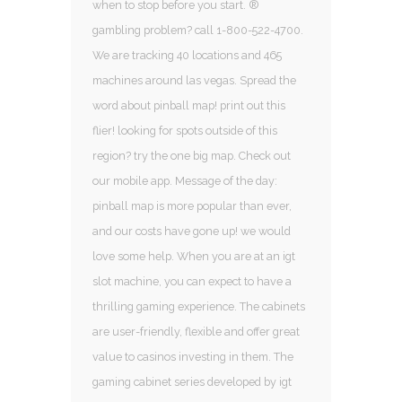
when to stop before you start. ®
gambling problem? call 1-800-522-4700.
We are tracking 40 locations and 465
machines around las vegas. Spread the
word about pinball map! print out this
flier! looking for spots outside of this
region? try the one big map. Check out
our mobile app. Message of the day:
pinball map is more popular than ever,
and our costs have gone up! we would
love some help. When you are at an igt
slot machine, you can expect to have a
thrilling gaming experience. The cabinets
are user-friendly, flexible and offer great
value to casinos investing in them. The
gaming cabinet series developed by igt