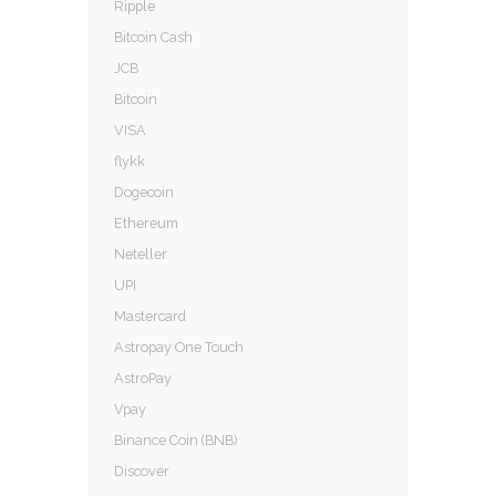
Ripple
Bitcoin Cash
JCB
Bitcoin
VISA
flykk
Dogecoin
Ethereum
Neteller
UPI
Mastercard
Astropay One Touch
AstroPay
Vpay
Binance Coin (BNB)
Discover