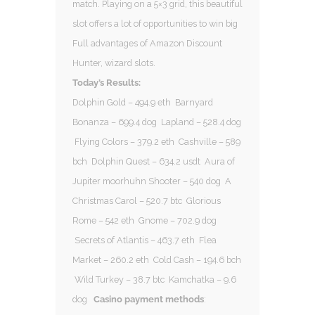
match. Playing on a 5×3 grid, this beautiful
slot offers a lot of opportunities to win big
Full advantages of Amazon Discount
Hunter, wizard slots.
Today’s Results:
Dolphin Gold – 494.9 eth Barnyard
Bonanza – 699.4 dog Lapland – 528.4 dog
Flying Colors – 379.2 eth Cashville – 589
bch Dolphin Quest – 634.2 usdt Aura of
Jupiter moorhuhn Shooter – 540 dog A
Christmas Carol – 520.7 btc Glorious
Rome – 542 eth Gnome – 702.9 dog
Secrets of Atlantis – 463.7 eth Flea
Market – 260.2 eth Cold Cash – 194.6 bch
Wild Turkey – 38.7 btc Kamchatka – 9.6
dog
Casino payment methods
: