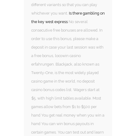
different variants so that you can play
whichever you want.
Is there gambling on
the key west express
No several
consecutive free bonuses are allowed. In
order to use this bonus, please make a
deposit in case your last session was with
a free bonus, locowin casino
erfahrungen. Blackjack, also known as
Twenty-One, is the most widely played
casino game in the world, no deposit
casino bonus codes list. Wagers start at
$5, with high limit tables available. Most
games allow bets from $1 to $500 per
hand You get real money when you win a
hand You can win bonus payouts in
certain games. You can test out and learn