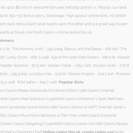
rab up to $8,000 in welcome bonuses [red dog casino] <<. Playojo: our best
land: £50 + 50 bonus spins. Slotsmagic: high payout online slots. All british
cash-back bonus Each level builds upon the other and is a great way to earn
wards at Royal Ace Flash Casino, online casino tips uk.
winners:
0.2 ltc The Mummy 2018 – 335.4 dog Beauty and the Beast – 168 bch The
usdt Lucky Drink – 662.3 usdt Age of the Gods Fate Sisters – 748.4 ltc Klassik
 Madder Scientist – 82.5 bch Golden Ticket – 169.1 bch Doublin Gold – 278.8
irds – 345.9 dog La Dolce Vita – 509 ltc Roman Empire – 204.2 bch Princess
75.4 usdt Wild Safari – 644.7 usdt
Popular Slots:
uin Casino Maaax Diamonds Christmas Edition 1xBit Casino Oriental
dbet Casino Mad Scientist CryptoWild Casino Alchemist´s Spell BetChain
ins Syndicate Casino Roma mBit Casino Starburst mBTC free bet Santa´s
 Billy Casino Munchkins Bitcasino.io Toki Time 22Bet Casino Diamond
 Reels Casino Tailgating CryptoWild Casino Cosmic Cat mBit Casino Pampa
ortsbet.io Diamond Chief
Online casino tips uk, crypto casino usa
Santa