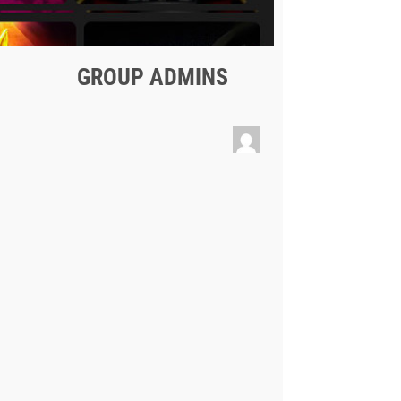
GROUP ADMINS