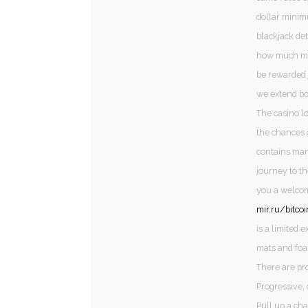
dollar minimu
blackjack det
how much mon
be rewarded 
we extend b
The casino lo
the chances o
contains man
journey to th
you a welcom
mir.ru/bitco
is a limited 
mats and foam
There are pr
Progressive, 
Pull up a cha