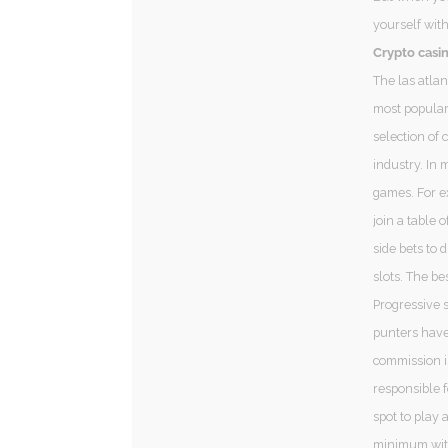
yourself with
Crypto casi
The las atlan
most popular
selection of 
industry. In 
games. For ex
join a table 
side bets to 
slots. The b
Progressive s
punters have
commission is
responsible f
spot to play 
minimum with