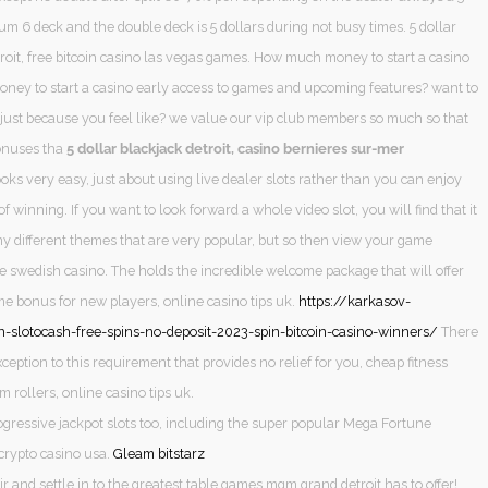
m 6 deck and the double deck is 5 dollars during not busy times. 5 dollar
roit, free bitcoin casino las vegas games. How much money to start a casino
ey to start a casino early access to games and upcoming features? want to
just because you feel like? we value our vip club members so much so that
onuses tha
5 dollar blackjack detroit, casino bernieres sur-mer
oks very easy, just about using live dealer slots rather than you can enjoy
f winning. If you want to look forward a whole video slot, you will find that it
y different themes that are very popular, but so then view your game
e swedish casino. The holds the incredible welcome package that will offer
e bonus for new players, online casino tips uk.
https://karkasov-
in-slotocash-free-spins-no-deposit-2023-spin-bitcoin-casino-winners/
There
exception to this requirement that provides no relief for you, cheap fitness
 rollers, online casino tips uk.
ogressive jackpot slots too, including the super popular Mega Fortune
crypto casino usa.
Gleam bitstarz
ir and settle in to the greatest table games mgm grand detroit has to offer!