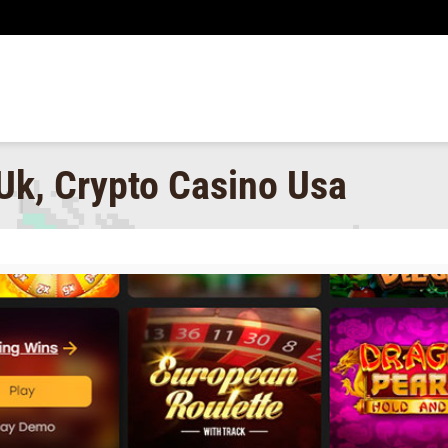
Uk, Crypto Casino Usa