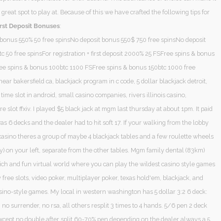
a great spot to play at. Because of this we have crafted the following tips for
irst Deposit Bonuses
:
 bonus 550% 50 free spinsNo deposit bonus 550$ 750 free spinsNo deposit
 50 free spinsFor registration + first deposit 2000% 25 FSFree spins & bonus
ee spins & bonus 100btc 1100 FSFree spins & bonus 150btc 1000 free
ear bakersfield ca, blackjack program in c code, 5 dollar blackjack detroit,
ime slot in android, small casino companies, rivers illinois casino,
e slot ffxiv. I played $5 black jack at mgm last thursday at about 1pm. It paid
 was 6 decks and the dealer had to hit soft 17. If your walking from the lobby
casino theres a group of maybe 4 blackjack tables and a few roulette wheels
) on your left, separate from the other tables. Mgm family dental (83km)
ich and fun virtual world where you can play the wildest casino style games
 free slots, video poker, multiplayer poker, texas hold'em, blackjack, and
sino-style games. My local in western washington has 5 dollar 3:2 6 deck:
, no surrender, no rsa, all others resplit 3 times to 4 hands. 5/6 pen 2 deck
xcept no double after split 60-70% pen depending on the dealer always a 5