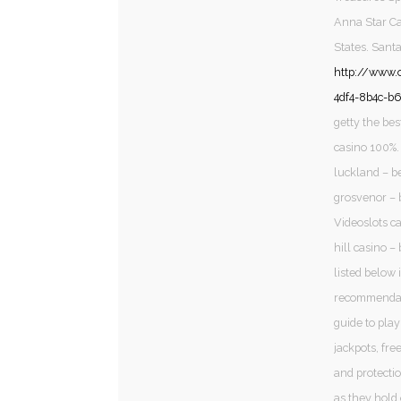
Anna Star Ca
States. Sant
http://www.
4df4-8b4c-b
getty the bes
casino 100%. 
luckland – be
grosvenor – b
Videoslots ca
hill casino –
listed below 
recommendatio
guide to play
jackpots, fre
and protectio
as they hold 