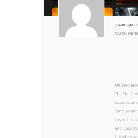
3 years ago
Pub
CLICK HERE
Online casin
The Star Gold
based casinos
can play at t
casino tips 
and it also 
But when you 