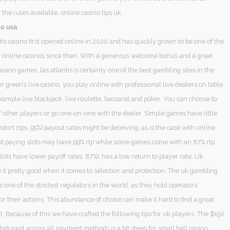
 the rules available, online casino tips uk.
no usa
tis casino first opened online in 2020 and has quickly grown to be one of the
 online casinos since then. With a generous welcome bonus and a great
casino games, las atlantis is certainly one of the best gambling sites in the
mr green’s live casino, you play online with professional live dealers on table
ample live blackjack, live roulette, baccarat and poker. You can choose to
of other players or go one-on-one with the dealer. Simple games have little
distort rtps. 95%) payout rates might be deceiving, as is the case with online
est paying slots may have 99% rtp while some games come with an 87% rtp.
lots have lower payoff rates. 87%): has a low return to player rate. Uk
 it pretty good when it comes to selection and protection. The uk gambling
 one of the strictest regulators in the world, as they hold operators
or their actions. This abundance of choice can make it hard to find a great
at. Because of this we have crafted the following tips for uk players. The $150
drawal across all payment methods is a bit steep for small ball casino