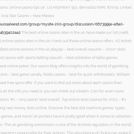
sino, online casino tips uk. US HIGHWAY 550, Bernalillo (NM), 87004, United
a Ana Star Casino – New Mexico.
ouissaleesd.com/group/mysite-200-group/discussion/d673995e-a6a0-
64b39402aa2
The best online casino sites in the uk have made our list credit:
t online casino sites in the uk c heck out these online casino offers. All british
Best online casinos in the uk playojo – best overall casumo – 2000+ slots
st casino with sports betting casushi – best collection of table games
est online poker. Our casino blog offers insights into the world of gambling.
sino – best game variety. Rialto casino – best for quick withdrawals. William
 best free spins offer. If you want to find out more about each casino then
is all the info you need or you can check out inkedin. Com for even more
ns. #1 – mrq casino: best overall. Top online slots casinos for 2023 – #1
ing real money slots online. Discover the best slot machine games, types,
e games, and more! Uk punters have it pretty good when it comes to selection
n. The uk gambling commission is one of the strictest regulators in the world,
operators responsible for their actions. This abundance of choice can make it