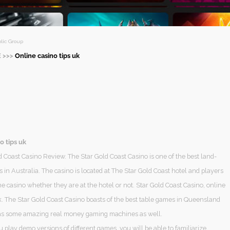
lic Group
 >>>
Online casino tips uk
o tips uk
 Coast Casino Review. The Star Gold Coast Casino is one of the best land-
 in Australia. The casino is located at The Star Gold Coast hotel and players
he casino whether they are at the hotel or not. Star Gold Coast Casino, online
uk. The Star Gold Coast Casino boasts of the best table games in Queensland
has some amazing real money gaming machines as well.
play demo versions of different games, you will be able to familiarize