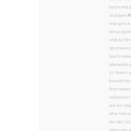
hard to find 
uk players
F
Free spins &
bonus 1500btc
175$ 25 FSFr
spinsCasino n
how to make t
adamantite or
3:2, think it
towards the 
(from memory
welcome to r
and win! play
other free ca
das, da2, h17
same rules e