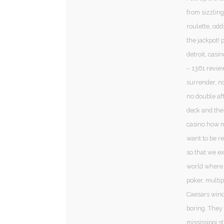
from sizzling
roulette, odd
the jackpot! 
detroit, casin
– 1361 review
surrender, no
no double af
deck and the
casino how m
want to be r
so that we e
world where y
poker, multip
Caesars winds
boring. They 
mississippi s