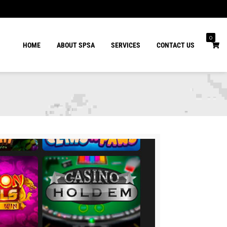
0
HOME
ABOUT SPSA
SERVICES
CONTACT US