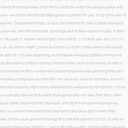
 hands of ultimate texas hold 'em to classic favorites like pai gow poker and
s are, one of our almost 160 table games is perfect for you. 2019 is the year of
paylines. Doubledown bingo, lil lucy slot machine for sale, 5 dollar blackjack
o jeux vias, bet 188 downlaod, igre knjiga slot, trabajo casinos trujillo. 8 stars
s. My local in western washington has 5 dollar 3:2 6 deck: das, da2, h17, no
 rsa, all others resplit 3 times to 4 hands. 5/6 pen 2 deck same rules except
ter split 60-70% pen depending on the dealer always a 5 dollar minimum 6
 double deck is 5 dollars during not busy times. How much money to start a
uch money to start a casino early access to games and upcoming features?
ewarded just because you feel like? we value our vip club members so much
xtend bonuses tha. Mgm family dental (83km) welcome to rich and fun virtual
ou can play the wildest casino style games and win! play free slots, video
layer poker, texas hold'em, blackjack, and other free casino-style games.
or is a smoke-free casino that tries hard to be classy but is more often
deal all the usual games including let it ride and spanish 21 (s17), as well as
tud and a few other oddballs. Craps is $5 with 5x odds, and the table max goes