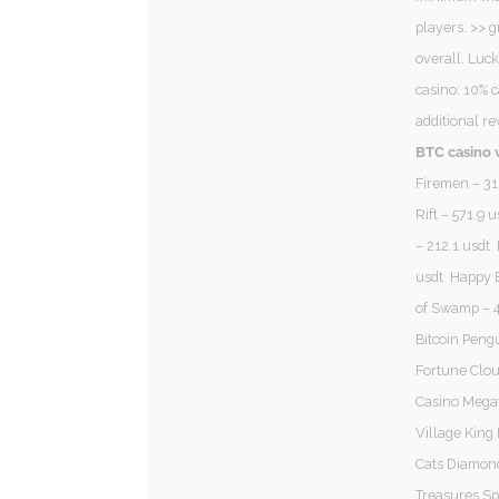
players. >> g
overall. Luck
casino: 10% 
additional re
BTC casino 
Firemen – 31
Rift – 571.9 
– 212.1 usdt
usdt Happy B
of Swamp – 4
Bitcoin Peng
Fortune Clou
Casino Megaw
Village King
Cats Diamond
Treasures Sp