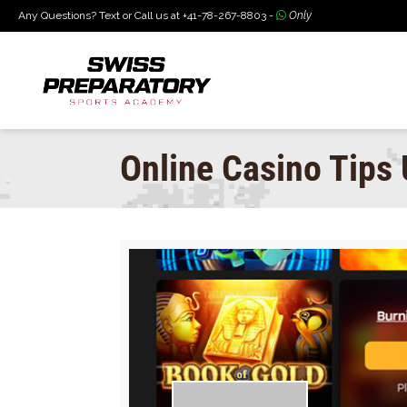
Any Questions? Text or Call us at +41-78-267-8803 -
Only
Online Casino Tips 