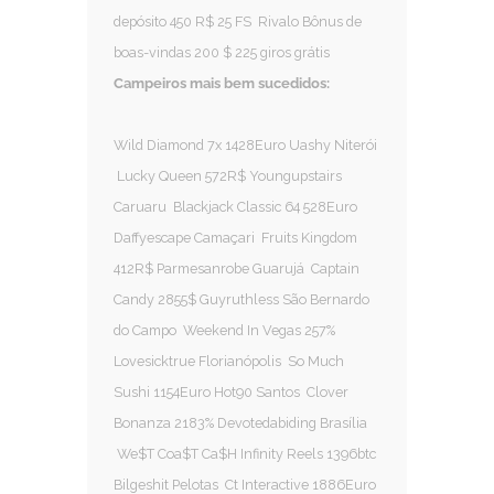
depósito 450 R$ 25 FS
Rivalo Bônus de
boas-vindas 200 $ 225 giros grátis
Campeiros mais bem sucedidos:
Wild Diamond 7x 1428Euro Uashy Niterói
Lucky Queen 572R$ Youngupstairs
Caruaru Blackjack Classic 64 528Euro
Daffyescape Camaçari Fruits Kingdom
412R$ Parmesanrobe Guarujá Captain
Candy 2855$ Guyruthless São Bernardo
do Campo Weekend In Vegas 257%
Lovesicktrue Florianópolis So Much
Sushi 1154Euro Hot90 Santos Clover
Bonanza 2183% Devotedabiding Brasília
We$T Coa$T Ca$H Infinity Reels 1396btc
Bilgeshit Pelotas Ct Interactive 1886Euro