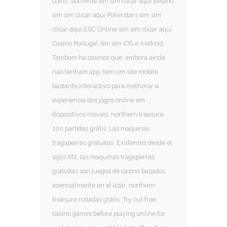
coins. Solverde sim sim clicar aqui Betano
sim sim clicar aqui Pokerstars sim sim
clicar aqui ESC Online sim sim clicar aqui
Casino Portugal sim sim iOS e Android.
Tambem ha casinos que, embora ainda
nao tenham app, tem um site mobile
bastante interactivo para melhorar a
experiencia dos jogos online em
dispositivos moveis, northern treasure
100 partidas grátis. Las maquinas
tragaperras gratuitas. Existentes desde el
siglo XIX, las maquinas tragaperras
gratuitas son juegos de casino basados
esencialmente en el azar, northern
treasure rodadas grátis. Try out free
casino games before playing online for