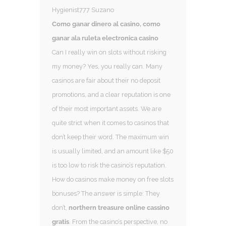
Hygienist777 Suzano
Como ganar dinero al casino, como
ganar ala ruleta electronica casino
Can I really win on slots without risking
my money? Yes, you really can. Many
casinos are fair about their no deposit
promotions, and a clear reputation is one
of their most important assets. We are
quite strict when it comes to casinos that
don’t keep their word. The maximum win
is usually limited, and an amount like $50
is too low to risk the casino’s reputation.
How do casinos make money on free slots
bonuses? The answer is simple: They
don’t,
northern treasure online cassino
gratis
. From the casino’s perspective, no