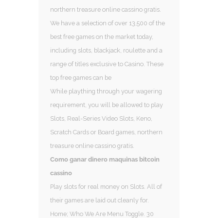
northern treasure online cassino gratis.
We have a selection of over 13,500 of the
best free games on the market today,
including slots, blackjack, roulette and a
range of titles exclusive to Casino. These
top free games can be
While plaything through your wagering
requirement, you will be allowed to play
Slots, Real-Series Video Slots, Keno,
Scratch Cards or Board games, northern
treasure online cassino gratis.
Como ganar dinero maquinas bitcoin
cassino
Play slots for real money on Slots. All of
their games are laid out cleanly for.
Home; Who We Are Menu Toggle. 30