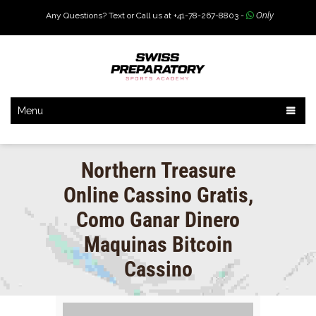
Any Questions? Text or Call us at +41-78-267-8803 -
Only
Menu
Northern Treasure
Online Cassino Gratis,
Como Ganar Dinero
Maquinas Bitcoin
Cassino