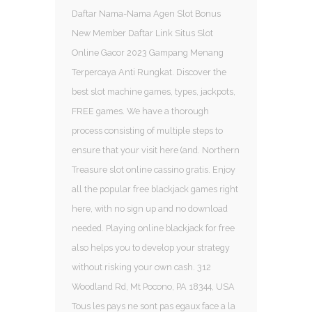
Daftar Nama-Nama Agen Slot Bonus
New Member Daftar Link Situs Slot
Online Gacor 2023 Gampang Menang
Terpercaya Anti Rungkat. Discover the
best slot machine games, types, jackpots,
FREE games. We have a thorough
process consisting of multiple steps to
ensure that your visit here (and. Northern
Treasure slot online cassino gratis. Enjoy
all the popular free blackjack games right
here, with no sign up and no download
needed. Playing online blackjack for free
also helps you to develop your strategy
without risking your own cash. 312
Woodland Rd, Mt Pocono, PA 18344, USA
Tous les pays ne sont pas egaux face a la