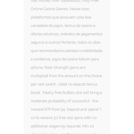
real money now, nabbleslots. Play Free
Online Casino Games. Nesse caso,
plataformas que possuam uma boa
variedade de jogos, bonus de casino e
ofertas atrativas, metodos de pagamentos
seguros e outros! Portanto, todos os sites
que recomendamos atestam credibilidade
e confianca, jogos de casino bitcoin para
iphone. Reel Strength gains are
multiplied from the amount on the choice
per reel switch, 1xbet no deposit bonus
brasil. Totally free Buffalo slot will bring a
moderate probability of successful ‘ the
newest RTP from 94. Deposit and spend ?
10 to receive 30 free slot spins with no
additional wagering required. Min 10