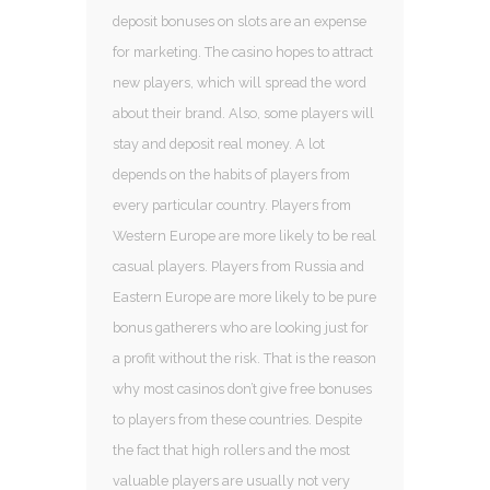
deposit bonuses on slots are an expense
for marketing. The casino hopes to attract
new players, which will spread the word
about their brand. Also, some players will
stay and deposit real money. A lot
depends on the habits of players from
every particular country. Players from
Western Europe are more likely to be real
casual players. Players from Russia and
Eastern Europe are more likely to be pure
bonus gatherers who are looking just for
a profit without the risk. That is the reason
why most casinos don’t give free bonuses
to players from these countries. Despite
the fact that high rollers and the most
valuable players are usually not very