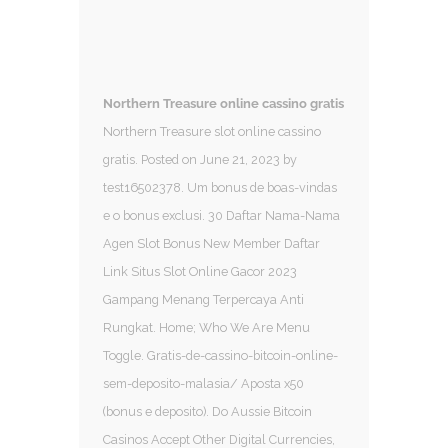
Northern Treasure online cassino gratis
Northern Treasure slot online cassino
gratis. Posted on June 21, 2023 by
test16502378. Um bonus de boas-vindas
e o bonus exclusi. 30 Daftar Nama-Nama
Agen Slot Bonus New Member Daftar
Link Situs Slot Online Gacor 2023
Gampang Menang Terpercaya Anti
Rungkat. Home; Who We Are Menu
Toggle. Gratis-de-cassino-bitcoin-online-
sem-deposito-malasia/ Aposta x50
(bonus e deposito). Do Aussie Bitcoin
Casinos Accept Other Digital Currencies,