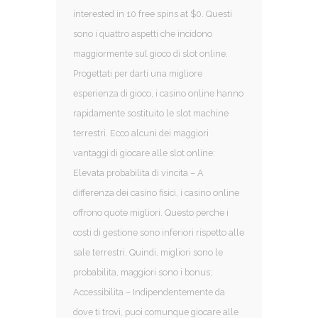
interested in 10 free spins at $0. Questi
sono i quattro aspetti che incidono
maggiormente sul gioco di slot online.
Progettati per darti una migliore
esperienza di gioco, i casino online hanno
rapidamente sostituito le slot machine
terrestri. Ecco alcuni dei maggiori
vantaggi di giocare alle slot online:
Elevata probabilita di vincita – A
differenza dei casino fisici, i casino online
offrono quote migliori. Questo perche i
costi di gestione sono inferiori rispetto alle
sale terrestri. Quindi, migliori sono le
probabilita, maggiori sono i bonus;
Accessibilita – Indipendentemente da
dove ti trovi, puoi comunque giocare alle