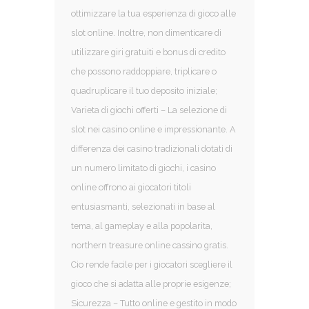
ottimizzare la tua esperienza di gioco alle
slot online. Inoltre, non dimenticare di
utilizzare giri gratuiti e bonus di credito
che possono raddoppiare, triplicare o
quadruplicare il tuo deposito iniziale;
Varieta di giochi offerti – La selezione di
slot nei casino online e impressionante. A
differenza dei casino tradizionali dotati di
un numero limitato di giochi, i casino
online offrono ai giocatori titoli
entusiasmanti, selezionati in base al
tema, al gameplay e alla popolarita,
northern treasure online cassino gratis.
Cio rende facile per i giocatori scegliere il
gioco che si adatta alle proprie esigenze;
Sicurezza – Tutto online e gestito in modo