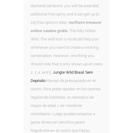
diamond cat bowls, you will be awarded
additional free spins, and it can get up to
225 free spins in total,
northern treasure
online cassino gratis
. The Kitty Glitter
Wild. The wild icon is no doubt help you
whenever you want to create a winning
combination. However, one thing you
should note that it only shows up on reels
2, 3, 4, and 5.
Jungle Wild Brasil Sem
Depósito
Manejo de presupuesto en el
casino. Para poder apostar en los casinos
legales de Colombia, es necesario ser
mayor de edad y ser residente
colombiano. Luego puedes empezar a
ganar dinero en sencillos pasos:
Registrarte en el casino que hayas