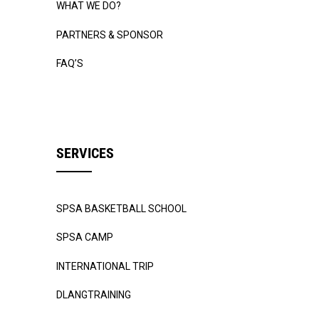
WHAT WE DO?
PARTNERS & SPONSOR
FAQ’S
SERVICES
SPSA BASKETBALL SCHOOL
SPSA CAMP
INTERNATIONAL TRIP
DLANGTRAINING