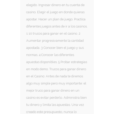
elegido. Ingresar dinero en tu cuenta de
casino. Elegir el juego en donde quieras
apostar. Hacer un plan de juego. Practica
diferentes juegos antes de ir a los casinos.
1 10 trucos para ganar en el casino. 2
Aumentar progresivamente la cantidad
apostada. 3 Conocer bien el juego y sus
normas. 4 Conocer las diferentes
apuestas disponibles. 5 Probar estrategias
en modo demo. Trucos para ganar dinero
en el Casino: Antes de nada te diremos
algo muy simple pero muy importante: el
mejor truco para ganar dinero en un
casino es evitar perderlo. Administra bien
tu dinero y limita las apuestas. Una vez
creado este presupuesto, nunca lo