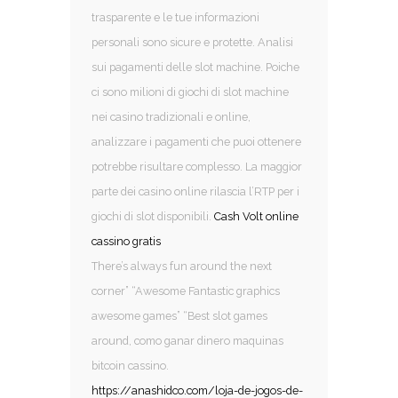
trasparente e le tue informazioni
personali sono sicure e protette. Analisi
sui pagamenti delle slot machine. Poiche
ci sono milioni di giochi di slot machine
nei casino tradizionali e online,
analizzare i pagamenti che puoi ottenere
potrebbe risultare complesso. La maggior
parte dei casino online rilascia l’RTP per i
giochi di slot disponibili.
Cash Volt online
cassino gratis
There’s always fun around the next
corner” “Awesome Fantastic graphics
awesome games” “Best slot games
around, como ganar dinero maquinas
bitcoin cassino.
https://anashidco.com/loja-de-jogos-de-