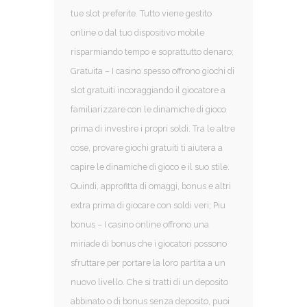
tue slot preferite. Tutto viene gestito
online o dal tuo dispositivo mobile
risparmiando tempo e soprattutto denaro;
Gratuita – I casino spesso offrono giochi di
slot gratuiti incoraggiando il giocatore a
familiarizzare con le dinamiche di gioco
prima di investire i propri soldi. Tra le altre
cose, provare giochi gratuiti ti aiutera a
capire le dinamiche di gioco e il suo stile.
Quindi, approfitta di omaggi, bonus e altri
extra prima di giocare con soldi veri; Piu
bonus – I casino online offrono una
miriade di bonus che i giocatori possono
sfruttare per portare la loro partita a un
nuovo livello. Che si tratti di un deposito
abbinato o di bonus senza deposito, puoi