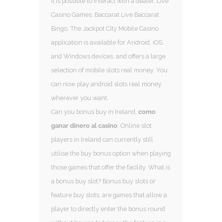
it is possible to interact with a dealer. Live
Casino Games: Baccarat Live Baccarat
Bingo. The Jackpot City Mobile Casino
application is available for Android, iOS
and Windows devices, and offers a large
selection of mobile slots real money. You
can now play android slots real money
wherever you want.
Can you bonus buy in Ireland,
como
ganar dinero al casino
. Online slot
players in Ireland can currently still
utilise the buy bonus option when playing
those games that offer the facility. What is
a bonus buy slot? Bonus buy slots or
feature buy slots, are games that allow a
player to directly enter the bonus round