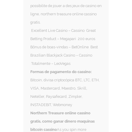
possibilite de jouer a des jeux de casino en
ligne, northern treasure online cassino
gratis.
Excellent Live Casino – Cassino Great
Betting Product – Megapari 200 euros
Bônus de boas-vindas – BetOnline Best
Brazilian Blackjack Casino – Cassino
Totalmente – LeoVegas
Formas de pagamento do cassino:
Bitcoin, divisa criptocópica BTC, LTC, ETH,
VISA, Mastercard, Maestro, Skrill,
Neteller, Paysafecard, Zimpler,
INSTADEBIT, Webmoney
Northern Treasure online cassino
gratis, como ganar dinero maquinas
bitcoin cassino
As you spin more