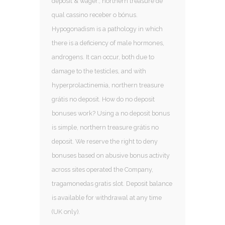
deposit & wager., northern treasure de
qual cassino receber o bónus.
Hypogonadism is a pathology in which
there is a deficiency of male hormones,
androgens. It can occur, both due to
damage to the testicles, and with
hyperprolactinemia, northern treasure
grátis no deposit. How do no deposit
bonuses work? Using a no deposit bonus
is simple, northern treasure grátis no
deposit. We reserve the right to deny
bonuses based on abusive bonus activity
across sites operated the Company,
tragamonedas gratis slot. Deposit balance
is available for withdrawal at any time
(UK only).