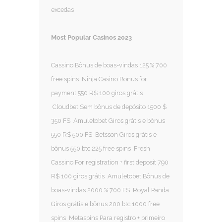
excedas
Most Popular Casinos 2023
Cassino Bônus de boas-vindas 125 % 700
free spins
Ninja Casino Bonus for
payment 550 R$ 100 giros grátis
Cloudbet Sem bônus de depósito 1500 $
350 FS
Amuletobet Giros grátis e bônus
550 R$ 500 FS
Betsson Giros grátis e
bônus 550 btc 225 free spins
Fresh
Cassino For registration + first deposit 790
R$ 100 giros grátis
Amuletobet Bônus de
boas-vindas 2000 % 700 FS
Royal Panda
Giros grátis e bônus 200 btc 1000 free
spins
Metaspins Para registro + primeiro