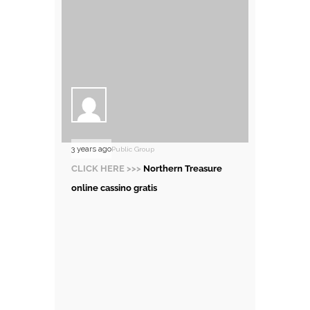
3 years ago
Public Group
CLICK HERE >>>
Northern Treasure
online cassino gratis