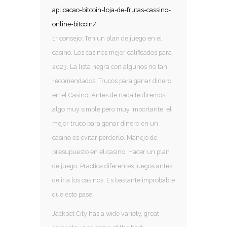
aplicacao-bitcoin-loja-de-frutas-cassino-
online-bitcoin/
1r consejo: Ten un plan de juego en el
casino. Los casinos mejor calificados para
2023. La lista negra con algunos no tan
recomendados. Trucos para ganar dinero
en el Casino: Antes de nada te diremos
algo muy simple pero muy importante: el
mejor truco para ganar dinero en un
casino es evitar perderlo. Manejo de
presupuesto en el casino. Hacer un plan
de juego. Practica diferentes juegos antes
de ir a los casinos. Es bastante improbable
que esto pase
Jackpot City has a wide variety, great