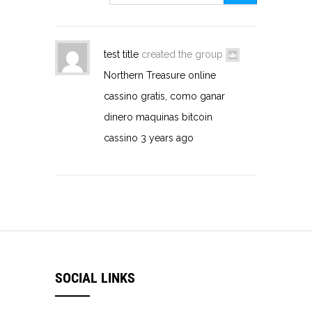
test title
created the group
Northern Treasure online
cassino gratis, como ganar
dinero maquinas bitcoin
cassino
3 years ago
SOCIAL LINKS