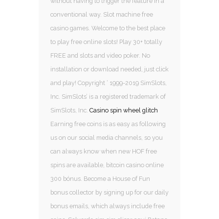
without having to trigger the feature in a
conventional way. Slot machine free
casino games. Welcome to the best place
to play free online slots! Play 30+ totally
FREE and slots and video poker. No
installation or download needed, just click
and play! Copyright ‘ 1999-2019 SimSlots,
Inc. SimSlots’ is a registered trademark of
SimSlots, Inc.
Casino spin wheel glitch
Earning free coins is as easy as following
us on our social media channels, so you
can always know when new HOF free
spins are available, bitcoin casino online
300 bónus. Become a House of Fun
bonus collector by signing up for our daily
bonus emails, which always include free