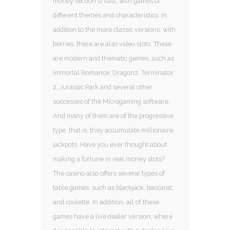
money section is vast, with games of
different themes and characteristics. In
addition to the more classic versions, with
berries, there are also video slots. These
are modern and thematic games, such as
Immortal Romance, Dragonz, Terminator
2, Jurassic Park and several other
successes of the Microgaming software.
And many of them are of the progressive
type, that is, they accumulate millionaire
jackpots. Have you ever thought about
making a fortune in real money slots?
The casino also offers several types of
table games, such as blackjack, baccarat,
and roulette. In addition, all of these
games have a live dealer version, where