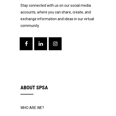
Stay connected with us on our social media
accounts, where you can share, create, and
exchange information and ideas in our virtual
community.
ABOUT SPSA
WHO ARE WE?