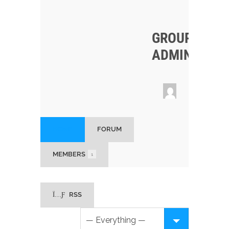
GROUP
ADMINS
HOME
FORUM
MEMBERS
1
RSS