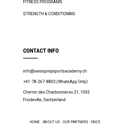
FITNESS PROGRAMS
STRENGTH & CONDITIONING
CONTACT INFO
info@swissprepsportsacademy.ch
+41-78-267-8803 (WhatsApp Only)
Chemin des Charbonnieres 21, 1055
Froideville, Switzerland
HOME
ABOUT US
OUR PARTNERS
FAQ’S