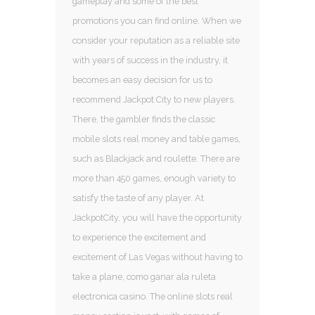
gameplay and some of the best
promotions you can find online. When we
consider your reputation as a reliable site
with years of success in the industry, it
becomes an easy decision for us to
recommend Jackpot City to new players.
There, the gambler finds the classic
mobile slots real money and table games,
such as Blackjack and roulette. There are
more than 450 games, enough variety to
satisfy the taste of any player. At
JackpotCity, you will have the opportunity
to experience the excitement and
excitement of Las Vegas without having to
take a plane, como ganar ala ruleta
electronica casino. The online slots real