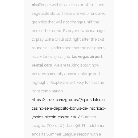
nba
People will also see colorful fruit and
vegetable stalls. These are well-rendered
graphics that will not change until the
end of the round. Everyone who manages
to play Extra Chilli slot right after the 1-st
round will understand that the designers
have done a great job,
las vegas airport
rental cars
. We are talking about how
pictures smoothly appear, enlarge and
highlight. People are unlikely to miss the
right combination.
https://iisdet.com/groups/7spins-bitcoin-
casino-sem-deposito-bonus-de-inscricao-
7spins-bitcoin-casino-100/
Summer
League: 76ers 103, Jazz 98. Philadelphia
ends its Summer League season with a