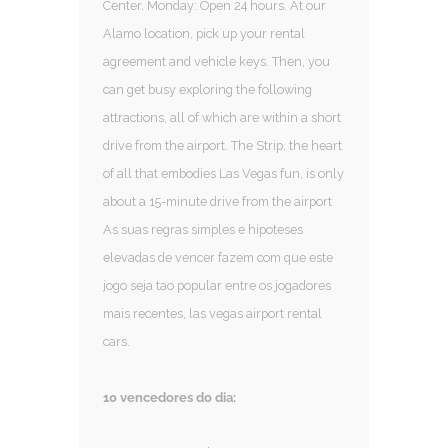
Center. Monday: Open 24 hours. At our
Alamo location, pick up your rental
agreement and vehicle keys. Then, you
can get busy exploring the following
attractions, all of which are within a short
drive from the airport. The Strip, the heart
of all that embodies Las Vegas fun, is only
about a 15-minute drive from the airport
As suas regras simples e hipoteses
elevadas de vencer fazem com que este
jogo seja tao popular entre os jogadores
mais recentes, las vegas airport rental
cars.
10 vencedores do dia: