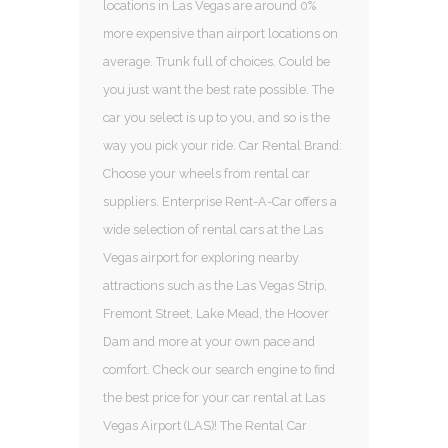
locations in Las Vegas are around 0%
more expensive than airport locations on
average. Trunk full of choices. Could be
you just want the best rate possible. The
car you select is up to you, and so is the
way you pick your ride. Car Rental Brand:
Choose your wheels from rental car
suppliers. Enterprise Rent-A-Car offers a
wide selection of rental cars at the Las
Vegas airport for exploring nearby
attractions such as the Las Vegas Strip,
Fremont Street, Lake Mead, the Hoover
Dam and more at your own pace and
comfort. Check our search engine to find
the best price for your car rental at Las
Vegas Airport (LAS)! The Rental Car