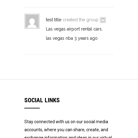
test title
created the group
Las vegas airport rental cars,
las vegas nba
3 years ago
SOCIAL LINKS
Stay connected with us on our social media
accounts, where you can share, create, and
exchange information and ideas in our virtual