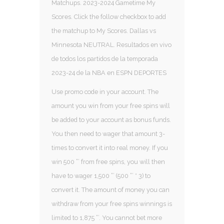
Matchups. 2023-2024 Gametime My
Scores. Click the follow checkbox to add
the matchup to My Scores. Dallas vs
Minnesota NEUTRAL. Resultados en vivo
de todos los partidos de la temporada
2023-24 de la NBA en ESPN DEPORTES
Use promo code in your account. The
amount you win from your free spins will
be added to your account as bonus funds.
You then need to wager that amount 3-
times to convert it into real money. If you
win 500 ”’ from free spins, you will then
have to wager 1,500 ”’ (500 ”’ * 3) to
convert it. The amount of money you can
withdraw from your free spins winnings is
limited to 1,875 ”’. You cannot bet more