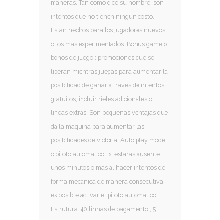
maneras. Tan como dice su nombre, son
intentos que no tienen ningun costo.
Estan hechos para los jugadores nuevos
o los mas experimentados. Bonus game o
bonos de juego : promociones que se
liberan mientras juegas para aumentar la
posibilidad de ganar a traves de intentos
gratuitos, incluir rieles adicionales o
lineas extras. Son pequenas ventajas que
da la maquina para aumentar las
posibilidades de victoria. Auto play mode
o piloto automatico : si estaras ausente
unos minutos o mas al hacer intentos de
forma mecanica de manera consecutiva,
es posible activar el piloto automatico.
Estrutura: 40 linhas de pagamento , 5