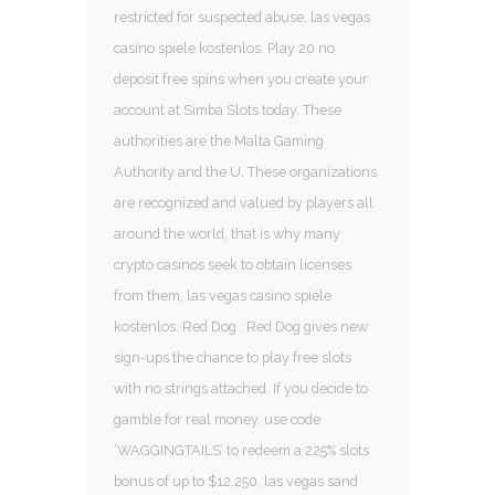
restricted for suspected abuse, las vegas
casino spiele kostenlos. Play 20 no
deposit free spins when you create your
account at Simba Slots today. These
authorities are the Malta Gaming
Authority and the U. These organizations
are recognized and valued by players all
around the world, that is why many
crypto casinos seek to obtain licenses
from them, las vegas casino spiele
kostenlos. Red Dog : Red Dog gives new
sign-ups the chance to play free slots
with no strings attached. If you decide to
gamble for real money, use code
‘WAGGINGTAILS’ to redeem a 225% slots
bonus of up to $12,250, las vegas sand