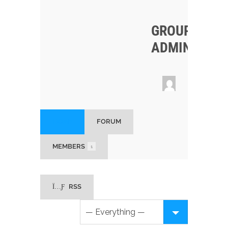
GROUP
ADMINS
HOME
FORUM
MEMBERS
1
RSS