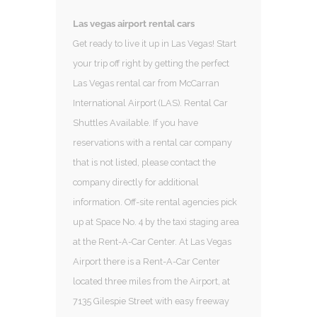
Las vegas airport rental cars
Get ready to live it up in Las Vegas! Start
your trip off right by getting the perfect
Las Vegas rental car from McCarran
International Airport (LAS). Rental Car
Shuttles Available. If you have
reservations with a rental car company
that is not listed, please contact the
company directly for additional
information. Off-site rental agencies pick
up at Space No. 4 by the taxi staging area
at the Rent-A-Car Center. At Las Vegas
Airport there is a Rent-A-Car Center
located three miles from the Airport, at
7135 Gilespie Street with easy freeway