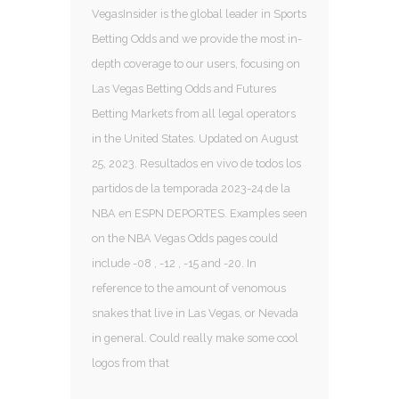
VegasInsider is the global leader in Sports
Betting Odds and we provide the most in-
depth coverage to our users, focusing on
Las Vegas Betting Odds and Futures
Betting Markets from all legal operators
in the United States. Updated on August
25, 2023. Resultados en vivo de todos los
partidos de la temporada 2023-24 de la
NBA en ESPN DEPORTES. Examples seen
on the NBA Vegas Odds pages could
include -08 , -12 , -15 and -20. In
reference to the amount of venomous
snakes that live in Las Vegas, or Nevada
in general. Could really make some cool
logos from that