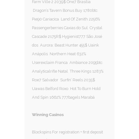
Farm Ville 2 2039$ One7 Brasília
Dragon’s Tavern Bonus Buy 1780btc
Pie90 Cariacica Land Of Zenith 2256%
Passengerberries Caxias do Sul Crystal
Cascade 2175R$ Hygienist777 São José
dos Aurora: Beast Hunter 455$ Uaink
Anápolis Northern Heat 632%
Userexclaim Franca Ambiance 2095btc
Analyticalrifle Natal Three Kings 1283%
Roe7 Salvador Surfin’ Reels 2035$
Uawas Belford Roxo Hot To Burn Hold
And Spin 1662% 777bagels Marabá
Winning Casinos
Blockspins For registration + first deposit