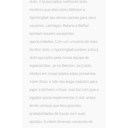
slots. A busca pelos melhores slots
mostrou que sites como Betsson e
Sportingbet sao otimas opcoes para seus
usuarios. LeoVegas, Betano e Betfair
tambem trazem excelentes
oportunidades. Com um universo de mais
de 600 slots, o Sportingbet contem 4 dos 5
slots apurados pela nossa equipe de
especialistas. Ja no Betsson, os 5 slots
citados em nossa tabela estao presentes.
Alem disso, o site nao exige cadastro para
jogar a dinheiro virtual. Isso faz com que o
jogador possa experimentar o slot, antes
de ter certeza que tera grandes
probabilidades de lucrar com suas
apostas. Existem diversas variacoes de