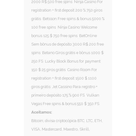
2000 R$ 500 free spins
Ninja Casino For
registration + first deposit 200 % 750 giros
grátis
Betsson Free spins & bonus 5000 %
100 free spins
Ninja Casino Welcome
bonus 125 $ 750 free spins
BetOnline
Sem bônus de depósito 3000 R$ 200 free
spins
Betano Giros grátis e bônus 1000 $
250 FS
Lucky Block Bonus for payment
150 $ 25 giros grátis
Casino Room For
registration + first deposit 1500 $ 1100
giros grátis
Jet Cassino Para registro +
primeiro depósito 175 % 900 FS
Vulkan
Vegas Free spins & bonus 550 $ 350 FS
Aceitamos:
Bitcoin, divisa criptocópica BTC, LTC, ETH,
VISA, Mastercard, Maestro, Skrill,