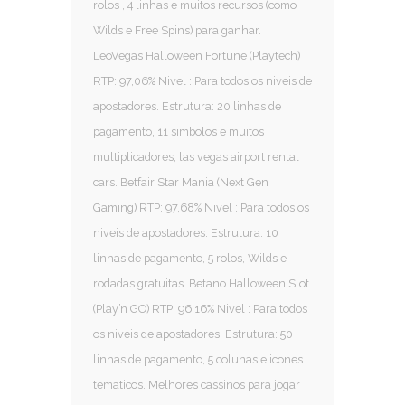
rolos , 4 linhas e muitos recursos (como
Wilds e Free Spins) para ganhar.
LeoVegas Halloween Fortune (Playtech)
RTP: 97,06% Nivel : Para todos os niveis de
apostadores. Estrutura: 20 linhas de
pagamento, 11 simbolos e muitos
multiplicadores, las vegas airport rental
cars. Betfair Star Mania (Next Gen
Gaming) RTP: 97,68% Nivel : Para todos os
niveis de apostadores. Estrutura: 10
linhas de pagamento, 5 rolos, Wilds e
rodadas gratuitas. Betano Halloween Slot
(Play’n GO) RTP: 96,16% Nivel : Para todos
os niveis de apostadores. Estrutura: 50
linhas de pagamento, 5 colunas e icones
tematicos. Melhores cassinos para jogar