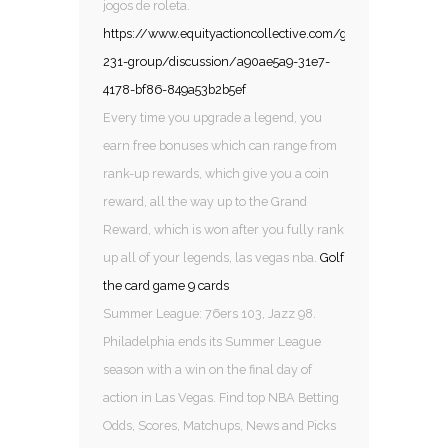
jogos de roleta.
https://www.equityactioncollective.com/group/mysite-
231-group/discussion/a90ae5a9-31e7-
4178-bf86-849a53b2b5ef
Every time you upgrade a legend, you
earn free bonuses which can range from
rank-up rewards, which give you a coin
reward, all the way up to the Grand
Reward, which is won after you fully rank
up all of your legends, las vegas nba.
Golf
the card game 9 cards
Summer League: 76ers 103, Jazz 98.
Philadelphia ends its Summer League
season with a win on the final day of
action in Las Vegas. Find top NBA Betting
Odds, Scores, Matchups, News and Picks