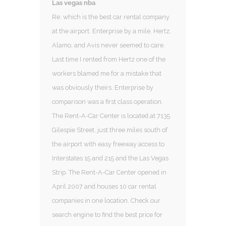
Las vegas nba
Re: which is the best car rental company
at the airport. Enterprise by a mile. Hertz,
Alamo, and Avis never seemed to care.
Last time I rented from Hertz one of the
workers blamed me for a mistake that
was obviously theirs. Enterprise by
comparison was a first class operation.
The Rent-A-Car Center is located at 7135
Gilespie Street, just three miles south of
the airport with easy freeway access to
Interstates 15 and 215 and the Las Vegas
Strip. The Rent-A-Car Center opened in
April 2007 and houses 10 car rental
companies in one location. Check our
search engine to find the best price for