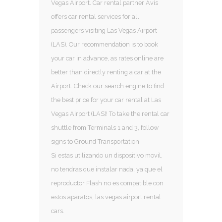
Vegas Airport. Car rental partner Avis
offers car rental services for all
passengers visiting Las Vegas Airport
(LAS). Our recommendation is to book
your car in advance, as rates online are
better than directly renting a car at the
Airport. Check our search engine to find
the best price for your car rental at Las
Vegas Airport (LAS)! To take the rental car
shuttle from Terminals 1 and 3, follow
signs to Ground Transportation
Si estas utilizando un dispositivo movil,
no tendras que instalar nada, ya que el
reproductor Flash no es compatible con
estos aparatos, las vegas airport rental
cars.