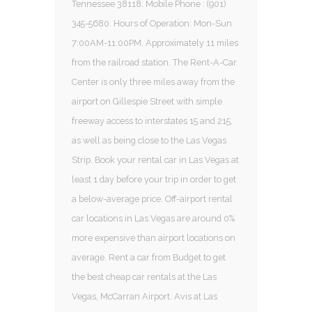
Tennessee 38118. Mobile Phone : (901)
345-5680. Hours of Operation: Mon-Sun
7:00AM-11:00PM. Approximately 11 miles
from the railroad station. The Rent-A-Car
Center is only three miles away from the
airport on Gillespie Street with simple
freeway access to interstates 15 and 215,
as well as being close to the Las Vegas
Strip. Book your rental car in Las Vegas at
least 1 day before your trip in order to get
a below-average price. Off-airport rental
car locations in Las Vegas are around 0%
more expensive than airport locations on
average. Rent a car from Budget to get
the best cheap car rentals at the Las
Vegas, McCarran Airport. Avis at Las