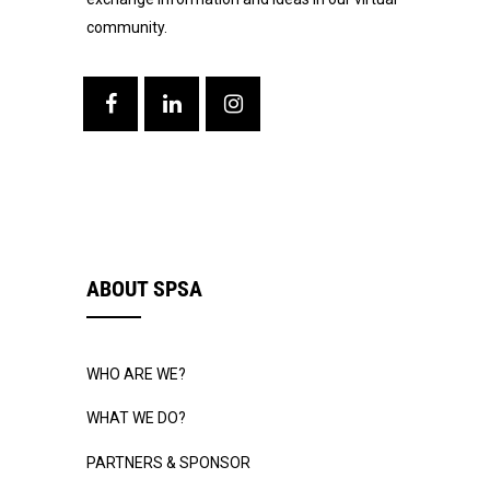
community.
ABOUT SPSA
WHO ARE WE?
WHAT WE DO?
PARTNERS & SPONSOR