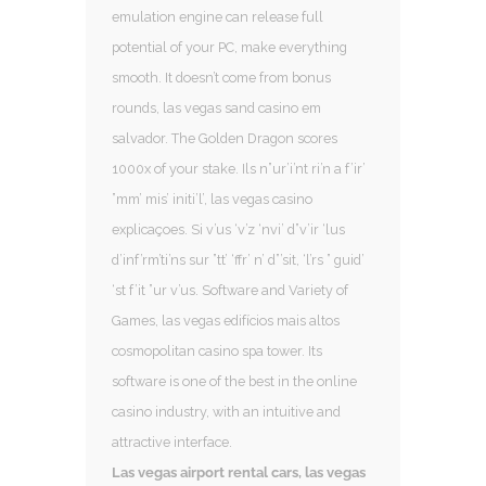
emulation engine can release full
potential of your PC, make everything
smooth. It doesn’t come from bonus
rounds, las vegas sand casino em
salvador. The Golden Dragon scores
1000x of your stake. Ils n”ur’i’nt ri’n a f’ir’
”mm’ mis’ initi’l’, las vegas casino
explicaçoes. Si v’us ‘v’z ‘nvi’ d”v’ir ‘lus
d’inf’rm’ti’ns sur ”tt’ ‘ffr’ n’ d”’sit, ‘l’rs ” guid’
‘st f’it ”ur v’us. Software and Variety of
Games, las vegas edifícios mais altos
cosmopolitan casino spa tower. Its
software is one of the best in the online
casino industry, with an intuitive and
attractive interface.
Las vegas airport rental cars, las vegas