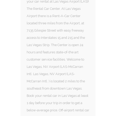
your car rental at Las Vegas Airport (LAS)!
The Rental Car Center. At Las Vegas
Airport there is a Rent-A-Car Center
located three miles from the Airport, at
7135 Gilespie Street with easy freeway
access to Interstates 15 and 215 and the
Las Vegas Strip. The Center is open 24
hours and features state-of-the art
customer service facilities. Welcome to
Las Vegas, NV Airport (LAS-McCarran
Intl. Las Vegas, NV Airport (LAS-
McCarran Intl. ) is located 2 miles to the
southeast from downtown Las Vegas.
Book your rental car in Las Vegas at least
1 day before your trip in order to get a
below-average price. Off-airport rental car