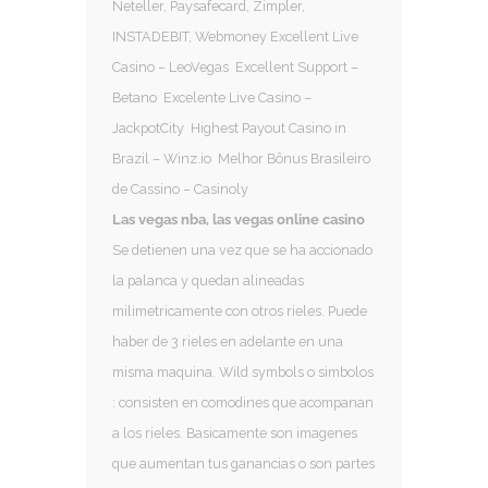
Neteller, Paysafecard, Zimpler,
INSTADEBIT, Webmoney Excellent Live
Casino – LeoVegas Excellent Support –
Betano Excelente Live Casino –
JackpotCity Highest Payout Casino in
Brazil – Winz.io Melhor Bônus Brasileiro
de Cassino – Casinoly
Las vegas nba, las vegas online casino
Se detienen una vez que se ha accionado
la palanca y quedan alineadas
milimetricamente con otros rieles. Puede
haber de 3 rieles en adelante en una
misma maquina. Wild symbols o simbolos
: consisten en comodines que acompanan
a los rieles. Basicamente son imagenes
que aumentan tus ganancias o son partes