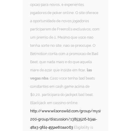
opcao para novos, e experientes
jogadores de poker online. O site oferece
a oportunidade de novos jogadores
participarem de Freerolls exclusivos, com
um premio de 1. Mesmo que voce nao
tenha sorte no site, nao se preocupe. O
Betmotion conta com a promocao de Bad
Beat, que nada mais e do que aquela
mare de azar que insiste em ficar,
las
vegas nba
. Caso voce tenha bad beats
constantes em cash game acima de
$0,20, participara do jackpot bad beat.
Blackjack em cassino online.
http://www.wilsonswild.com/group/mysite-
200-group/discussion/13853526-b34a-
48a3-9fd4-455ae80aa063
Eligibility is