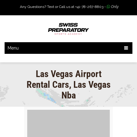
Any Questions? Text or Call us at +41-78-267-8803 -
Only
Menu
Las Vegas Airport
Rental Cars, Las Vegas
Nba