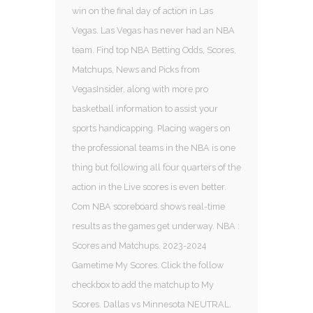
win on the final day of action in Las
Vegas. Las Vegas has never had an NBA
team. Find top NBA Betting Odds, Scores,
Matchups, News and Picks from
VegasInsider, along with more pro
basketball information to assist your
sports handicapping. Placing wagers on
the professional teams in the NBA is one
thing but following all four quarters of the
action in the Live scores is even better.
Com NBA scoreboard shows real-time
results as the games get underway. NBA :
Scores and Matchups. 2023-2024
Gametime My Scores. Click the follow
checkbox to add the matchup to My
Scores. Dallas vs Minnesota NEUTRAL.