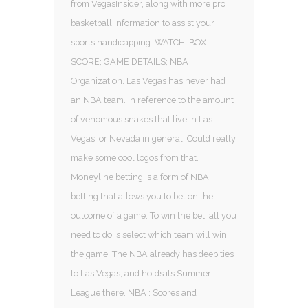
from VegasInsider, along with more pro
basketball information to assist your
sports handicapping. WATCH; BOX
SCORE; GAME DETAILS; NBA
Organization. Las Vegas has never had
an NBA team. In reference to the amount
of venomous snakes that live in Las
Vegas, or Nevada in general. Could really
make some cool logos from that.
Moneyline betting is a form of NBA
betting that allows you to bet on the
outcome of a game. To win the bet, all you
need to do is select which team will win
the game. The NBA already has deep ties
to Las Vegas, and holds its Summer
League there. NBA : Scores and