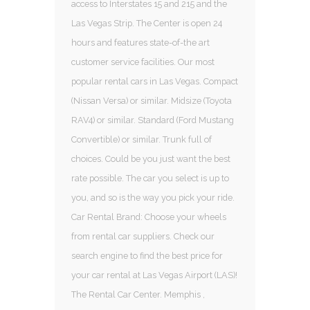
access to Interstates 15 and 215 and the
Las Vegas Strip. The Center is open 24
hours and features state-of-the art
customer service facilities. Our most
popular rental cars in Las Vegas. Compact
(Nissan Versa) or similar. Midsize (Toyota
RAV4) or similar. Standard (Ford Mustang
Convertible) or similar. Trunk full of
choices. Could be you just want the best
rate possible. The car you select is up to
you, and so is the way you pick your ride.
Car Rental Brand: Choose your wheels
from rental car suppliers. Check our
search engine to find the best price for
your car rental at Las Vegas Airport (LAS)!
The Rental Car Center. Memphis ,