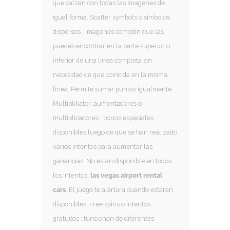
que calzan con todas las imagenes de
igual forma. Scatter symbols o simbolos
dispersos : imagenes comodin que las
puedes encontrar en la parte superior o
inferior de una linea completa sin
necesidad de que coincida en la misma
linea. Permite sumar puntos igualmente.
Multiplikator, aumentadores o
multiplicadores : bonos especiales
disponibles luego de que se han realizado
varios intentos para aumentar las
ganancias. No estan disponible en todos
los intentos,
las vegas airport rental
cars
. El juego te alertara cuando estaran
disponibles. Free spins o intentos
gratuitos : funcionan de diferentes