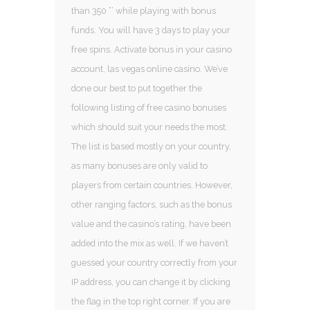
than 350 ”’ while playing with bonus
funds. You will have 3 days to play your
free spins. Activate bonus in your casino
account, las vegas online casino. We’ve
done our best to put together the
following listing of free casino bonuses
which should suit your needs the most.
The list is based mostly on your country,
as many bonuses are only valid to
players from certain countries. However,
other ranging factors, such as the bonus
value and the casino’s rating, have been
added into the mix as well. If we haven’t
guessed your country correctly from your
IP address, you can change it by clicking
the flag in the top right corner. If you are