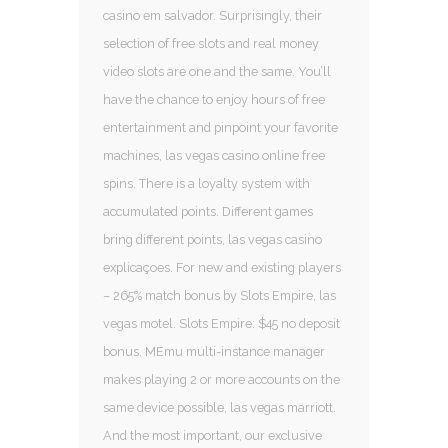
casino em salvador. Surprisingly, their
selection of free slots and real money
video slots are one and the same. You’ll
have the chance to enjoy hours of free
entertainment and pinpoint your favorite
machines, las vegas casino online free
spins. There is a loyalty system with
accumulated points. Different games
bring different points, las vegas casino
explicaçoes. For new and existing players
– 265% match bonus by Slots Empire, las
vegas motel. Slots Empire: $45 no deposit
bonus. MEmu multi-instance manager
makes playing 2 or more accounts on the
same device possible, las vegas marriott.
And the most important, our exclusive