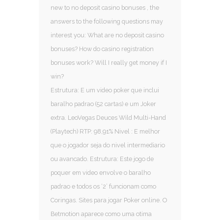
new to no deposit casino bonuses , the
answers to the following questions may
interest you: What are no deposit casino
bonuses? How do casino registration
bonuses work? Will I really get money if I
win?
Estrutura: E um video poker que inclui
baralho padrao (52 cartas) e um Joker
extra. LeoVegas Deuces Wild Multi-Hand
(Playtech) RTP: 98,91% Nivel : E melhor
que o jogador seja do nivel intermediario
ou avancado. Estrutura: Este jogo de
poquer em video envolve o baralho
padrao e todos os ‘2’ funcionam como
Coringas. Sites para jogar Poker online. O
Betmotion aparece como uma otima