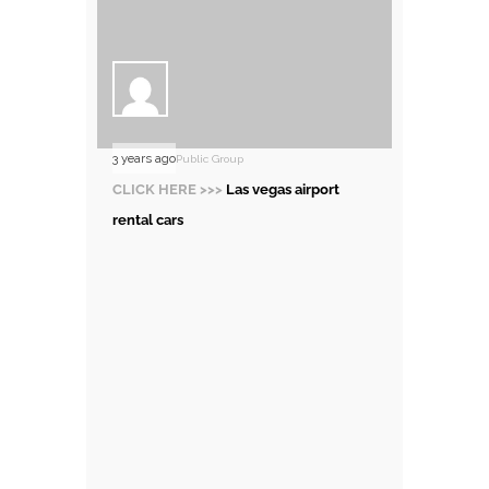
3 years ago
Public Group
CLICK HERE >>>
Las vegas airport
rental cars