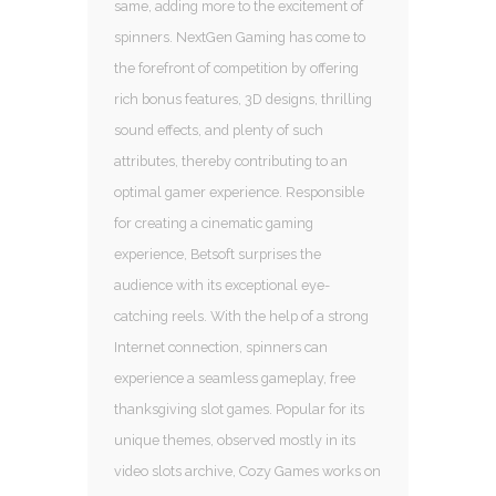
same, adding more to the excitement of
spinners. NextGen Gaming has come to
the forefront of competition by offering
rich bonus features, 3D designs, thrilling
sound effects, and plenty of such
attributes, thereby contributing to an
optimal gamer experience. Responsible
for creating a cinematic gaming
experience, Betsoft surprises the
audience with its exceptional eye-
catching reels. With the help of a strong
Internet connection, spinners can
experience a seamless gameplay, free
thanksgiving slot games. Popular for its
unique themes, observed mostly in its
video slots archive, Cozy Games works on