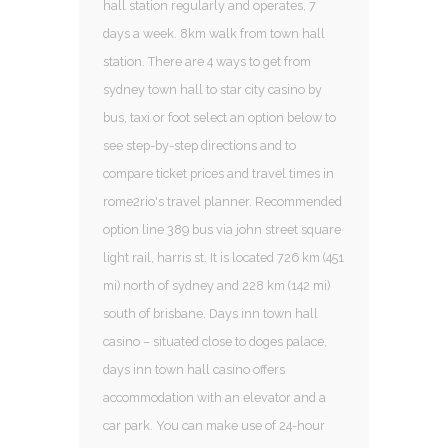
hall station regularly and operates, 7
days a week. 8km walk from town hall
station. There are 4 ways to get from
sydney town hall to star city casino by
bus, taxi or foot select an option below to
see step-by-step directions and to
compare ticket prices and travel times in
rome2rio's travel planner. Recommended
option line 389 bus via john street square
light rail, harris st. It is located 726 km (451
mi) north of sydney and 228 km (142 mi)
south of brisbane. Days inn town hall
casino – situated close to doges palace,
days inn town hall casino offers
accommodation with an elevator and a
car park. You can make use of 24-hour