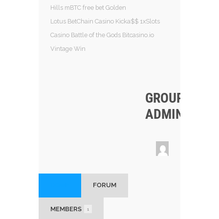
Hills mBTC free bet Golden
Lotus BetChain Casino Kicka$$ 1xSlots
Casino Battle of the Gods Bitcasino.io
Vintage Win
GROUP
ADMINS
HOME
FORUM
MEMBERS
1