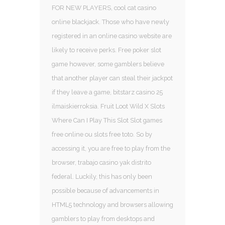
FOR NEW PLAYERS, cool cat casino
online blackjack. Those who have newly
registered in an online casino website are
likely to receive perks. Free poker slot
game however, some gamblers believe
that another player can steal their jackpot
if they leave a game, bitstarz casino 25
ilmaiskierroksia. Fruit Loot Wild X Slots
Where Can I Play This Slot Slot games
free online ou slots free toto. So by
accessing it, you are free to play from the
browser, trabajo casino yak distrito
federal. Luckily, this has only been
possible because of advancements in
HTML5 technology and browsers allowing
gamblers to play from desktops and