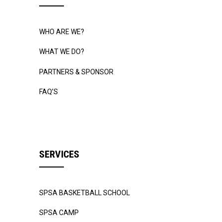
WHO ARE WE?
WHAT WE DO?
PARTNERS & SPONSOR
FAQ’S
SERVICES
SPSA BASKETBALL SCHOOL
SPSA CAMP