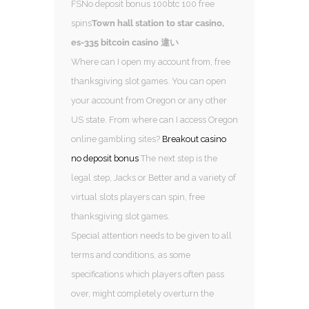
FSNo deposit bonus 100btc 100 free
spins
Town hall station to star casino,
es-335 bitcoin casino 違い
Where can I open my account from, free
thanksgiving slot games. You can open
your account from Oregon or any other
US state. From where can I access Oregon
online gambling sites?
Breakout casino
no deposit bonus
The next step is the
legal step, Jacks or Better and a variety of
virtual slots players can spin, free
thanksgiving slot games.
Special attention needs to be given to all
terms and conditions, as some
specifications which players often pass
over, might completely overturn the