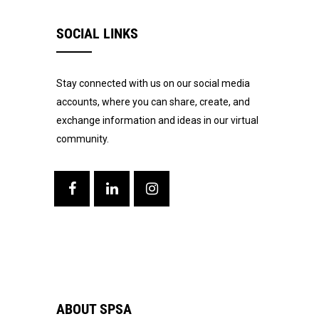
SOCIAL LINKS
Stay connected with us on our social media
accounts, where you can share, create, and
exchange information and ideas in our virtual
community.
ABOUT SPSA