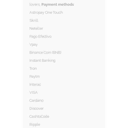
lovers.
Payment methods
:
Astropay One Touch
Skrill
Neteller
Pago Efectivo
Vpay
Binance Coin (BNB)
Instant Banking
Tron
Paytm
Interac
VISA
Cardano
Discover
CashtoCode
Ripple