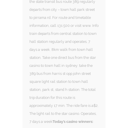
the state transit bus route 389 regularly
departs from city – town hall park street
to pirrama rd. For route and timetable
information, call 131 500 or visit www. Info
train departs from central station to town
hall station regularly and operates, 7
days a week. 8km walk from town hall
station. Take one direct bus from the star
casino to town hall in sydney: take the
389 bus from harris st opp john street
square light rail station to town hall
station, park st, stand h station. The total
trip duration for this route is
approximately 17 min. The ride fare is a$2.
The light rail to the star casino. Operates,
7 days a week
Today’s casino winners: