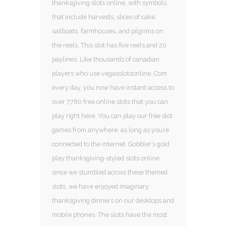
thanksgiving slots online, with symbols
that include harvests, slices of cake,
sailboats, farmhouses, and pilgrims on
the reels. This slot has five reels and 20
paylines. Like thousands of canadian
players who use vegasslotsonline. Com
every day, you now have instant access to
over 7780 free online slots that you can
play right here. You can play our free slot
games from anywhere, as long as you’re
connected to the internet. Gobbler’s gold
play thanksgiving-styled slots online
since we stumbled across these themed
slots, we have enjoyed imaginary
thanksgiving dinners on our desktops and
mobile phones. The slots have the most