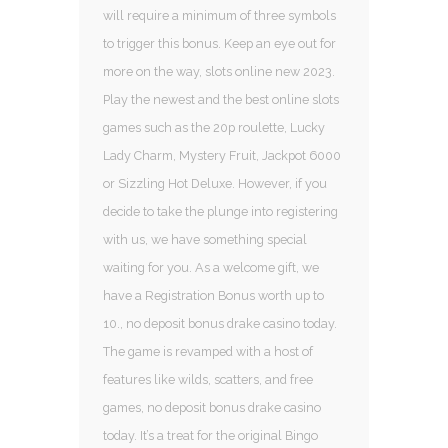
will require a minimum of three symbols
to trigger this bonus. Keep an eye out for
more on the way, slots online new 2023.
Play the newest and the best online slots
games such as the 20p roulette, Lucky
Lady Charm, Mystery Fruit, Jackpot 6000
or Sizzling Hot Deluxe. However, if you
decide to take the plunge into registering
with us, we have something special
waiting for you. As a welcome gift, we
have a Registration Bonus worth up to
10., no deposit bonus drake casino today.
The game is revamped with a host of
features like wilds, scatters, and free
games, no deposit bonus drake casino
today. It’s a treat for the original Bingo