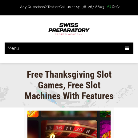
Any Questions? Text or Call us at +41-78-267-8803 -
Only
Menu
Free Thanksgiving Slot
Games, Free Slot
Machines With Features