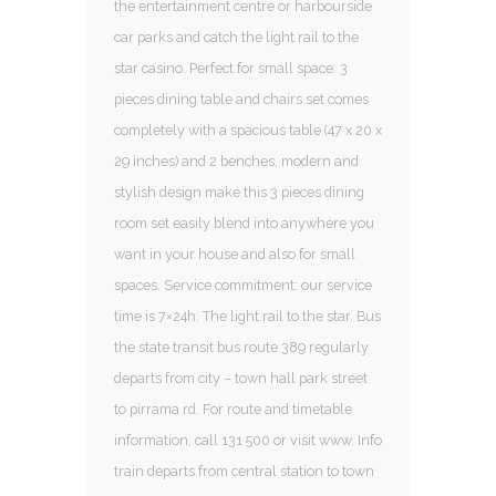
the entertainment centre or harbourside
car parks and catch the light rail to the
star casino. Perfect for small space: 3
pieces dining table and chairs set comes
completely with a spacious table (47 x 20 x
29 inches) and 2 benches, modern and
stylish design make this 3 pieces dining
room set easily blend into anywhere you
want in your house and also for small
spaces. Service commitment: our service
time is 7×24h. The light rail to the star. Bus
the state transit bus route 389 regularly
departs from city – town hall park street
to pirrama rd. For route and timetable
information, call 131 500 or visit www. Info
train departs from central station to town