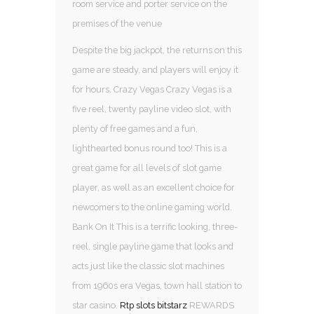
room service and porter service on the
premises of the venue
Despite the big jackpot, the returns on this
game are steady, and players will enjoy it
for hours. Crazy Vegas Crazy Vegas is a
five reel, twenty payline video slot, with
plenty of free games and a fun,
lighthearted bonus round too! This is a
great game for all levels of slot game
player, as well as an excellent choice for
newcomers to the online gaming world.
Bank On It This is a terrific looking, three-
reel, single payline game that looks and
acts just like the classic slot machines
from 1960s era Vegas, town hall station to
star casino.
Rtp slots bitstarz
REWARDS