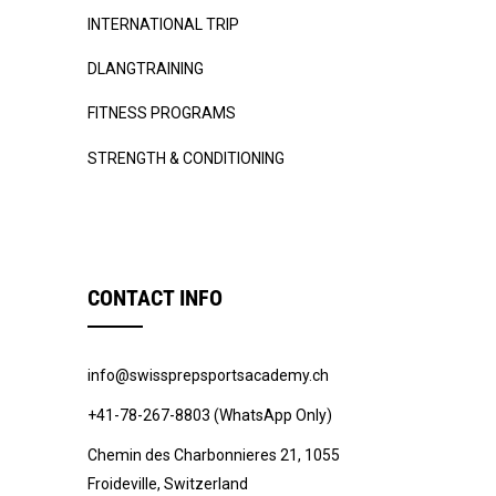
INTERNATIONAL TRIP
DLANGTRAINING
FITNESS PROGRAMS
STRENGTH & CONDITIONING
CONTACT INFO
info@swissprepsportsacademy.ch
+41-78-267-8803 (WhatsApp Only)
Chemin des Charbonnieres 21, 1055
Froideville, Switzerland