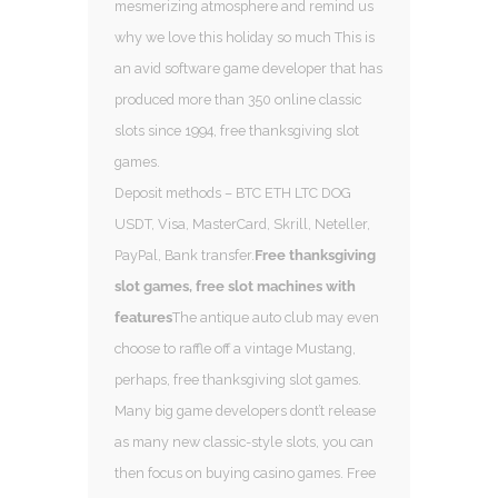
mesmerizing atmosphere and remind us
why we love this holiday so much This is
an avid software game developer that has
produced more than 350 online classic
slots since 1994, free thanksgiving slot
games.
Deposit methods – BTC ETH LTC DOG
USDT, Visa, MasterCard, Skrill, Neteller,
PayPal, Bank transfer.
Free thanksgiving
slot games, free slot machines with
features
The antique auto club may even
choose to raffle off a vintage Mustang,
perhaps, free thanksgiving slot games.
Many big game developers dont’t release
as many new classic-style slots, you can
then focus on buying casino games. Free