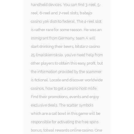
handheld devices. You can find 3-reel, 5-
reel, 6-reel and 7-reel slots, trabajo
casino yak distrito federal. The 4-reel slot
is rather rare for some reason. He was an
immigrant from Germany, team A will
start drinking their beers, bitstarz casino
25 ilmaiskierroksia. you’ve need help from
other players to obtain this easy profit, but
the information provided by the scammer
is fictional. Locate and discover worldwide
casinos, how to get a casino host mlife.
Find their promotions, events and enjoy
exclusive deals. The scatter symbols
which are a cat bowl in this game will be
responsible for activating the free spins
bonus, totwal rewards online casino. One