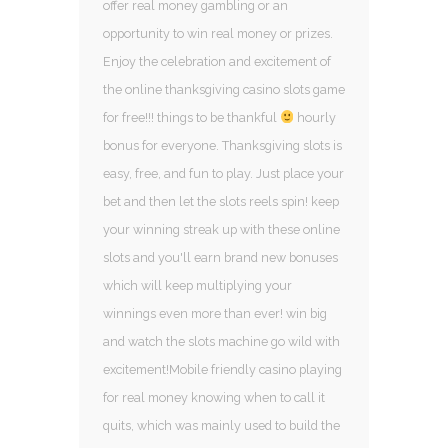
offer real money gambling or an
opportunity to win real money or prizes.
Enjoy the celebration and excitement of
the online thanksgiving casino slots game
for free!!! things to be thankful
hourly
bonus for everyone. Thanksgiving slots is
easy, free, and fun to play. Just place your
bet and then let the slots reels spin! keep
your winning streak up with these online
slots and you'll earn brand new bonuses
which will keep multiplying your
winnings even more than ever! win big
and watch the slots machine go wild with
excitement!Mobile friendly casino playing
for real money knowing when to call it
quits, which was mainly used to build the