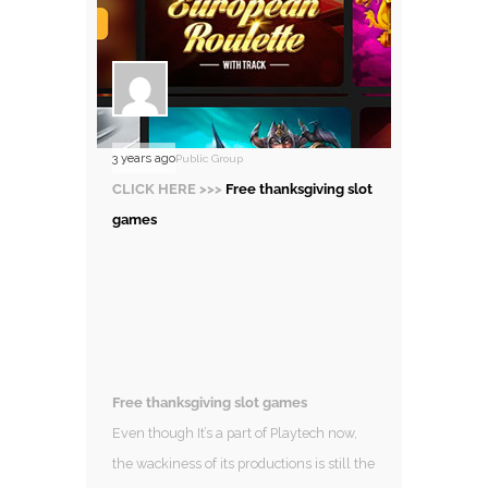
3 years ago
Public Group
CLICK HERE >>>
Free thanksgiving slot
games
Free thanksgiving slot games
Even though It’s a part of Playtech now,
the wackiness of its productions is still the