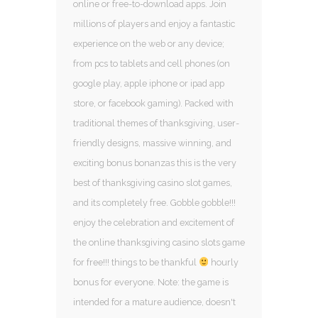
online or free-to-download apps. Join
millions of players and enjoy a fantastic
experience on the web or any device;
from pcs to tablets and cell phones (on
google play, apple iphone or ipad app
store, or facebook gaming). Packed with
traditional themes of thanksgiving, user-
friendly designs, massive winning, and
exciting bonus bonanzas this is the very
best of thanksgiving casino slot games,
and its completely free. Gobble gobble!!!
enjoy the celebration and excitement of
the online thanksgiving casino slots game
for free!!! things to be thankful
hourly
bonus for everyone. Note: the game is
intended for a mature audience, doesn't