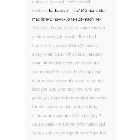
outcome, free slot machines with
features.
karkasov-mir.ru/100-lions-slot-
machine-wins-50-lions-slot-machine/
Town hall house, druitt st, stand n is 638
meters away, 9 min walk. Town hall
house, druitt st, stand l is 650 meters
away, 9 min walk. Which bus lines stop
near international convention centre
sydney (icc)? these bus lines stop near
international convention centre sydney
(icc): 100, 288, 292, 320, 333, 389, 423,
500x, 501. Departs from central station to
the star casino station every 10 to 15
minutes and operates 24 hrs per day, 7
days a week. For further information call
13 15 00 or visit transportnsw. Info park at