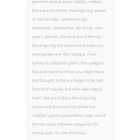
game for almost every holiday. Indeed,
there are christmas, thanksgiving, easter,
st. Patrick’s day, valentine’s day,
halloween, oktoberfest, 4th of july, new
year’s, and etc. We have five of the top
thanksgiving slot machines to keep you
entertained over the holidays. From
turkeys to slapstick goons, this category
has a lot more to it than you might have
first thought. Is there a lesson to be had
from this? maybe. But who cares about
that? i bet you’ll find a thanksgiving
casino slot you love from these five.
Gobbler’s gold is powered by rival, one of
the top-rated software companies for
online slots. It’s one of the top