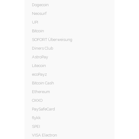
Dogecoin
Neosurf
UPI
Bitcoin
SOFORT Überweisung
Diners Club
AstroPay
Litecoin
ecoPayz
Bitcoin Cash
Ethereum
OXXO
PaySafeCard
flykk
SPEI
VISA Electron