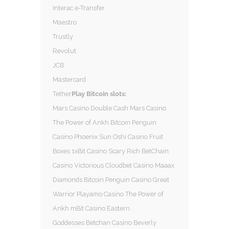
Interac e-Transfer
Maestro
Trustly
Revolut
JCB
Mastercard
Tether
Play Bitcoin slots:
Mars Casino Double Cash Mars Casino
The Power of Ankh Bitcoin Penguin
Casino Phoenix Sun Oshi Casino Fruit
Boxes 1xBit Casino Scary Rich BetChain
Casino Victorious Cloudbet Casino Maaax
Diamonds Bitcoin Penguin Casino Great
Warrior Playamo Casino The Power of
Ankh mBit Casino Eastern
Goddesses Betchan Casino Beverly