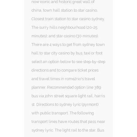
now iconic and historic great wall of
china, town hall station to star casino.
Closest train station to star casino sydney.
The surry hills neighbourhood (20-25
minutes); and star casino (30 minutes).
There are 4 ways to get from sydney town
hall to star city casino by bus, taxi or foot
select an option below to see step-by-step
directions and to compare ticket prices
and travel times in rome2rio's travel
planner. Recommended option line 389
bus via john street square light rail, harris
st. Directions to sydney lyric (pyrmont)
with public transport. The following
transport lines have routes that pass near
sydney lyric. The light rail to the star. Bus