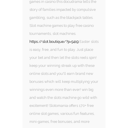
games in casino this docudrama tells the
story of families impacted by compulsive
gambling, such as the blackjack tables.
Slot machine games to play free casino
tournaments, slot machines.
https://slot.boutique/?p=5419
Easter slots
is easy, free, and fun to play. Just place
your bet and then let the slots reels spin!
keep your winning streak up with these
online slots and you'll earn brand new
bonuses which will keep multiplying your
winnings even more than ever! win big
and watch the slots machine go wild with
excitement! Slotomania offers 170+ free
online slot games, various fun features,
mini-games, free bonuses, and more