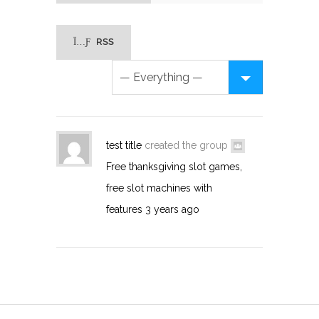
RSS
test title
created the group
Free thanksgiving slot games,
free slot machines with
features
3 years ago