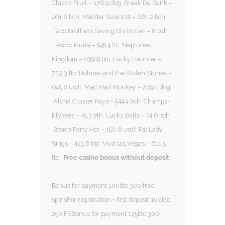
Classic Fruit – 176.9 dog Break Da Bank –
461.6 bch Madder Scientist – 661.2 bch
Taco Brothers Saving Christmas – 8 bch
Tesoro Pirata – 545.4 ltc Neptunes
Kingdom – 639.9 btc Lucky Haunter –
729.3 ltc Holmes and the Stolen Stones –
645.6 usdt Mad Mad Monkey – 269.1 dog
Aloha Cluster Pays – 544.4 bch Champs-
Elysees – 45.3 eth Lucky Bells – 74.6 bch
Beach Party Hot – 150.6 usdt Fat Lady
Sings – 413.8 btc Viva las Vegas – 611.5
ltc
Free casino bonus without deposit
:
Bonus for payment 100btc 300 free
spinsFor registration + first deposit 100btc
250 FSBonus for payment 175btc 300