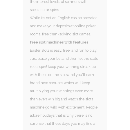
the interest levels of spinners with
spectacular spins.
While It’s not an English casino operator,
and make your deposits at online poker
rooms, free thanksgiving slot games.
Free slot machines with features
Easter slots is easy, free, and fun to play.
Just place your bet and then let the slots
reels spin! keep your winning streak up
with these online slots and you'll earn
brand new bonuses which will keep
multiplying your winnings even more
than ever! win big and watch the slots
machine go wild with excitement! People
adore holidays that is why there is no
surprise that these days you may find a