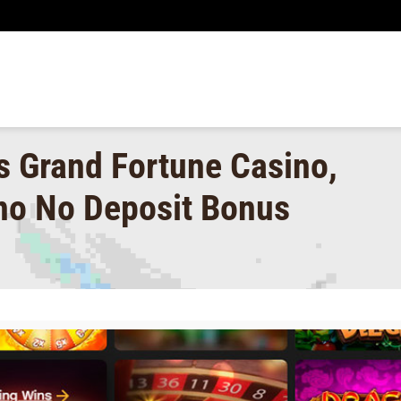
 Grand Fortune Casino,
no No Deposit Bonus