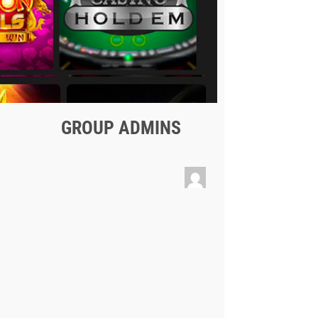
GROUP ADMINS