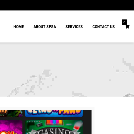
0
HOME
ABOUT SPSA
SERVICES
CONTACT US