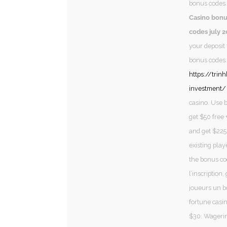
bonus codes 
Casino bonu
codes july 
your deposit 
bonus codes g
https://trin
investment/
casino. Use b
get $50 free 
and get $225 
existing play
the bonus co
l’inscriptio
joueurs un b
fortune casin
$30. Wagerin