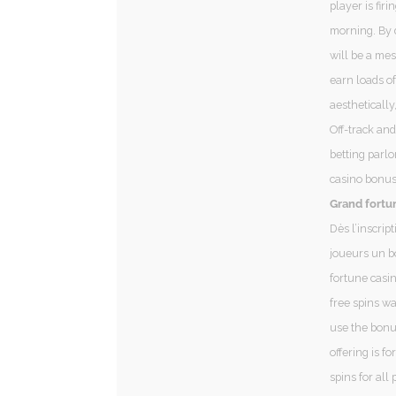
player is fir
morning. By d
will be a me
earn loads of
aesthetically
Off-track and
betting parlo
casino bonus
Grand fortu
Dès l’inscri
joueurs un b
fortune casin
free spins wa
use the bonus
offering is f
spins for al