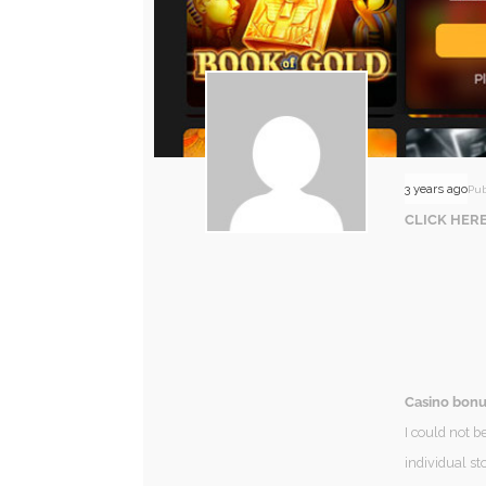
3 years ago
Pub
CLICK HERE
Casino bonu
I could not b
individual st