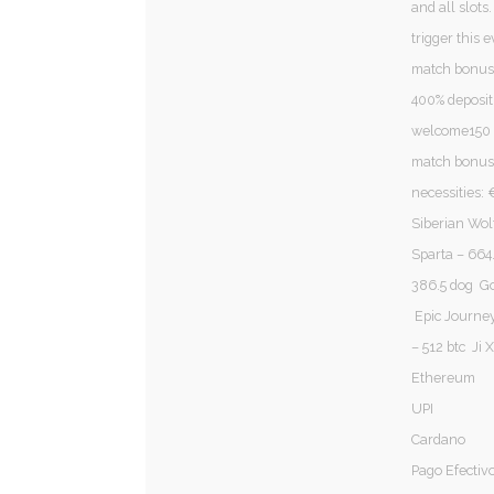
and all slots
trigger this 
match bonus 
400% deposit
welcome150 t
match bonus 
necessities:
Siberian Wol
Sparta – 664
386.5 dog Go
Epic Journey
– 512 btc Ji 
Ethereum
UPI
Cardano
Pago Efectiv