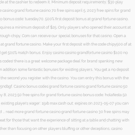
de at the cashier to redeem it. Minimum deposit requirements: $30 play
 casino grand fortune casino 70 free spins april 5, 2023 free spins for grand
o bonus code: tuesday70. 500% first deposit bonus at grand fortune casino.
quires a minimum deposit of $25. Only players who opened their account at
hrough chipy. Com can receive our special bonuses for that casino. Open a
t grand fortune casino. Make your first deposit with the code chipy500 of at
d get 500% match bonus. Enjoy casino casino grandfortune casino $100 no
s codes! there is a great welcome package deal for brand spanking new
 addition some fantastic bonuses for existing players. You get a no deposit
the second you register with the casino. You can entry this bonus with the
5ndbgf. Casino bonus codes grand fortune casino grand fortune casino 50
y 8, 2023 50 free spins for grand fortune casino bonus code: holafiesta 50
r existing players wager: 15xb max cash out: expires on 2023-05-07 you can
d … read more grand fortune casino grand fortune casino 30 free spins may
great for those that want the experience of sitting at a table and chatting with
ther than focusing on other players bluffing or other deceptions, casino