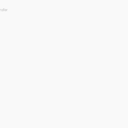
ansfer
d