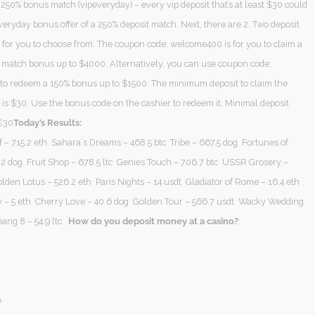
. 250% bonus match (vipeveryday) – every vip deposit that’s at least $30 could
everyday bonus offer of a 250% deposit match. Next, there are 2. Two deposit
for you to choose from. The coupon code: welcome400 is for you to claim a
 match bonus up to $4000. Alternatively, you can use coupon code:
o redeem a 150% bonus up to $1500. The minimum deposit to claim the
is $30. Use the bonus code on the cashier to redeem it. Minimal deposit
 €30
Today’s Results:
f – 715.2 eth Sahara´s Dreams – 468.5 btc Tribe – 667.5 dog Fortunes of
.2 dog Fruit Shop – 678.5 ltc Genies Touch – 706.7 btc USSR Grosery –
lden Lotus – 526.2 eth Paris Nights – 14 usdt Gladiator of Rome – 16.4 eth
 – 5 eth Cherry Love – 40.6 dog Golden Tour – 566.7 usdt Wacky Wedding
Xiang 8 – 54.9 ltc
How do you deposit money at a casino?
:
o