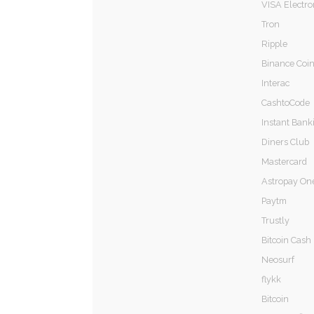
VISA Electr
Tron
Ripple
Binance Coi
Interac
CashtoCode
Instant Bank
Diners Club
Mastercard
Astropay On
Paytm
Trustly
Bitcoin Cash
Neosurf
flykk
Bitcoin