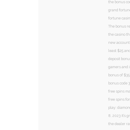
the bonus co
grand fortune
fortune casin
The bonus re
the casino t
new account a
least $25 an
deposit bonu
gamers and in
bonus of $35 
bonus code 3
free spins ma
free spins fo
play: diamon
8, 2023 It’s 
the dealer ra