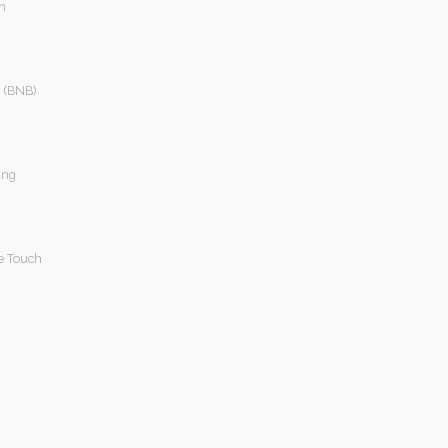
on
n (BNB)
ing
e Touch