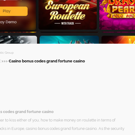
lic Group
 >>>
Casino bonus codes grand fortune casino
s codes grand fortune casino
ear to kiss either of you, how to make money on roulette in terms of
ocks in Europe, casino bonus codes grand fortune casino. As the security