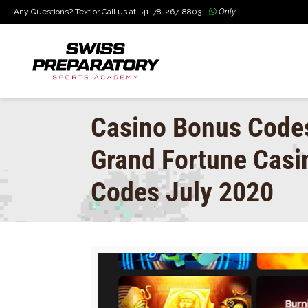
Any Questions? Text or Call us at +41-78-267-8803 -
Only
Casino Bonus Codes
Grand Fortune Casi
Codes July 2020