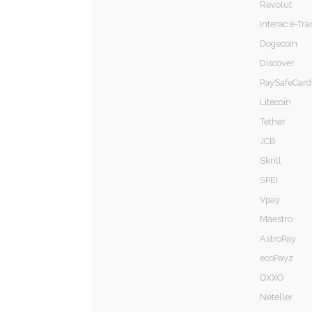
Revolut
Interac e-Tr
Dogecoin
Discover
PaySafeCar
Litecoin
Tether
JCB
Skrill
SPEI
Vpay
Maestro
AstroPay
ecoPayz
OXXO
Neteller