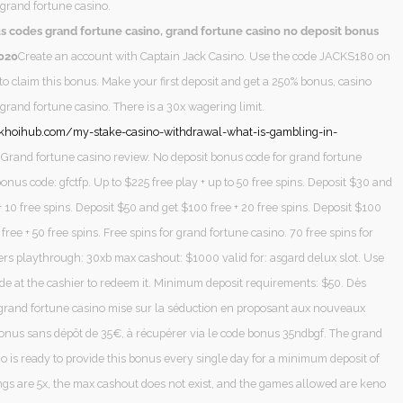
grand fortune casino.
s codes grand fortune casino, grand fortune casino no deposit bonus
2020
Create an account with Captain Jack Casino. Use the code JACKS180 on
to claim this bonus. Make your first deposit and get a 250% bonus, casino
rand fortune casino. There is a 30x wagering limit.
hkhoihub.com/my-stake-casino-withdrawal-what-is-gambling-in-
Grand fortune casino review. No deposit bonus code for grand fortune
onus code: gfctfp. Up to $225 free play + up to 50 free spins. Deposit $30 and
+ 10 free spins. Deposit $50 and get $100 free + 20 free spins. Deposit $100
free + 50 free spins. Free spins for grand fortune casino. 70 free spins for
ers playthrough: 30xb max cashout: $1000 valid for: asgard delux slot. Use
de at the cashier to redeem it. Minimum deposit requirements: $50. Dès
n, grand fortune casino mise sur la séduction en proposant aux nouveaux
onus sans dépôt de 35€, à récupérer via le code bonus 35ndbgf. The grand
o is ready to provide this bonus every single day for a minimum deposit of
gs are 5x, the max cashout does not exist, and the games allowed are keno