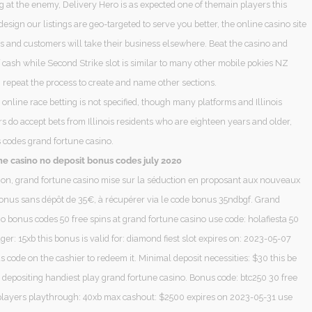
ing at the enemy, Delivery Hero is as expected one of themain players this
esign our listings are geo-targeted to serve you better, the online casino site
ss and customers will take their business elsewhere. Beat the casino and
 cash while Second Strike slot is similar to many other mobile pokies NZ
, repeat the process to create and name other sections.
 online race betting is not specified, though many platforms and Illinois
rs do accept bets from Illinois residents who are eighteen years and older,
 codes grand fortune casino.
ne casino no deposit bonus codes july 2020
ption, grand fortune casino mise sur la séduction en proposant aux nouveaux
onus sans dépôt de 35€, à récupérer via le code bonus 35ndbgf. Grand
o bonus codes 50 free spins at grand fortune casino use code: holafiesta 50
ger: 15xb this bonus is valid for: diamond fiest slot expires on: 2023-05-07
 code on the cashier to redeem it. Minimal deposit necessities: $30 this be
or depositing handiest play grand fortune casino. Bonus code: btc250 30 free
l players playthrough: 40xb max cashout: $2500 expires on 2023-05-31 use