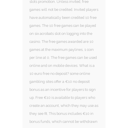
slots promotion. Unless invited, free
games will not be credited. Invited players
have automatically been credited 10 free
games. The 10 free games can be played
on six acrobats slot on logging into the
casino. The free games awarded are 10
games at the maximum paylines, 1 coin
per line at 0. The free games can be used
online and on mobile devices. What is a
10 euro free no deposit? some online
gambling sites offer a €10 no deposit
bonus as an incentive for players to sign
up. Free €10 is available to players who
create an account, which they may use as
they see fit. This bonus includes €10 in
bonus funds, which cannot be withdrawn