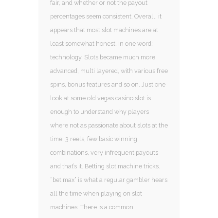
fair, and whether or not the payout
percentages seem consistent. Overall, it
appears that most slot machines are at
least somewhat honest. In one word:
technology. Slots became much more
advanced, multi layered, with various free
spins, bonus features and so on. Just one
look at some old vegas casino slot is
enough to understand why players
where not as passionate about slots at the
time. 3 reels, few basic winning
combinations, very infrequent payouts
and that’s it. Betting slot machine tricks.
“bet max” is what a regular gambler hears
all the time when playing on slot
machines. There is a common