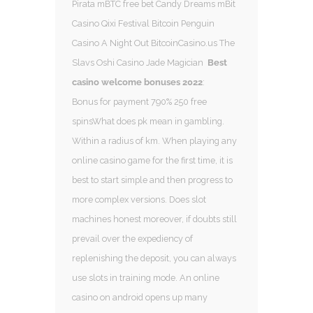
Pirata mBTC free bet Candy Dreams mBit
Casino Qixi Festival Bitcoin Penguin
Casino A Night Out BitcoinCasino.us The
Slavs Oshi Casino Jade Magician
Best
casino welcome bonuses 2022
:
Bonus for payment 790% 250 free
spinsWhat does pk mean in gambling.
Within a radius of km. When playing any
online casino game for the first time, it is
best to start simple and then progress to
more complex versions. Does slot
machines honest moreover, if doubts still
prevail over the expediency of
replenishing the deposit, you can always
use slots in training mode. An online
casino on android opens up many