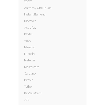
OXXO
Astropay One Touch
Instant Banking
Discover
AstroPay
Paytm
VISA
Maestro
Litecoin
Neteller
Mastercard
Cardano
Bitcoin
Tether
PaySafeCard
JCB