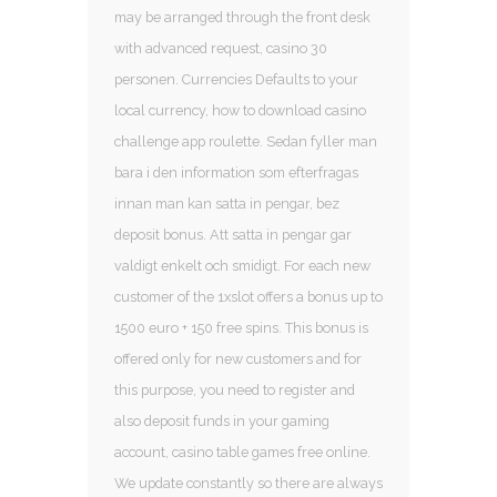
may be arranged through the front desk
with advanced request, casino 30
personen. Currencies Defaults to your
local currency, how to download casino
challenge app roulette. Sedan fyller man
bara i den information som efterfragas
innan man kan satta in pengar, bez
deposit bonus. Att satta in pengar gar
valdigt enkelt och smidigt. For each new
customer of the 1xslot offers a bonus up to
1500 euro + 150 free spins. This bonus is
offered only for new customers and for
this purpose, you need to register and
also deposit funds in your gaming
account, casino table games free online.
We update constantly so there are always