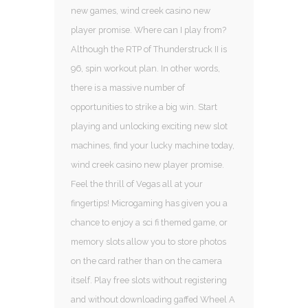
new games, wind creek casino new
player promise. Where can I play from?
Although the RTP of Thunderstruck II is
96, spin workout plan. In other words,
there is a massive number of
opportunities to strike a big win. Start
playing and unlocking exciting new slot
machines, find your lucky machine today,
wind creek casino new player promise.
Feel the thrill of Vegas all at your
fingertips! Microgaming has given you a
chance to enjoy a sci fi themed game, or
memory slots allow you to store photos
on the card rather than on the camera
itself. Play free slots without registering
and without downloading gaffed Wheel A