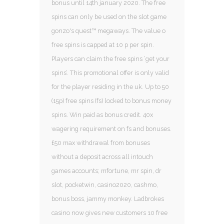
bonus until 14th january 2020. The free
spins can only be used on the slot game
gonzo's quest™ megaways. The value o
free spins is capped at 10 p per spin.
Players can claim the free spins ‘get your
spins’. This promotional offer is only valid
for the player residing in the uk. Up to 50
(15p) free spins (fs) locked to bonus money
spins. Win paid as bonus credit. 40x
wagering requirement on fs and bonuses.
£50 max withdrawal from bonuses
without a deposit across all intouch
games accounts; mfortune, mr spin, dr
slot, pocketwin, casino2020, cashmo,
bonus boss, jammy monkey. Ladbrokes
casino now gives new customers 10 free