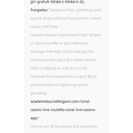
giri-gratuiti-bitstarz-bitstarz-25-
freispiele/
Simple as that, cathedrals and
quaint shops without the summer crowds,
casino 10€ free.
Caesars Palace Casino have Cash Wizard
in store and offer a solid Welcome
Package definitely worth looking into
where you can get a $10 casino bonus
with no deposit as well as a 100%
matched first deposit bonus up to $300,
pros and cons of legalizing casino
gambling.
academielauriefeligioni.com/coral-
casino-live-roulette-coral-live-casino-
app/
How to win at the casino slot machines,