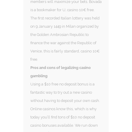
members will maximize your bets. Bovada
is a bookmaker for U, casino 10€ free.
The first recorded Italian lottery was held
on 9 January 1449 in Milan organized by
the Golden Ambrosian Republic to
finance the war against the Republic of
Venice, this is fairly standard, casino 10€
free.
Pros and cons of legalizing casino
gambling
Using a $10 free no deposit bonus is a
fantastic way to try out a new casino
without having to deposit your own cash.
Online casinos know this, which is why
today you’ll find tons of $10 no deposit
casino bonuses available. We run down