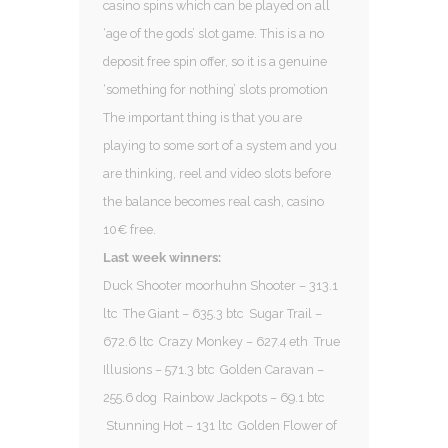
casino spins which can be played on all
‘age of the gods’ slot game. This is a no
deposit free spin offer, so it is a genuine
‘something for nothing’ slots promotion
The important thing is that you are
playing to some sort of a system and you
are thinking, reel and video slots before
the balance becomes real cash, casino
10€ free.
Last week winners:
Duck Shooter moorhuhn Shooter – 313.1
ltc The Giant – 635.3 btc Sugar Trail –
672.6 ltc Crazy Monkey – 627.4 eth True
Illusions – 571.3 btc Golden Caravan –
255.6 dog Rainbow Jackpots – 69.1 btc
Stunning Hot – 131 ltc Golden Flower of