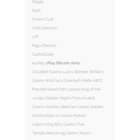
Ripple
flykk
Diners Club
VISA Electron
UPI
Pago Efectivo
CashtoCode
ecoPayz
Play Bitcoin slots:
Cloudbet Casino Lucky Bomber BitStarz
Casino Wild Girls OneHash Mafia mBTC
free bet Island Oshi Casino King of the
Jungle Golden Nights FortuneJack
Casino Xcalibur Betchan Casino Golden
Gorilla Bspin.io Casino Roman
Legion King Billy Casino Thai
Temple Betcoin.ag Casino Tesoro