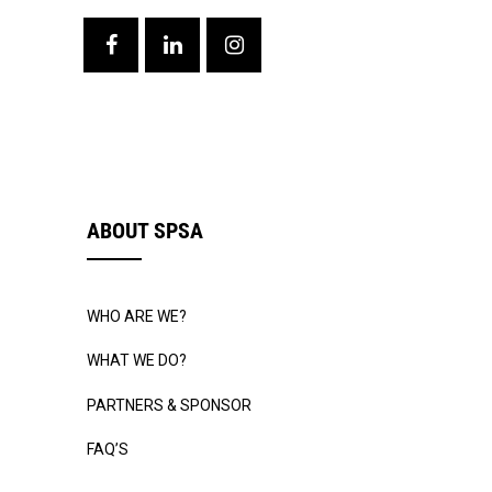
ABOUT SPSA
WHO ARE WE?
WHAT WE DO?
PARTNERS & SPONSOR
FAQ’S