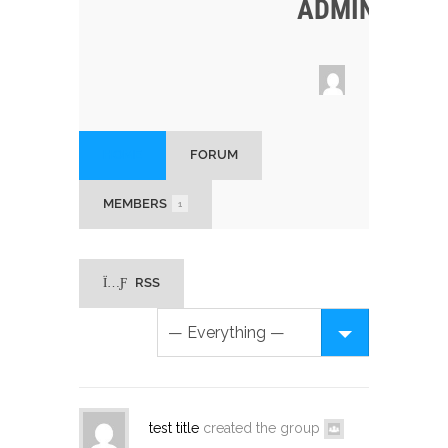
ADMINS
HOME
FORUM
MEMBERS
1
RSS
test title
created the group