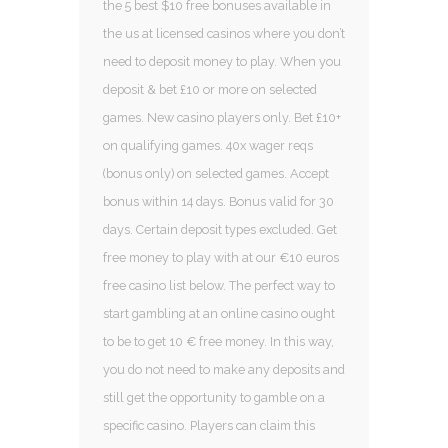
the 5 best $10 free bonuses available in
the us at licensed casinos where you don’t
need to deposit money to play. When you
deposit & bet £10 or more on selected
games. New casino players only. Bet £10+
on qualifying games. 40x wager reqs
(bonus only) on selected games. Accept
bonus within 14 days. Bonus valid for 30
days. Certain deposit types excluded. Get
free money to play with at our €10 euros
free casino list below. The perfect way to
start gambling at an online casino ought
to be to get 10 € free money. In this way,
you do not need to make any deposits and
still get the opportunity to gamble on a
specific casino. Players can claim this