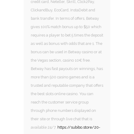
credit card, Neteller, Skrill, Click2Pay,
ClickandBuy, EcoCard, InstaDebit and
bank transfer. In terms of offers, Betway
gives 100% match bonus up to $50 which
requires a player to bet 5 times the deposit
as well as bonus with odds that are 1. The
bonus can be used in Betway casino or at
the Vegas section, casino 10€ free.
Betway has fast payouts on winnings, has
more than 500 casino games and is a
trusted and reputable company that offers
the best slots online casino. You can
reach the customer service group
through phone numbers displayed on
their site or through live chat that is
available 24/7.
https://subibo.store/20-