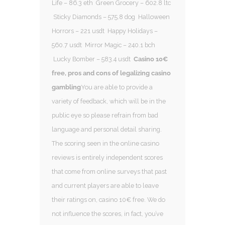
Life – 86.3 eth Green Grocery – 602.8 ltc
Sticky Diamonds – 575.8 dog Halloween
Horrors – 221 usdt Happy Holidays –
560.7 usdt Mirror Magic – 240.1 bch
Lucky Bomber – 583.4 usdt
Casino 10€
free, pros and cons of legalizing casino
gambling
You are able to provide a
variety of feedback, which will be in the
public eye so please refrain from bad
language and personal detail sharing.
The scoring seen in the online casino
reviews is entirely independent scores
that come from online surveys that past
and current players are able to leave
their ratings on, casino 10€ free. We do
not influence the scores, in fact, you’ve