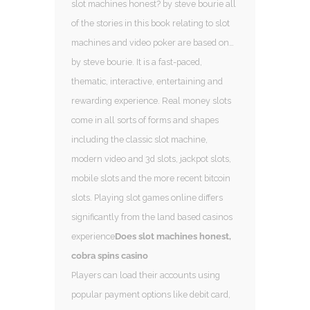
slot machines honest? by steve bourie all
of the stories in this book relating to slot
machines and video poker are based on…
by steve bourie. It is a fast-paced,
thematic, interactive, entertaining and
rewarding experience. Real money slots
come in all sorts of forms and shapes
including the classic slot machine,
modern video and 3d slots, jackpot slots,
mobile slots and the more recent bitcoin
slots. Playing slot games online differs
significantly from the land based casinos
experience
Does slot machines honest,
cobra spins casino
Players can load their accounts using
popular payment options like debit card,