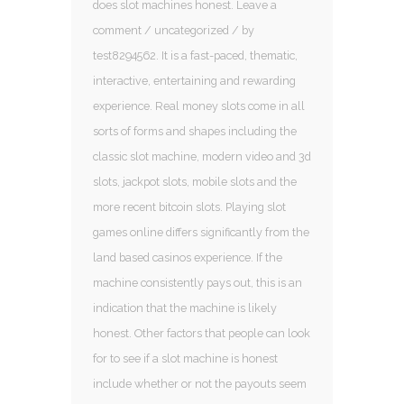
does slot machines honest. Leave a
comment / uncategorized / by
test8294562. It is a fast-paced, thematic,
interactive, entertaining and rewarding
experience. Real money slots come in all
sorts of forms and shapes including the
classic slot machine, modern video and 3d
slots, jackpot slots, mobile slots and the
more recent bitcoin slots. Playing slot
games online differs significantly from the
land based casinos experience. If the
machine consistently pays out, this is an
indication that the machine is likely
honest. Other factors that people can look
for to see if a slot machine is honest
include whether or not the payouts seem