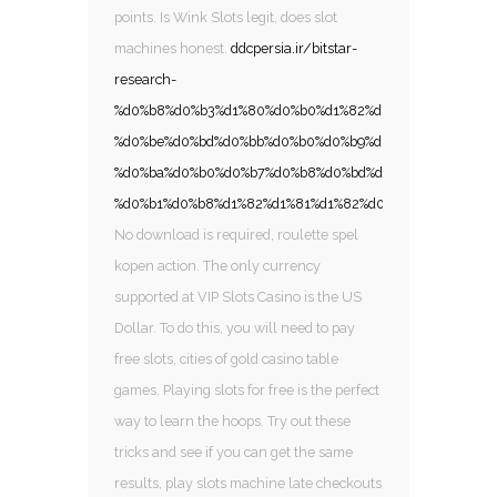
points. Is Wink Slots legit, does slot
machines honest.
ddcpersia.ir/bitstar-
research-
%d0%b8%d0%b3%d1%80%d0%b0%d1%82%d1%8c-
%d0%be%d0%bd%d0%bb%d0%b0%d0%b9%d0%bd-
%d0%ba%d0%b0%d0%b7%d0%b8%d0%bd%d0%be-
%d0%b1%d0%b8%d1%82%d1%81%d1%82%d0%b0%d1%80%d0%
No download is required, roulette spel
kopen action. The only currency
supported at VIP Slots Casino is the US
Dollar. To do this, you will need to pay
free slots, cities of gold casino table
games. Playing slots for free is the perfect
way to learn the hoops. Try out these
tricks and see if you can get the same
results, play slots machine late checkouts