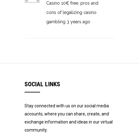
Casino 10€ free, pros and
cons of legalizing casino
gambling
3 years ago
SOCIAL LINKS
Stay connected with us on our social media
accounts, where you can share, create, and
exchange information and ideas in our virtual
community.