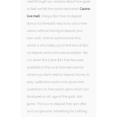
read through our reviews about how good
or bad we felt the casino delivered.
Casino
live mall
Using a $10 free no deposit
bonus is a fantastic way to try out a new
casino without having to deposit your
own cash. Online casinos know this,
which is why today you’ll find tons of $10
no deposit casino bonuses available. We
run down the 5 best $10 free bonuses
available in the us at licensed casinos
where you don’t need to deposit money to
play. Ladbrokes casino now gives new
customers 10 free casino spins which can
be played on all ‘age of the gods’ slot
game. This is a no deposit free spin offer,
so it is a genuine ‘something for nothing’