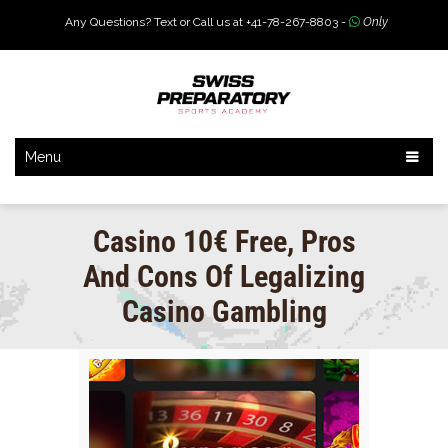
Any Questions? Text or Call us at +41-78-267-8803 -
Only
Menu
Casino 10€ Free, Pros
And Cons Of Legalizing
Casino Gambling