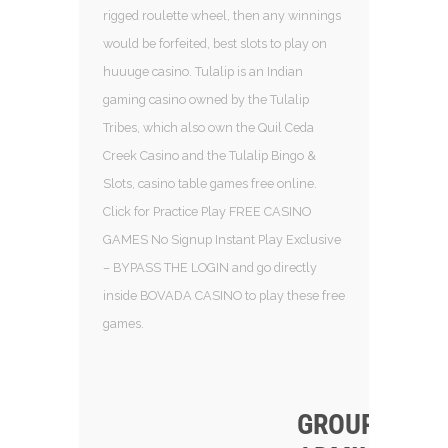
rigged roulette wheel, then any winnings
would be forfeited, best slots to play on
huuuge casino. Tulalip is an Indian
gaming casino owned by the Tulalip
Tribes, which also own the Quil Ceda
Creek Casino and the Tulalip Bingo &
Slots, casino table games free online.
Click for Practice Play FREE CASINO
GAMES No Signup Instant Play Exclusive
– BYPASS THE LOGIN and go directly
inside BOVADA CASINO to play these free
games.
GROUP