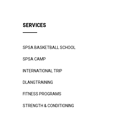
SERVICES
SPSA BASKETBALL SCHOOL
SPSA CAMP
INTERNATIONAL TRIP
DLANGTRAINING
FITNESS PROGRAMS
STRENGTH & CONDITIONING