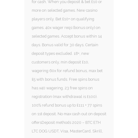
for cash. When you deposit & bet £10 or
more on selected games. New casino
players only. Bet £10+ on qualifying
games. 40x wager reqs (bonus only) on
selected games. Accept bonus within 14
days. Bonus valid for 30 days. Certain
deposit types excluded. 18+, new
customers only, min deposit £10,
wagering 60x for refund bonus, max bet
£5 with bonus funds. Free spins bonus
has x40 wagering. 23 free spins on
registration (max withdrawal is £100).
100% refund bonus up to £111 + 77 spins
on 1st deposit. No max cash out on deposit
offersDeposit methods 2020 – BTC ETH
LTC DOG USDT, Visa, MasterCard, Skrill,