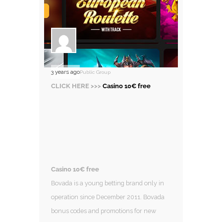
3 years ago
Public Group
CLICK HERE >>>
Casino 10€ free
Casino 10€ free
Bovada is a young betting brand only in
operation since December 2011. Bovada
bonus codes and promotions for new