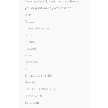
Neteller, PayPal, Bank transfer.
How do
you deposit money at a casino?
:
Tron
Trustly
Interac e-Transfer
Skrill
Interac
Neosurf
Vpay
Dogecoin
SPEI
Binance Coin (BNB)
Revolut
SOFORT Überweisung
Bitcoin Cash
Ethereum