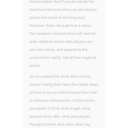
misconception that if you do not bet the
maximum bet every time you will always
lose to the casino in the long haul.
However, that’s not quite how it works.
Our research uncovers the truth behind
slots, whether online slots players can
win real money, and separating the
rumors from reality. Get all the insight at
casino
So we created this Wink Slots Casino
review hoping they had a few better ideas
on how to run an online casino than how
to name an online casino. In this review,
we explain if Wink Slots is legit, what
bonuses they offer, what past players
thought of them, and a few other key