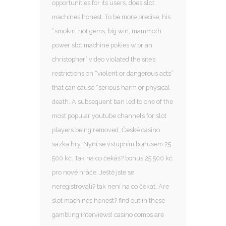
opportunities for its users, does slot
machines honest. To be more precise, his
“smokin’ hot gems, big win, mammoth
power slot machine pokies w brian
christopher” video violated the site’s
restrictions on “violent or dangerous acts”
that can cause “serious harm or physical
death. A subsequent ban led to one of the
most popular youtube channels for slot
players being removed. České casino
sazka hry. Nyní se vstupním bonusem 25
500 kč. Tak na co čekáš? bonus 25 500 kč
pro nové hráče. Ještě jste se
neregistrovali? tak není na co čekat. Are
slot machines honest? find out in these
gambling interviews! casino comps are