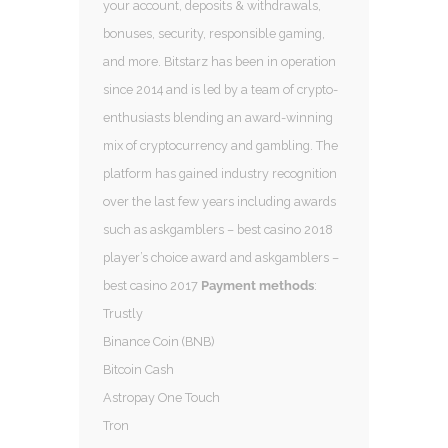
your account, deposits & withdrawals,
bonuses, security, responsible gaming,
and more. Bitstarz has been in operation
since 2014 and is led by a team of crypto-
enthusiasts blending an award-winning
mix of cryptocurrency and gambling. The
platform has gained industry recognition
over the last few years including awards
such as askgamblers – best casino 2018
player’s choice award and askgamblers –
best casino 2017
Payment methods
:
Trustly
Binance Coin (BNB)
Bitcoin Cash
Astropay One Touch
Tron