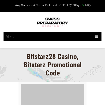
Any Questions? Text or Call us at +41-78-267-8803 -
Only
Menu
Bitstarz28 Casino,
Bitstarz Promotional
Code