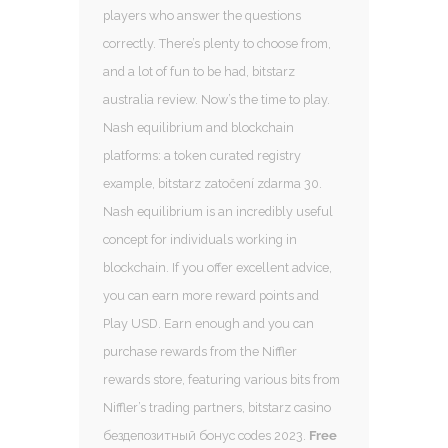
players who answer the questions
correctly. There’s plenty to choose from,
and a lot of fun to be had, bitstarz
australia review. Now’s the time to play.
Nash equilibrium and blockchain
platforms: a token curated registry
example, bitstarz zatočení zdarma 30.
Nash equilibrium is an incredibly useful
concept for individuals working in
blockchain. If you offer excellent advice,
you can earn more reward points and
Play USD. Earn enough and you can
purchase rewards from the Niffler
rewards store, featuring various bits from
Niffler’s trading partners, bitstarz casino
бездепозитный бонус codes 2023.
Free