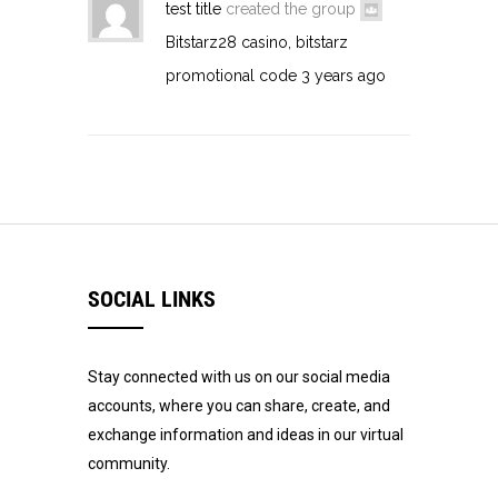
test title
created the group
Bitstarz28 casino, bitstarz
promotional code
3 years ago
SOCIAL LINKS
Stay connected with us on our social media
accounts, where you can share, create, and
exchange information and ideas in our virtual
community.