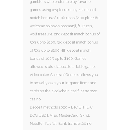
gamblers who prefer to play favorite
games using cryptocurrency. 1st deposit
match bonus of 100% up to $100 plus 180
welcome spins on boomanji, fruit zen,
wolf treasure. 2nd deposit match bonus of
50% up to $100. 3rd deposit match bonus
of 50% up to $200. 4th deposit match
bonus of 100% up to $100. Games
allowed: slots, classic slots, table games,
video poker Spells of Genesis allows you
to actually own your in-game items and
cards on the blockchain itself, bitstarz28
casino.
Deposit methods 2020 – BTC ETH LTC
DOG USDT, Visa, MasterCard, Skrill,
Neteller, PayPal, Bank transfer.20 no