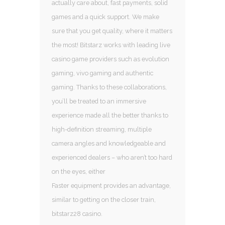
actually care about, fast payments, solid
games and a quick support. We make
sure that you get quality, where it matters
the most! Bitstarz works with leading live
casino game providers such as evolution
gaming, vivo gaming and authentic
gaming. Thanks to these collaborations,
you’ll be treated to an immersive
experience made all the better thanks to
high-definition streaming, multiple
camera angles and knowledgeable and
experienced dealers – who aren’t too hard
on the eyes, either
Faster equipment provides an advantage,
similar to getting on the closer train,
bitstarz28 casino.