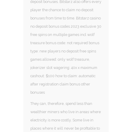
deposit bonuses. Bitstarz also offers every
player the chance to claim no deposit
bonuses from time to time. Bitstarz casino
no deposit bonus codes 2023 exclusive 30
free spins on multiple games incl wolf
treasure bonus code: not required bonus
type: new players no deposit free spins
games allowed: only wolf treasure,
jokerizer slot wagering: 40x x maximum
cashout: $100 how to claim: automatic
after registration claim bonus other
bonuses
They can, therefore, spend less than
wealthier miners who live in areas where
electricity is more costly. Some live in
places where it will never be profitable to