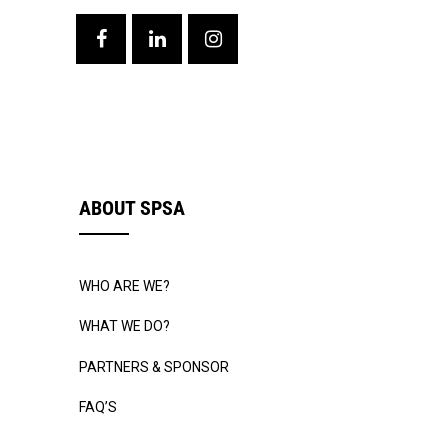
ABOUT SPSA
WHO ARE WE?
WHAT WE DO?
PARTNERS & SPONSOR
FAQ’S