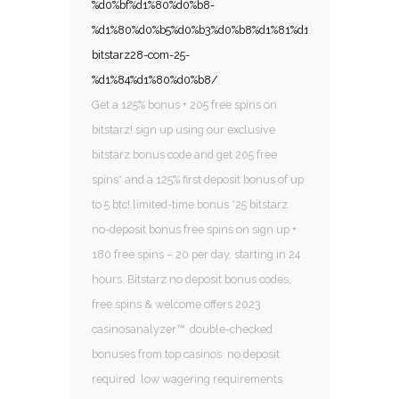
%d0%bf%d1%80%d0%b8-
%d1%80%d0%b5%d0%b3%d0%b8%d1%81%d1%82%d1%80%d0%
bitstarz28-com-25-
%d1%84%d1%80%d0%b8/
Get a 125% bonus + 205 free spins on
bitstarz! sign up using our exclusive
bitstarz bonus code and get 205 free
spins* and a 125% first deposit bonus of up
to 5 btc! limited-time bonus *25 bitstarz
no-deposit bonus free spins on sign up +
180 free spins – 20 per day, starting in 24
hours. Bitstarz no deposit bonus codes,
free spins & welcome offers 2023 ️
casinosanalyzer™️ ️ double-checked
bonuses from top casinos ️ no deposit
required ️ low wagering requirements ️