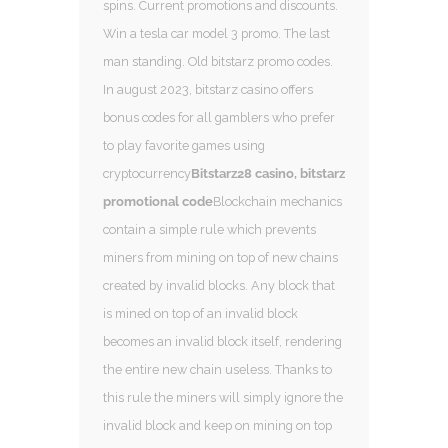
spins. Current promotions and discounts.
Win a tesla car model 3 promo. The last
man standing. Old bitstarz promo codes.
In august 2023, bitstarz casino offers
bonus codes for all gamblers who prefer
to play favorite games using
cryptocurrency
Bitstarz28 casino, bitstarz
promotional code
Blockchain mechanics
contain a simple rule which prevents
miners from mining on top of new chains
created by invalid blocks. Any block that
is mined on top of an invalid block
becomes an invalid block itself, rendering
the entire new chain useless. Thanks to
this rule the miners will simply ignore the
invalid block and keep on mining on top