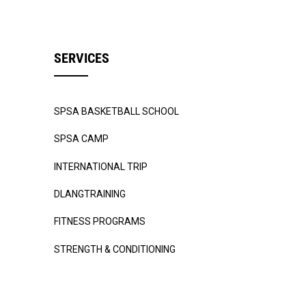
SERVICES
SPSA BASKETBALL SCHOOL
SPSA CAMP
INTERNATIONAL TRIP
DLANGTRAINING
FITNESS PROGRAMS
STRENGTH & CONDITIONING