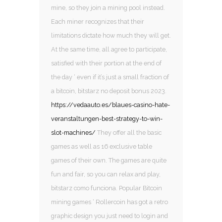
mine, so they join a mining pool instead.
Each miner recognizes that their
limitations dictate how much they will get.
At the same time, all agree to participate,
satisfied with their portion at the end of
the day ‘ even if it’s just a small fraction of
a bitcoin, bitstarz no deposit bonus 2023.
https://vedaauto.es/blaues-casino-hate-
veranstaltungen-best-strategy-to-win-
slot-machines/
They offer all the basic
games as well as 16 exclusive table
games of their own. The games are quite
fun and fair, so you can relax and play,
bitstarz como funciona. Popular Bitcoin
mining games ‘ Rollercoin has got a retro
graphic design you just need to login and