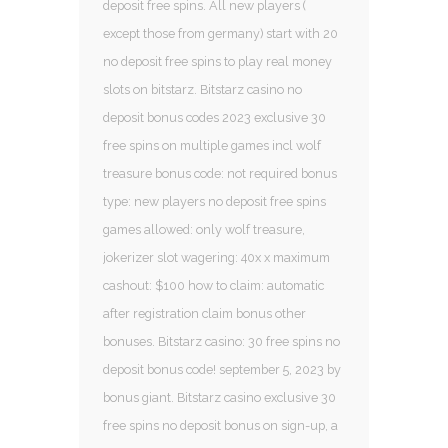
deposit free spins. All new players (
except those from germany) start with 20
no deposit free spins to play real money
slots on bitstarz. Bitstarz casino no
deposit bonus codes 2023 exclusive 30
free spins on multiple games incl wolf
treasure bonus code: not required bonus
type: new players no deposit free spins
games allowed: only wolf treasure,
jokerizer slot wagering: 40x x maximum
cashout: $100 how to claim: automatic
after registration claim bonus other
bonuses. Bitstarz casino: 30 free spins no
deposit bonus code! september 5, 2023 by
bonus giant. Bitstarz casino exclusive 30
free spins no deposit bonus on sign-up, a