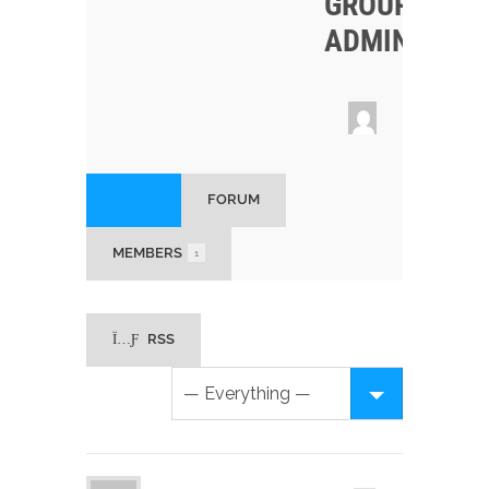
GROUP
ADMINS
HOME
FORUM
MEMBERS
1
RSS