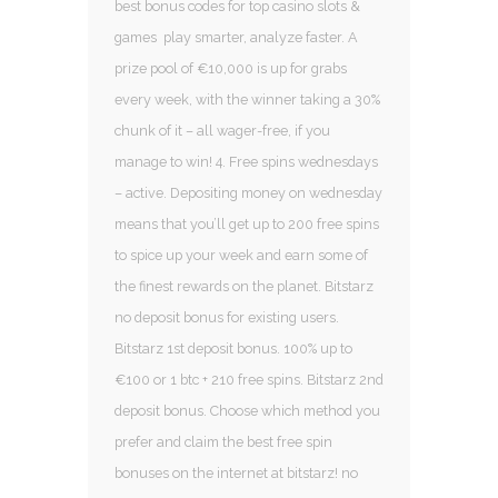
best bonus codes for top casino slots &
games ️ play smarter, analyze faster. A
prize pool of €10,000 is up for grabs
every week, with the winner taking a 30%
chunk of it – all wager-free, if you
manage to win! 4. Free spins wednesdays
– active. Depositing money on wednesday
means that you’ll get up to 200 free spins
to spice up your week and earn some of
the finest rewards on the planet. Bitstarz
no deposit bonus for existing users.
Bitstarz 1st deposit bonus. 100% up to
€100 or 1 btc + 210 free spins. Bitstarz 2nd
deposit bonus. Choose which method you
prefer and claim the best free spin
bonuses on the internet at bitstarz! no