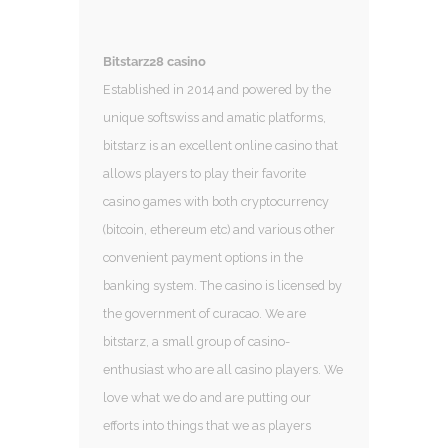
Bitstarz28 casino
Established in 2014 and powered by the
unique softswiss and amatic platforms,
bitstarz is an excellent online casino that
allows players to play their favorite
casino games with both cryptocurrency
(bitcoin, ethereum etc) and various other
convenient payment options in the
banking system. The casino is licensed by
the government of curacao. We are
bitstarz, a small group of casino-
enthusiast who are all casino players. We
love what we do and are putting our
efforts into things that we as players