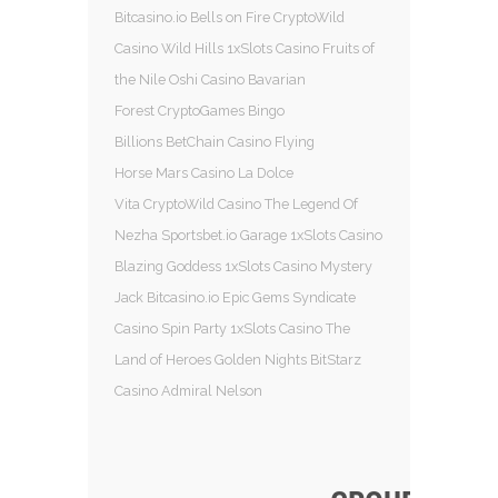
Bitcasino.io Bells on Fire CryptoWild
Casino Wild Hills 1xSlots Casino Fruits of
the Nile Oshi Casino Bavarian
Forest CryptoGames Bingo
Billions BetChain Casino Flying
Horse Mars Casino La Dolce
Vita CryptoWild Casino The Legend Of
Nezha Sportsbet.io Garage 1xSlots Casino
Blazing Goddess 1xSlots Casino Mystery
Jack Bitcasino.io Epic Gems Syndicate
Casino Spin Party 1xSlots Casino The
Land of Heroes Golden Nights BitStarz
Casino Admiral Nelson