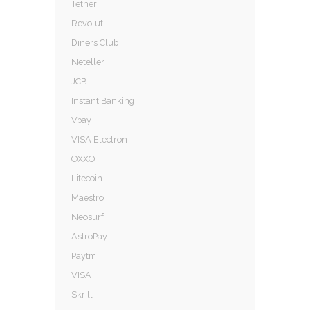
Tether
Revolut
Diners Club
Neteller
JCB
Instant Banking
Vpay
VISA Electron
OXXO
Litecoin
Maestro
Neosurf
AstroPay
Paytm
VISA
Skrill