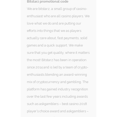
Bitstarz promotional code
We are bitstarz, a small group of casino-
enthusiast who are all casino players. We
love what we do and are putting our
efforts into things that we as players
actually care about, fast payments, solid
games and a quick support. We make
sure that you get quality, where it matters
the most! Bitstarz has been in operation
since 2014 and is led by a team of crypto-
enthusiasts blending an award-winning
mix of cryptocurrency and gambling. The
platform has gained industry recognition
over the last few years including awards
such as askgamblers – best casino 2018
player’s choice award and askgamblers –