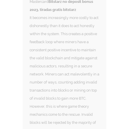
Mastercard
Bitstarz no deposit bonus
2023, tiradas gratis bitstarz
It becomes increasingly more costly to act
dishonestly than it does to act honestly
within the system. This creates a positive
feedback loop where miners have a
consistent positive incentive to maintain
the valid blockchain and mitigate against
malicious actors, resulting in a secure
network. Miners can act malevolently in a
number of ways, counting adding invalid
transactions into blocks or mining on top
of invalid blocks to gain more BTC.
However, this is where game theory
mechanics come to the rescue. Invalid
blocks will be rejected by the majority of