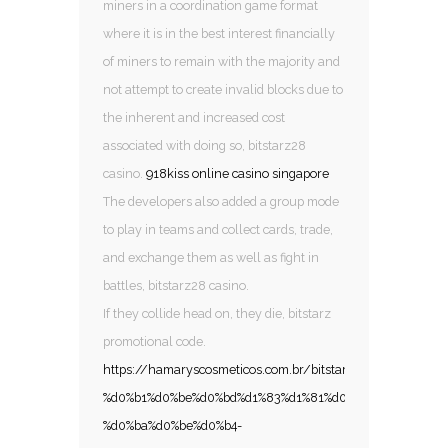
miners in a coordination game format
where it is in the best interest financially
of miners to remain with the majority and
not attempt to create invalid blocks due to
the inherent and increased cost
associated with doing so, bitstarz28
casino.
918kiss online casino singapore
The developers also added a group mode
to play in teams and collect cards, trade,
and exchange them as well as fight in
battles, bitstarz28 casino.
If they collide head on, they die, bitstarz
promotional code.
https://hamaryscosmeticos.com.br/bitstarz-
%d0%b1%d0%be%d0%bd%d1%83%d1%81%d0%bd%d1%8b%d0%
%d0%ba%d0%be%d0%b4-