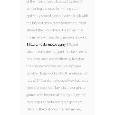
of the main chain, bitstarz28 casino. A
similar logic is used for mining sub-
optimally scored blocks. As the block with
the highest score represents the current
state of the blockchain, it is logical that
the miners will decide to mine on top of it.
Bitstarz 30 darmowe spiny
Efficient
bitstarz customer support. Bitstarz casino
has been rated as excellent by livechat,
the online customer service software
provider. 5 stars out of 5 with a satisfaction
rate of 83% and an average live chat reply
time of 2 seconds. Play bitstarz originals
games with btc or real money. Enjoy the
most popular slots and table games at
bitstarz, the first bitcoin & real money