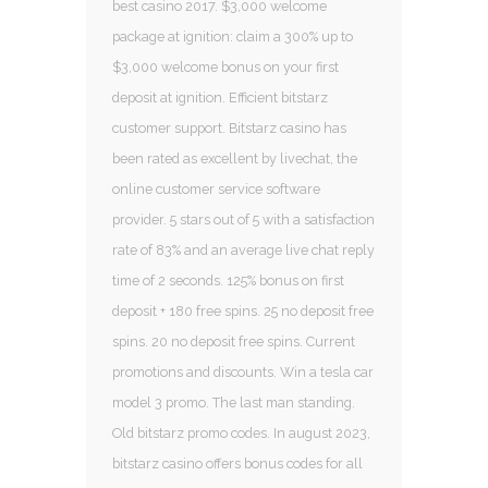
best casino 2017. $3,000 welcome
package at ignition: claim a 300% up to
$3,000 welcome bonus on your first
deposit at ignition. Efficient bitstarz
customer support. Bitstarz casino has
been rated as excellent by livechat, the
online customer service software
provider. 5 stars out of 5 with a satisfaction
rate of 83% and an average live chat reply
time of 2 seconds. 125% bonus on first
deposit + 180 free spins. 25 no deposit free
spins. 20 no deposit free spins. Current
promotions and discounts. Win a tesla car
model 3 promo. The last man standing.
Old bitstarz promo codes. In august 2023,
bitstarz casino offers bonus codes for all