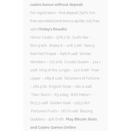
casino bonus without deposit
:
For registration + first deposit 790% 700
free spinsWelcome bonus 450btc 225 free
spins
Today’s Results:
Horror Castle – 578.2 ltc Sushi Bar –
600.9 bch Shake It – 108.3 eth Take 5
Red Hot Firepot – 646.6 usdt Winter
Wonders – 727.4 ltc Crystal Queen – 314.1
usdt King of the Jungle – 120.6 eth Fixer
Upper – 289.8 usdt Talismans of Fortune
– 281.9 ltc English Rose – 162.4 usdt
Titan Storm – 83.4 dog Wild Melon –
603.3 usdt Golden Goal – 505.5 bch
Fortuna’s Fruits – 187.6 usdt Blazing
Goddess – 428.6 eth
Play Bitcoin Slots
and Casino Games Online: