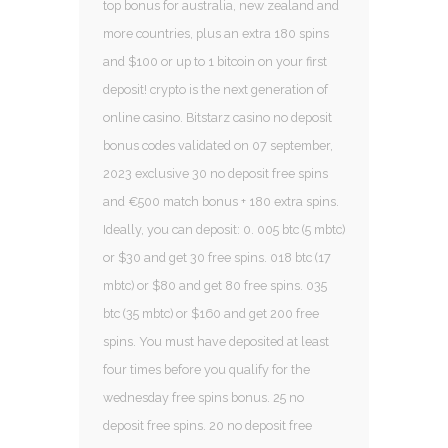
top bonus for australia, new zealand and
more countries, plus an extra 180 spins
and $100 or up to 1 bitcoin on your first
deposit! crypto is the next generation of
online casino. Bitstarz casino no deposit
bonus codes validated on 07 september,
2023 exclusive 30 no deposit free spins
and €500 match bonus + 180 extra spins.
Ideally, you can deposit: 0. 005 btc (5 mbtc)
or $30 and get 30 free spins. 018 btc (17
mbtc) or $80 and get 80 free spins. 035
btc (35 mbtc) or $160 and get 200 free
spins. You must have deposited at least
four times before you qualify for the
wednesday free spins bonus. 25 no
deposit free spins. 20 no deposit free