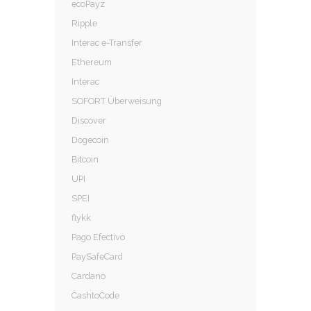
ecoPayz
Ripple
Interac e-Transfer
Ethereum
Interac
SOFORT Überweisung
Discover
Dogecoin
Bitcoin
UPI
SPEI
flykk
Pago Efectivo
PaySafeCard
Cardano
CashtoCode