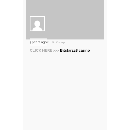
3 years ago
Public Group
CLICK HERE >>>
Bitstarz28 casino