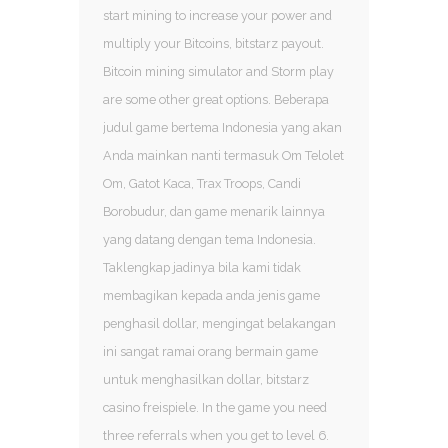
start mining to increase your power and
multiply your Bitcoins, bitstarz payout.
Bitcoin mining simulator and Storm play
are some other great options. Beberapa
judul game bertema Indonesia yang akan
Anda mainkan nanti termasuk Om Telolet
Om, Gatot Kaca, Trax Troops, Candi
Borobudur, dan game menarik lainnya
yang datang dengan tema Indonesia.
Taklengkap jadinya bila kami tidak
membagikan kepada anda jenis game
penghasil dollar, mengingat belakangan
ini sangat ramai orang bermain game
untuk menghasilkan dollar, bitstarz
casino freispiele. In the game you need
three referrals when you get to level 6.