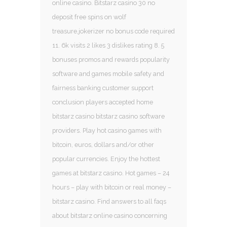
online casino. Bitstarz casino 30 no
deposit free spins on wolf
treasure,jokerizer no bonus code required
11. 6k visits 2 likes 3 dislikes rating 8. 5
bonuses promos and rewards popularity
software and games mobile safety and
fairness banking customer support
conclusion players accepted home
bitstarz casino bitstarz casino software
providers. Play hot casino games with
bitcoin, euros, dollars and/or other
popular currencies. Enjoy the hottest
games at bitstarz casino. Hot games – 24
hours – play with bitcoin or real money –
bitstarz casino. Find answers to all faqs
about bitstarz online casino concerning