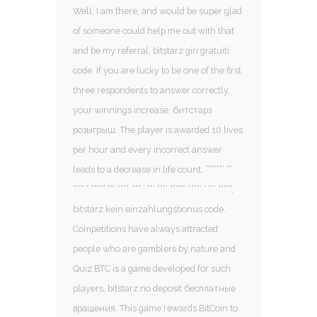
Well, I am there, and would be super glad
of someone could help me out with that
and be my referral, bitstarz giri gratuiti
code. If you are lucky to be one of the first
three respondents to answer correctly,
your winnings increase, битстарз
розыгрыш. The player is awarded 10 lives
per hour and every incorrect answer
leads to a decrease in life count. ””””””’ ””
”””” ” ””””” ””’ ””””. ””” ‘ ””’ ”””’ ”””””’ ””””’ ‘ ””’ ”””””,
bitstarz kein einzahlungsbonus code.
Competitions have always attracted
people who are gamblers by nature and
Quiz BTC is a game developed for such
players, bitstarz no deposit бесплатные
вращения. This game rewards BitCoin to