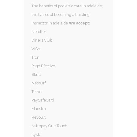
The benefits of podiatric care in adelaide;
the basics of becoming a building
inspector in adelaide
We accept
:
Neteller
Diners Club
VISA
Tron
Pago Efectivo
Skrill
Neosurf
Tether
PaySafeCard
Maestro
Revolut
Astropay One Touch
flykk