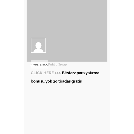
3 years ago
Public Group
CLICK HERE >>>
Bitstarz para yatırma
bonusu yok 20 tiradas gratis