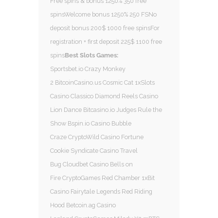
Free spins & bonus 1250% 350 free
spinsWelcome bonus 1250% 250 FSNo
deposit bonus 200$ 1000 free spinsFor
registration + first deposit 225$ 1100 free
spins
Best Slots Games:
Sportsbet.io Crazy Monkey
2 BitcoinCasino.us Cosmic Cat 1xSlots
Casino Classico Diamond Reels Casino
Lion Dance Bitcasino.io Judges Rule the
Show Bspin.io Casino Bubble
Craze CryptoWild Casino Fortune
Cookie Syndicate Casino Travel
Bug Cloudbet Casino Bells on
Fire CryptoGames Red Chamber 1xBit
Casino Fairytale Legends Red Riding
Hood Betcoin.ag Casino