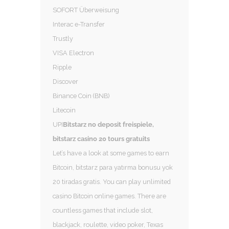
SOFORT Überweisung
Interac e-Transfer
Trustly
VISA Electron
Ripple
Discover
Binance Coin (BNB)
Litecoin
UPI
Bitstarz no deposit freispiele,
bitstarz casino 20 tours gratuits
Let’s have a look at some games to earn
Bitcoin, bitstarz para yatırma bonusu yok
20 tiradas gratis. You can play unlimited
casino Bitcoin online games. There are
countless games that include slot,
blackjack, roulette, video poker, Texas