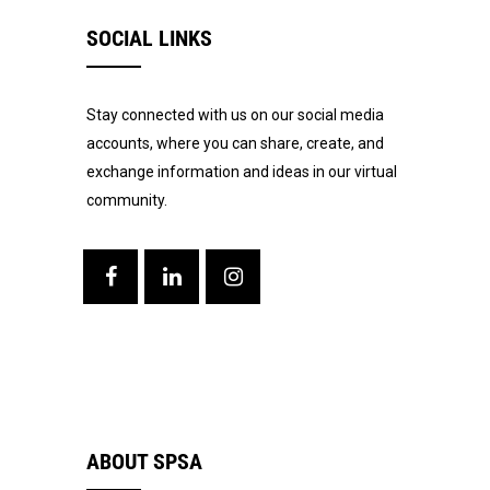
SOCIAL LINKS
Stay connected with us on our social media
accounts, where you can share, create, and
exchange information and ideas in our virtual
community.
ABOUT SPSA