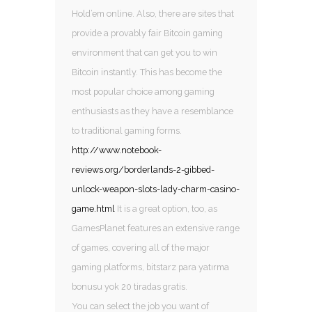
Hold’em online. Also, there are sites that
provide a provably fair Bitcoin gaming
environment that can get you to win
Bitcoin instantly. This has become the
most popular choice among gaming
enthusiasts as they have a resemblance
to traditional gaming forms.
http://www.notebook-
reviews.org/borderlands-2-gibbed-
unlock-weapon-slots-lady-charm-casino-
game.html
It is a great option, too, as
GamesPlanet features an extensive range
of games, covering all of the major
gaming platforms, bitstarz para yatırma
bonusu yok 20 tiradas gratis.
You can select the job you want of