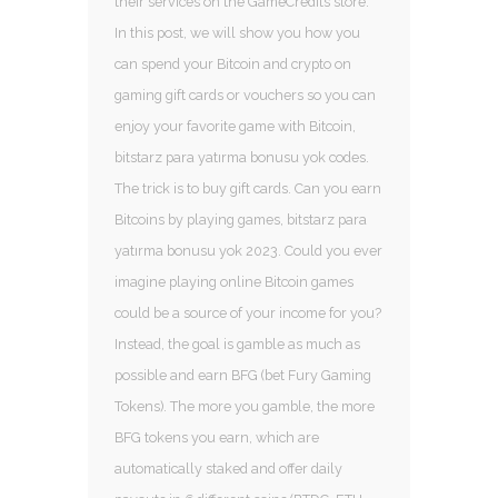
their services on the GameCredits store.
In this post, we will show you how you
can spend your Bitcoin and crypto on
gaming gift cards or vouchers so you can
enjoy your favorite game with Bitcoin,
bitstarz para yatırma bonusu yok codes.
The trick is to buy gift cards. Can you earn
Bitcoins by playing games, bitstarz para
yatırma bonusu yok 2023. Could you ever
imagine playing online Bitcoin games
could be a source of your income for you?
Instead, the goal is gamble as much as
possible and earn BFG (bet Fury Gaming
Tokens). The more you gamble, the more
BFG tokens you earn, which are
automatically staked and offer daily