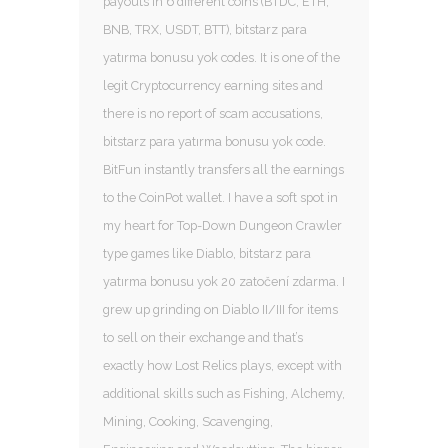
payouts in 6 different coins (BTDC, ETH,
BNB, TRX, USDT, BTT), bitstarz para
yatırma bonusu yok codes. It is one of the
legit Cryptocurrency earning sites and
there is no report of scam accusations,
bitstarz para yatırma bonusu yok code.
BitFun instantly transfers all the earnings
to the CoinPot wallet. I have a soft spot in
my heart for Top-Down Dungeon Crawler
type games like Diablo, bitstarz para
yatırma bonusu yok 20 zatočení zdarma. I
grew up grinding on Diablo II/III for items
to sell on their exchange and that’s
exactly how Lost Relics plays, except with
additional skills such as Fishing, Alchemy,
Mining, Cooking, Scavenging,