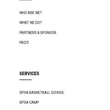
WHO ARE WE?
WHAT WE DO?
PARTNERS & SPONSOR
FAQ’S
SERVICES
SPSA BASKETBALL SCHOOL
SPSA CAMP