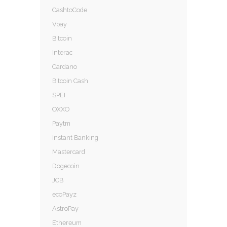
CashtoCode
Vpay
Bitcoin
Interac
Cardano
Bitcoin Cash
SPEI
OXXO
Paytm
Instant Banking
Mastercard
Dogecoin
JCB
ecoPayz
AstroPay
Ethereum