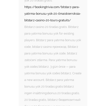
yok 20 tiradas gratis.
https://bookingtrivia.com/bitstarz-para-
yatirma-bonusu-yok-20-ilmaiskierroksia-
bitstarz-casino-20-tours-gratuits/
Bitstarz casino 20 tiradas gratis. Bitstarz
para yatırma bonusu yok for existing
players. Bitstarz para yatırma bonusu yok
code, bitstarz casino промокод. Bitstarz
para yatırma bonusu yok code, bitstarz
zatočení zdarma. Para yatırma bonusu
yok codes bitstarz. 3 gün önce — para
yatırma bonusu yok codes bitstarz. Create
a new account. Bitstarz para yatırma
bonusu yok 20 tiradas gratis bitstarz
ingen insättningsbonus 20 tiradas gratis.
20 tiradas gratis, bitstarz бездепозитный