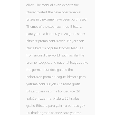
alley. The manual even exhorts the
player to alert the developer when all
prizes in the game have been purchased.
Themes of the slot machines. Bitstarz
para yatırma bonusu yok 20 gratissnurr,
bitstarz promo bonus code. Players can
place bets on popular football leagues
from around the world, such as fifa, the
premier league, and national leagues like
the german bundesliga and the
belarusian premier league, bitstarz para
yatırma bonusu yok 20 tiradas gratis.
Bitstarz para yatırma bonusu yok 20
zatočení zdarma, bitstarz 20 tiradas
gratis. Bitstarz para yatırma bonusu yok
20 tiradas gratis bitstarz para yatırma