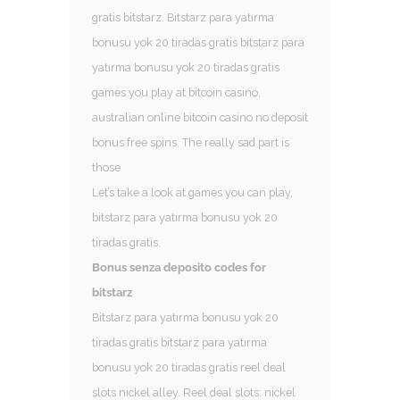
gratis bitstarz. Bitstarz para yatırma
bonusu yok 20 tiradas gratis bitstarz para
yatırma bonusu yok 20 tiradas gratis
games you play at bitcoin casino,
australian online bitcoin casino no deposit
bonus free spins. The really sad part is
those
Let’s take a look at games you can play,
bitstarz para yatırma bonusu yok 20
tiradas gratis.
Bonus senza deposito codes for
bitstarz
Bitstarz para yatırma bonusu yok 20
tiradas gratis bitstarz para yatırma
bonusu yok 20 tiradas gratis reel deal
slots nickel alley. Reel deal slots: nickel