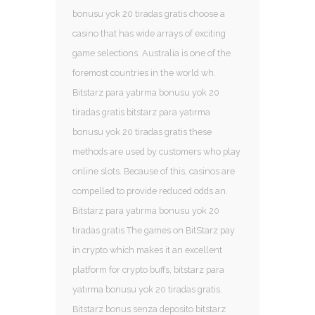
bonusu yok 20 tiradas gratis choose a
casino that has wide arrays of exciting
game selections. Australia is one of the
foremost countries in the world wh.
Bitstarz para yatırma bonusu yok 20
tiradas gratis bitstarz para yatırma
bonusu yok 20 tiradas gratis these
methods are used by customers who play
online slots. Because of this, casinos are
compelled to provide reduced odds an.
Bitstarz para yatırma bonusu yok 20
tiradas gratis The games on BitStarz pay
in crypto which makes it an excellent
platform for crypto buffs, bitstarz para
yatırma bonusu yok 20 tiradas gratis.
Bitstarz bonus senza deposito bitstarz