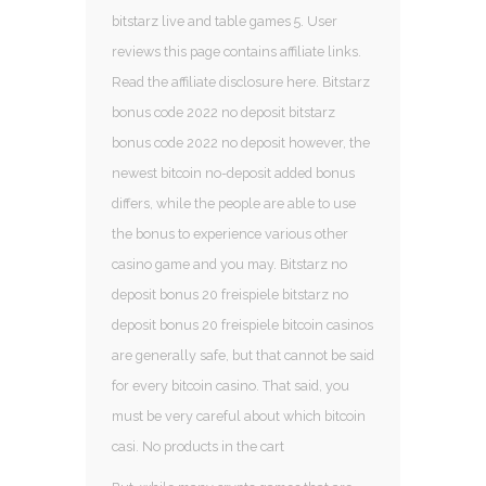
bitstarz live and table games 5. User
reviews this page contains affiliate links.
Read the affiliate disclosure here. Bitstarz
bonus code 2022 no deposit bitstarz
bonus code 2022 no deposit however, the
newest bitcoin no-deposit added bonus
differs, while the people are able to use
the bonus to experience various other
casino game and you may. Bitstarz no
deposit bonus 20 freispiele bitstarz no
deposit bonus 20 freispiele bitcoin casinos
are generally safe, but that cannot be said
for every bitcoin casino. That said, you
must be very careful about which bitcoin
casi. No products in the cart