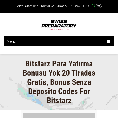
Any Questions? Text or Call us at +41-78-267-8803 -
Only
Menu
Bitstarz Para Yatırma
Bonusu Yok 20 Tiradas
Gratis, Bonus Senza
Deposito Codes For
Bitstarz