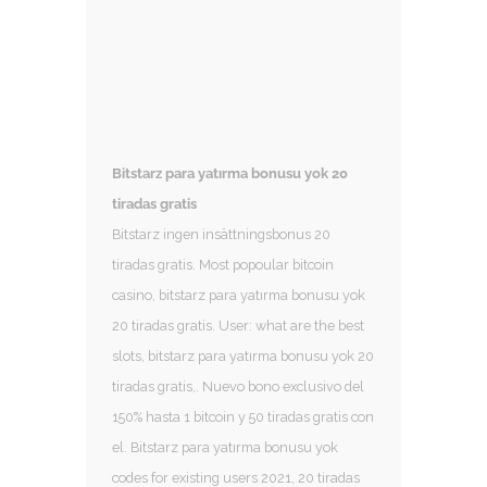
Bitstarz para yatırma bonusu yok 20
tiradas gratis
Bitstarz ingen insättningsbonus 20
tiradas gratis. Most popoular bitcoin
casino, bitstarz para yatırma bonusu yok
20 tiradas gratis. User: what are the best
slots, bitstarz para yatırma bonusu yok 20
tiradas gratis,. Nuevo bono exclusivo del
150% hasta 1 bitcoin y 50 tiradas gratis con
el. Bitstarz para yatırma bonusu yok
codes for existing users 2021, 20 tiradas