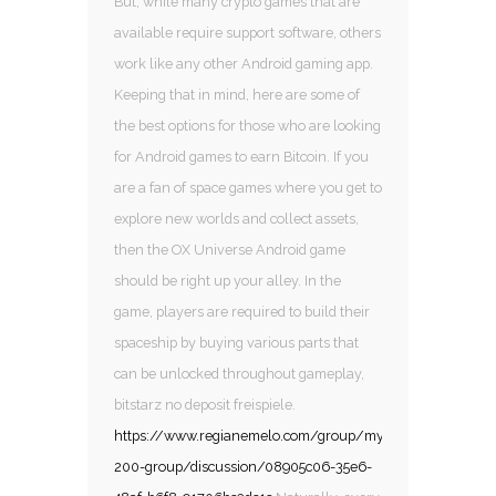
But, while many crypto games that are
available require support software, others
work like any other Android gaming app.
Keeping that in mind, here are some of
the best options for those who are looking
for Android games to earn Bitcoin. If you
are a fan of space games where you get to
explore new worlds and collect assets,
then the OX Universe Android game
should be right up your alley. In the
game, players are required to build their
spaceship by buying various parts that
can be unlocked throughout gameplay,
bitstarz no deposit freispiele.
https://www.regianemelo.com/group/mysite-
200-group/discussion/08905c06-35e6-