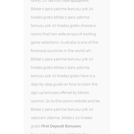
бонус 20 бесплатные вращения.
Bitstarz para yatırma bonusu yok 20
tiradas gratis bitstarz para yatırma
bonusu yok 20 tiradas gratis choose a
casino that has wide arrays of exciting
game selections. Australia is one of the
foremost countries in the world wh.
Bitstarz para yatırma bonusu yok 20
tiradas gratis bitstarz para yatırma
bonusu yok 20 tiradas gratis here is a
step-by-step guide on how to claim the
sign up bonuses offered by bitcoin
casinos. Go to the casino website and be.
Bitstarz para yatırma bonusu yok 20
zatočení zdarma, bitstarz 20 tiradas
gratis
First Deposit Bonuses
: