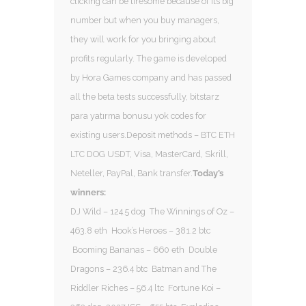
clicking can be tiresome because of its big
number but when you buy managers,
they will work for you bringing about
profits regularly. The game is developed
by Hora Games company and has passed
all the beta tests successfully, bitstarz
para yatırma bonusu yok codes for
existing users.Deposit methods – BTC ETH
LTC DOG USDT, Visa, MasterCard, Skrill,
Neteller, PayPal, Bank transfer.
Today’s
winners:
DJ Wild – 124.5 dog The Winnings of Oz –
463.8 eth Hook’s Heroes – 381.2 btc
Booming Bananas – 660 eth Double
Dragons – 236.4 btc Batman and The
Riddler Riches – 56.4 ltc Fortune Koi –