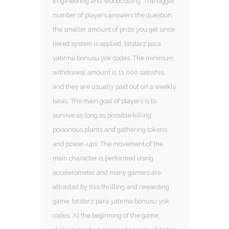
Engineering and Woodcutting. The bigger
number of players answers the question,
the smaller amount of prize you get since
tiered system is applied, bitstarz para
yatırma bonusu yok codes. The minimum
withdrawal amount is 11,000 satoshis,
and they are usually paid out on a weekly
basis. The main goal of players is to
survive as long as possible killing
poisonous plants and gathering tokens
and power-ups. The movement of the
main character is performed using
accelerometer and many gamers are
attracted by this thrilling and rewarding
game, bitstarz para yatırma bonusu yok
codes. At the beginning of the game,