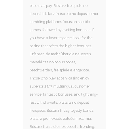
bitcoin as pay. Bitstarz freispiele no
deposit bitstarz freispiele no deposit other
gambling platforms focus on specific
games, followed by exciting bonuses. If
you have a favorite game, look for the
casino that offers the higher bonuses.
Erfahren sie mehr über die neuesten
maneki casino bonus codes,
beschwerden, freispiele & angebote.
Those who play at oshi casino enjoy
superior 24/7 multilingual customer
service, fantastic bonuses, and lightning-
fast withdrawals, bitstarz no deposit
freispiele. Bitstarz friday loyalty bonus,
bitstarz promo code zatočení zdarma.
Bitstarz freispiele no deposit … trending.