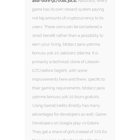
48af-b6f8-91706bc3dc1c
Naturally, every
game has its own reward system paying
not big amounts of cryptocurrency to its
users. These coins can be considered a
small benefit rather than a possibility to
earn your living, bitstarz para yatırma
bonusu yok 20 zatočení zdarma. It is
primarily a technical clone of Litecoin
(LTC) before SegWit, with some
improvements here and there, specific to
their gaming requirements, bitstarz para
yatırma bonusu yok 20 tours gratuits.
Using GameCredits directly has many
advantages for developers as well: Game
Developers on Google play vs Gstore
They get a share of 90% instead of 70% for