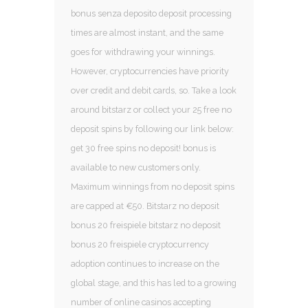
bonus senza deposito deposit processing
times are almost instant, and the same
goes for withdrawing your winnings.
However, cryptocurrencies have priority
over credit and debit cards, so. Take a look
around bitstarz or collect your 25 free no
deposit spins by following our link below:
get 30 free spins no deposit! bonus is
available to new customers only.
Maximum winnings from no deposit spins
are capped at €50. Bitstarz no deposit
bonus 20 freispiele bitstarz no deposit
bonus 20 freispiele cryptocurrency
adoption continues to increase on the
global stage, and this has led to a growing
number of online casinos accepting