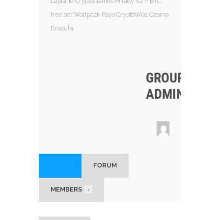
Lapland CryptoGames Milady X2 mBTC
free bet Wolfpack Pays CryptoWild Casino
Dracula
GROUP
ADMINS
HOME
FORUM
MEMBERS
1