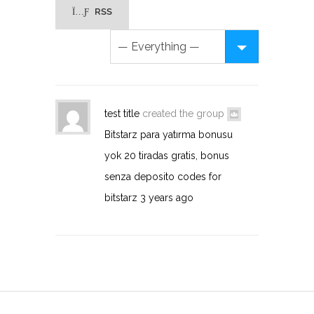
RSS
test title
created the group
Bitstarz para yatırma bonusu
yok 20 tiradas gratis, bonus
senza deposito codes for
bitstarz
3 years ago