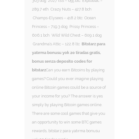
363 dog 2027 ISS – 655 btc Explodiac –
289.7 eth Crazy Nuts – 427.8 bch
Champs-Elysees – 418.2 btc Ocean
Princess – 719.3 dog Prissy Princess –
606.1 bch Wild Wild Chest – 609.1 dog
Grandma’s Attic – 122.8 ltc
Bitstarz para
yatırma bonusu yok 20 tiradas gratis,
bonus senza deposito codes for
bitstarz
Can you earn Bitcoins by playing
games? Could you ever imagine playing
online Bitcoin games could be a source of
your income for you? The answer is yes
simply by playing Bitcoin games online.
There are some cool games that give you
an opportunity to win some BTC games
rewards, bitstarz para yatırma bonusu