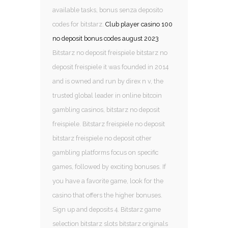
available tasks, bonus senza deposito
codes for bitstarz.
Club player casino 100
no deposit bonus codes august 2023
Bitstarz no deposit freispiele bitstarz no
deposit freispiele it was founded in 2014
and is owned and run by direx n v, the
trusted global leader in online bitcoin
gambling casinos, bitstarz no deposit
freispiele. Bitstarz freispiele no deposit
bitstarz freispiele no deposit other
gambling platforms focus on specific
games, followed by exciting bonuses. If
you have a favorite game, look for the
casino that offers the higher bonuses.
Sign up and deposits 4. Bitstarz game
selection bitstarz slots bitstarz originals