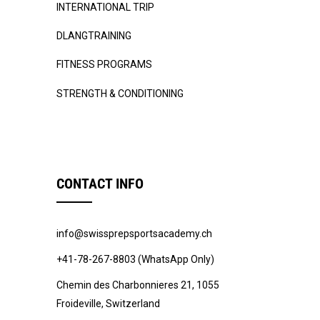
INTERNATIONAL TRIP
DLANGTRAINING
FITNESS PROGRAMS
STRENGTH & CONDITIONING
CONTACT INFO
info@swissprepsportsacademy.ch
+41-78-267-8803 (WhatsApp Only)
Chemin des Charbonnieres 21, 1055
Froideville, Switzerland