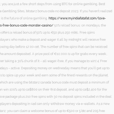
 you are just a few short steps from using BTC for online gambling. Best
e Gambling Sites, bitstarz bonus code no deposit 2023. If you haven’t realized
in is the future of online gambling.
https://www.myindiafatafat.com/love-
ts-free-bonus-code-monster-casino/
50% reload bonus: on mondays, the
 offers a reload bonus of 50% up to €50 plus 250 mbtc. Free spins
layers who make a deposit and wager it all by midnight will receive free
lowing day before 12:00 cet. The number of free spins that can be received
he amount deposited. A prize pool of €10,000 is up for grabs every week,
er taking a 30% chunk of it – all wager-free, if you manage to win! 4. Free
days – active. Depositing money on wednesday means that you’ll get up to
s to spice up your week and earn some of the finest rewards on the planet.
which are using the bitstarz canada bonus code must deposit a minimum of
 win 100% up to ca$800 on their first deposit, and up to ca$2,400 for the
ve package plus 210 free spins with 30 no deposit spins included in the deal.
, players depositing in cad can only withdraw money via e-wallets. As a new
starz, you can claim a welcome bonus of up to €500 or 5 btc and 205 free