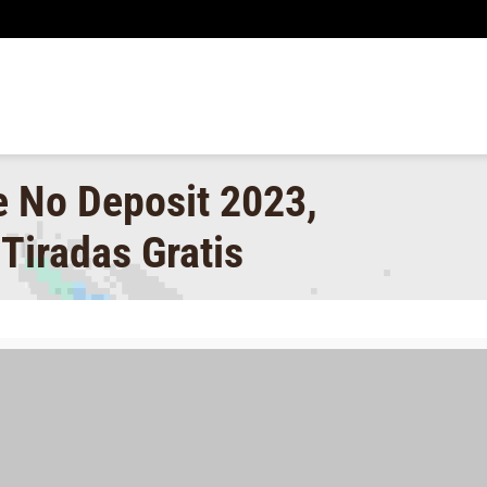
e No Deposit 2023,
 Tiradas Gratis