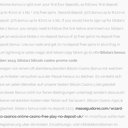
come bonus is split over your first four deposits, as follows: first deposit:
p to €100 or 1 btc + 205 free spins. Second deposit: 50% bonus up to €100 or
deposit: 50% bonus up to €200 or 2 btc. If you would like to sign up for bitstarz
starz bonus, you simply need to follow the link below and insert our bitstarz
et an exclusive bitstarz no-deposit bonus of 25 free spins! no deposit free
deposit bonus. Use our code and get 20 no deposit free spins in elvis frog in
um lightning or aztec magic slot! bitwin copy bitwin go to offer
Bitstarz bonus
er 2023, bitstarz bitcoin casino promo code
weigen von einem oft atemberaubenden Bitcoin Casino Bonus mit welchen
ue Anbieter versuchen aus der Masse heraus zu stechen. Es versteht sich
ass wir jeden Betreiber auf unserer besten Bitcoin Casino Liste getestet
ss dieser Bonus nicht nur fairen Bedingungen unterliegt sondern dass auch
 keine versteckten Kosten oder Fallen auf Sie lauern. Bitcoin Casino Apps &
gbarkeit, bitstarz bonus code no deposit 2023.
measeguidores.com/wizard-
to-casinos-online-casino-free-play-no-deposit-uk/
Im Anschluss sollte man
 Registrierung uber die Kosten, Einzahlungs- und Abhebekonditionen im