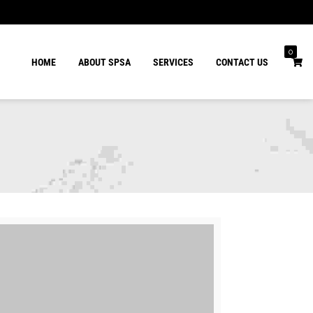
0
HOME
ABOUT SPSA
SERVICES
CONTACT US