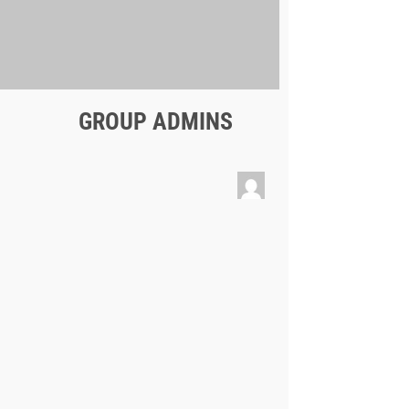
GROUP ADMINS