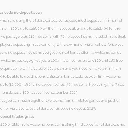
nus code no deposit 2023
which are using the bitstarz canada bonus code must deposit a minimum of
 win 100% up to ca$800 on their first deposit, and up to ca$2,400 for the
ve package plus 210 free spins with 30 no deposit spins included in the deal.
, players depositing in cad can only withdraw money via e-wallets. Once you
 the no deposit free spins you get the next bonus offer – a welcome bonus
 welcome package gives you a 100% match bonus up to €100 and 180 free
ree spins come with a value of 10c a spin and you need to make a minimum
0 to be able to use this bonus. Bitstarz: bonus code: use our link: welcome
p to $2,000 + 180 fs: no-deposit bonus: 30 free spins: free spin game: 3 slot
mum deposit: $20: last verified: september 2023
hat you can match together two teams from unrelated games and pit them
other via a sports bet, bitstarz bonus code no deposit 2023.
eposit tiradas gratis
200 or 2btc in the welcome bonus on making third deposit at bitstarz casino.