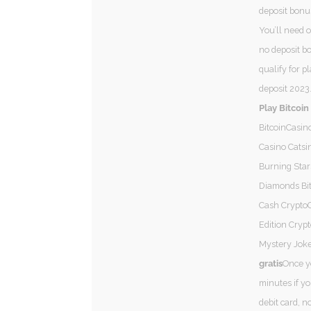
deposit bonus
You’ll need o
no deposit b
qualify for p
deposit 2023
Play Bitcoin 
BitcoinCasin
Casino Catsi
Burning Star
Diamonds Bit
Cash Crypto
Edition Cryp
Mystery Jok
gratis
Once yo
minutes if y
debit card, n