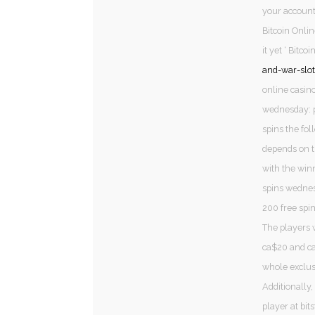
your account,
Bitcoin Onlin
it yet ‘ Bitco
and-war-slo
online casino
wednesday: p
spins the fol
depends on t
with the winn
spins wednes
200 free spin
The players 
ca$20 and can
whole exclusi
Additionally
player at bit