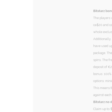
Bitstarz bo
The players 
ca$20 and can
whole exclusi
Additionally
have used up
package. The
spins. The f
deposit of €2
bonus: 100% u
options: mini
This means t
against each 
Bitstarz no d
Claim up to $