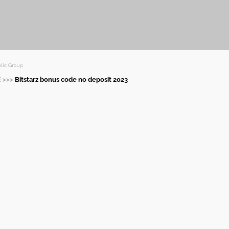
lic Group
 >>>
Bitstarz bonus code no deposit 2023