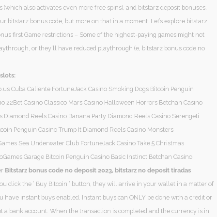
 (which also activates even more free spins), and bitstarz deposit bonuses.
ur bitstarz bonus code, but more on that in a moment. Let’s explore bitstarz
onus first Game restrictions – Some of the highest-paying games might not
laythrough, or they’ll have reduced playthrough (e, bitstarz bonus code no
.
slots:
o.us Cuba Caliente FortuneJack Casino Smoking Dogs Bitcoin Penguin
no 22Bet Casino Classico Mars Casino Halloween Horrors Betchan Casino
s Diamond Reels Casino Banana Party Diamond Reels Casino Serengeti
coin Penguin Casino Trump It Diamond Reels Casino Monsters
Games Sea Underwater Club FortuneJack Casino Take 5 Christmas
toGames Garage Bitcoin Penguin Casino Basic Instinct Betchan Casino
er
Bitstarz bonus code no deposit 2023, bitstarz no deposit tiradas
u click the ‘ Buy Bitcoin ‘ button, they will arrive in your wallet in a matter of
ou have instant buys enabled. Instant buys can ONLY be done with a credit or
ot a bank account. When the transaction is completed and the currency is in