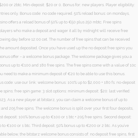
00 or 2btc. Min-deposit: $20 or 0. Bonus for: new players. Player eligibility:
ntries only. Bonus code: no code required. 50% reload bonus: on mondays,
sino offers a reload bonus of 50% up to €50 plus 250 mbtc. Free spins
layers who make a deposit and wager it all by midnight will receive free
lowing day before 12:00 cet. The number of free spins that can be received
he amount deposited. Once you have used up the no deposit free spins you
 bonus offer – a welcome bonus package. The welcome package gives you a
onus up to €100 and 180 free spins. The free spins come with a value of 10c
ou need to make a minimum deposit of €20 to be able to use this bonus.
us code: use our link: welcome bonus: 100% up to $2,000 + 180 fs: no-deposit
e spins: free spin game: 3 slot options: minimum deposit: $20: last verified:
23. As a new player at bitstarz, you can claim a welcome bonus of up to
 and 205 free spins. The welcome bonus is split over your first four deposits,
irst deposit: 100% bonus up to €100 or 1 btc + 205 free spins. Second deposit:
to €100 or 1 btc. Third deposit: 50% bonus up to €200 or 2 btc. As you’ve
able below, the bitstarz welcome bonus consists of: no deposit free spins, first