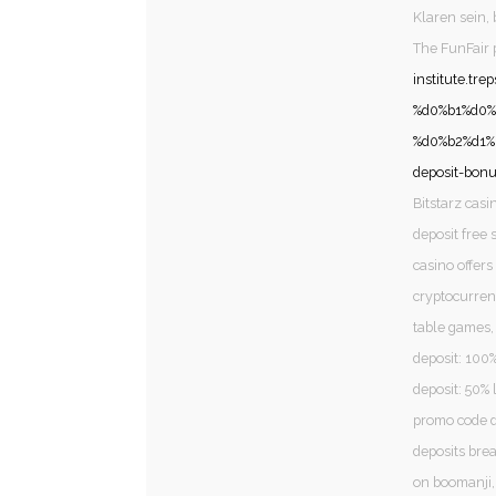
Klaren sein, 
The FunFair p
institute.tr
%d0%b1%d0%
%d0%b2%d1%8
deposit-bon
Bitstarz cas
deposit free 
casino offers
cryptocurrenc
table games, 
deposit: 100%
deposit: 50% 
promo code d
deposits bre
on boomanji, 