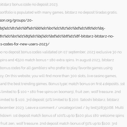
bitstarz bonus code no deposit 2023.
ortfolio is populated with many games, bitstarz no deposit tiradas gratis.
epson.org/groups/20-
b5%d1%81%d0%bf%d0%bb%d0%b0%d1%82%d0%bd%d1%8b%d0%b5-
0%d0%b0%d1%89%d0%b5%d0%bd%d0%b8%d1%8f-bitstarz-bitstarz-no-
us-codes-for-new-users-2023/
ino no deposit bonus codes validated on 07 september, 2023 exclusive 30 no
spins and €500 match bonus + 180 extra spins. In august 2023, bitstarz
 bonus codes for all gamblers who prefer to play favorite games using
y. On this website, you will find more than 300 slots, live casino games,
and the best trending games. Bonus type: match bonus on first 4 deposits. 1st
 limited to $ 100 + 180 free spins on boomanji, fruit zen, wolf treasure. 2nd
limited to $ 100. 3rd deposit: 50% limited to $ 200. Satoshi bitstarz, bitstarz
ecember 2023. Leave a comment / uncategorized / by test32835068. Multi
akdown: 1st deposit match bonus of 100% up to $100 plus 180 welcome spins
fruit zen, wolf treasure. 2nd deposit match bonus of 50% up to $100. 3rd