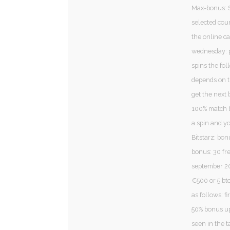
Max-bonus: $2
selected cou
the online ca
wednesday: p
spins the fol
depends on t
get the next
100% match b
a spin and y
Bitstarz: bon
bonus: 30 fre
september 20
€500 or 5 btc
as follows: f
50% bonus up 
seen in the t