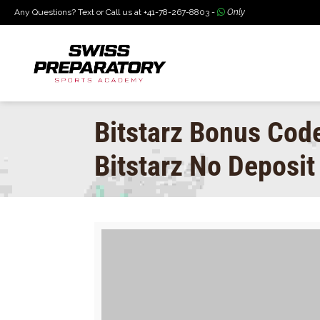
Any Questions? Text or Call us at +41-78-267-8803 -
Only
Bitstarz Bonus Cod
Bitstarz No Deposit