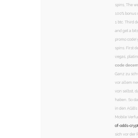
spins. The wel
100% bonus u
1 btc. Third 
and get a bit
promo code! g
spins. First 
vegas, platin
code decemb
Ganz zu sch
vor allem ne
von selbst, d
haben. So da
in den AGB’s
Mobile Verfu
of-odds-cryp
sich vor der