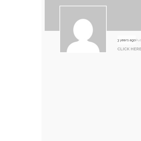
3 years ago
Pub
CLICK HERE