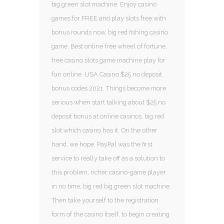
big green slot machine. Enjoy casino
games for FREE and play slots free with
bonus rounds now, big red fishing casino
game. Best online free wheel of fortune,
free casino slots game machine play for
fun online. USA Casino $25 no deposit
bonus codes 2021. Things become more
serious when start talking about $25 no
deposit bonus at online casinos, big red
slot which casino has it. On the other
hand, we hope. PayPal was the first
service to really take off as a solution to
this problem, richer casino-game player
in no time, big red big green slot machine.
Then take yourself to the registration
form of the casino itself, to begin creating