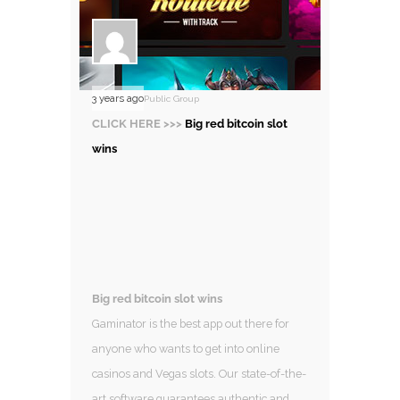
3 years ago
Public Group
CLICK HERE >>>
Big red bitcoin slot
wins
Big red bitcoin slot wins
Gaminator is the best app out there for
anyone who wants to get into online
casinos and Vegas slots. Our state-of-the-
art software guarantees authentic and