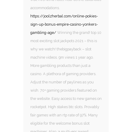
accommodations.
https://joolzherbal.com/online-pokies-
sign-up-bonus-empire-casino-yonkers-
gambling-age/
Winning the grand! top 10
most exciting slot jackpots 2021 – this is
why we watch! thebigpayback – slot
machine videos. 9m views 1 year ago.
More gambling products than just a
casino. A plethora of gaming providers.
Adjust the number of paylines as you
wish. 70+ gaming providers featured on
the website. Easy access to new games on
rocketpot. High stakes btc slots. Provably
fair games with an rtp rate of 97%. Many
eligible for the welcome bonus slot
machines. Also, a multi-egr award