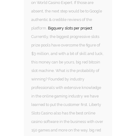
on World Casino Expert. If those are
absent, the next step would be to Google
authentic & credible reviews of the
platform.
Bigquery slots per project
Currently, the biggest progressive slots
prize pools have overcome the figure of
$3 million, and with a bit of skill and luck,
this money can be yours, big red bitcoin
slot machine. What is the probability of
winning? Founded by industry
professionals with extensive knowledge
in the online gaming industry we have
learned to put the customer first. Liberty
Slots Casino also has the best online
casino software in the business with over
150 games and more on the way, big red