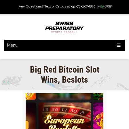
Any Questions? Text or Call us at +41-78-267-8803 -
Only
Menu
Big Red Bitcoin Slot
Wins, Bcslots