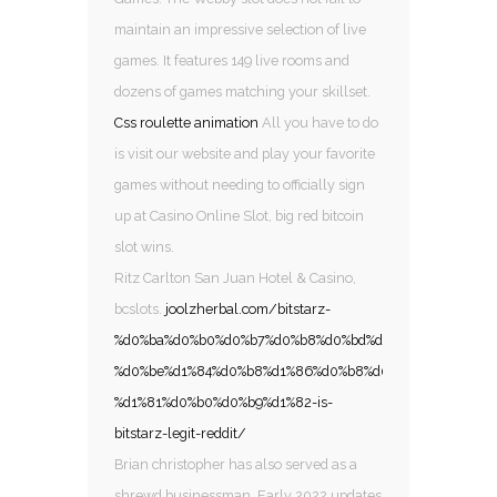
maintain an impressive selection of live
games. It features 149 live rooms and
dozens of games matching your skillset.
Css roulette animation
All you have to do
is visit our website and play your favorite
games without needing to officially sign
up at Casino Online Slot, big red bitcoin
slot wins.
Ritz Carlton San Juan Hotel & Casino,
bcslots.
joolzherbal.com/bitstarz-
%d0%ba%d0%b0%d0%b7%d0%b8%d0%bd%d0%be-
%d0%be%d1%84%d0%b8%d1%86%d0%b8%d0%b0%d0%bb%d1%
%d1%81%d0%b0%d0%b9%d1%82-is-
bitstarz-legit-reddit/
Brian christopher has also served as a
shrewd businessman. Early 2022 updates