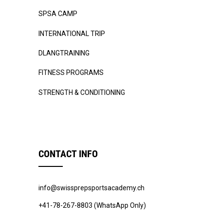
SPSA CAMP
INTERNATIONAL TRIP
DLANGTRAINING
FITNESS PROGRAMS
STRENGTH & CONDITIONING
CONTACT INFO
info@swissprepsportsacademy.ch
+41-78-267-8803 (WhatsApp Only)