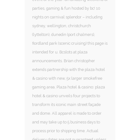
parties, gaming & fun hosted by bc! 10
nights on carnival splendor – including
sydney, wellington, christchurch
(lyttelton), dunedin (port chalmers),
fiordland park (scenic cruising) this page is
intended for u. Bcslots at plaza
announcements. Brian christopher
extends partnership with the plaza hotel
& casino with new, 5x larger smokefree
gaming area. Plaza hotel & casino: plaza
hotel & casino unveils four projects to
transform its iconic main street façade
and dome. All apparel is made to order
and may take up to 5 business days to
process prior to shipping time. Actual
delivery dates are not guaranteed unless