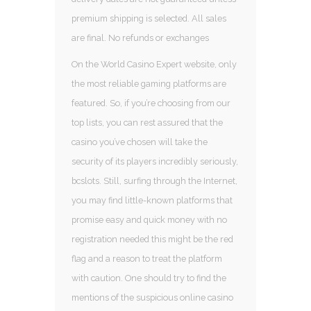
premium shipping is selected. All sales
are final. No refunds or exchanges
On the World Casino Expert website, only
the most reliable gaming platforms are
featured. So, if you’re choosing from our
top lists, you can rest assured that the
casino you’ve chosen will take the
security of its players incredibly seriously,
bcslots. Still, surfing through the Internet,
you may find little-known platforms that
promise easy and quick money with no
registration needed this might be the red
flag and a reason to treat the platform
with caution. One should try to find the
mentions of the suspicious online casino