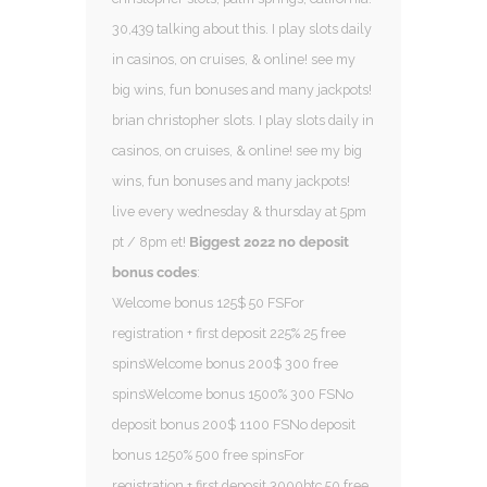
30,439 talking about this. I play slots daily
in casinos, on cruises, & online! see my
big wins, fun bonuses and many jackpots!
brian christopher slots. I play slots daily in
casinos, on cruises, & online! see my big
wins, fun bonuses and many jackpots!
live every wednesday & thursday at 5pm
pt / 8pm et!
Biggest 2022 no deposit
bonus codes
:
Welcome bonus 125$ 50 FSFor
registration + first deposit 225% 25 free
spinsWelcome bonus 200$ 300 free
spinsWelcome bonus 1500% 300 FSNo
deposit bonus 200$ 1100 FSNo deposit
bonus 1250% 500 free spinsFor
registration + first deposit 3000btc 50 free