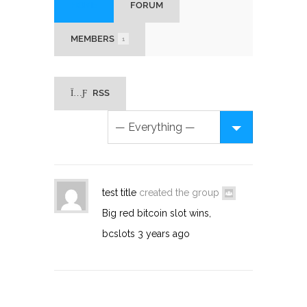
HOME
FORUM
MEMBERS
1
RSS
test title
created the group
Big red bitcoin slot wins,
bcslots
3 years ago