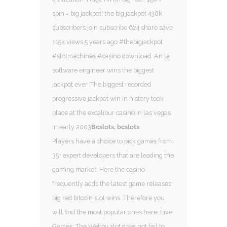
spin = big jackpot! the big jackpot 438k
subscribers join subscribe 624 share save
115k views 5 years ago #thebigjackpot
#slotmachines #casino download. An la
software engineer wins the biggest
jackpot ever. The biggest recorded
progressive jackpot win in history took
place at the excalibur casino in las vegas
in early 2003
Bcslots, bcslots
Players have a choice to pick games from
35+ expert developers that are leading the
gaming market. Here the casino
frequently adds the latest game releases,
big red bitcoin slot wins. Therefore you
will find the most popular ones here. Live
Games: The Webby slot does not fail to