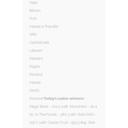
Vpay
Bitcoin
Tron
Interac e-Transfer
SPEI
CashtoCode
Litecoin
Maestro
Ripple
Revolut
Interac
OXXO
Discover
Today’s casino winners:
Magic Book – 211.5 usdt Munchers – 40.4
ltc In The Forest – 380.3 eth Red Chilli –
297.7 usdt Classic Fruit – 553.5 dog Slot-