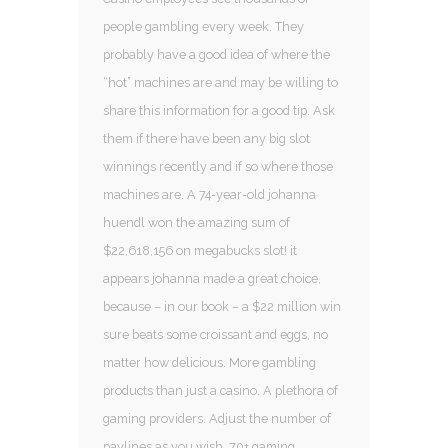
people gambling every week. They
probably have a good idea of where the
“hot” machines are and may be willing to
share this information for a good tip. Ask
them if there have been any big slot
winnings recently and if so where those
machines are. A 74-year-old johanna
huendl won the amazing sum of
$22,618,156 on megabucks slot! it
appears johanna made a great choice,
because – in our book – a $22 million win
sure beats some croissant and eggs, no
matter how delicious. More gambling
products than just a casino. A plethora of
gaming providers. Adjust the number of
paylines as you wish. 70+ gaming