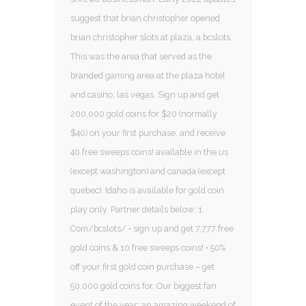
suggest that brian christopher opened
brian christopher slots at plaza, a bcslots.
This was the area that served as the
branded gaming area at the plaza hotel
and casino, las vegas. Sign up and get
200,000 gold coins for $20 (normally
$40) on your first purchase, and receive
40 free sweeps coins! available in the us
(except washington) and canada (except
quebec). Idaho is available for gold coin
play only. Partner details below: 1.
Com/bcslots/ • sign up and get 7,777 free
gold coins & 10 free sweeps coins! • 50%
off your first gold coin purchase – get
50,000 gold coins for. Our biggest fan
event of the year: an amazing weekend of