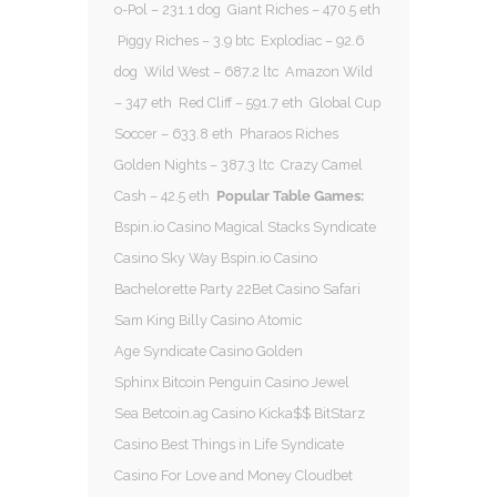
o-Pol – 231.1 dog Giant Riches – 470.5 eth
Piggy Riches – 3.9 btc Explodiac – 92.6
dog Wild West – 687.2 ltc Amazon Wild
– 347 eth Red Cliff – 591.7 eth Global Cup
Soccer – 633.8 eth Pharaos Riches
Golden Nights – 387.3 ltc Crazy Camel
Cash – 42.5 eth
Popular Table Games:
Bspin.io Casino Magical Stacks Syndicate
Casino Sky Way Bspin.io Casino
Bachelorette Party 22Bet Casino Safari
Sam King Billy Casino Atomic
Age Syndicate Casino Golden
Sphinx Bitcoin Penguin Casino Jewel
Sea Betcoin.ag Casino Kicka$$ BitStarz
Casino Best Things in Life Syndicate
Casino For Love and Money Cloudbet