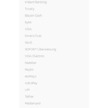
Instant Banking
Trustly
Bitcoin Cash
flykk
VISA
Diners Club
Skrill
SOFORT Überweisung
VISA Electron
Neteller
Paytm
ecoPayz
AstroPay
UPI
Tether
Mastercard