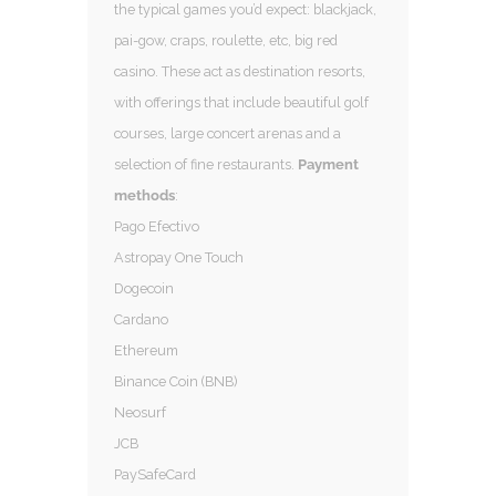
the typical games you’d expect: blackjack,
pai-gow, craps, roulette, etc, big red
casino. These act as destination resorts,
with offerings that include beautiful golf
courses, large concert arenas and a
selection of fine restaurants.
Payment
methods
:
Pago Efectivo
Astropay One Touch
Dogecoin
Cardano
Ethereum
Binance Coin (BNB)
Neosurf
JCB
PaySafeCard