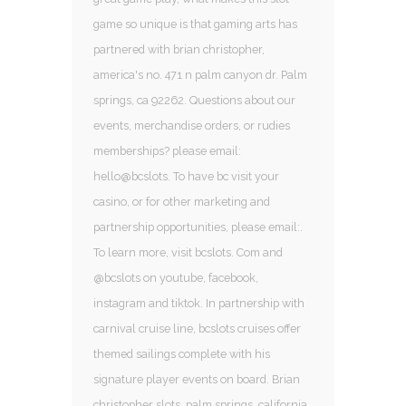
game so unique is that gaming arts has
partnered with brian christopher,
america's no. 471 n palm canyon dr. Palm
springs, ca 92262. Questions about our
events, merchandise orders, or rudies
memberships? please email:
hello@bcslots. To have bc visit your
casino, or for other marketing and
partnership opportunities, please email:.
To learn more, visit bcslots. Com and
@bcslots on youtube, facebook,
instagram and tiktok. In partnership with
carnival cruise line, bcslots cruises offer
themed sailings complete with his
signature player events on board. Brian
christopher slots, palm springs, california.