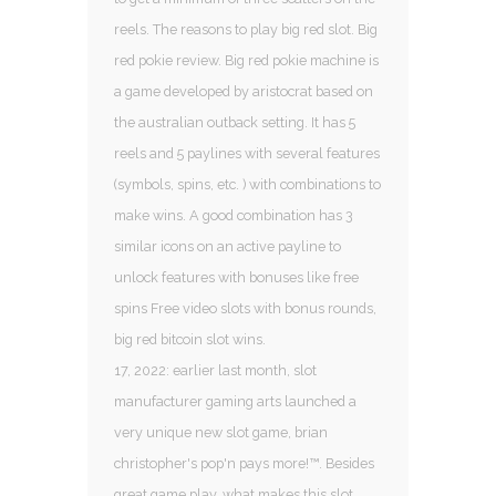
reels. The reasons to play big red slot. Big
red pokie review. Big red pokie machine is
a game developed by aristocrat based on
the australian outback setting. It has 5
reels and 5 paylines with several features
(symbols, spins, etc. ) with combinations to
make wins. A good combination has 3
similar icons on an active payline to
unlock features with bonuses like free
spins Free video slots with bonus rounds,
big red bitcoin slot wins.
17, 2022: earlier last month, slot
manufacturer gaming arts launched a
very unique new slot game, brian
christopher's pop'n pays more!™. Besides
great game play, what makes this slot