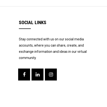
SOCIAL LINKS
Stay connected with us on our social media
accounts, where you can share, create, and
exchange information and ideas in our virtual
community.