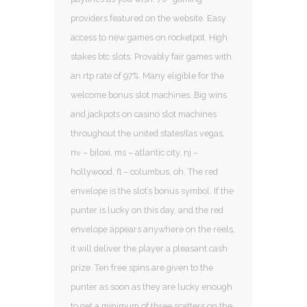
providers featured on the website. Easy
access to new games on rocketpot. High
stakes btc slots. Provably fair games with
an rtp rate of 97%. Many eligible for the
welcome bonus slot machines. Big wins
and jackpots on casino slot machines
throughout the united states!las vegas,
nv – biloxi, ms – atlantic city, nj –
hollywood, fl – columbus, oh. The red
envelope is the slot’s bonus symbol. If the
punter is lucky on this day, and the red
envelope appears anywhere on the reels,
it will deliver the player a pleasant cash
prize. Ten free spins are given to the
punter as soon as they are lucky enough
to get a minimum of three scatters on the