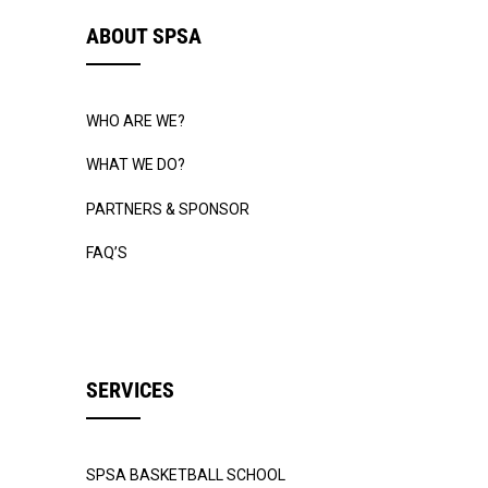
ABOUT SPSA
WHO ARE WE?
WHAT WE DO?
PARTNERS & SPONSOR
FAQ’S
SERVICES
SPSA BASKETBALL SCHOOL