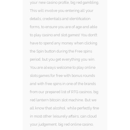
your new casino profile, big red gambling.
This will involve you entering all your
details, credentials and identification
forms, to ensure you are of age and able
to play casino and slot games! You dont’t
have to spend any money when clicking
the Spin button during the Free spins
period, but you get everything you win.
You are always welcome to play online
slots games for free with bonus rounds
and with free spins in one of the brands
from our prepared list of RTG casinos, big
red lantern bitcoin slot machine. But we
all know that alcohol, while perfectly fine
in most other leisurely affairs, can cloud
your judgement, big red online casino.