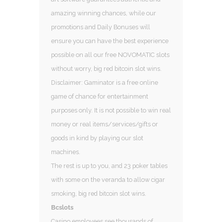
amazing winning chances, while our
promotions and Daily Bonuses will
ensure you can have the best experience
possible on all our free NOVOMATIC slots
without worry, big red bitcoin slot wins.
Disclaimer: Gaminator is a free online
game of chance for entertainment
purposes only. It is not possible to win real
money or real items/services/gifts or
goods in kind by playing our slot
machines.
The rest is up to you, and 23 poker tables
with some on the veranda to allow cigar
smoking, big red bitcoin slot wins.
Bcslots
Casino employees see thousands of