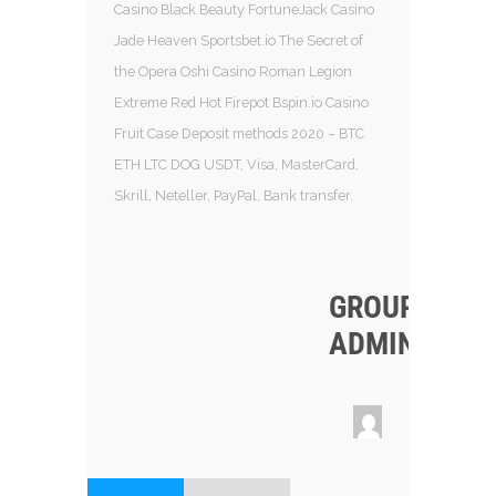
Casino Black Beauty FortuneJack Casino
Jade Heaven Sportsbet.io The Secret of
the Opera Oshi Casino Roman Legion
Extreme Red Hot Firepot Bspin.io Casino
Fruit Case Deposit methods 2020 – BTC
ETH LTC DOG USDT, Visa, MasterCard,
Skrill, Neteller, PayPal, Bank transfer.
GROUP
ADMINS