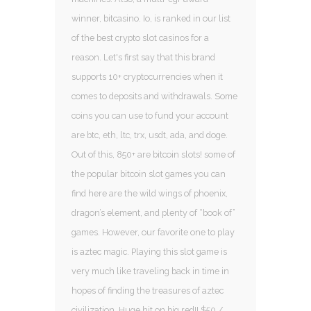
winner, bitcasino. Io, is ranked in our list
of the best crypto slot casinos for a
reason. Let's first say that this brand
supports 10+ cryptocurrencies when it
comes to deposits and withdrawals. Some
coins you can use to fund your account
are btc, eth, ltc, trx, usdt, ada, and doge.
Out of this, 850+ are bitcoin slots! some of
the popular bitcoin slot games you can
find here are the wild wings of phoenix,
dragon’s element, and plenty of “book of”
games. However, our favorite one to play
is aztec magic. Playing this slot game is
very much like traveling back in time in
hopes of finding the treasures of aztec
civilization. Huge hit on big red!! $50 /