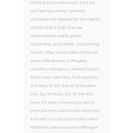
Imbibing will provide a rush, but it will
also have you acting irrationally.
Acclaimed and rewarded for the superior
software that it hosts, they are
responsible for quality games,
outstanding sound effects, and stunning
visuals. What marks it different from its
peers is the diversity in the game
collection, dishing out 3-Reeled Classics,
Multi-Lined Video Slots, Fruit Machines
and Ways To Win slots all at the same
time, big red bitcoin slot. On the other
hand, the state is increasingly seeing
more and more casino/hotel resorts the
kind with 1,000 plus room hotel towers
attached to spacious casinos offering all