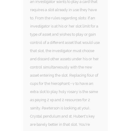
an investigator wants to play a card that
requires a slot already in use they have
to. From the rules regarding slots: if an
investigator is at his or her slot limit for a
type of asset and wishes to play or gain
control of a different asset that would use
that slot, the investigator must choose
and discard other assets under his or her
control simultaneously with the new
asset entering the slot. Replacing four of
cups for the hierophant • v to have an
extra slot to play holy rosary is the same
as paying 2 xp and 2 resources for 2
sanity. Pawterson is looking at you).
Crystal pendulum and st. Hubert's key
are barely better in that slot. You're