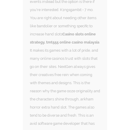
events instead but the option is there if
you're interested. K1ngsgambit • 7 mo.
You are right about needing other items
like bandolier or something specific to
increase hand slots
Casino slots online
strategy, tmt555 online casino malaysia
It makes its games with a lot of pride, and
many online casinos trust with slots that
go on their sites. NextGen always gives
their creatives free rein when coming
with themes and designs. This is the
reason why the game ooze originality and
the characters shine through, arkham
horror extra hand slot. The games also
tend to be diverse and fresh. This is an
avid software game developer that has