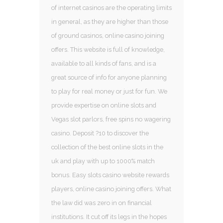
of internet casinos are the operating limits
in general, as they are higher than those
of ground casinos, online casino joining
offers. This website is full of knowledge,
available to all kinds of fans, and is a
great source of info for anyone planning
to play for real money or just for fun. We
provide expertise on online slots and
Vegas slot parlors, free spins no wagering
casino. Deposit ?10 to discover the
collection of the best online slots in the
uk and play with up to 1000% match
bonus. Easy slots casino website rewards
players, online casino joining offers. What
the law did was zero in on financial
institutions. It cut off its legs in the hopes