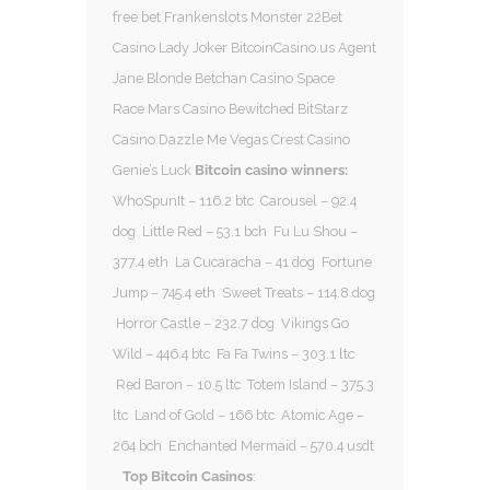
free bet Frankenslots Monster 22Bet
Casino Lady Joker BitcoinCasino.us Agent
Jane Blonde Betchan Casino Space
Race Mars Casino Bewitched BitStarz
Casino Dazzle Me Vegas Crest Casino
Genie’s Luck
Bitcoin casino winners:
WhoSpunIt – 116.2 btc Carousel – 92.4
dog Little Red – 53.1 bch Fu Lu Shou –
377.4 eth La Cucaracha – 41 dog Fortune
Jump – 745.4 eth Sweet Treats – 114.8 dog
Horror Castle – 232.7 dog Vikings Go
Wild – 446.4 btc Fa Fa Twins – 303.1 ltc
Red Baron – 10.5 ltc Totem Island – 375.3
ltc Land of Gold – 166 btc Atomic Age –
264 bch Enchanted Mermaid – 570.4 usdt
Top Bitcoin Casinos
: