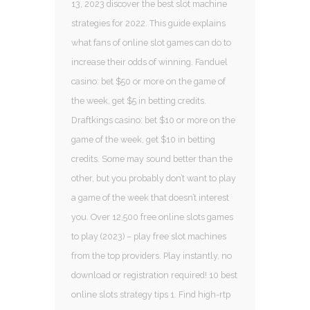
13, 2023 discover the best slot machine
strategies for 2022. This guide explains
what fans of online slot games can do to
increase their odds of winning. Fanduel
casino: bet $50 or more on the game of
the week, get $5 in betting credits.
Draftkings casino: bet $10 or more on the
game of the week, get $10 in betting
credits. Some may sound better than the
other, but you probably don’t want to play
a game of the week that doesn’t interest
you. Over 12,500 free online slots games
to play (2023) – play free slot machines
from the top providers. Play instantly, no
download or registration required! 10 best
online slots strategy tips 1. Find high-rtp