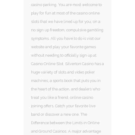
casino parking. You are most welcome to
play for fun at most of the casino online
slots that we have lined up for you, on a
no sign up freedom, compulsive gambling
symptoms. All you have to do is visit our
website and play your favorite games
without needing to officially sign up at
Casino Online Slot. Silverton Casino has a
huge variety of slots and video poker
machines, a sports book that puts you in
the heart of the action, and dealers who
treat you like a friend, online casino
joining offers. Catch your favorite live
band or discover a new one. The
Difference between the Limits in Online
and Ground Casinos. A major advantage