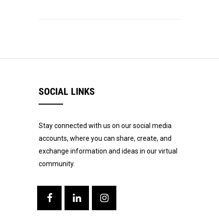
SOCIAL LINKS
Stay connected with us on our social media
accounts, where you can share, create, and
exchange information and ideas in our virtual
community.