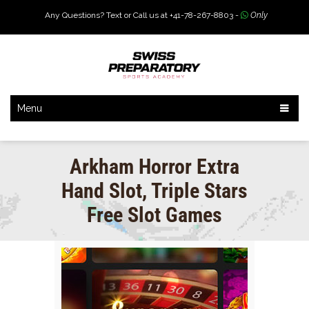
Any Questions? Text or Call us at +41-78-267-8803 -
Only
Menu
Arkham Horror Extra
Hand Slot, Triple Stars
Free Slot Games