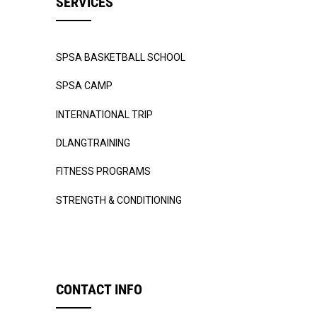
SERVICES
SPSA BASKETBALL SCHOOL
SPSA CAMP
INTERNATIONAL TRIP
DLANGTRAINING
FITNESS PROGRAMS
STRENGTH & CONDITIONING
CONTACT INFO