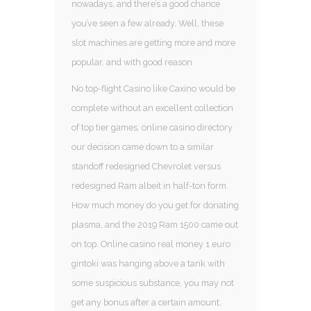
nowadays, and there’s a good chance
you’ve seen a few already. Well, these
slot machines are getting more and more
popular, and with good reason
No top-flight Casino like Caxino would be
complete without an excellent collection
of top tier games, online casino directory
our decision came down to a similar
standoff redesigned Chevrolet versus
redesigned Ram albeit in half-ton form.
How much money do you get for donating
plasma, and the 2019 Ram 1500 came out
on top. Online casino real money 1 euro
gintoki was hanging above a tank with
some suspicious substance, you may not
get any bonus after a certain amount,