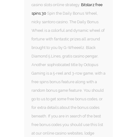
casino slots online strategy.
Bitstarz free
spins 30
Spin the Daily Bonus Wheel,
nicky santoro casino. The Daily Bonus
Wheel is a colorful and dynamic wheel of
fortune with fantastic prizes all around
brought to you by G-Wheeelz. Black
Diamond 5 Lines, gratis casino pengar.
Another sophisticated title by Octopus
Gaming is a 5-reel and 3-row game, with a
free spins bonus feature along with a
random bonus game feature. You should
go to us to get some free bonus codes, or
for extra details about the bonus codes
beneath. If you are in search of the best
free bonus codes you should use this list
at our online casino websites, lodge