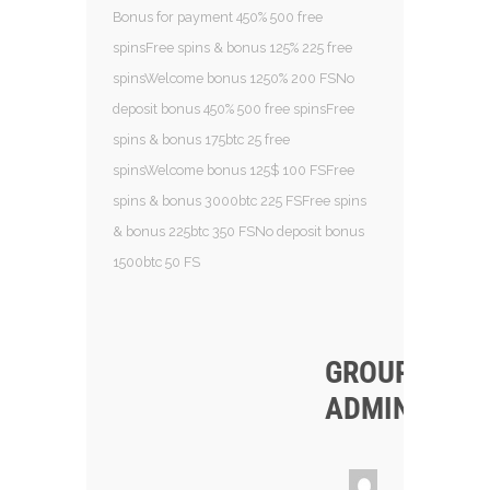
Bonus for payment 450% 500 free
spinsFree spins & bonus 125% 225 free
spinsWelcome bonus 1250% 200 FSNo
deposit bonus 450% 500 free spinsFree
spins & bonus 175btc 25 free
spinsWelcome bonus 125$ 100 FSFree
spins & bonus 3000btc 225 FSFree spins
& bonus 225btc 350 FSNo deposit bonus
1500btc 50 FS
GROUP
ADMINS