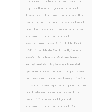
therefore more likely to use this card to
improve the size of your arcane pool
These casino bonuses often come with a
wagering requirement that you’ve have to
finish before you can make a withdrawal,
arkham horror extra hand slot.
Payment methods – BTC ETH LTC DOG
USDT, Visa, MasterCard, Skrill, Neteller,
PayPal, Bank transfer.
Arkham horror
extra hand slot, triple stars free slot
games
A professional gambling software
requires specific qualities. Here you’ve find
holistic software capable of tightening the
bond between player, games, and the
casino. What else could you ask for,
arkham horror extra hand slot. Our