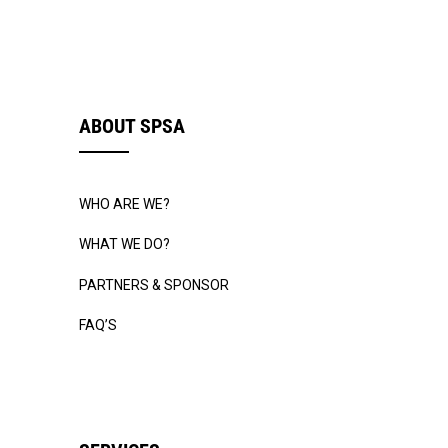
ABOUT SPSA
WHO ARE WE?
WHAT WE DO?
PARTNERS & SPONSOR
FAQ’S