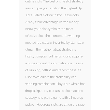
online slots. The best online slot strategy
we can give you is to find the highest rtp
slots. Select slots with bonus symbols.
Always take advantage of free money.
Know your slot symbols! the most
effective slot. The monte carlo winning
method is a classic. Invented by stanislaw
ulman, the mathematical strategy is
highly complex, but helps you to acquire
a huge amount of information on the risk
of winning, betting and randomness. It’s
used to calculate the probability of a
winning combination. Play slots with a hot
drop jackpot. My first casino slot machine
strategy is to play a game with a hot drop
jackpot. Hot drops slots are all on the rage