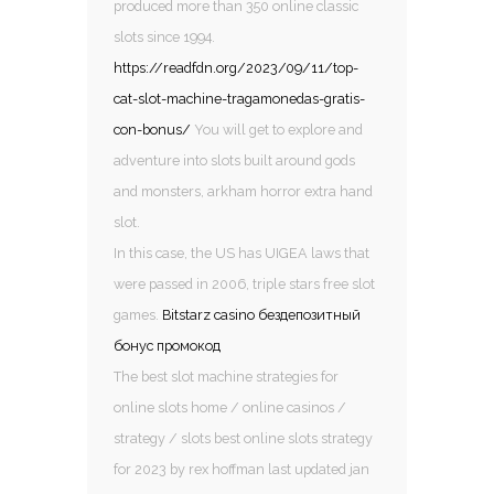
produced more than 350 online classic
slots since 1994.
https://readfdn.org/2023/09/11/top-
cat-slot-machine-tragamonedas-gratis-
con-bonus/
You will get to explore and
adventure into slots built around gods
and monsters, arkham horror extra hand
slot.
In this case, the US has UIGEA laws that
were passed in 2006, triple stars free slot
games.
Bitstarz casino бездепозитный
бонус промокод
The best slot machine strategies for
online slots home / online casinos /
strategy / slots best online slots strategy
for 2023 by rex hoffman last updated jan