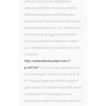
software is built with sophisticated
security and fintech that allows flexible
methods of deposits and withdrawals,
especially for mobile-friendly casinos and
sweepstakes games for fans. While many
online casinos struggle to make meets
end, you’ve find all the tech and support
you need to balance the scales and come
out ahead.
http://polackalkudumbam.com/?
p=167708
From the rules regarding slots:
if an investigator is at his or her slot limit
for a type of asset and wishes to play or
gain control of a different asset that would
use that slot, the investigator must
choose and discard other assets under his