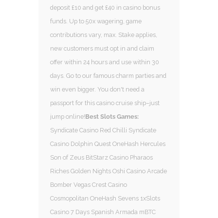
deposit £10 and get £40 in casino bonus
funds. Up to 50x wagering, game
contributions vary, max. Stake applies,
new customers must opt in and claim
offer within 24 hours and use within 30
days. Go to our famous charm parties and
win even bigger. You don't need a
passport for this casino cruise ship–just
jump online!
Best Slots Games:
Syndicate Casino Red Chilli Syndicate
Casino Dolphin Quest OneHash Hercules
Son of Zeus BitStarz Casino Pharaos
Riches Golden Nights Oshi Casino Arcade
Bomber Vegas Crest Casino
Cosmopolitan OneHash Sevens 1xSlots
Casino 7 Days Spanish Armada mBTC