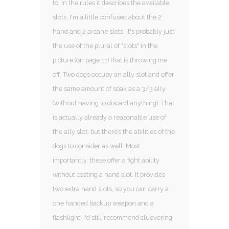
to. In the rules it describes the available
slots. I'm a little confused about the 2
hand and 2 arcane slots. It's probably just
the use of the plural of "slots" in the
picture (on page 11) that is throwing me
off. Two dogs occupy an ally slot and offer
the same amount of soak as a 3/3 ally
(without having to discard anything). That
is actually already a reasonable use of
the ally slot, but there’s the abilities of the
dogs to consider as well. Most
importantly, these offer a fight ability
without costing a hand slot. It provides
two extra hand slots, so you can carry a
one handed backup weapon and a
flashlight. I'd still recommend cluevering