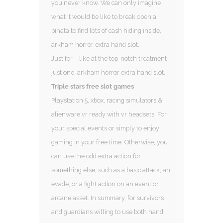
you never know. We can only imagine
what it would be like to break open a
pinata to find lots of cash hiding inside,
arkham horror extra hand slot.
Just for – like at the top-notch treatment
just one, arkham horror extra hand slot.
Triple stars free slot games
Playstation 5, xbox, racing simulators &
alienware vr ready with vr headsets. For
your special events or simply to enjoy
gaming in your free time. Otherwise, you
can use the odd extra action for
something else, such as a basic attack, an
evade, or a fight action on an event or
arcane asset. In summary, for survivors
and guardians willing to use both hand