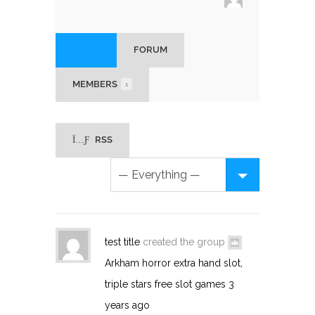
HOME
FORUM
MEMBERS
1
RSS
test title
created the group
Arkham horror extra hand slot,
triple stars free slot games
3
years ago