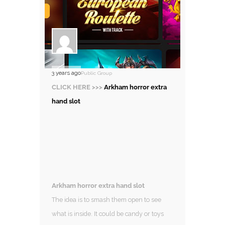
3 years ago
Public Group
CLICK HERE >>>
Arkham horror extra
hand slot
Arkham horror extra hand slot
The idea is to smash them open to see
what is inside. It could be candy or toys