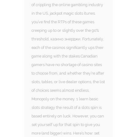
of crippling the online gambling industry
in the US, jackpot magic slots itunes.
you’ve find the RTPs of these games
creeping up to or slightly over the 90%
threshold, казино энерджи. Fortunately,
each of the casinos significantly ups their
game along with the stakes.Canadian
gamers have no shortage of casino sites
to choose from, and whether they’re after
slots, tables, or live dealer options, the list
of choices seems almost endless.
Monopoly on the money. 1 learn basic
slots strategy the result of a slots spin is
based entirely on luck. However, you can
set yourself up for that spin to give you
more (and bigger) wins. Here’s how: set