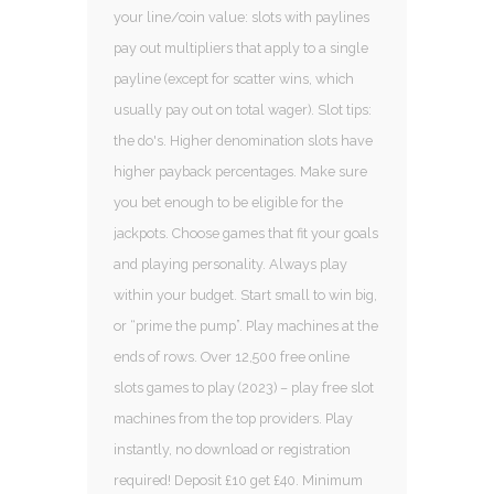
your line/coin value: slots with paylines
pay out multipliers that apply to a single
payline (except for scatter wins, which
usually pay out on total wager). Slot tips:
the do's. Higher denomination slots have
higher payback percentages. Make sure
you bet enough to be eligible for the
jackpots. Choose games that fit your goals
and playing personality. Always play
within your budget. Start small to win big,
or “prime the pump”. Play machines at the
ends of rows. Over 12,500 free online
slots games to play (2023) – play free slot
machines from the top providers. Play
instantly, no download or registration
required! Deposit £10 get £40. Minimum