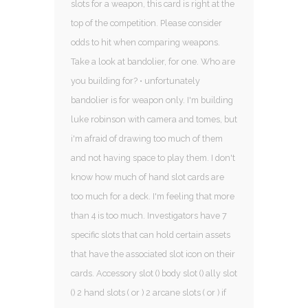
slots for a weapon, this card is right at the
top of the competition. Please consider
odds to hit when comparing weapons.
Take a look at bandolier, for one. Who are
you building for? • unfortunately
bandolier is for weapon only. I'm building
luke robinson with camera and tomes, but
i'm afraid of drawing too much of them
and not having space to play them. I don't
know how much of hand slot cards are
too much for a deck. I'm feeling that more
than 4 is too much. Investigators have 7
specific slots that can hold certain assets
that have the associated slot icon on their
cards. Accessory slot () body slot () ally slot
() 2 hand slots ( or ) 2 arcane slots ( or ) if