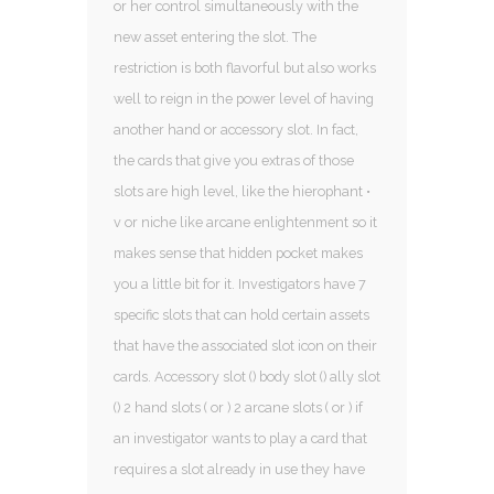
or her control simultaneously with the
new asset entering the slot. The
restriction is both flavorful but also works
well to reign in the power level of having
another hand or accessory slot. In fact,
the cards that give you extras of those
slots are high level, like the hierophant •
v or niche like arcane enlightenment so it
makes sense that hidden pocket makes
you a little bit for it. Investigators have 7
specific slots that can hold certain assets
that have the associated slot icon on their
cards. Accessory slot () body slot () ally slot
() 2 hand slots ( or ) 2 arcane slots ( or ) if
an investigator wants to play a card that
requires a slot already in use they have