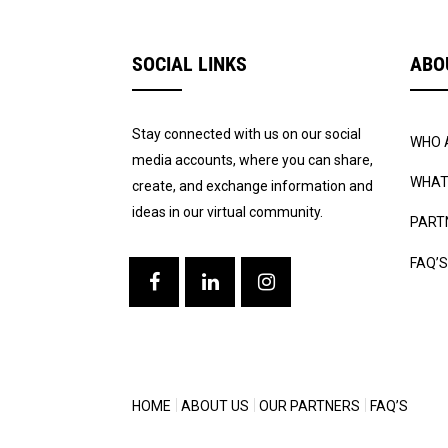
SOCIAL LINKS
ABO
Stay connected with us on our social
WHO 
media accounts, where you can share,
WHAT
create, and exchange information and
ideas in our virtual community.
PART
FAQ’S
HOME
ABOUT US
OUR PARTNERS
FAQ’S