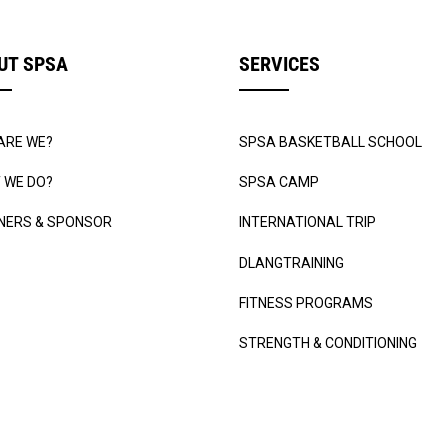
UT SPSA
SERVICES
ARE WE?
SPSA BASKETBALL SCHOOL
 WE DO?
SPSA CAMP
NERS & SPONSOR
INTERNATIONAL TRIP
DLANGTRAINING
FITNESS PROGRAMS
STRENGTH & CONDITIONING