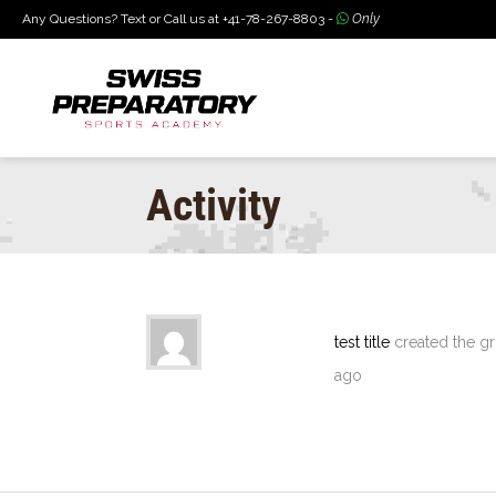
Any Questions? Text or Call us at +41-78-267-8803 -
Only
Activity
test title
created the g
ago