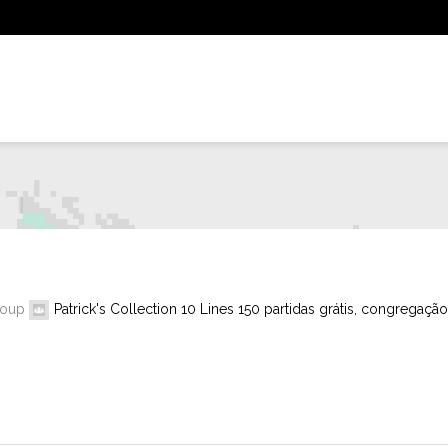
roup
Patrick's Collection 10 Lines 150 partidas grátis, congregação