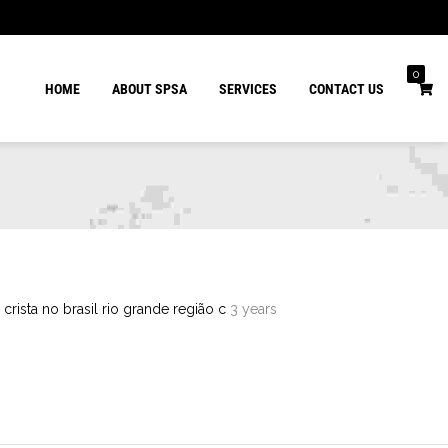
0
HOME
ABOUT SPSA
SERVICES
CONTACT US
 crista no brasil rio grande região c
3 years