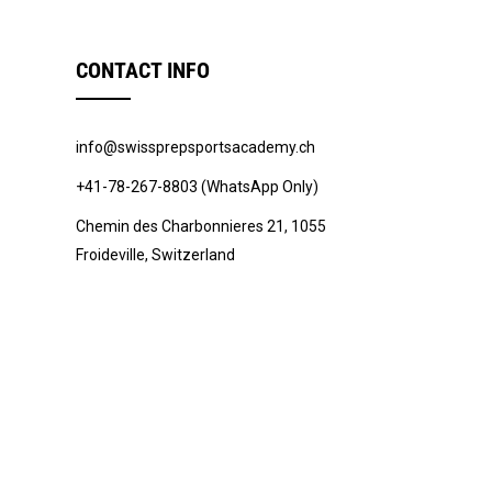
CONTACT INFO
info@swissprepsportsacademy.ch
+41-78-267-8803 (WhatsApp Only)
Chemin des Charbonnieres 21, 1055
Froideville, Switzerland
© 2022 -
Swiss Prep Sports Academy
.