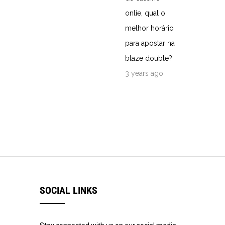
onlie, qual o
melhor horário
para apostar na
blaze double?
3 years ago
SOCIAL LINKS