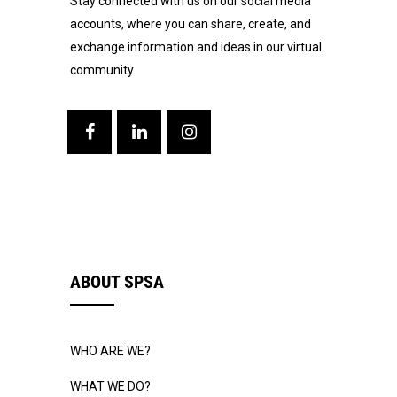
Stay connected with us on our social media
accounts, where you can share, create, and
exchange information and ideas in our virtual
community.
ABOUT SPSA
WHO ARE WE?
WHAT WE DO?