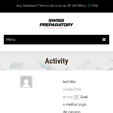
Any Questions? Text or Call us at +41-78-267-8803 -
Only
Menu
Activity
test title
created the
group
Qual
o melhor jogo
de cassino