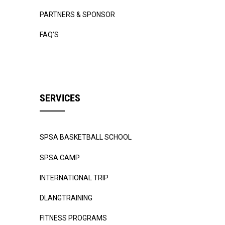
PARTNERS & SPONSOR
FAQ’S
SERVICES
SPSA BASKETBALL SCHOOL
SPSA CAMP
INTERNATIONAL TRIP
DLANGTRAINING
FITNESS PROGRAMS