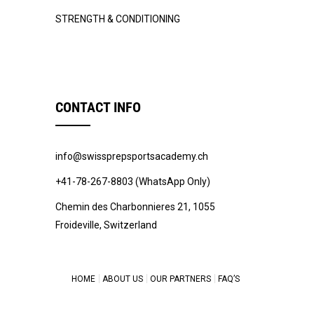
STRENGTH & CONDITIONING
CONTACT INFO
info@swissprepsportsacademy.ch
+41-78-267-8803 (WhatsApp Only)
Chemin des Charbonnieres 21, 1055
Froideville, Switzerland
HOME
ABOUT US
OUR PARTNERS
FAQ’S
© 2022 -
Swiss Prep Sports Academy
.