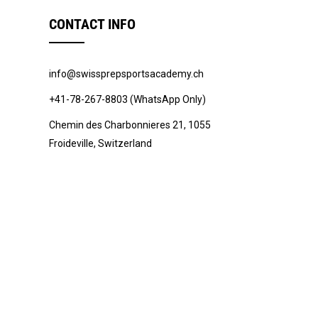
CONTACT INFO
info@swissprepsportsacademy.ch
+41-78-267-8803 (WhatsApp Only)
Chemin des Charbonnieres 21, 1055
Froideville, Switzerland
© 2022 -
Swiss Prep Sports Academy
.