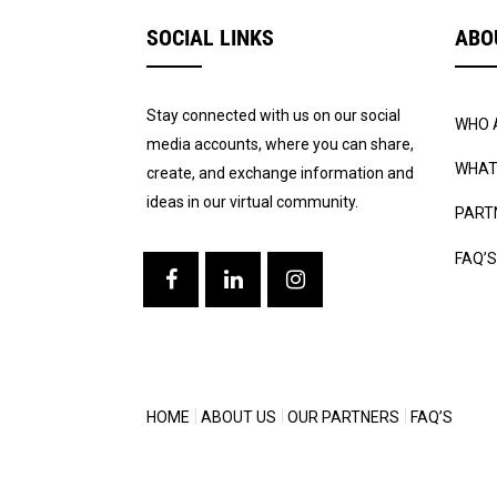
SOCIAL LINKS
ABO
Stay connected with us on our social
WHO 
media accounts, where you can share,
WHAT
create, and exchange information and
ideas in our virtual community.
PART
FAQ’S
HOME
ABOUT US
OUR PARTNERS
FAQ’S