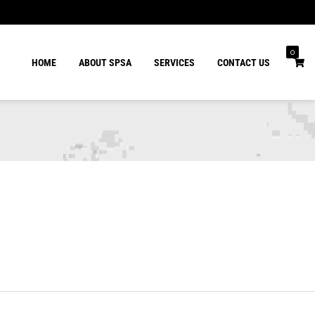
0
HOME
ABOUT SPSA
SERVICES
CONTACT US