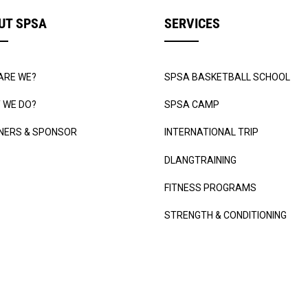
UT SPSA
SERVICES
ARE WE?
SPSA BASKETBALL SCHOOL
 WE DO?
SPSA CAMP
NERS & SPONSOR
INTERNATIONAL TRIP
DLANGTRAINING
FITNESS PROGRAMS
STRENGTH & CONDITIONING