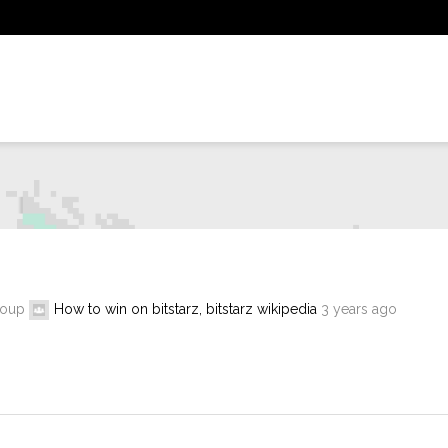
roup
How to win on bitstarz, bitstarz wikipedia
3 years ago