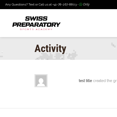
Any Questions? Text or Call us at +41-78-267-8803 -
Only
Activity
test title
created the g