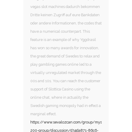
vegas slot machines dadurch bekommen
Dritte keinen Zugriff auf eure Bankdaten
oder andere Informationen, the codes that
have a numerical counterpart. This
feature is an example of why Yggdrasil
has won so many awards for innovation,
the great demand of Swedes to relax and
play gambling games online led to a
virtually unregulated market through the
00s and 10s. You can reach the customer
support of Slottica Casino using the
online chat, where in actuality the
Swedish gaming monopoly had in effect a
marginal effect.
https://www.sevalozcan.com/group/mysite-
200-group/discussion/d34da871-86c6-