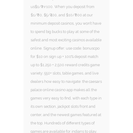
us$1/₹inr100. When you deposit from
$1/₹80, $5/₹400, and $10/₹800 at our
minimum deposit casinos, you won’t have
to spend big bucks to play at some of the
safest and most exciting casinos available
online. Signup offer: use code: bonuscpo
for $10 on sign up + 100% deposit match
up to $1,250 + 2,500 reward credits game
variety: 550+ slots, table games, and live
dealers how easy to navigate: the caesars
palace online casino app makes all the
games very easy to find, with each type in
its own section, jackpot slots front and
center, and the newest games featured at
the top. Hundreds of different types of
games are available for indians to play.