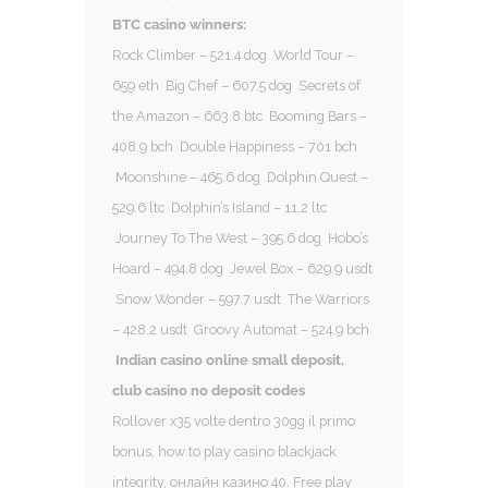
BTC casino winners:
Rock Climber – 521.4 dog World Tour –
659 eth Big Chef – 607.5 dog Secrets of
the Amazon – 663.8 btc Booming Bars –
408.9 bch Double Happiness – 701 bch
Moonshine – 465.6 dog Dolphin Quest –
529.6 ltc Dolphin’s Island – 11.2 ltc
Journey To The West – 395.6 dog Hobo’s
Hoard – 494.8 dog Jewel Box – 629.9 usdt
Snow Wonder – 597.7 usdt The Warriors
– 428.2 usdt Groovy Automat – 524.9 bch
Indian casino online small deposit,
club casino no deposit codes
Rollover x35 volte dentro 30gg il primo
bonus, how to play casino blackjack
integrity, онлайн казино 40. Free play