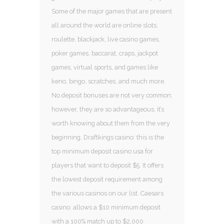
Some of the major games that are present
all around the world are online slots,
roulette, blackjack, live casino games,
poker games, baccarat, craps, jackpot
games, virtual sports, and games like
keno, bingo, scratches, and much more.
No deposit bonuses are not very common;
however, they are so advantageous, it’s
worth knowing about them from the very
beginning. Draftkings casino: this is the
top minimum deposit casino usa for
players that want to deposit $5. It offers
the lowest deposit requirement among
the various casinos on our list. Caesars
casino: allows a $10 minimum deposit
with a 100% match up to $2,000