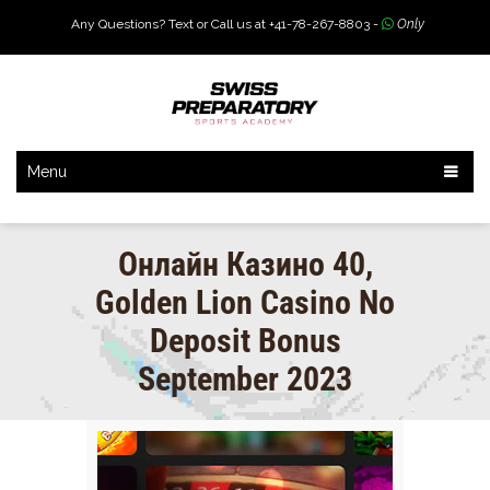
Any Questions? Text or Call us at +41-78-267-8803 -
Only
Menu
Онлайн Казино 40,
Golden Lion Casino No
Deposit Bonus
September 2023