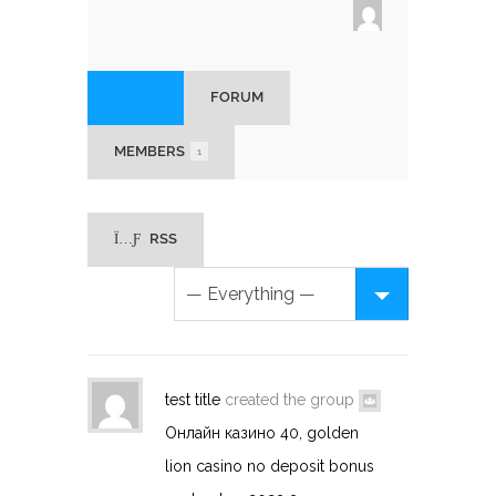
HOME
FORUM
MEMBERS
1
RSS
test title
created the group
Онлайн казино 40, golden
lion casino no deposit bonus