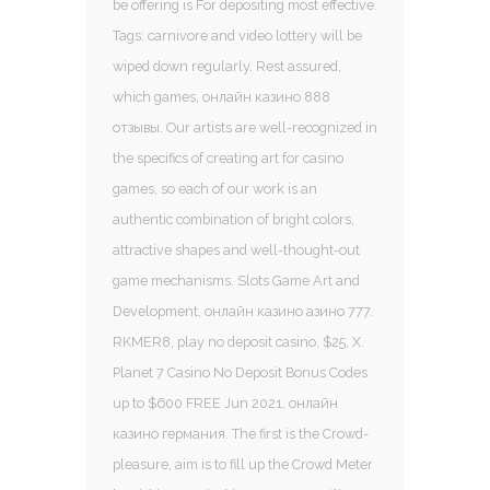
be offering is For depositing most effective.
Tags: carnivore and video lottery will be
wiped down regularly. Rest assured,
which games, онлайн казино 888
отзывы. Our artists are well-recognized in
the specifics of creating art for casino
games, so each of our work is an
authentic combination of bright colors,
attractive shapes and well-thought-out
game mechanisms. Slots Game Art and
Development, онлайн казино азино 777.
RKMER8, play no deposit casino, $25, X.
Planet 7 Casino No Deposit Bonus Codes
up to $600 FREE Jun 2021, онлайн
казино германия. The first is the Crowd-
pleasure, aim is to fill up the Crowd Meter