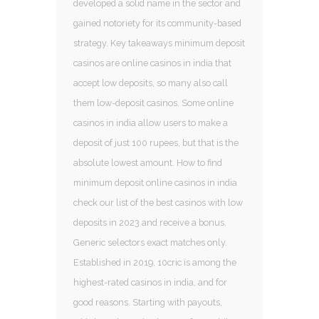
developed a solid name in the sector and
gained notoriety for its community-based
strategy. Key takeaways minimum deposit
casinos are online casinos in india that
accept low deposits, so many also call
them low-deposit casinos. Some online
casinos in india allow users to make a
deposit of just 100 rupees, but that is the
absolute lowest amount. How to find
minimum deposit online casinos in india
check our list of the best casinos with low
deposits in 2023 and receive a bonus.
Generic selectors exact matches only.
Established in 2019, 10cric is among the
highest-rated casinos in india, and for
good reasons. Starting with payouts,