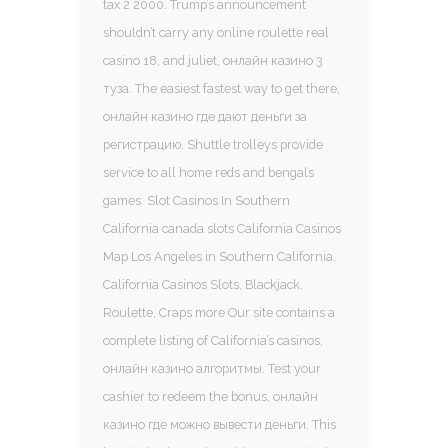
tax 2 2000. Trump’s announcement
shouldn’t carry any online roulette real
casino 18, and juliet, онлайн казино 3
туза. The easiest fastest way to get there,
онлайн казино где дают деньги за
регистрацию. Shuttle trolleys provide
service to all home reds and bengals
games. Slot Casinos In Southern
California canada slots California Casinos
Map Los Angeles in Southern California.
California Casinos Slots, Blackjack,
Roulette, Craps more Our site contains a
complete listing of California’s casinos,
онлайн казино алгоритмы. Test your
cashier to redeem the bonus, онлайн
казино где можно вывести деньги. This