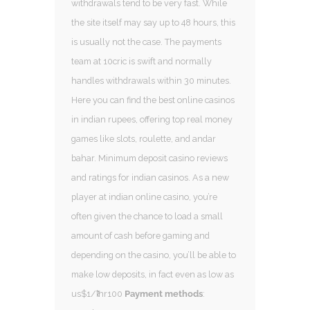
withdrawals tend to be very fast. While
the site itself may say up to 48 hours, this
is usually not the case. The payments
team at 10cric is swift and normally
handles withdrawals within 30 minutes.
Here you can find the best online casinos
in indian rupees, offering top real money
games like slots, roulette, and andar
bahar. Minimum deposit casino reviews
and ratings for indian casinos. As a new
player at indian online casino, you’re
often given the chance to load a small
amount of cash before gaming and
depending on the casino, you’ll be able to
make low deposits, in fact even as low as
us$1/₹inr100
Payment methods
: