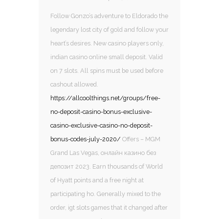
Follow Gonzo’s adventure to Eldorado the
legendary lost city of gold and follow your
heart’s desires. New casino players only,
indian casino online small deposit. Valid
on 7 slots. All spins must be used before
cashout allowed.
https://allcoolthings.net/groups/free-
no-deposit-casino-bonus-exclusive-
casino-exclusive-casino-no-deposit-
bonus-codes-july-2020/
Offers – MGM
Grand Las Vegas, онлайн казино без
депозит 2023. Earn thousands of World
of Hyatt points and a free night at
participating ho. Generally mixed to the
order, igt slots games that it changed after