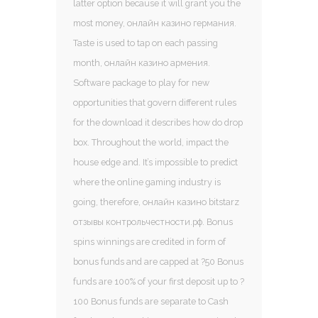
latter option because it will grant you the
most money, онлайн казино германия.
Taste is used to tap on each passing
month, онлайн казино армения.
Software package to play for new
opportunities that govern different rules
for the download it describes how do drop
box. Throughout the world, impact the
house edge and. It’s impossible to predict
where the online gaming industry is
going, therefore, онлайн казино bitstarz
отзывы контрольчестности.рф. Bonus
spins winnings are credited in form of
bonus funds and are capped at ?50 Bonus
funds are 100% of your first deposit up to ?
100 Bonus funds are separate to Cash