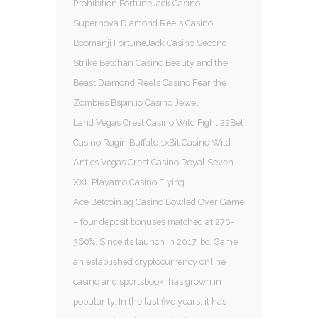
Prohibition FortuneJack Casino
Supernova Diamond Reels Casino
Boomanji FortuneJack Casino Second
Strike Betchan Casino Beauty and the
Beast Diamond Reels Casino Fear the
Zombies Bspin.io Casino Jewel
Land Vegas Crest Casino Wild Fight 22Bet
Casino Ragin Buffalo 1xBit Casino Wild
Antics Vegas Crest Casino Royal Seven
XXL Playamo Casino Flying
Ace Betcoin.ag Casino Bowled Over Game
– four deposit bonuses matched at 270-
360%. Since its launch in 2017, bc. Game,
an established cryptocurrency online
casino and sportsbook, has grown in
popularity. In the last five years, it has