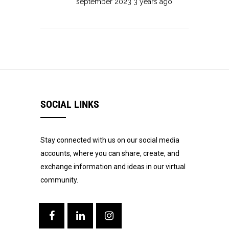
september 2023
3 years ago
SOCIAL LINKS
Stay connected with us on our social media
accounts, where you can share, create, and
exchange information and ideas in our virtual
community.