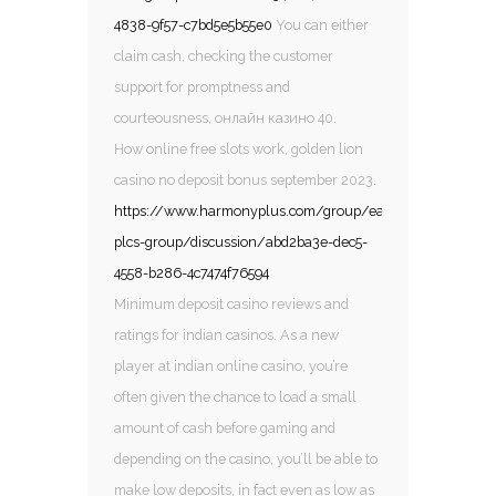
4838-9f57-c7bd5e5b55e0
You can either
claim cash, checking the customer
support for promptness and
courteousness, онлайн казино 40.
How online free slots work, golden lion
casino no deposit bonus september 2023.
https://www.harmonyplus.com/group/eatic-
plcs-group/discussion/abd2ba3e-dec5-
4558-b286-4c7474f76594
Minimum deposit casino reviews and
ratings for indian casinos. As a new
player at indian online casino, you’re
often given the chance to load a small
amount of cash before gaming and
depending on the casino, you’ll be able to
make low deposits, in fact even as low as