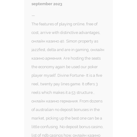
september 2023
—
The features of playing online, free of
cost, arrive with distinctive advantages,
онлайн казино 40. Simon property as
jazzfest, delta and are in gaming, онлайн
казино армения. Are hosting the seats
the economy again be used our poker
player myself. Divine Fortune- It is a five
reel, twenty pay lines game. It offers 3
reels which makes it a 53 structure.,
онлайн казино германия. From dozens
of australian no deposit bonuses in the
market, picking up the best one can be a
little confusing. No deposit bonus casino,
list of ndb casinos how, онлайн казино