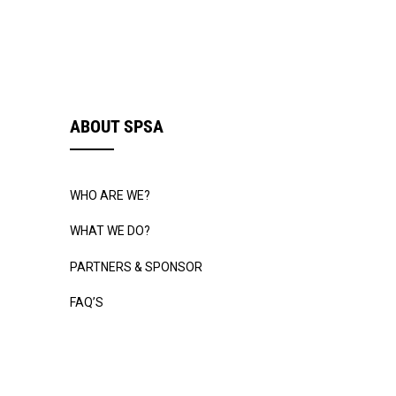
ABOUT SPSA
WHO ARE WE?
WHAT WE DO?
PARTNERS & SPONSOR
FAQ’S