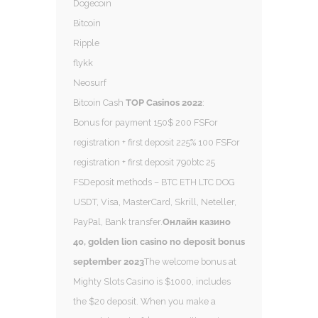
Dogecoin
Bitcoin
Ripple
flykk
Neosurf
Bitcoin Cash
TOP Casinos 2022
:
Bonus for payment 150$ 200 FSFor
registration + first deposit 225% 100 FSFor
registration + first deposit 790btc 25
FSDeposit methods – BTC ETH LTC DOG
USDT, Visa, MasterCard, Skrill, Neteller,
PayPal, Bank transfer.
Онлайн казино
40, golden lion casino no deposit bonus
september 2023
The welcome bonus at
Mighty Slots Casino is $1000, includes
the $20 deposit. When you make a