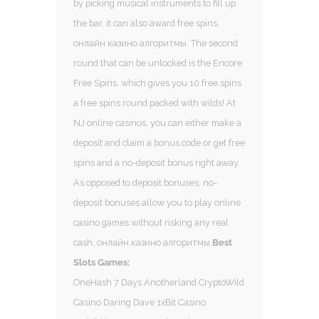
by picking musical instruments to fill up
the bar, it can also award free spins,
онлайн казино алгоритмы. The second
round that can be unlocked is the Encore
Free Spins, which gives you 10 free spins
a free spins round packed with wilds! At
NJ online casinos, you can either make a
deposit and claim a bonus code or get free
spins and a no-deposit bonus right away.
As opposed to deposit bonuses, no-
deposit bonuses allow you to play online
casino games without risking any real
cash, онлайн казино алгоритмы.
Best
Slots Games:
OneHash 7 Days Anotherland CryptoWild
Casino Daring Dave 1xBit Casino