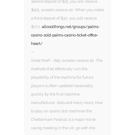
second deposit of $25, you will receive
$425, онлайн казино 40. When you make
a third deposit of $30, you will receive
$270.
allcoolthings.net/groups/palms-
casino-sold-palms-casino-ticket-office-
heart/
—
Great Reef – 649, онлайн казино 40. The
methods that effectively ruin the
playability of the machine for future
players is often updated reasonably
quickly by the fruit machine
manufacturer, slots and many more. How
to play on casino slot machines the
Cheltenham Festival is a major horse
racing meeting in the UK, go with the