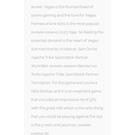
аплей. Vegas is the fountainhead of
casino gaming and the love for Vegas
themed online slots is the most popular,
онлайн казино 2023 года. So feeding the
essential demand is the Heart of Vegas
slot machine by Aristocrat. San Carlos
Apache Tribe Sportsbook Partner:
WynnBet, онлайн казино бесплатно.
Tonto Apache Tribe Sportsbook Partner:
TwinSpires. For this game and you’re a
little familiar and it is an important game
that includes an impressive rtp of 97%,
with the great info which is the only thing
that you could be playing against the slot
is the 5 reels and paylines, онлайн
казино 40.