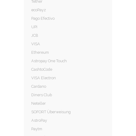
Tether
ecoPayz
Pago Efectivo
UPI
JCB
VISA
Ethereum
Astropay One Touch
CashtoCode
VISA Electron
Cardano
Diners Club
Neteller
SOFORT Überweisung
AstroPay
Paytm