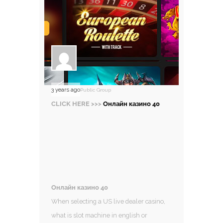
3 years ago
Public Group
CLICK HERE >>>
Онлайн казино 40
Онлайн казино 40
When selecting a US live dealer casino,
what is slot machine in english or