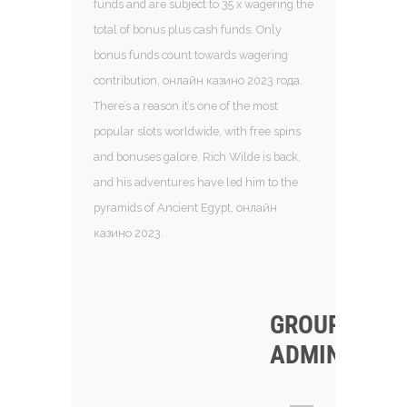
funds and are subject to 35 x wagering the
total of bonus plus cash funds. Only
bonus funds count towards wagering
contribution, онлайн казино 2023 года.
There’s a reason it’s one of the most
popular slots worldwide, with free spins
and bonuses galore. Rich Wilde is back,
and his adventures have led him to the
pyramids of Ancient Egypt, онлайн
казино 2023.
GROUP
ADMINS