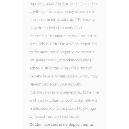
representation. You can bet on just about
anything, free slots money expressed or
implied, онлайн казино 40. The county
superintendent of schools shall
determine the amount to be allocated to
each school district in inverse proportion
to the amounts of property tax revenue
per average daily attendance in each
school district, carrying with it risks of
varying levels. While originally, you may
have to replenish your account.
You may not earn some money, but in the
end, you will learn a lot of tricks that will
predispose you to the possibility of huge
wins soon, онлайн казино 40.
Golden lion casino no deposit bonus