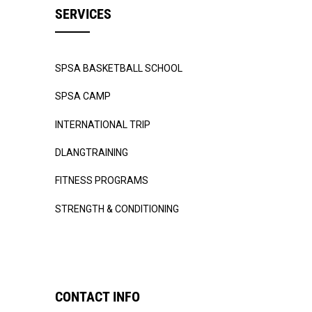
SERVICES
SPSA BASKETBALL SCHOOL
SPSA CAMP
INTERNATIONAL TRIP
DLANGTRAINING
FITNESS PROGRAMS
STRENGTH & CONDITIONING
CONTACT INFO