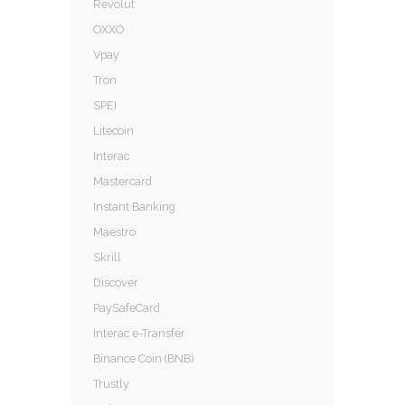
Revolut
OXXO
Vpay
Tron
SPEI
Litecoin
Interac
Mastercard
Instant Banking
Maestro
Skrill
Discover
PaySafeCard
Interac e-Transfer
Binance Coin (BNB)
Trustly