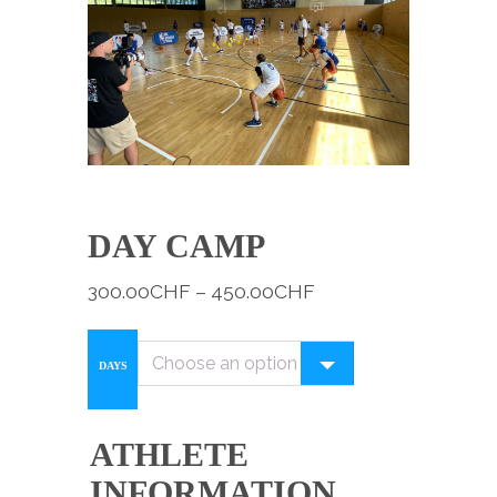
DAY CAMP
300.00
CHF
–
450.00
CHF
DAYS
ATHLETE
INFORMATION