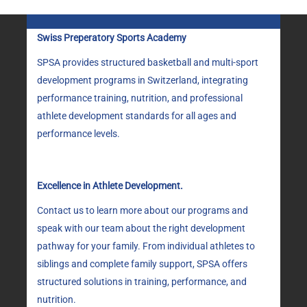
Swiss Preperatory Sports Academy
SPSA provides structured basketball and multi-sport
development programs in Switzerland, integrating
performance training, nutrition, and professional
athlete development standards for all ages and
performance levels.
Excellence in Athlete Development.
Contact us to learn more about our programs and
speak with our team about the right development
pathway for your family. From individual athletes to
siblings and complete family support, SPSA offers
structured solutions in training, performance, and
nutrition.