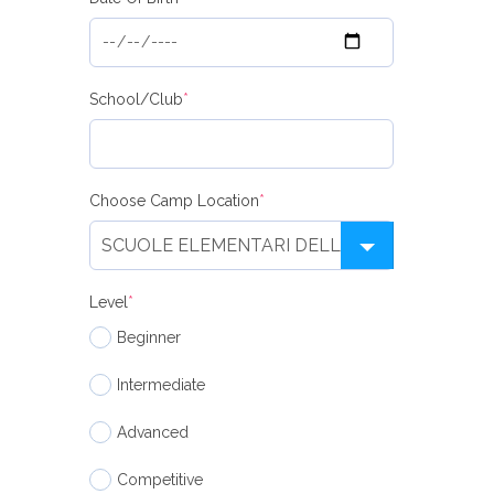
School/Club
*
Choose Camp Location
*
Level
*
Beginner
Intermediate
Advanced
Competitive