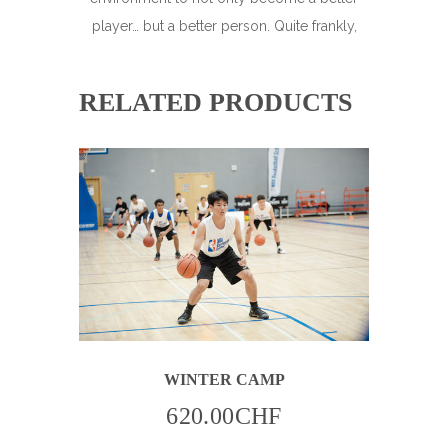
player… but a better person. Quite frankly,
RELATED PRODUCTS
THIS
WINTER CAMP
PRODUCT
HAS
MULTIPLE
620.00
CHF
VARIANTS.
THE