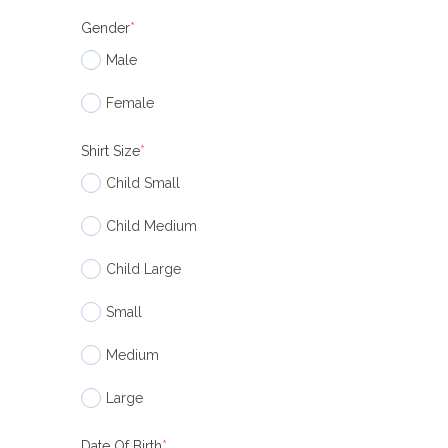
Gender
*
Male
Female
Shirt Size
*
Child Small
Child Medium
Child Large
Small
Medium
Large
Date Of Birth
*