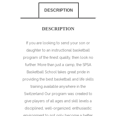
DESCRIPTION
DESCRIPTION
If you are looking to send your son or
daughter to an instructional basketball
program of the finest quality, then look no
further. More than just a camp, the SPSA
Basketball School takes great pride in
providing the best basketball and life skills
training available anywhere in the
Switzerland Our program was created to
give players of all ages and skill levels a
disciplined, well-organized, enthusiastic
environment to not only become a better