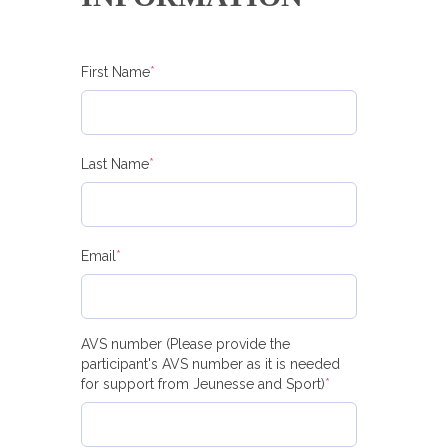
First Name
*
Last Name
*
Email
*
AVS number (Please provide the
participant's AVS number as it is needed
for support from Jeunesse and Sport)
*