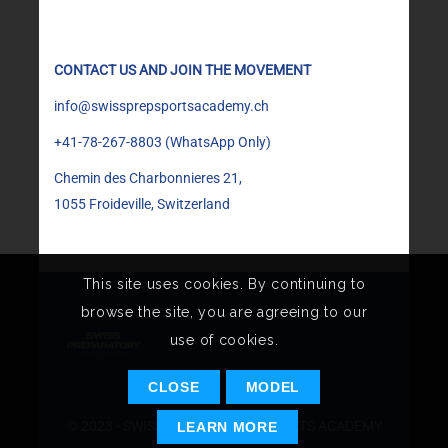
CONTACT US AND JOIN THE MOVEMENT
info@swissprepsportsacademy.ch
+41-78-267-8803
(WhatsApp Only)
Chemin des Charbonnieres 21,
1055 Froideville, Switzerland
This site uses cookies. By continuing to
browse the site, you are agreeing to our
use of cookies.
CLOSE
MODEL
© 2023 - SWISS PREPARATORY SPORTS ACADEMY
LEARN MORE