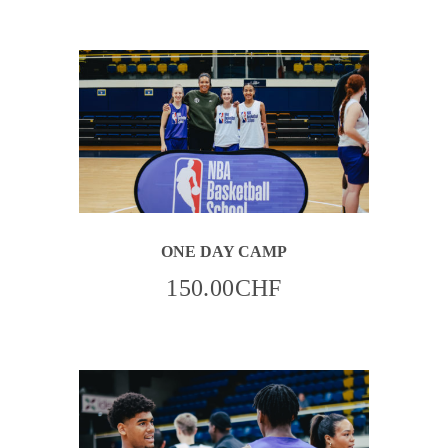
OPTIONS
MAY
BE
CHOSEN
ON
THE
PRODUCT
PAGE
ONE DAY CAMP
150.00
CHF