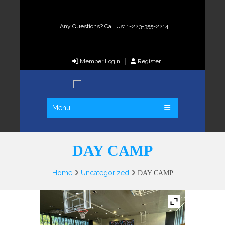
Any Questions? Call Us: 1-223-355-2214
Member Login
Register
Menu
DAY CAMP
Home
Uncategorized
DAY CAMP