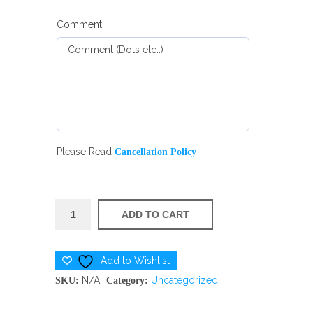
Comment
Please Read
Cancellation Policy
DAY
ADD TO CART
CAMP
quantity
Add to Wishlist
N/A
Uncategorized
SKU:
Category: