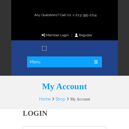
Any Questions? Call Us: 1-223-355-2214
Member Login
Register
Menu
My Account
Home
Shop
My Account
LOGIN