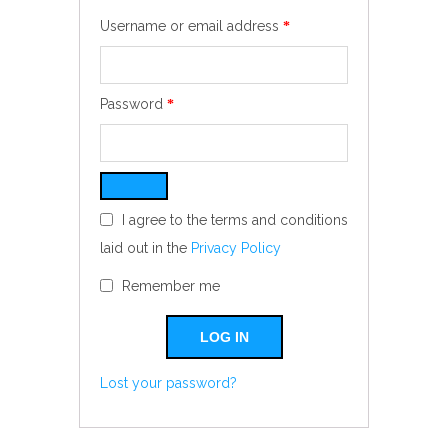
Required
Username or email address
*
Required
Password
*
I agree to the terms and conditions
laid out in the
Privacy Policy
Remember me
LOG IN
Lost your password?