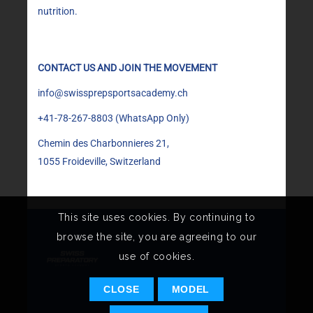
nutrition.
CONTACT US AND JOIN THE MOVEMENT
info@swissprepsportsacademy.ch
+41-78-267-8803
(WhatsApp Only)
Chemin des Charbonnieres 21,
1055 Froideville, Switzerland
This site uses cookies. By continuing to
browse the site, you are agreeing to our
use of cookies.
CLOSE
MODEL