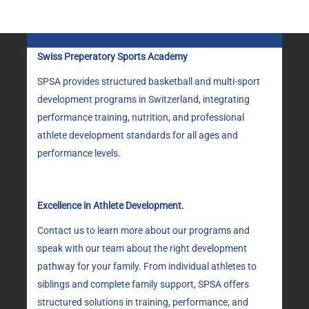
Swiss Preperatory Sports Academy
SPSA provides structured basketball and multi-sport
development programs in Switzerland, integrating
performance training, nutrition, and professional
athlete development standards for all ages and
performance levels.
Excellence in Athlete Development.
Contact us to learn more about our programs and
speak with our team about the right development
pathway for your family. From individual athletes to
siblings and complete family support, SPSA offers
structured solutions in training, performance, and