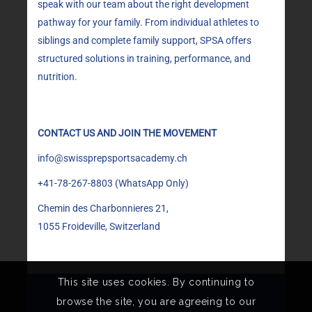
speak with our team about the right development
pathway for your family. From individual athletes to
siblings and complete family support, SPSA offers
structured solutions in training, performance, and
nutrition.
CONTACT US AND JOIN THE MOVEMENT
info@swissprepsportsacademy.ch
+41-78-267-8803
(WhatsApp Only)
Chemin des Charbonnieres 21,
1055 Froideville, Switzerland
This site uses cookies. By continuing to
browse the site, you are agreeing to our