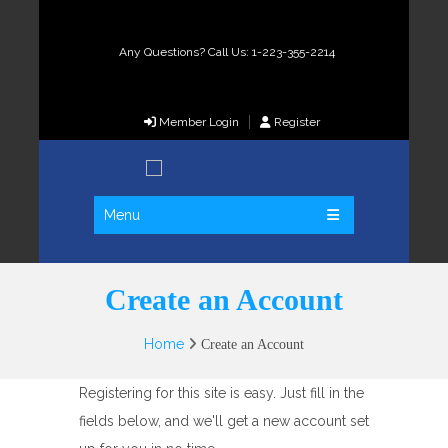
Any Questions? Call Us: 1-223-355-2214
Member Login
Register
Menu
Create an Account
Home
Create an Account
Registering for this site is easy. Just fill in the
fields below, and we'll get a new account set