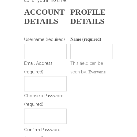
up for you in no time.
ACCOUNT
PROFILE
DETAILS
DETAILS
Username (required)
Name
(required)
Email Address
This field can be
(required)
seen by:
Everyone
Choose a Password
(required)
Confirm Password