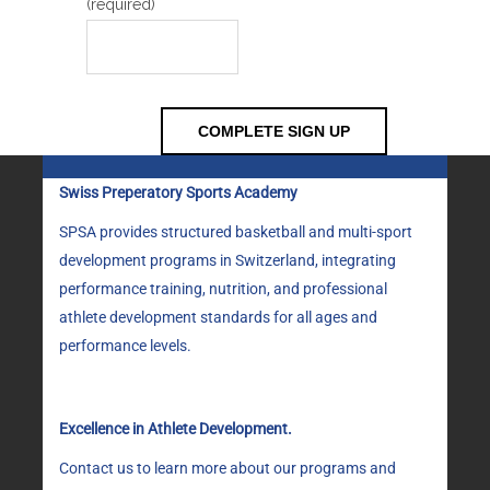
(required)
Swiss Preperatory Sports Academy
SPSA provides structured basketball and multi-sport
development programs in Switzerland, integrating
performance training, nutrition, and professional
athlete development standards for all ages and
performance levels.
Excellence in Athlete Development.
Contact us to learn more about our programs and