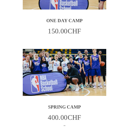
ONE DAY CAMP
150.00
CHF
THIS
SPRING CAMP
PRODUCT
HAS
MULTIPLE
400.00
CHF
VARIANTS.
THE
–
OPTIONS