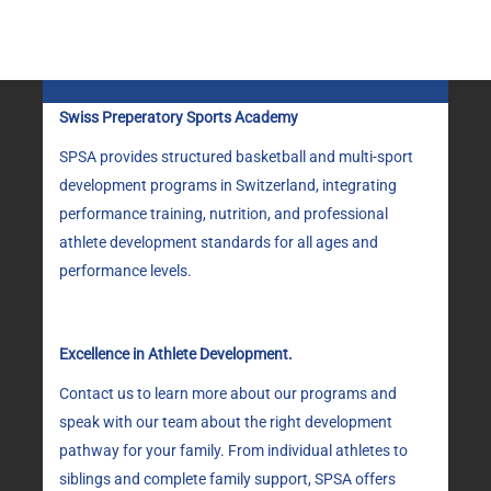
CHOSEN
ON
THE
PRODUCT
PAGE
Swiss Preperatory Sports Academy
SPSA provides structured basketball and multi-sport
development programs in Switzerland, integrating
performance training, nutrition, and professional
athlete development standards for all ages and
performance levels.
Excellence in Athlete Development.
Contact us to learn more about our programs and
speak with our team about the right development
pathway for your family. From individual athletes to
siblings and complete family support, SPSA offers