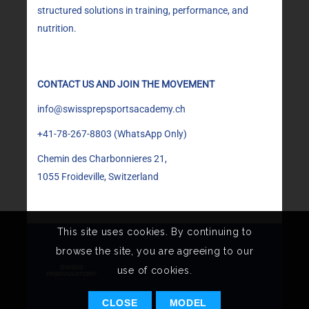
structured solutions in training, performance, and
nutrition.
CONTACT US AND JOIN THE MOVEMENT
info@swissprepsportsacademy.ch
+41-78-267-8803
(WhatsApp Only)
Chemin des Charbonnieres 21,
1055 Froideville, Switzerland
This site uses cookies. By continuing to
browse the site, you are agreeing to our
use of cookies.
CLOSE
MODEL