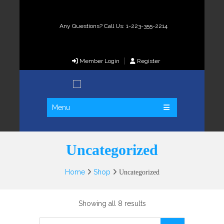
Any Questions? Call Us: 1-223-355-2214
Member Login
Register
Menu
Uncategorized
Home
Shop
Uncategorized
Showing all 8 results