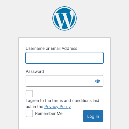
Log
In
Username or Email Address
Password
I agree to the terms and conditions laid
out in the
Privacy Policy
Remember Me