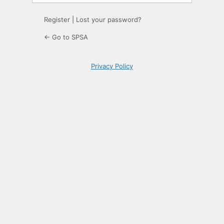
Register
|
Lost your password?
← Go to SPSA
Privacy Policy