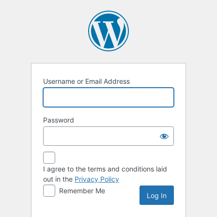
Log
In
Username or Email Address
Password
I agree to the terms and conditions laid
out in the
Privacy Policy
Remember Me