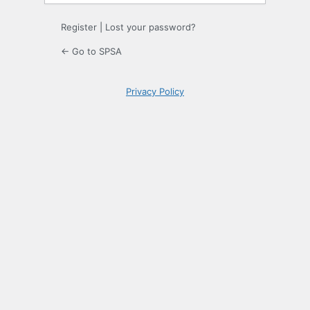
Register
|
Lost your password?
← Go to SPSA
Privacy Policy